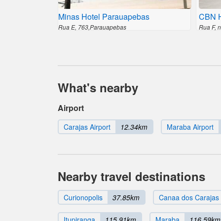
Minas Hotel Parauapebas
CBN H
Rua E, 763,Parauapebas
Rua F, 
What's nearby
Airport
Carajas Airport
12.34km
Maraba Airport
Nearby travel destinations
Curionopolis
37.85km
Canaa dos Carajas
Itupiranga
115.91km
Maraba
116.59km