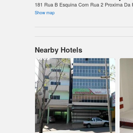
181 Rua B Esquina Com Rua 2 Proxima Da Po
Show map
Nearby Hotels