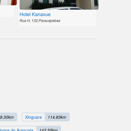
Hotel Kanaxue
Rua H, 132,Parauapebas
9.30km
Xinguara
114.83km
ngos do Araguaia
142.55km