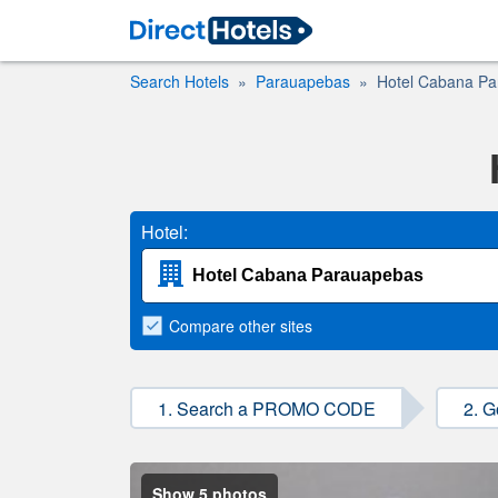
Search Hotels
Parauapebas
Hotel Cabana P
Hotel:
Compare
other sites
1. Search a PROMO CODE
2. G
Show 5 photos