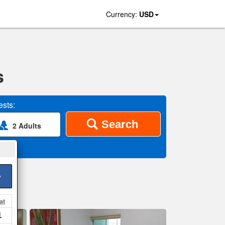
Currency:
USD
s
sts:
Search
2 Adults
>
at
1