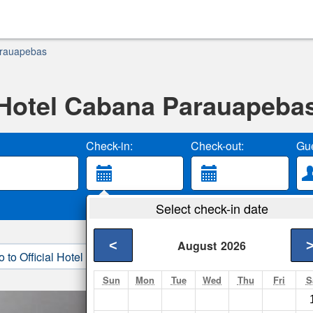
arauapebas
Hotel Cabana Parauapeba
Check-in:
Check-out:
Gue
Select check-in date
<
August
2026
o to Official Hotel Site
3. Book Direct
Sun
Mon
Tue
Wed
Thu
Fri
S