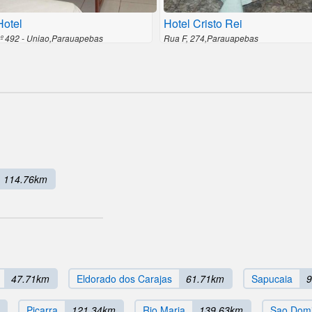
otel
Hotel Cristo Rei
nº 492 - Uniao,Parauapebas
Rua F, 274,Parauapebas
114.76km
47.71km
Eldorado dos Carajas
61.71km
Sapucaia
9
Picarra
121.34km
Rio Maria
139.63km
Sao Domi