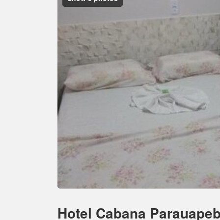
Hotel Cabana Parauape