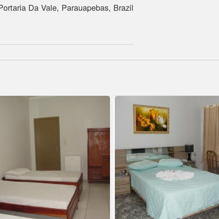
rtaria Da Vale, Parauapebas, Brazil