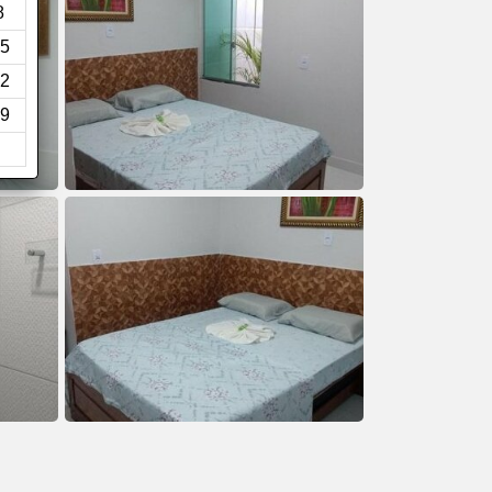
8
5
2
9