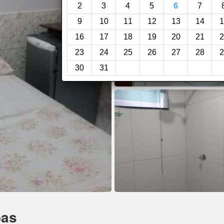
2
3
4
5
6
7
9
10
11
12
13
14
1
16
17
18
19
20
21
2
23
24
25
26
27
28
2
30
31
bas