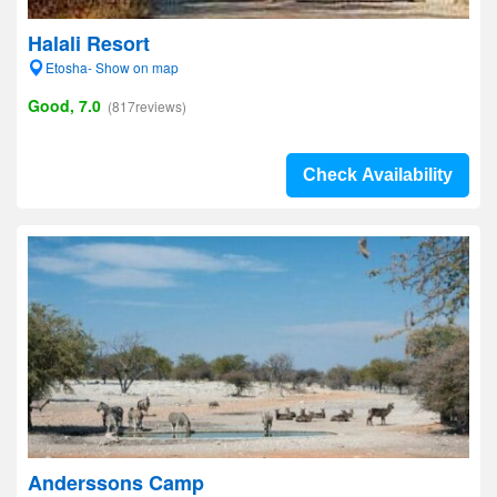
Halali Resort
Etosha- Show on map
Good, 7.0
(817reviews)
Check Availability
Anderssons Camp