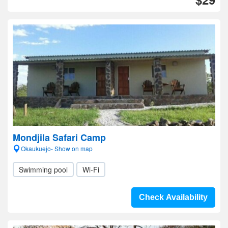
Mondjila Safari Camp
Okaukuejo- Show on map
Swimming pool
Wi-Fi
Check Availability