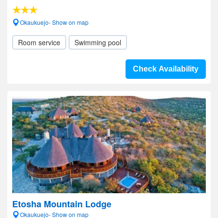
Okaukuejo- Show on map
Room service
Swimming pool
Check Availability
Etosha Mountain Lodge
Okaukuejo- Show on map