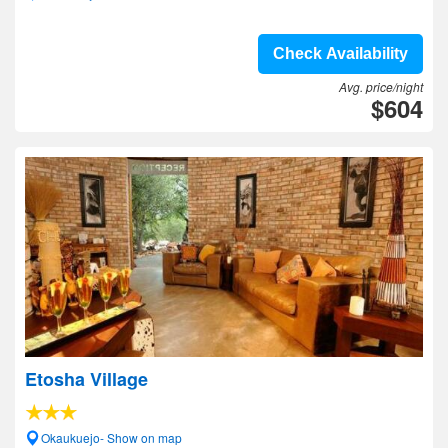
Check Availability
Avg. price/night
$604
Etosha Village
Okaukuejo- Show on map