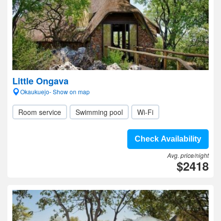
Little Ongava
Okaukuejo- Show on map
Room service
Swimming pool
Wi-Fi
Check Availability
Avg. price/night
$2418