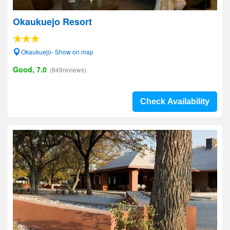
Okaukuejo Resort
Okaukuejo- Show on map
Good, 7.0
(849reviews)
Check Availability