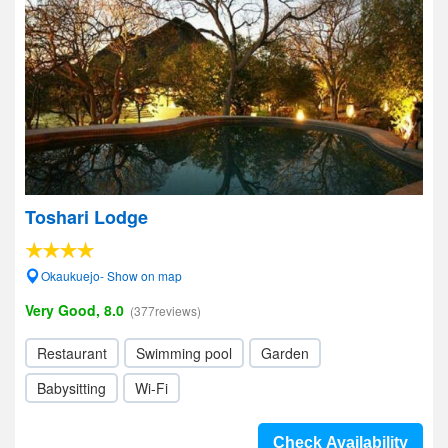
Toshari Lodge
Okaukuejo- Show on map
Very Good, 8.0
(377reviews)
Restaurant
Swimming pool
Garden
Babysitting
Wi-Fi
Check Availability