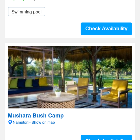
Swimming pool
Check Availability
Mushara Bush Camp
Namutoni- Show on map