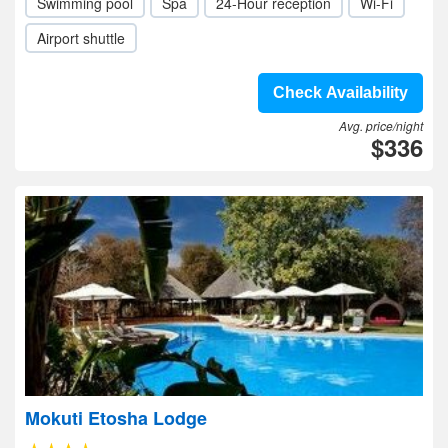
Swimming pool
Spa
24-Hour reception
Wi-Fi
Airport shuttle
Check Availability
Avg. price/night
$336
Mokuti Etosha Lodge