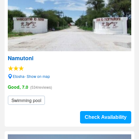
Namutoni
Etosha- Show on map
Good, 7.0
(534reviews)
Swimming pool
Check Availability