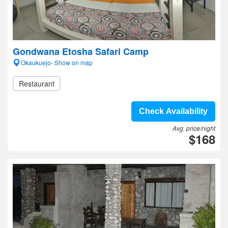
Gondwana Etosha Safari Camp
Okaukuejo- Show on map
Restaurant
Check Availability
Avg. price/night
$168