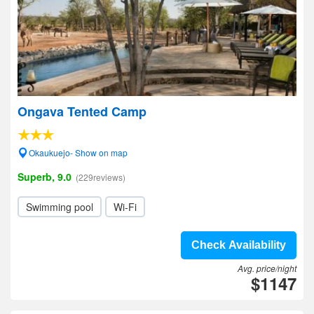
Ongava Tented Camp
Okaukuejo- Show on map
Superb, 9.0
(229reviews)
Swimming pool
Wi-Fi
Check Availability
Avg. price/night
$1147