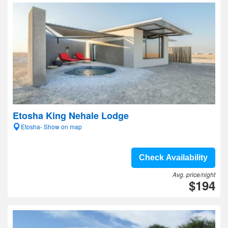
Etosha King Nehale Lodge
Etosha- Show on map
Check Availability
Avg. price/night
$194