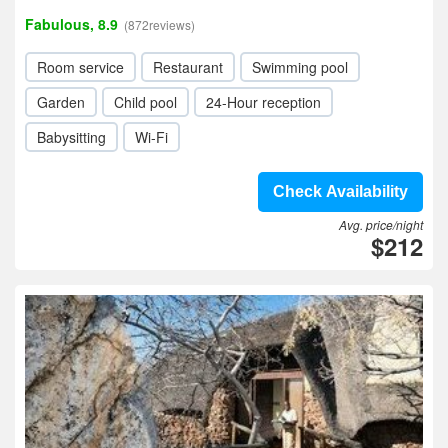
Fabulous, 8.9
(872reviews)
Room service
Restaurant
Swimming pool
Garden
Child pool
24-Hour reception
Babysitting
Wi-Fi
Check Availability
Avg. price/night
$212