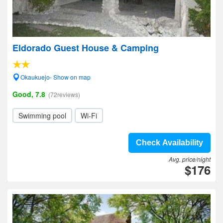
Eldorado Guest House & Camping
Okaukuejo- Show on map
Good, 7.8
(72reviews)
Swimming pool
Wi-Fi
Check Availability
Avg. price/night
$176