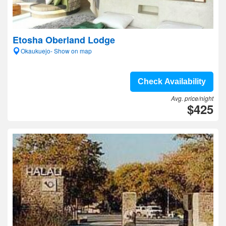
Etosha Oberland Lodge
Okaukuejo- Show on map
Check Availability
Avg. price/night
$425