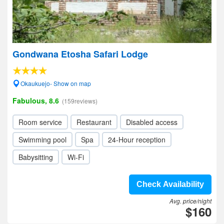
Gondwana Etosha Safari Lodge
Okaukuejo- Show on map
Fabulous, 8.6
(159reviews)
Room service
Restaurant
Disabled access
Swimming pool
Spa
24-Hour reception
Babysitting
Wi-Fi
Check Availability
Avg. price/night
$160