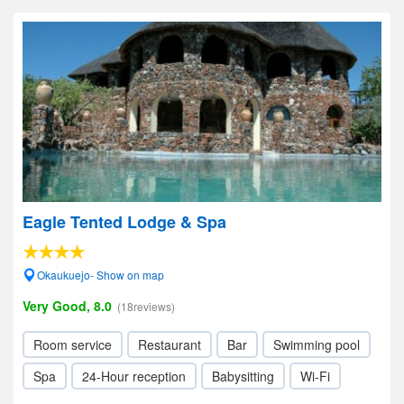
Eagle Tented Lodge & Spa
Okaukuejo- Show on map
Very Good, 8.0
(18reviews)
Room service
Restaurant
Bar
Swimming pool
Spa
24-Hour reception
Babysitting
Wi-Fi