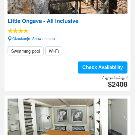
Little Ongava - All Inclusive
Okaukuejo- Show on map
Swimming pool
Wi-Fi
Check Availability
Avg. price/night
$2408