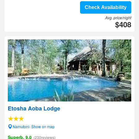
Check Availability
Avg. price/night
$408
Etosha Aoba Lodge
Namutoni- Show on map
Superb, 9.0
(230reviews)