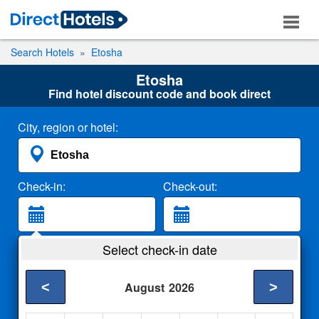
Search Hotels
Etosha
Etosha
Find hotel discount code and book direct
City, region or hotel:
Check-in:
Check-out:
Guests:
Select check-in date
2 Adults
<
>
August
2026