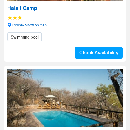
Halali Camp
Etosha- Show on map
Swimming pool
Check Availability