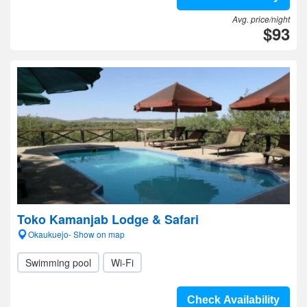
Avg. price/night
$93
Toko Kamanjab Lodge & Safari
Okaukuejo- Show on map
Swimming pool
Wi-Fi
Check Availability