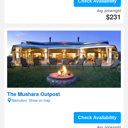
Check Availability
Avg. price/night
$231
The Mushara Outpost
Namutoni- Show on map
Check Availability
Avg. price/night