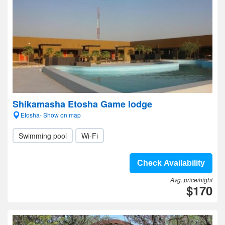
Shikamasha Etosha Game lodge
Etosha- Show on map
Swimming pool
Wi-Fi
Check Availability
Avg. price/night
$170