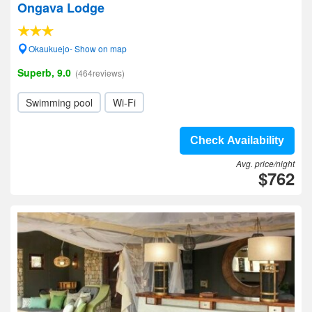
Ongava Lodge
Okaukuejo- Show on map
Superb, 9.0
(464reviews)
Swimming pool
Wi-Fi
Check Availability
Avg. price/night
$762