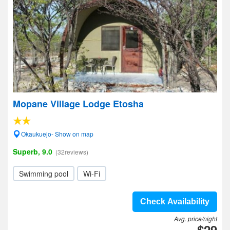
Mopane Village Lodge Etosha
Okaukuejo- Show on map
Superb, 9.0
(32reviews)
Swimming pool
Wi-Fi
Check Availability
Avg. price/night
$29