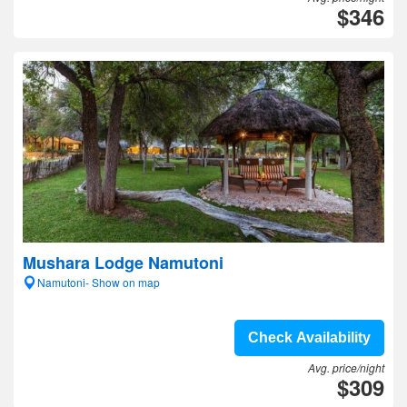
$346
Mushara Lodge Namutoni
Namutoni- Show on map
Check Availability
Avg. price/night
$309