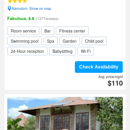
Namutoni- Show on map
Fabulous, 8.8
(1377reviews)
Room service
Bar
Fitness center
Swimming pool
Spa
Garden
Child pool
24-Hour reception
Babysitting
Wi-Fi
Check Availability
Avg. price/night
$110