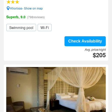
Khorixas- Show on map
Superb, 9.0
(798reviews)
Swimming pool
Wi-Fi
Check Availability
Avg. price/night
$205