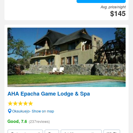
Avg. price/night
$145
AHA Epacha Game Lodge & Spa
Okaukuejo- Show on map
Good, 7.6
(237reviews)