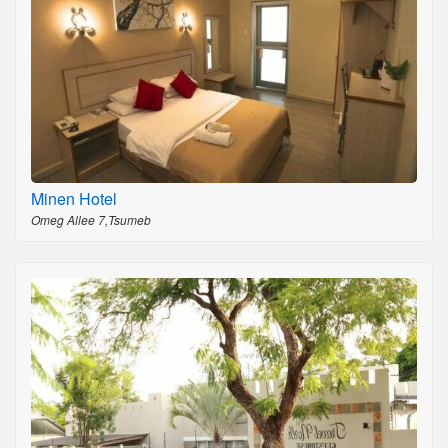
Minen Hotel
Omeg Allee 7,Tsumeb