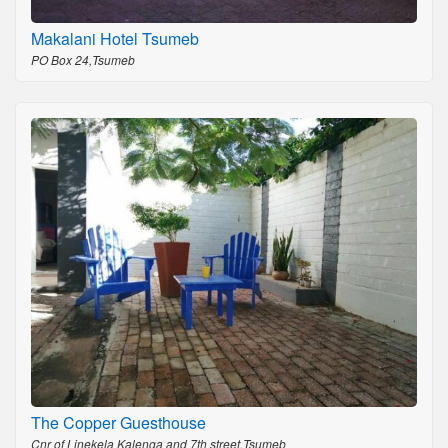
Makalani Hotel Tsumeb
PO Box 24,Tsumeb
The Copper Guesthouse
Cnr of Linekela Kalenga and 7th street,Tsumeb