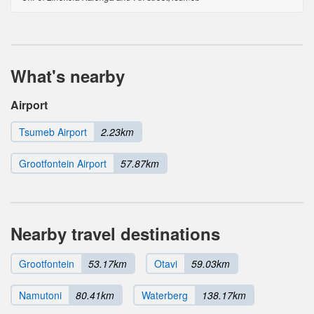
What's nearby
Airport
Tsumeb Airport
2.23km
Grootfontein Airport
57.87km
Nearby travel destinations
Grootfontein
53.17km
Otavi
59.03km
Namutoni
80.41km
Waterberg
138.17km