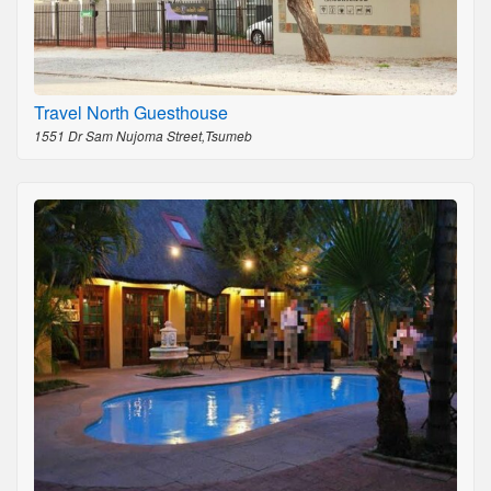
Travel North Guesthouse
1551 Dr Sam Nujoma Street,Tsumeb