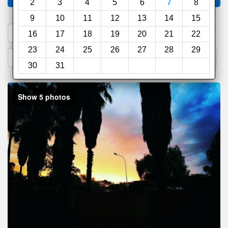
2
3
4
5
6
7
8
9
10
11
12
13
14
15
1. Search a PROMO CODE
16
17
18
19
20
21
22
23
24
25
26
27
28
29
2. Go to Official Hotel Site
3. Book Direct
30
31
Show 5 photos