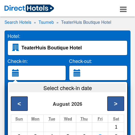
Search Hotels
Tsumeb
TeaterHuis Boutique Hotel
Hotel:
Check-in:
Check-out:
Guests:
Select check-in date
2 Adults
<
>
August
2026
Search
Sun
Mon
Tue
Wed
Thu
Fri
Sat
1
Compare
other sites