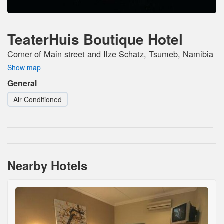
TeaterHuis Boutique Hotel
Corner of Main street and Ilze Schatz, Tsumeb, Namibia
Show map
General
Air Conditioned
Nearby Hotels