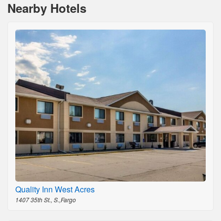
Nearby Hotels
Quality Inn West Acres
1407 35th St., S.,Fargo