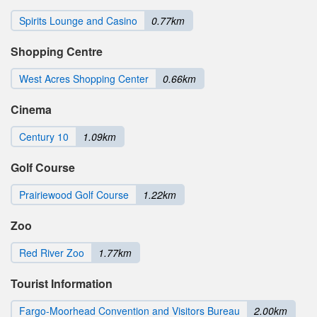
Spirits Lounge and Casino
0.77km
Shopping Centre
West Acres Shopping Center
0.66km
Cinema
Century 10
1.09km
Golf Course
Prairiewood Golf Course
1.22km
Zoo
Red River Zoo
1.77km
Tourist Information
Fargo-Moorhead Convention and Visitors Bureau
2.00km