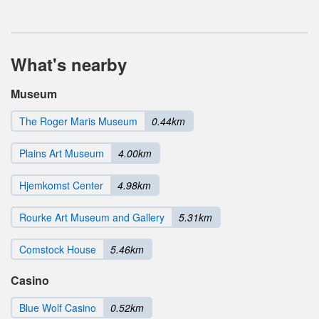
What's nearby
Museum
The Roger Maris Museum
0.44km
Plains Art Museum
4.00km
Hjemkomst Center
4.98km
Rourke Art Museum and Gallery
5.31km
Comstock House
5.46km
Casino
Blue Wolf Casino
0.52km