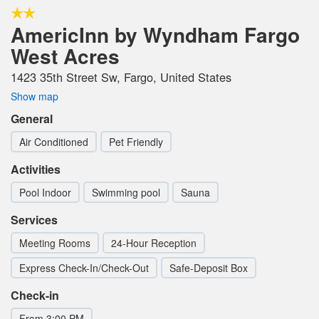
AmericInn by Wyndham Fargo
West Acres
1423 35th Street Sw, Fargo, United States
Show map
General
Air Conditioned
Pet Friendly
Activities
Pool Indoor
Swimming pool
Sauna
Services
Meeting Rooms
24-Hour Reception
Express Check-In/Check-Out
Safe-Deposit Box
Check-in
From 3:00 PM