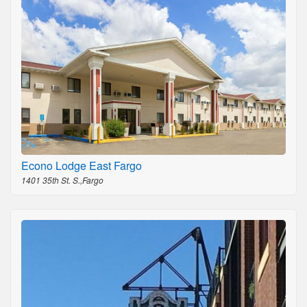
Econo Lodge East Fargo
1401 35th St. S.,Fargo