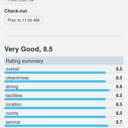
Check-out
Prior to 11:00 AM
Very Good, 8.5
Rating summary
overall
8.5
cleanliness
8.5
dining
8.8
facilities
8.5
location
8.5
rooms
8.5
service
8.7