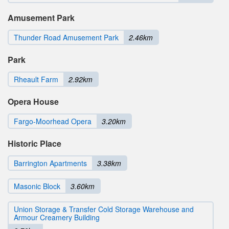
Amusement Park
Thunder Road Amusement Park
2.46km
Park
Rheault Farm
2.92km
Opera House
Fargo-Moorhead Opera
3.20km
Historic Place
Barrington Apartments
3.38km
Masonic Block
3.60km
Union Storage & Transfer Cold Storage Warehouse and
Armour Creamery Building