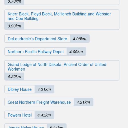
3.70km
Knerr Block, Floyd Block, McHench Building and Webster
and Coe Building
3.93km
DeLendrecie's Department Store
4.08km
Northern Pacific Railway Depot
4.09km
Grand Lodge of North Dakota, Ancient Order of United
Workmen
4.20km
Dibley House
4.21km
Great Northern Freight Warehouse
4.31km
Powers Hotel
4.45km
James Holes House
5.31km