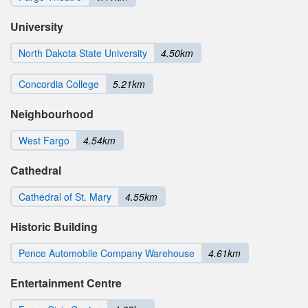
University
North Dakota State University
4.50km
Concordia College
5.21km
Neighbourhood
West Fargo
4.54km
Cathedral
Cathedral of St. Mary
4.55km
Historic Building
Pence Automobile Company Warehouse
4.61km
Entertainment Centre