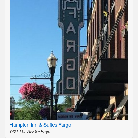
Hampton Inn & Suites Fargo
3431 14th Ave Sw,Fargo