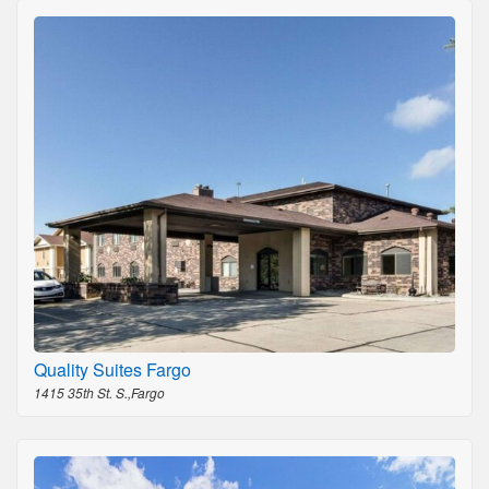
Quality Suites Fargo
1415 35th St. S.,Fargo