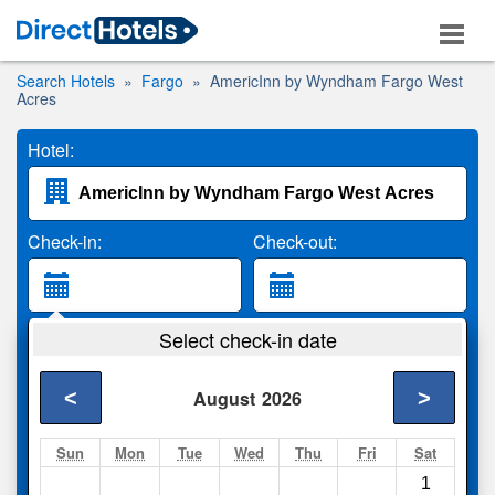
Search Hotels
Fargo
AmericInn by Wyndham Fargo West
Acres
Hotel:
Check-in:
Check-out:
Guests:
Select check-in date
2 Adults
<
>
August
2026
Search
Sun
Mon
Tue
Wed
Thu
Fri
Sat
1