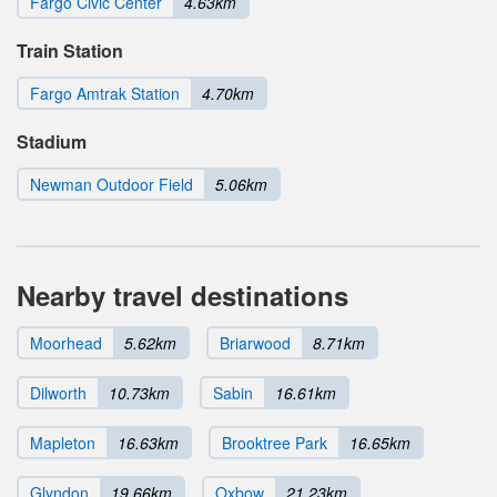
Fargo Civic Center
4.63km
Train Station
Fargo Amtrak Station
4.70km
Stadium
Newman Outdoor Field
5.06km
Nearby travel destinations
Moorhead
5.62km
Briarwood
8.71km
Dilworth
10.73km
Sabin
16.61km
Mapleton
16.63km
Brooktree Park
16.65km
Glyndon
19.66km
Oxbow
21.23km