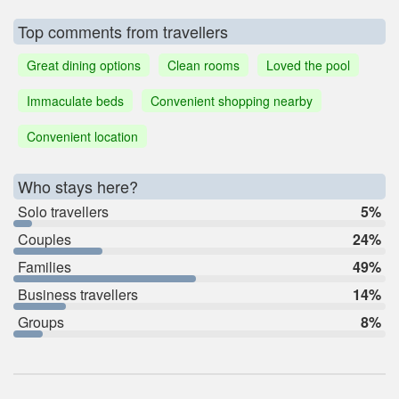
Top comments from travellers
Great dining options
Clean rooms
Loved the pool
Immaculate beds
Convenient shopping nearby
Convenient location
Who stays here?
Solo travellers
5%
Couples
24%
Families
49%
Business travellers
14%
Groups
8%