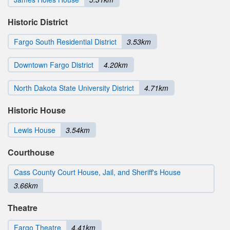
Historic District
Fargo South Residential District
3.53km
Downtown Fargo District
4.20km
North Dakota State University District
4.71km
Historic House
Lewis House
3.54km
Courthouse
Cass County Court House, Jail, and Sheriff's House
3.66km
Theatre
Fargo Theatre
4.41km