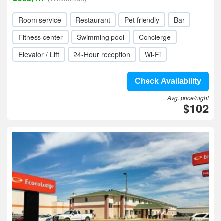
Room service
Restaurant
Pet friendly
Bar
Fitness center
Swimming pool
Concierge
Elevator / Lift
24-Hour reception
Wi-Fi
Check Availability
Avg. price/night
$102