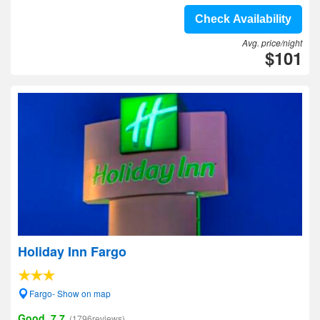
Check Availability
Avg. price/night
$101
Holiday Inn Fargo
Fargo- Show on map
Good, 7.7
(1796reviews)