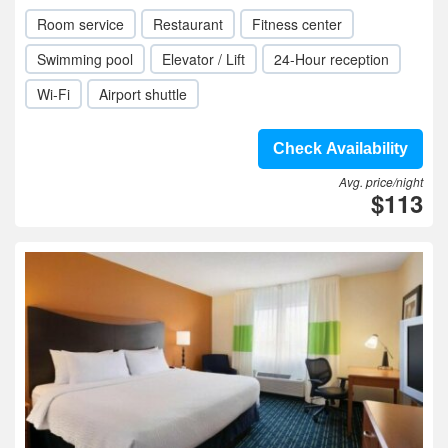
Room service
Restaurant
Fitness center
Swimming pool
Elevator / Lift
24-Hour reception
Wi-Fi
Airport shuttle
Check Availability
Avg. price/night
$113