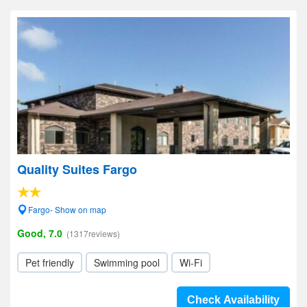
Quality Suites Fargo
Fargo- Show on map
Good, 7.0
(1317reviews)
Pet friendly
Swimming pool
Wi-Fi
Check Availability