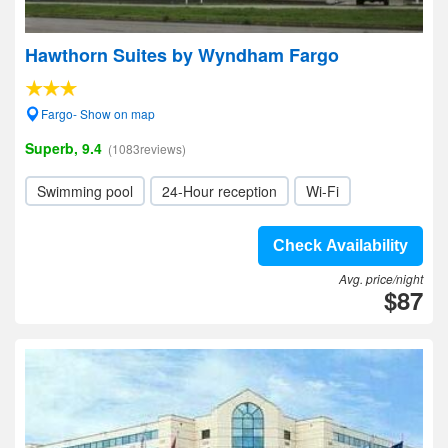
Hawthorn Suites by Wyndham Fargo
Fargo- Show on map
Superb, 9.4
(1083reviews)
Swimming pool
24-Hour reception
Wi-Fi
Check Availability
Avg. price/night
$87