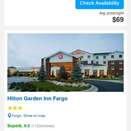
Check Availability
Avg. price/night
$69
Hilton Garden Inn Fargo
Fargo- Show on map
Superb, 9.0
(1123reviews)