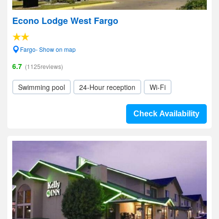
Econo Lodge West Fargo
Fargo- Show on map
6.7
(1125reviews)
Swimming pool
24-Hour reception
Wi-Fi
Check Availability