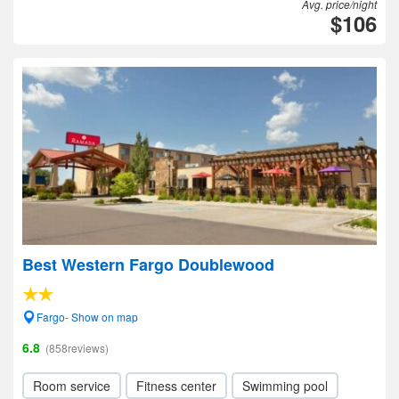
Avg. price/night
$106
Best Western Fargo Doublewood
Fargo- Show on map
6.8
(858reviews)
Room service
Fitness center
Swimming pool