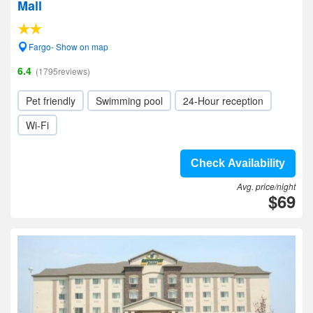
Mall
Fargo- Show on map
6.4
(1795reviews)
Pet friendly
Swimming pool
24-Hour reception
Wi-Fi
Check Availability
Avg. price/night
$69