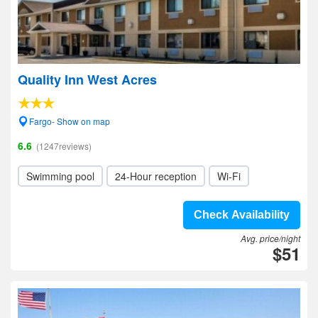
Quality Inn West Acres
Fargo- Show on map
6.6
(1247reviews)
Swimming pool
24-Hour reception
Wi-Fi
Check Availability
Avg. price/night
$51