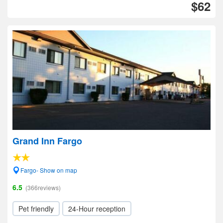
$62
Grand Inn Fargo
Fargo- Show on map
6.5
(366reviews)
Pet friendly
24-Hour reception