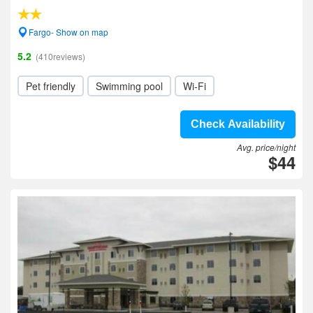
Fargo- Show on map
5.2
(410reviews)
Pet friendly
Swimming pool
Wi-Fi
Check Availability
Avg. price/night
$44