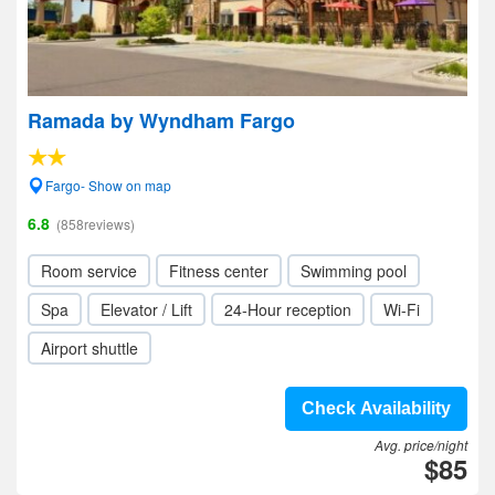
Ramada by Wyndham Fargo
Fargo- Show on map
6.8
(858reviews)
Room service
Fitness center
Swimming pool
Spa
Elevator / Lift
24-Hour reception
Wi-Fi
Airport shuttle
Check Availability
Avg. price/night
$85