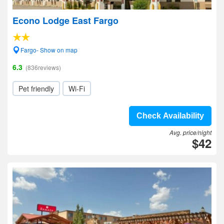
Econo Lodge East Fargo
Fargo- Show on map
6.3
(836reviews)
Pet friendly
Wi-Fi
Check Availability
Avg. price/night
$42