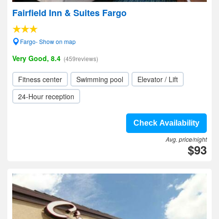
Fairfield Inn & Suites Fargo
Fargo- Show on map
Very Good, 8.4
(459reviews)
Fitness center
Swimming pool
Elevator / Lift
24-Hour reception
Check Availability
Avg. price/night
$93