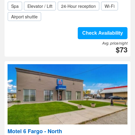
Spa
Elevator / Lift
24-Hour reception
Wi-Fi
Airport shuttle
Check Availability
Avg. price/night
$73
Motel 6 Fargo - North