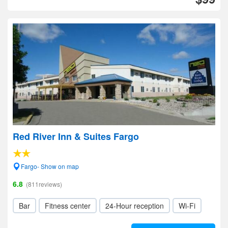
Red River Inn & Suites Fargo
Fargo- Show on map
6.8
(811reviews)
Bar
Fitness center
24-Hour reception
Wi-Fi