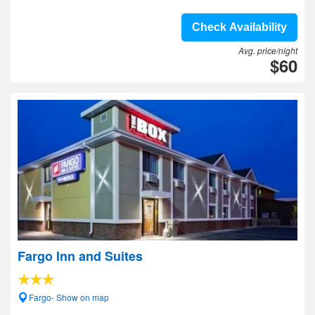
Check Availability
Avg. price/night
$60
Fargo Inn and Suites
Fargo- Show on map