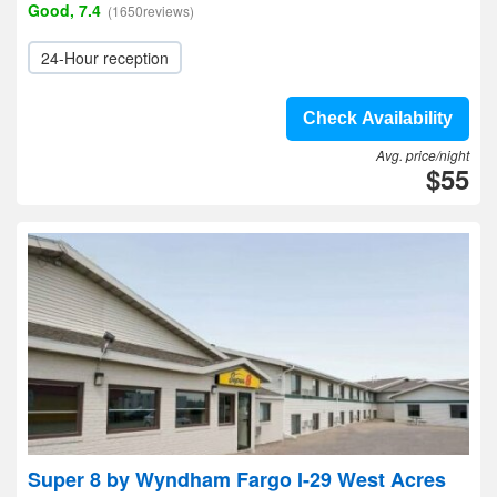
Good, 7.4
(1650reviews)
24-Hour reception
Check Availability
Avg. price/night
$55
Super 8 by Wyndham Fargo I-29 West Acres