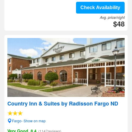
Check Availability
Avg. price/night
$48
Country Inn & Suites by Radisson Fargo ND
Fargo- Show on map
Very Good, 8.4
(1147reviews)