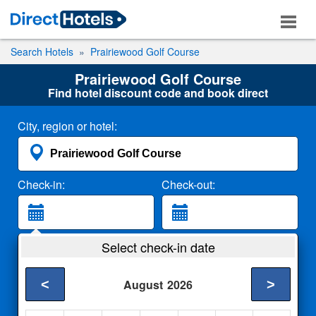
Search Hotels
Prairiewood Golf Course
Prairiewood Golf Course
Find hotel discount code and book direct
City, region or hotel:
Check-in:
Check-out:
Guests:
Select check-in date
2 Adults
<
>
August
2026