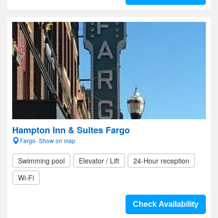
Hampton Inn & Suites Fargo
Fargo- Show on map
Swimming pool
Elevator / Lift
24-Hour reception
Wi-Fi
Check Availability