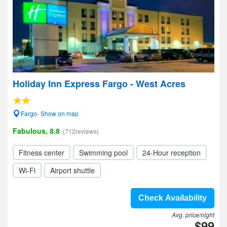
Holiday Inn Express Fargo - West Acres
Fargo- Show on map
Fabulous, 8.8
(712reviews)
Fitness center
Swimming pool
24-Hour reception
Wi-Fi
Airport shuttle
Check Availability
Avg. price/night
$99