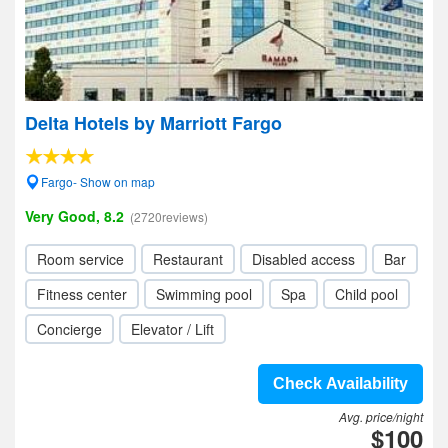
Delta Hotels by Marriott Fargo
Fargo- Show on map
Very Good, 8.2
(2720reviews)
Room service
Restaurant
Disabled access
Bar
Fitness center
Swimming pool
Spa
Child pool
Concierge
Elevator / Lift
Check Availability
Avg. price/night
$100