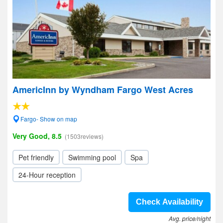
AmericInn by Wyndham Fargo West Acres
Fargo- Show on map
Very Good, 8.5
(1503reviews)
Pet friendly
Swimming pool
Spa
24-Hour reception
Check Availability
Avg. price/night