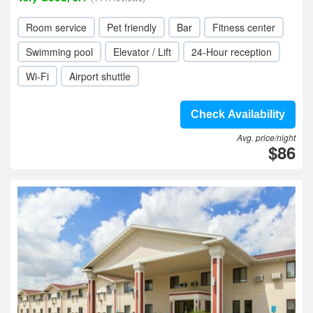
Room service
Pet friendly
Bar
Fitness center
Swimming pool
Elevator / Lift
24-Hour reception
Wi-Fi
Airport shuttle
Check Availability
Avg. price/night
$86