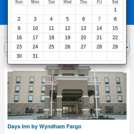
Search
Sun
Mon
Tue
Wed
Thu
Fri
Sat
1
Compare
other sites
2
3
4
5
6
7
8
9
10
11
12
13
14
15
68
hotels
16
17
18
19
20
21
22
Sort by:
23
24
25
26
27
28
29
Filter
30
31
Days Inn by Wyndham Fargo