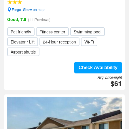
Fargo- Show on map
Good, 7.8
(1117reviews)
Pet friendly
Fitness center
Swimming pool
Elevator / Lift
24-Hour reception
Wi-Fi
Airport shuttle
Check Availability
Avg. price/night
$61