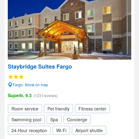
Staybridge Suites Fargo
Fargo- Show on map
Superb, 9.3
(1231reviews)
Room service
Pet friendly
Fitness center
Swimming pool
Spa
Concierge
24-Hour reception
Wi-Fi
Airport shuttle