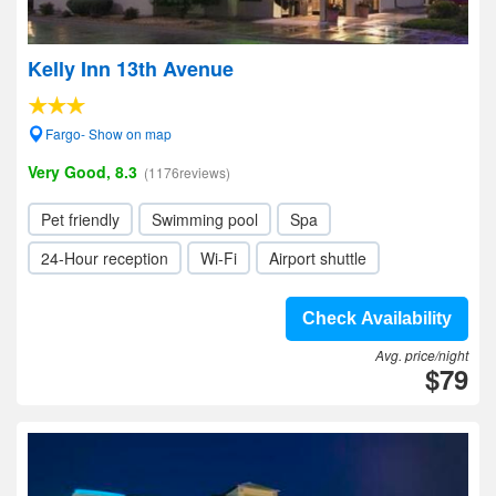
Kelly Inn 13th Avenue
Fargo- Show on map
Very Good, 8.3
(1176reviews)
Pet friendly
Swimming pool
Spa
24-Hour reception
Wi-Fi
Airport shuttle
Check Availability
Avg. price/night
$79