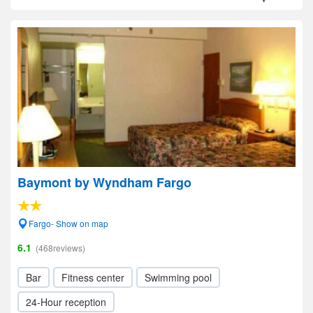
Baymont by Wyndham Fargo
Fargo- Show on map
6.1
(468reviews)
Bar
Fitness center
Swimming pool
24-Hour reception