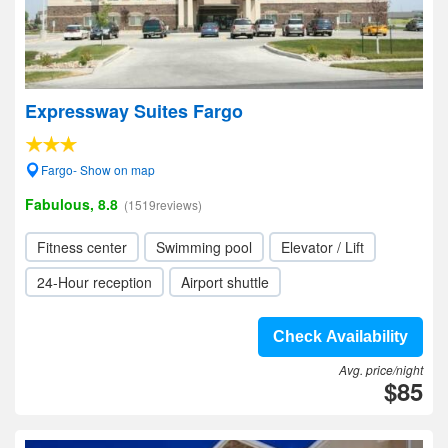
Expressway Suites Fargo
Fargo- Show on map
Fabulous, 8.8
(1519reviews)
Fitness center
Swimming pool
Elevator / Lift
24-Hour reception
Airport shuttle
Check Availability
Avg. price/night
$85