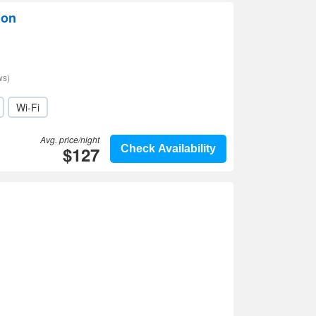
lon
ws)
Wi-Fi
Avg. price/night
$127
Check Availability