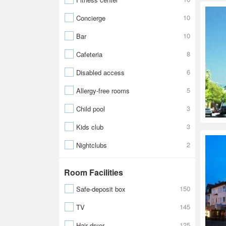
10
Concierge
10
Bar
8
Cafeteria
6
Disabled access
5
Allergy-free rooms
3
Child pool
3
Kids club
2
Nightclubs
Room Facilities
150
Safe-deposit box
145
TV
125
Hair dryer