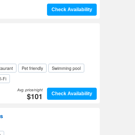
Check Availability
taurant
Pet friendly
Swimming pool
i-Fi
Avg. price/night
$101
Check Availability
ss