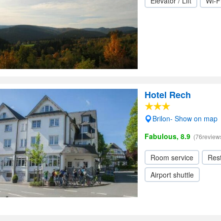
Elevator / Lift
Wi-F
Hotel Rech
Brilon- Show on map
Fabulous, 8.9
(76review
Room service
Res
Airport shuttle