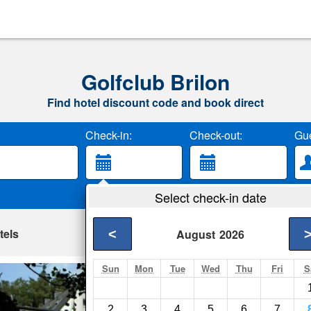
Golfclub Brilon
Find hotel discount code and book direct
Check-in:
Check-out:
Gue
Select check-in date
tels
<
August
2026
Sun
Mon
Tue
Wed
Thu
Fri
S
Hotel Haus Hellho
Brilon- Show on map
2
3
4
5
6
7