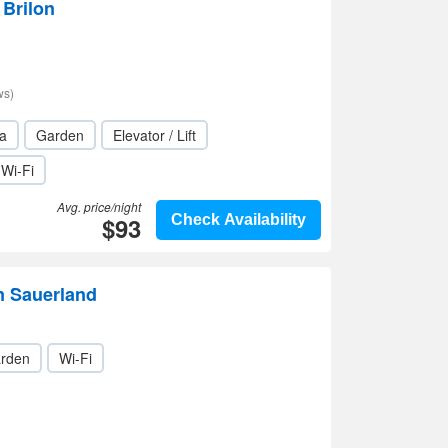
 Brilon
ws)
a
Garden
Elevator / Lift
Wi-Fi
Avg. price/night
$93
Check Availability
m Sauerland
rden
Wi-Fi