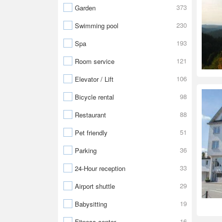
373
Garden
230
Swimming pool
193
Spa
121
Room service
106
Elevator / Lift
98
Bicycle rental
88
Restaurant
51
Pet friendly
36
Parking
33
24-Hour reception
29
Airport shuttle
19
Babysitting
16
Fitness center