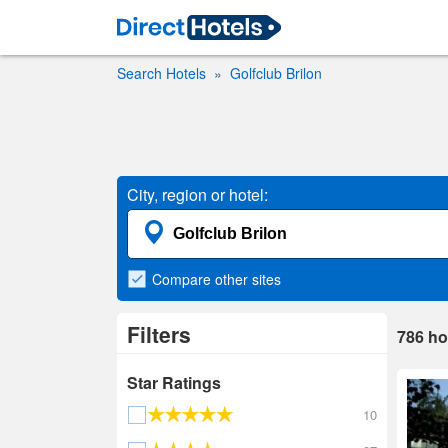
Search Hotels
Golfclub Brilon
City, region or hotel:
Compare
other sites
Filters
786
ho
Star Ratings
10