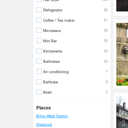
52
Refrigerator
51
Coffee / Tea maker
33
Microwave
25
Mini Bar
20
Kitchenette
20
Bathrobes
7
Air conditioning
5
Bathtube
2
Bidet
Places
Brilon-Wald Station
Dreiskopf