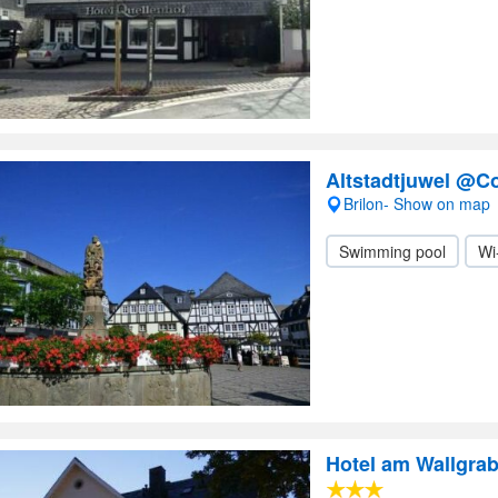
Altstadtjuwel @C
Brilon- Show on map
Swimming pool
Wi
Hotel am Wallgra