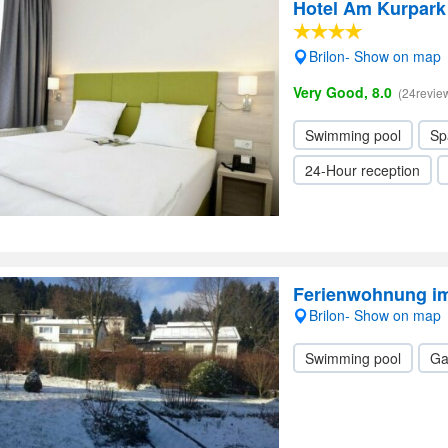
Hotel Am Kurpark
Brilon- Show on map
Very Good, 8.0
(24revie
Swimming pool
Sp
24-Hour reception
Ferienwohnung i
Brilon- Show on map
Swimming pool
Ga