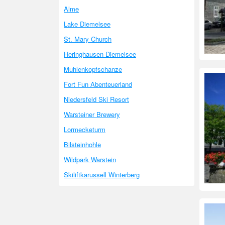
Alme
Lake Diemelsee
St. Mary Church
Heringhausen Diemelsee
Muhlenkopfschanze
Fort Fun Abenteuerland
Niedersfeld Ski Resort
Warsteiner Brewery
Lormecketurm
Bilsteinhohle
Wildpark Warstein
Skiliftkarussell Winterberg