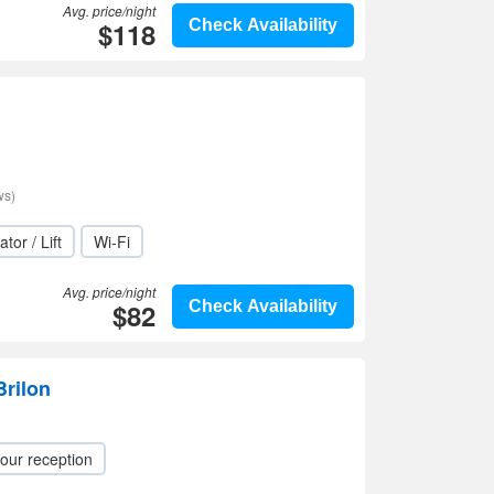
Avg. price/night
$118
Check Availability
ws)
ator / Lift
Wi-Fi
Avg. price/night
$82
Check Availability
Brilon
our reception