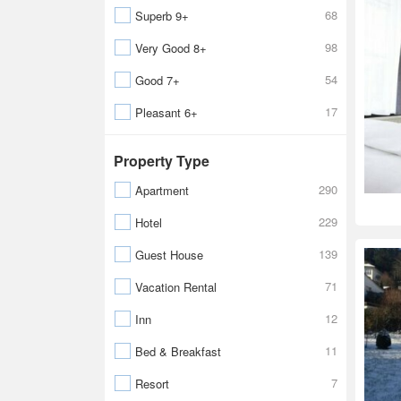
68
Superb 9+
98
Very Good 8+
54
Good 7+
17
Pleasant 6+
Property Type
290
Apartment
229
Hotel
139
Guest House
71
Vacation Rental
12
Inn
11
Bed & Breakfast
7
Resort