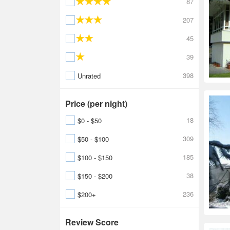
87
207
45
39
398
Unrated
Price (per night)
18
$0 - $50
309
$50 - $100
185
$100 - $150
38
$150 - $200
236
$200+
Review Score