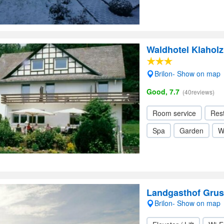
Waldhotel Klaholz
Brilon- Show on map
Good, 7.7
(40reviews)
Room service
Res
Spa
Garden
W
Landgasthof Gru
Brilon- Show on map