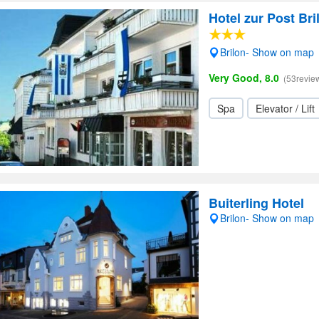
Hotel zur Post Bri
Brilon- Show on map
Very Good, 8.0
(53revie
Spa
Elevator / Lift
Buiterling Hotel
Brilon- Show on map