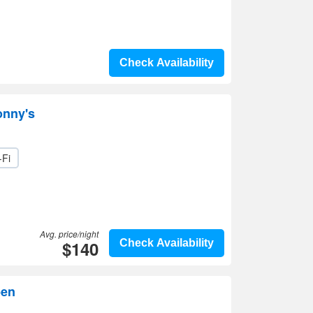
Check Availability
onny's
-Fi
Avg. price/night
$140
Check Availability
ben