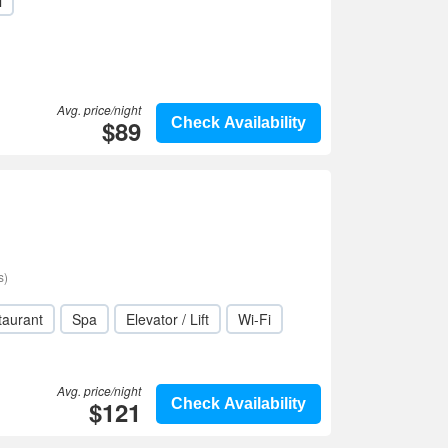
i
Avg. price/night
$89
Check Availability
s)
taurant
Spa
Elevator / Lift
Wi-Fi
Avg. price/night
$121
Check Availability