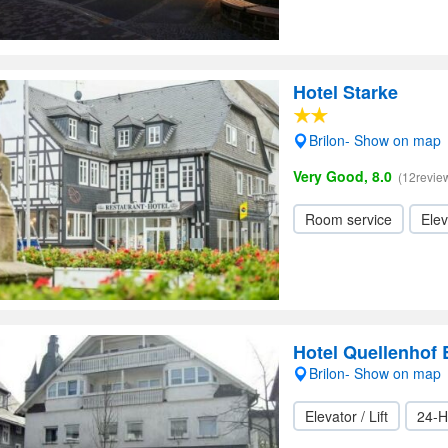
Hotel Starke
Brilon- Show on map
Very Good, 8.0
(12revie
Room service
Elev
Hotel Quellenhof 
Brilon- Show on map
Elevator / Lift
24-H