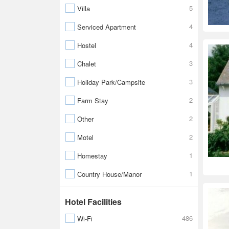
5
Villa
4
Serviced Apartment
4
Hostel
3
Chalet
3
Holiday Park/Campsite
2
Farm Stay
2
Other
2
Motel
1
Homestay
1
Country House/Manor
Hotel Facilities
486
Wi-Fi