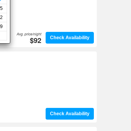
5
2
9
Avg. price/night
$92
Check Availability
Check Availability