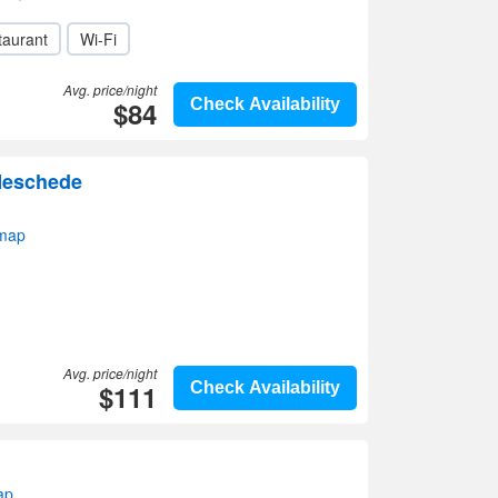
taurant
Wi-Fi
Avg. price/night
$84
Check Availability
Meschede
map
Avg. price/night
$111
Check Availability
ap