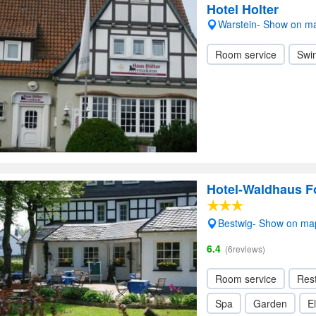
Hotel Holter
Warstein- Show on m
Room service
Swi
Hotel-Waldhaus 
Bestwig- Show on ma
6.4
(6reviews)
Room service
Res
Spa
Garden
El