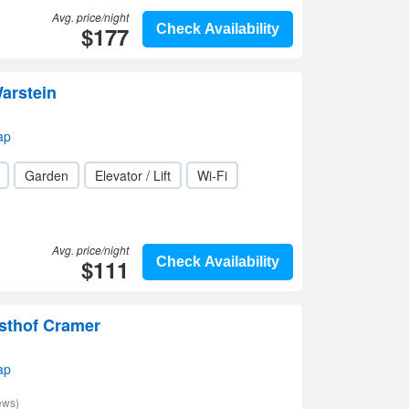
Avg. price/night
$177
Check Availability
arstein
ap
Garden
Elevator / Lift
Wi-Fi
Avg. price/night
$111
Check Availability
sthof Cramer
ap
ews)