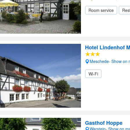
Room service
Res
Hotel Lindenhof 
Meschede- Show on 
Wi-Fi
Gasthof Hoppe
Warstein- Show on m