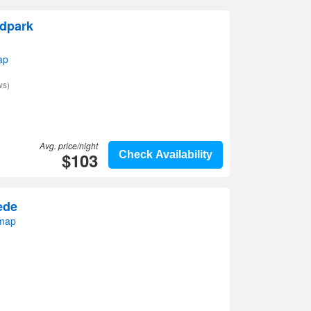
dpark
ap
ws)
Avg. price/night
$103
Check Availability
ede
map