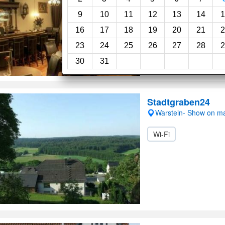
Good, 7.0
(8reviews)
9
10
11
12
13
14
1
16
17
18
19
20
21
2
Room service
Gar
23
24
25
26
27
28
2
30
31
Stadtgraben24
Warstein- Show on m
Wi-Fi