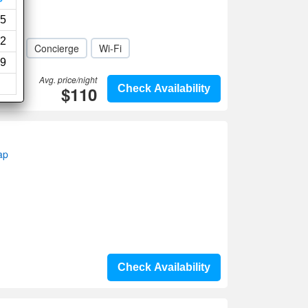
5
2
den
Concierge
Wi-Fi
9
Avg. price/night
$110
Check Availability
ap
Check Availability