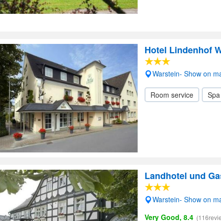
Hotel Lindenhof W
Warstein- Show on m
Room service
Spa
Landhotel und Ga
Warstein- Show on m
Very Good, 8.4
(116revi