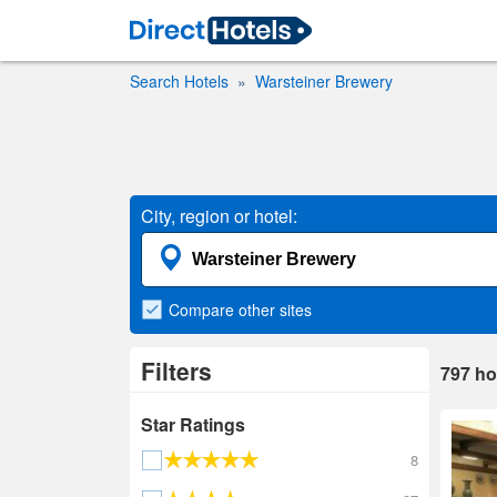
Search Hotels
Warsteiner Brewery
City, region or hotel:
Compare
other sites
Filters
797
ho
Star Ratings
8