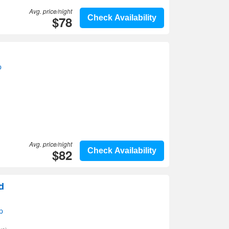
Avg. price/night
$78
Check Availability
p
Avg. price/night
$82
Check Availability
d
p