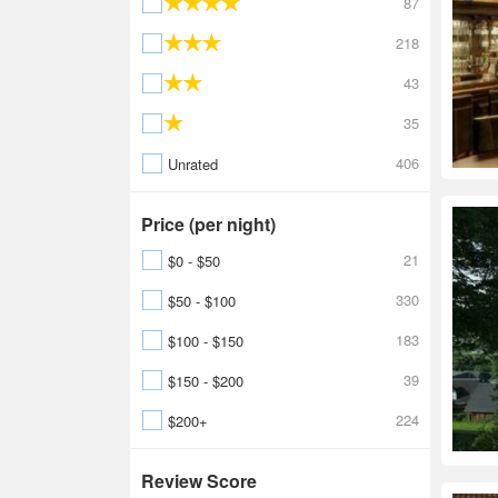
87
218
43
35
406
Unrated
Price (per night)
21
$0 - $50
330
$50 - $100
183
$100 - $150
39
$150 - $200
224
$200+
Review Score