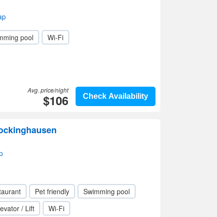
ap
mming pool
Wi-Fi
Avg. price/night
$106
Check Availability
Fockinghausen
p
taurant
Pet friendly
Swimming pool
evator / Lift
Wi-Fi