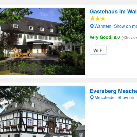
Gastehaus im Wal
Warstein- Show on m
Very Good, 8.0
(43revie
Wi-Fi
Eversberg Mesch
Meschede- Show on 