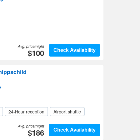
Avg. price/night
$100
Check Availability
nippschild
p
24-Hour reception
Airport shuttle
Avg. price/night
$186
Check Availability