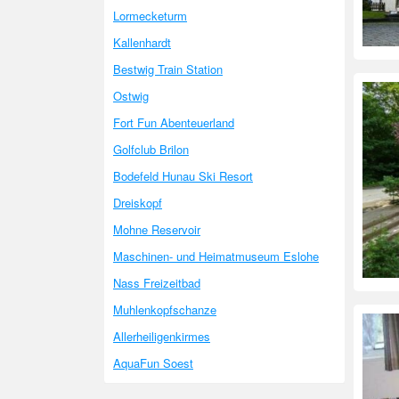
Lormecketurm
Kallenhardt
Bestwig Train Station
Ostwig
Fort Fun Abenteuerland
Golfclub Brilon
Bodefeld Hunau Ski Resort
Dreiskopf
Mohne Reservoir
Maschinen- und Heimatmuseum Eslohe
Nass Freizeitbad
Muhlenkopfschanze
Allerheiligenkirmes
AquaFun Soest