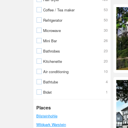
53
Coffee / Tea maker
50
Refrigerator
30
Microwave
26
Mini Bar
23
Bathrobes
20
Kitchenette
10
Air conditioning
4
Bathtube
1
Bidet
Places
Bilsteinhohle
Wildpark Warstein