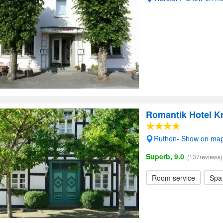
Romantik Hotel K
Ruthen- Show on ma
Superb, 9.0
(137reviews)
Room service
Spa