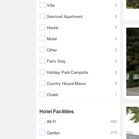
5
Villa
5
Serviced Apartment
5
Hostel
3
Motel
2
Other
2
Farm Stay
2
Holiday Park/Campsite
2
Country House/Manor
1
Chalet
Hotel Facilities
492
Wi-Fi
375
Garden