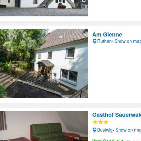
Am Glenne
Ruthen- Show on ma
Gasthof Sauerwal
Bestwig- Show on ma