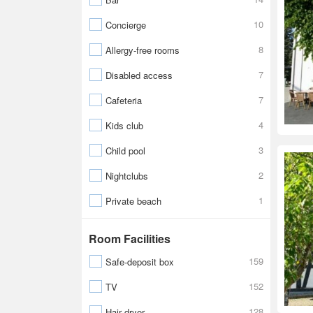
10
Concierge
8
Allergy-free rooms
7
Disabled access
7
Cafeteria
4
Kids club
3
Child pool
2
Nightclubs
1
Private beach
Room Facilities
159
Safe-deposit box
152
TV
128
Hair dryer