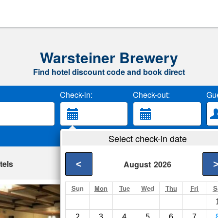
Warsteiner Brewery
Find hotel discount code and book direct
Check-in:
Check-out:
Gue
Select check-in date
tels
<
August
2026
Sun
Mon
Tue
Wed
Thu
Fri
S
Ferienpark Hollan
Bestwig- Show on ma
2
3
4
5
6
7