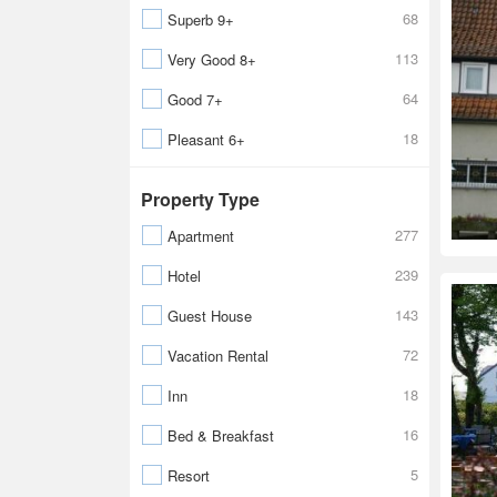
68
Superb 9+
113
Very Good 8+
64
Good 7+
18
Pleasant 6+
Property Type
277
Apartment
239
Hotel
143
Guest House
72
Vacation Rental
18
Inn
16
Bed & Breakfast
5
Resort