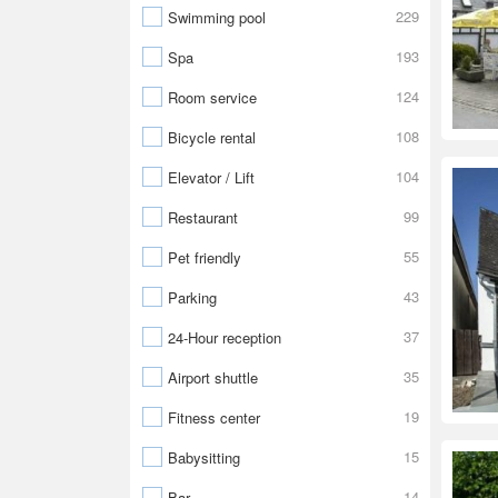
229
Swimming pool
193
Spa
124
Room service
108
Bicycle rental
104
Elevator / Lift
99
Restaurant
55
Pet friendly
43
Parking
37
24-Hour reception
35
Airport shuttle
19
Fitness center
15
Babysitting
14
Bar