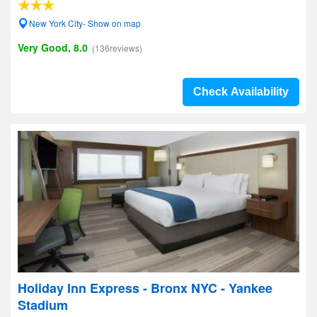
New York City- Show on map
Very Good, 8.0
(136reviews)
Check Availability
Holiday Inn Express - Bronx NYC - Yankee
Stadium