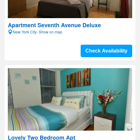
Apartment Seventh Avenue Deluxe
New York City- Show on map
Check Availability
Lovely Two Bedroom Apt