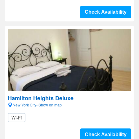
Check Availability
Hamilton Heights Deluxe
New York City- Show on map
Wi-Fi
Check Availability