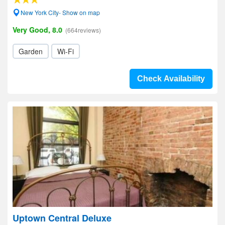
New York City- Show on map
Very Good, 8.0
(664reviews)
Garden
Wi-Fi
Check Availability
Uptown Central Deluxe