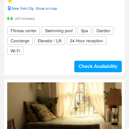
New York City- Show on map
6.6
(401reviews)
Fitness center
Swimming pool
Spa
Garden
Concierge
Elevator / Lift
24-Hour reception
Wi-Fi
Check Availability