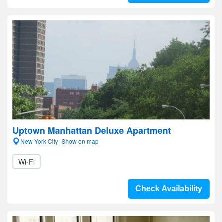
Uptown Manhattan Deluxe Apartment
New York City- Show on map
Wi-Fi
Check Availability