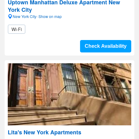
Uptown Manhattan Deluxe Apartment New
York City
New York City- Show on map
Wi-Fi
Check Availability
Lita's New York Apartments