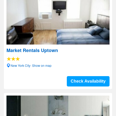
Market Rentals Uptown
New York City- Show on map
Check Availability