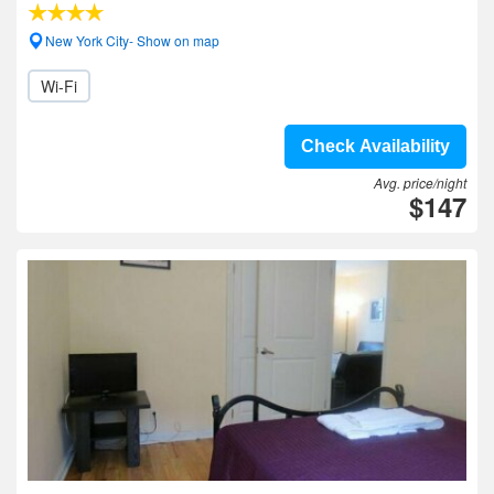
New York City- Show on map
Wi-Fi
Check Availability
Avg. price/night
$147