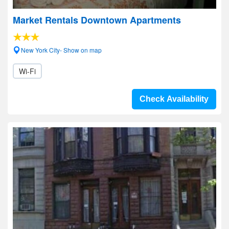
Market Rentals Downtown Apartments
New York City- Show on map
Wi-Fi
Check Availability