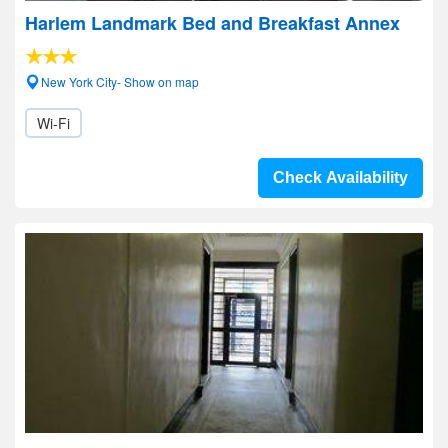
Harlem Landmark Bed and Breakfast Annex
New York City- Show on map
Wi-Fi
Check Availability