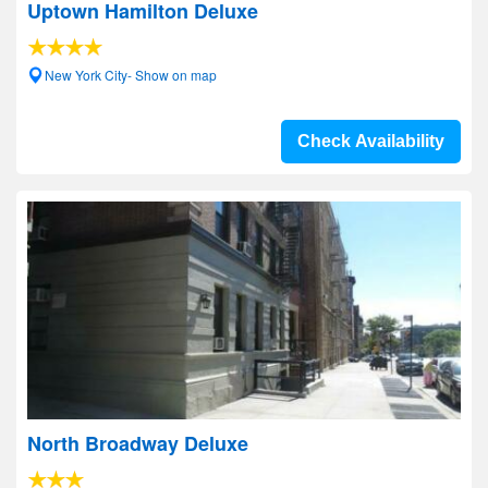
Uptown Hamilton Deluxe
New York City- Show on map
Check Availability
North Broadway Deluxe