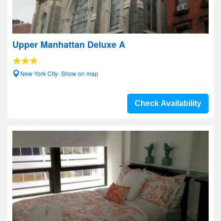
Upper Manhattan Deluxe A
New York City- Show on map
Check Availability