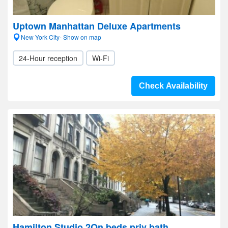
Uptown Manhattan Deluxe Apartments
New York City- Show on map
24-Hour reception
Wi-Fi
Check Availability
Hamilton Studio 2Qn beds priv bath