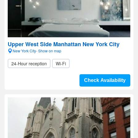
Upper West Side Manhattan New York City
New York City- Show on map
24-Hour reception
Wi-Fi
Check Availability