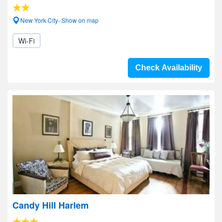
New York City- Show on map
Wi-Fi
Check Availability
Candy Hill Harlem