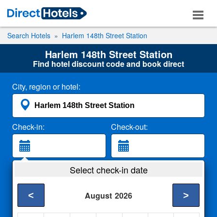
Search Hotels
Harlem 148th Street Station
Harlem 148th Street Station
Find hotel discount code and book direct
City, region or hotel:
Check-in:
Check-out:
Guests:
Select check-in date
2 Adults
<
>
August
2026