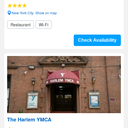
New York City- Show on map
Restaurant
Wi-Fi
Check Availability
The Harlem YMCA