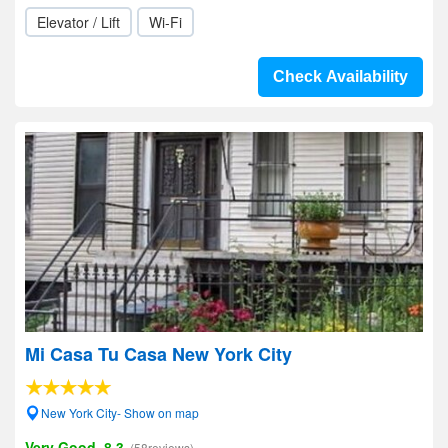
Elevator / Lift
Wi-Fi
Check Availability
Mi Casa Tu Casa New York City
New York City- Show on map
Very Good, 8.3
(58reviews)