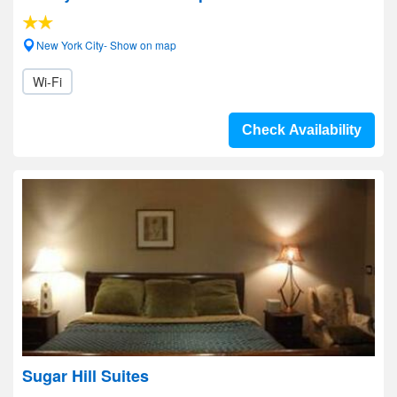
New York City- Show on map
Wi-Fi
Check Availability
Sugar Hill Suites