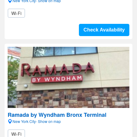
New York City- Show on map
Wi-Fi
Check Availability
Ramada by Wyndham Bronx Terminal
New York City- Show on map
Wi-Fi