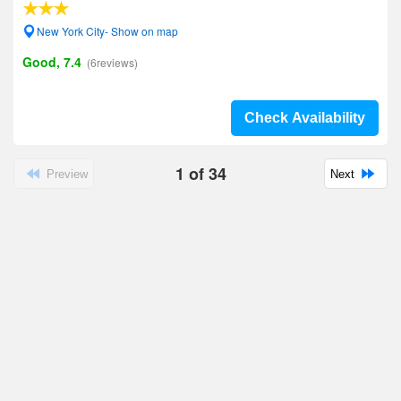
New York City- Show on map
Good, 7.4
(6reviews)
Check Availability
1
of
34
Preview
Next