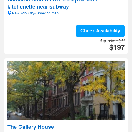
kitchenette near subway
New York City- Show on map
Check Availability
Avg. price/night
$197
The Gallery House