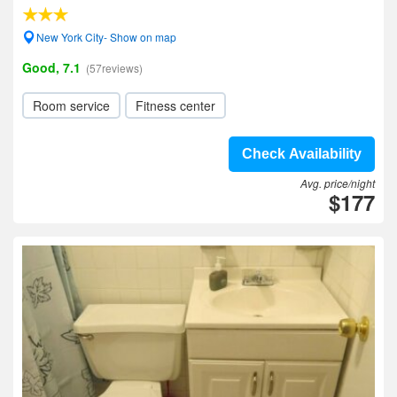
New York City- Show on map
Good, 7.1
(57reviews)
Room service
Fitness center
Check Availability
Avg. price/night
$177