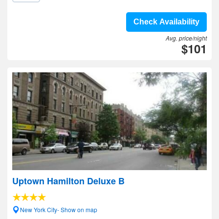
Check Availability
Avg. price/night
$101
Uptown Hamilton Deluxe B
New York City- Show on map