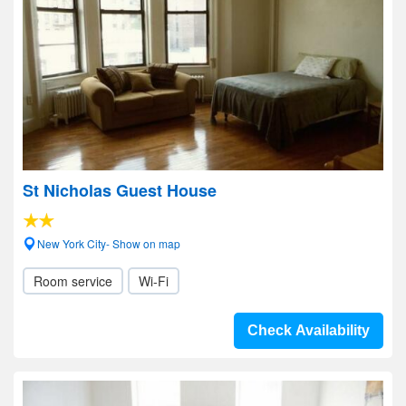
St Nicholas Guest House
New York City- Show on map
Room service
Wi-Fi
Check Availability