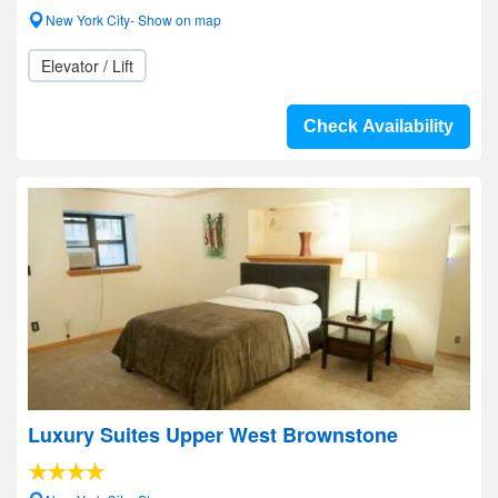
New York City- Show on map
Elevator / Lift
Check Availability
Luxury Suites Upper West Brownstone