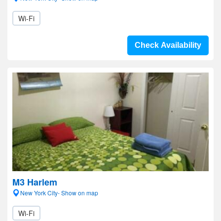
Wi-Fi
Check Availability
M3 Harlem
New York City- Show on map
Wi-Fi