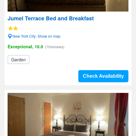
Jumel Terrace Bed and Breakfast
New York City- Show on map
Exceptional, 10.0
(10reviews)
Garden
Check Availability