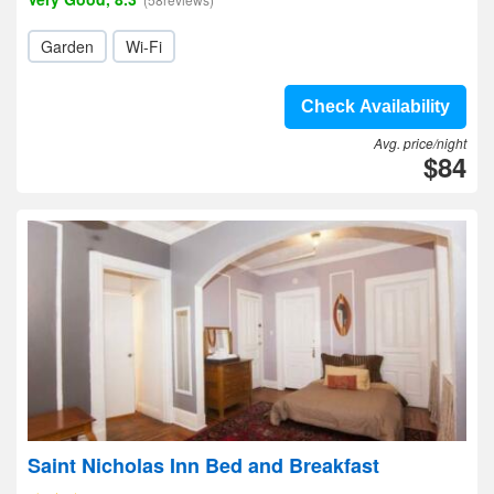
Garden
Wi-Fi
Check Availability
Avg. price/night
$84
Saint Nicholas Inn Bed and Breakfast