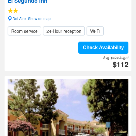
El Segundo Inn
Del Aire- Show on map
Room service
24-Hour reception
Wi-Fi
Check Availability
Avg. price/night
$112