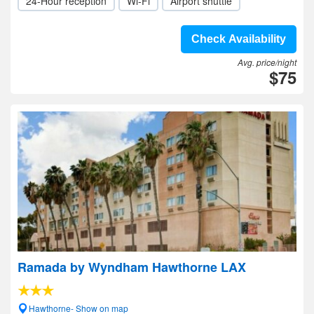
24-Hour reception
Wi-Fi
Airport shuttle
Check Availability
Avg. price/night
$75
Ramada by Wyndham Hawthorne LAX
Hawthorne- Show on map