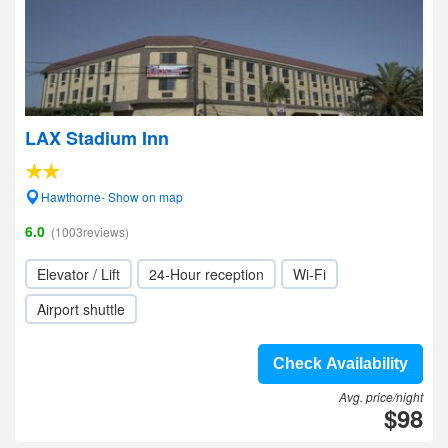
LAX Stadium Inn
Hawthorne- Show on map
6.0
(1003reviews)
Elevator / Lift
24-Hour reception
Wi-Fi
Airport shuttle
Check Availability
Avg. price/night
$98