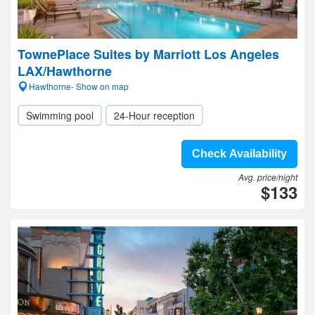
TownePlace Suites by Marriott Los Angeles
LAX/Hawthorne
Hawthorne- Show on map
Swimming pool
24-Hour reception
Check Availability
Avg. price/night
$133