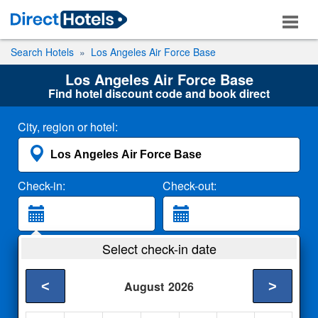
Search Hotels
Los Angeles Air Force Base
Los Angeles Air Force Base
Find hotel discount code and book direct
City, region or hotel:
Check-in:
Check-out:
Guests:
Select check-in date
2 Adults
<
>
August
2026