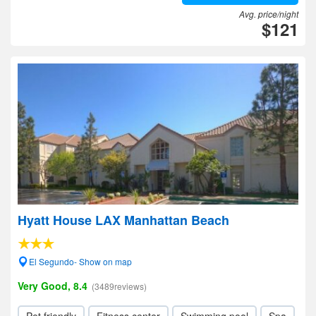
Avg. price/night
$121
Hyatt House LAX Manhattan Beach
El Segundo- Show on map
Very Good, 8.4
(3489reviews)