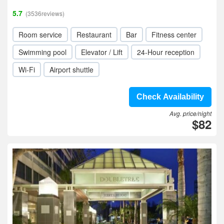
5.7
(3536reviews)
Room service
Restaurant
Bar
Fitness center
Swimming pool
Elevator / Lift
24-Hour reception
Wi-Fi
Airport shuttle
Check Availability
Avg. price/night
$82