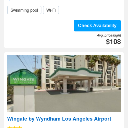
Swimming pool
Wi-Fi
Check Availability
Avg. price/night
$108
Wingate by Wyndham Los Angeles Airport