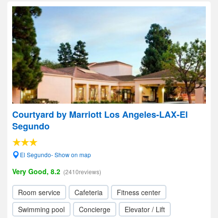
Courtyard by Marriott Los Angeles-LAX-El
Segundo
El Segundo- Show on map
Very Good, 8.2
(2410reviews)
Room service
Cafeteria
Fitness center
Swimming pool
Concierge
Elevator / Lift