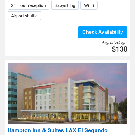
24-Hour reception
Babysitting
Wi-Fi
Airport shuttle
Check Availability
Avg. price/night
$130
Hampton Inn & Suites LAX El Segundo