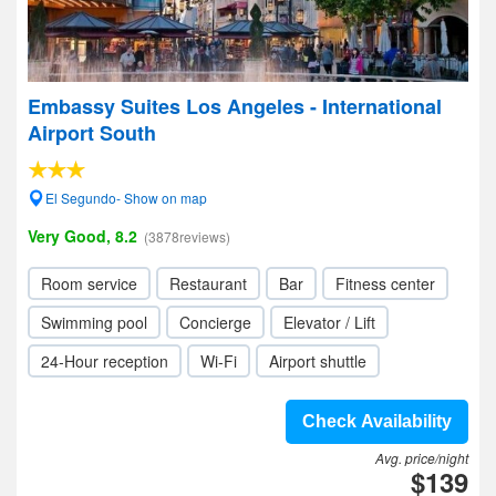
Embassy Suites Los Angeles - International
Airport South
El Segundo- Show on map
Very Good, 8.2
(3878reviews)
Room service
Restaurant
Bar
Fitness center
Swimming pool
Concierge
Elevator / Lift
24-Hour reception
Wi-Fi
Airport shuttle
Check Availability
Avg. price/night
$139