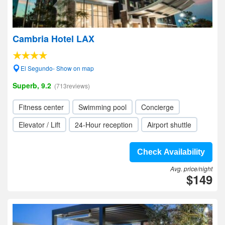
Cambria Hotel LAX
El Segundo- Show on map
Superb, 9.2
(713reviews)
Fitness center
Swimming pool
Concierge
Elevator / Lift
24-Hour reception
Airport shuttle
Check Availability
Avg. price/night
$149