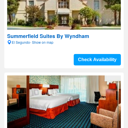
Summerfield Suites By Wyndham
El Segundo- Show on map
Check Availability