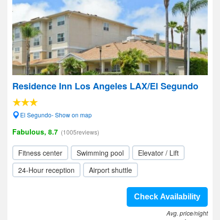
Residence Inn Los Angeles LAX/El Segundo
El Segundo- Show on map
Fabulous, 8.7
(1005reviews)
Fitness center
Swimming pool
Elevator / Lift
24-Hour reception
Airport shuttle
Check Availability
Avg. price/night