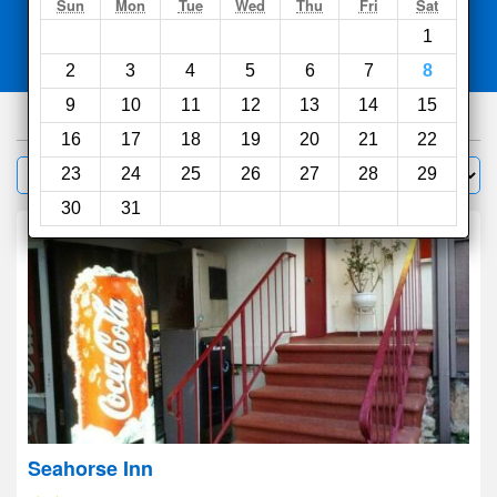
Search
Sun
Mon
Tue
Wed
Thu
Fri
Sat
1
Compare
other sites
2
3
4
5
6
7
8
9
10
11
12
13
14
15
1000
hotels
16
17
18
19
20
21
22
Sort by:
23
24
25
26
27
28
29
Filter
30
31
Seahorse Inn