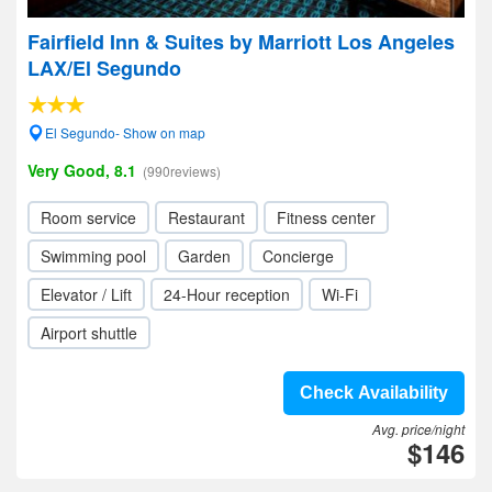
Fairfield Inn & Suites by Marriott Los Angeles
LAX/El Segundo
El Segundo- Show on map
Very Good, 8.1
(990reviews)
Room service
Restaurant
Fitness center
Swimming pool
Garden
Concierge
Elevator / Lift
24-Hour reception
Wi-Fi
Airport shuttle
Check Availability
Avg. price/night
$146