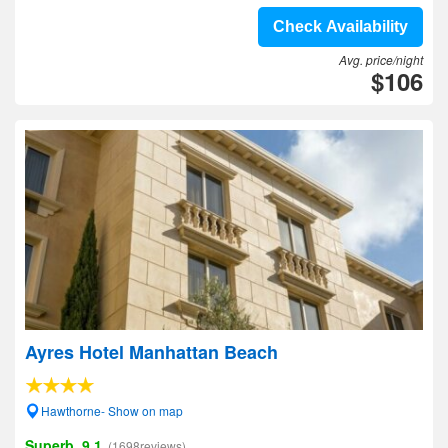
Check Availability
Avg. price/night
$106
Ayres Hotel Manhattan Beach
Hawthorne- Show on map
Superb, 9.1
(1698reviews)