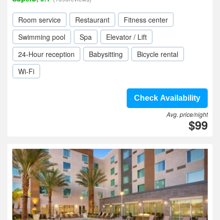
Room service
Restaurant
Fitness center
Swimming pool
Spa
Elevator / Lift
24-Hour reception
Babysitting
Bicycle rental
Wi-Fi
Check Availability
Avg. price/night
$99