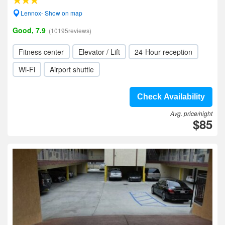
Lennox- Show on map
Good, 7.9
(10195reviews)
Fitness center
Elevator / Lift
24-Hour reception
Wi-Fi
Airport shuttle
Check Availability
Avg. price/night
$85