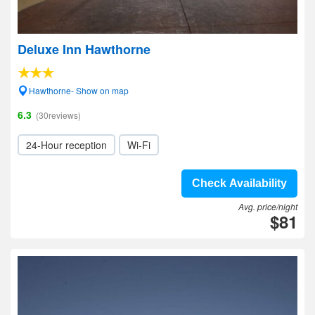
Deluxe Inn Hawthorne
Hawthorne- Show on map
6.3
(30reviews)
24-Hour reception
Wi-Fi
Check Availability
Avg. price/night
$81