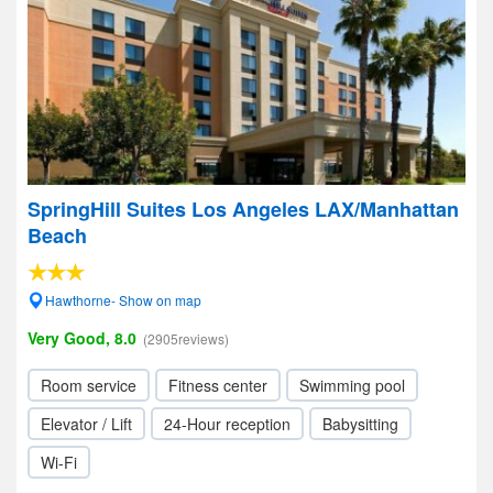
SpringHill Suites Los Angeles LAX/Manhattan
Beach
Hawthorne- Show on map
Very Good, 8.0
(2905reviews)
Room service
Fitness center
Swimming pool
Elevator / Lift
24-Hour reception
Babysitting
Wi-Fi