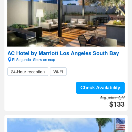
AC Hotel by Marriott Los Angeles South Bay
El Segundo- Show on map
24-Hour reception
Wi-Fi
Check Availability
Avg. price/night
$133