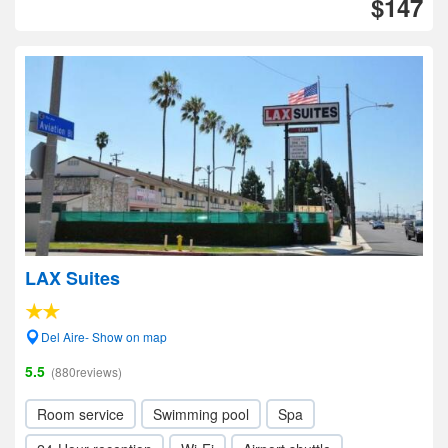
$147
LAX Suites
Del Aire- Show on map
5.5
(880reviews)
Room service
Swimming pool
Spa