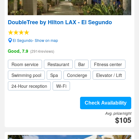
DoubleTree by Hilton LAX - El Segundo
El Segundo- Show on map
Good, 7.9
(2914reviews)
Room service
Restaurant
Bar
Fitness center
Swimming pool
Spa
Concierge
Elevator / Lift
24-Hour reception
Wi-Fi
Check Availability
Avg. price/night
$105