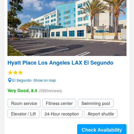
Hyatt Place Los Angeles LAX El Segundo
El Segundo- Show on map
Very Good, 8.4
(3990reviews)
Room service
Fitness center
Swimming pool
Elevator / Lift
24-Hour reception
Airport shuttle
Check Availability