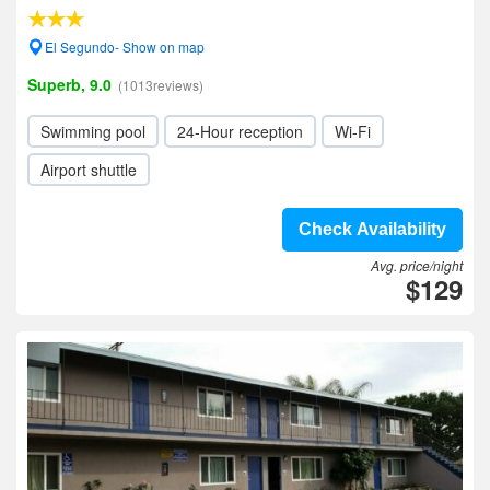
El Segundo- Show on map
Superb, 9.0
(1013reviews)
Swimming pool
24-Hour reception
Wi-Fi
Airport shuttle
Check Availability
Avg. price/night
$129