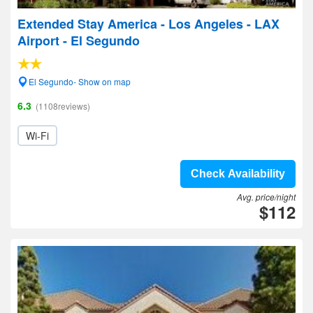
Extended Stay America - Los Angeles - LAX
Airport - El Segundo
El Segundo- Show on map
6.3
(1108reviews)
Wi-Fi
Check Availability
Avg. price/night
$112