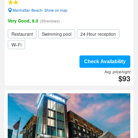
Manhattan Beach- Show on map
Very Good, 8.0
(99reviews)
Restaurant
Swimming pool
24-Hour reception
Wi-Fi
Check Availability
Avg. price/night
$93