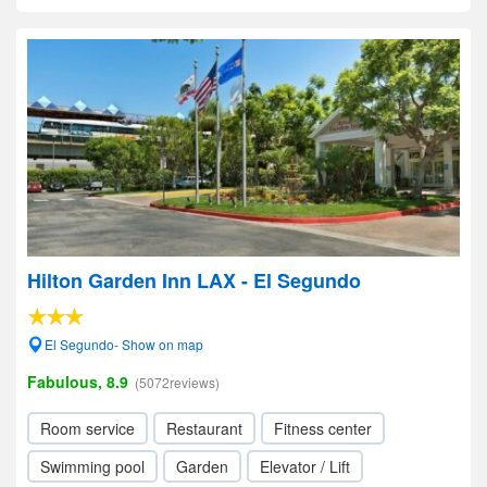
Hilton Garden Inn LAX - El Segundo
El Segundo- Show on map
Fabulous, 8.9
(5072reviews)
Room service
Restaurant
Fitness center
Swimming pool
Garden
Elevator / Lift