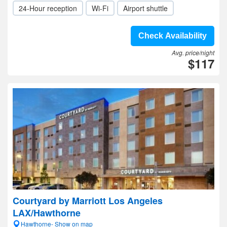
24-Hour reception
Wi-Fi
Airport shuttle
Check Availability
Avg. price/night
$117
Courtyard by Marriott Los Angeles
LAX/Hawthorne
Hawthorne- Show on map