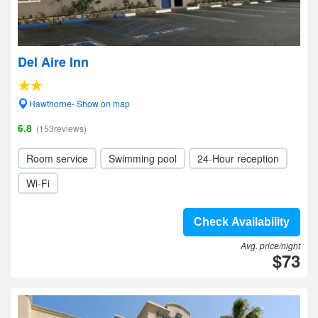
Del Aire Inn
Hawthorne- Show on map
6.8
(153reviews)
Room service
Swimming pool
24-Hour reception
Wi-Fi
Check Availability
Avg. price/night
$73