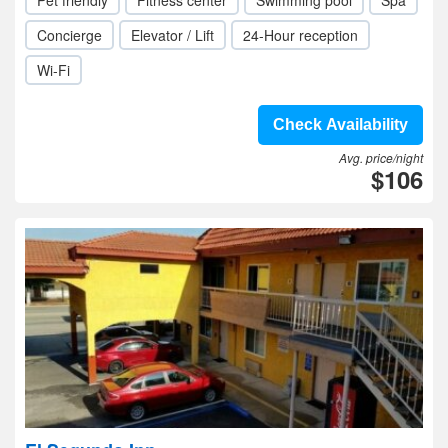
Pet friendly
Fitness center
Swimming pool
Spa
Concierge
Elevator / Lift
24-Hour reception
Wi-Fi
Check Availability
Avg. price/night
$106