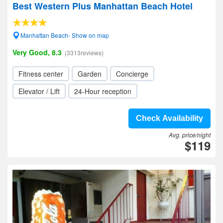
Best Western Plus Manhattan Beach Hotel
Manhattan Beach- Show on map
Very Good, 8.3
(3313reviews)
Fitness center
Garden
Concierge
Elevator / Lift
24-Hour reception
Check Availability
Avg. price/night
$119