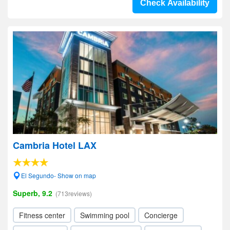
Check Availability
Cambria Hotel LAX
El Segundo- Show on map
Superb, 9.2
(713reviews)
Fitness center
Swimming pool
Concierge