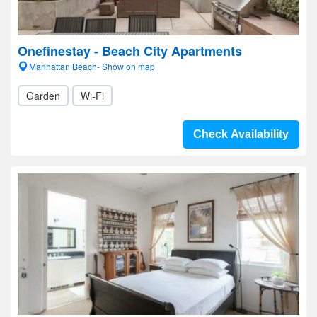
Onefinestay - Beach City Apartments
Manhattan Beach- Show on map
Garden
Wi-Fi
Check Availability