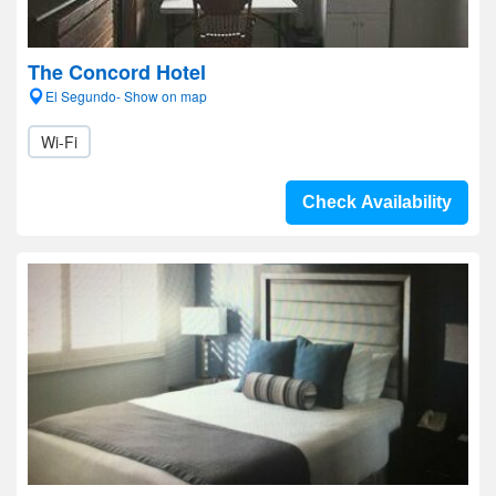
The Concord Hotel
El Segundo- Show on map
Wi-Fi
Check Availability