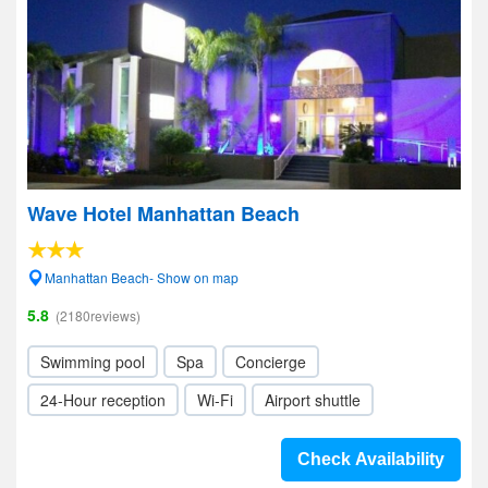
Wave Hotel Manhattan Beach
Manhattan Beach- Show on map
5.8
(2180reviews)
Swimming pool
Spa
Concierge
24-Hour reception
Wi-Fi
Airport shuttle
Check Availability