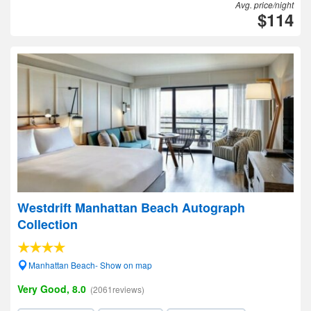
Avg. price/night
$114
Westdrift Manhattan Beach Autograph
Collection
Manhattan Beach- Show on map
Very Good, 8.0
(2061reviews)