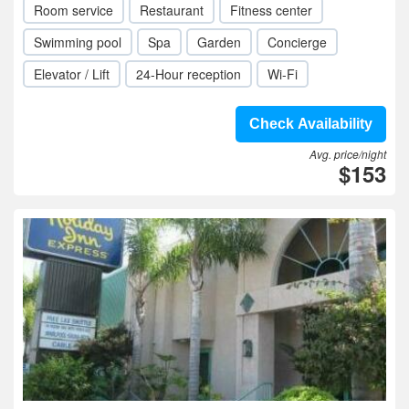
Room service
Restaurant
Fitness center
Swimming pool
Spa
Garden
Concierge
Elevator / Lift
24-Hour reception
Wi-Fi
Check Availability
Avg. price/night
$153