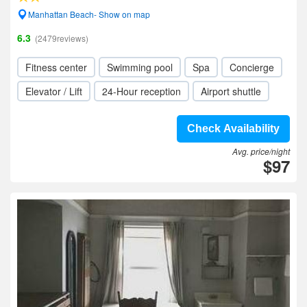
Manhattan Beach- Show on map
6.3
(2479reviews)
Fitness center
Swimming pool
Spa
Concierge
Elevator / Lift
24-Hour reception
Airport shuttle
Check Availability
Avg. price/night
$97