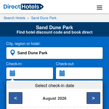
Search Hotels
Sand Dune Park
Sand Dune Park
Find hotel discount code and book direct
City, region or hotel:
Check-in:
Check-out:
Guests:
Select check-in date
2 Adults
<
>
August
2026