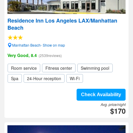
Residence Inn Los Angeles LAX/Manhattan
Beach
Manhattan Beach- Show on map
Very Good, 8.4
(2539reviews)
Room service
Fitness center
Swimming pool
Spa
24-Hour reception
Wi-Fi
Check Availability
Avg. price/night
$170