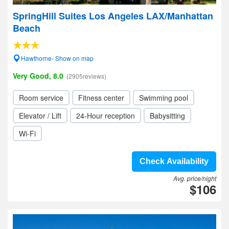
SpringHill Suites Los Angeles LAX/Manhattan
Beach
Hawthorne- Show on map
Very Good, 8.0
(2905reviews)
Room service
Fitness center
Swimming pool
Elevator / Lift
24-Hour reception
Babysitting
Wi-Fi
Check Availability
Avg. price/night
$106