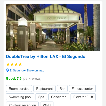
DoubleTree by Hilton LAX - El Segundo
El Segundo- Show on map
Good, 7.9
(2914reviews)
Room service
Restaurant
Bar
Fitness center
Swimming pool
Spa
Concierge
Elevator / Lift
24-Hour reception
Wi-Fi