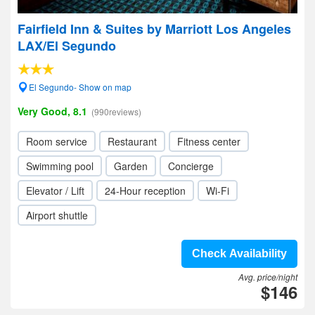
Fairfield Inn & Suites by Marriott Los Angeles
LAX/El Segundo
El Segundo- Show on map
Very Good, 8.1
(990reviews)
Room service
Restaurant
Fitness center
Swimming pool
Garden
Concierge
Elevator / Lift
24-Hour reception
Wi-Fi
Airport shuttle
Check Availability
Avg. price/night
$146