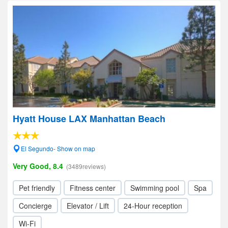
Hyatt House LAX Manhattan Beach
El Segundo- Show on map
Very Good, 8.4
(3489reviews)
Pet friendly
Fitness center
Swimming pool
Spa
Concierge
Elevator / Lift
24-Hour reception
Wi-Fi