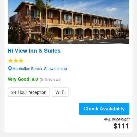
Hi View Inn & Suites
Manhattan Beach- Show on map
Very Good, 8.0
(579reviews)
24-Hour reception
Wi-Fi
Check Availability
Avg. price/night
$111