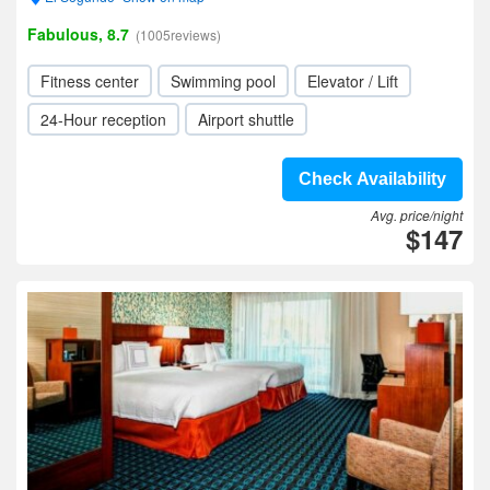
Fabulous, 8.7
(1005reviews)
Fitness center
Swimming pool
Elevator / Lift
24-Hour reception
Airport shuttle
Check Availability
Avg. price/night
$147