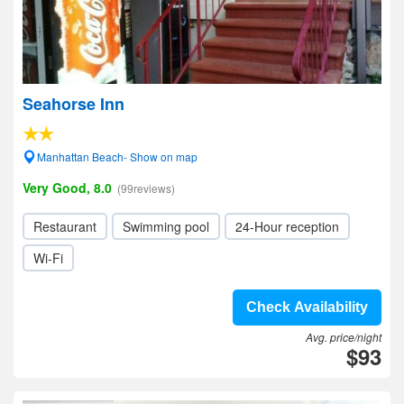
Seahorse Inn
Manhattan Beach- Show on map
Very Good, 8.0
(99reviews)
Restaurant
Swimming pool
24-Hour reception
Wi-Fi
Check Availability
Avg. price/night
$93