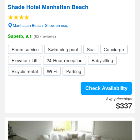
Shade Hotel Manhattan Beach
Manhattan Beach- Show on map
Superb, 9.1
(627reviews)
Room service
Swimming pool
Spa
Concierge
Elevator / Lift
24-Hour reception
Babysitting
Bicycle rental
Wi-Fi
Parking
Check Availability
Avg. price/night
$337