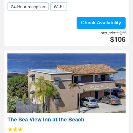
24-Hour reception
Wi-Fi
Check Availability
Avg. price/night
$106
The Sea View Inn at the Beach