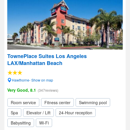
TownePlace Suites Los Angeles
LAX/Manhattan Beach
Hawthorne- Show on map
Very Good, 8.1
(347reviews)
Room service
Fitness center
Swimming pool
Spa
Elevator / Lift
24-Hour reception
Babysitting
Wi-Fi