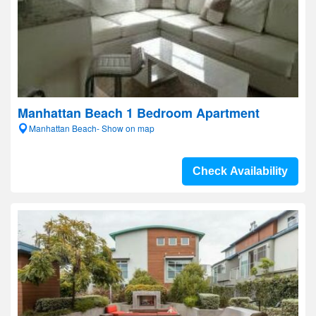
Manhattan Beach 1 Bedroom Apartment
Manhattan Beach- Show on map
Check Availability