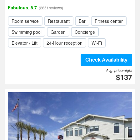
Fabulous, 8.7
(2851reviews)
Room service
Restaurant
Bar
Fitness center
Swimming pool
Garden
Concierge
Elevator / Lift
24-Hour reception
Wi-Fi
Check Availability
Avg. price/night
$137