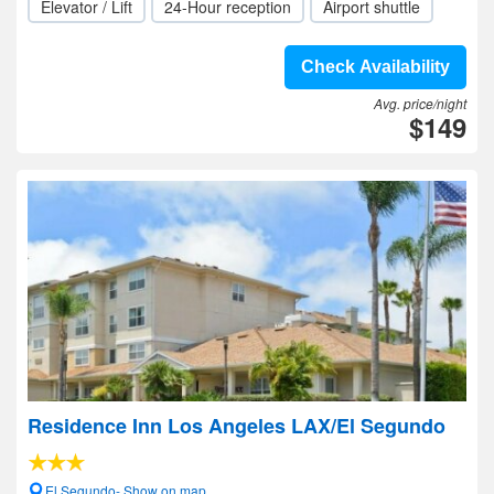
Elevator / Lift
24-Hour reception
Airport shuttle
Check Availability
Avg. price/night
$149
Residence Inn Los Angeles LAX/El Segundo
El Segundo- Show on map