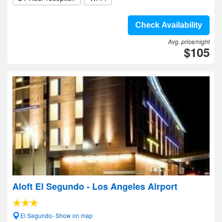
Check Availability
Avg. price/night
$105
Aloft El Segundo - Los Angeles Airport
El Segundo- Show on map