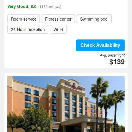
Very Good, 8.0
(1182reviews)
Room service
Fitness center
Swimming pool
24-Hour reception
Wi-Fi
Check Availability
Avg. price/night
$139