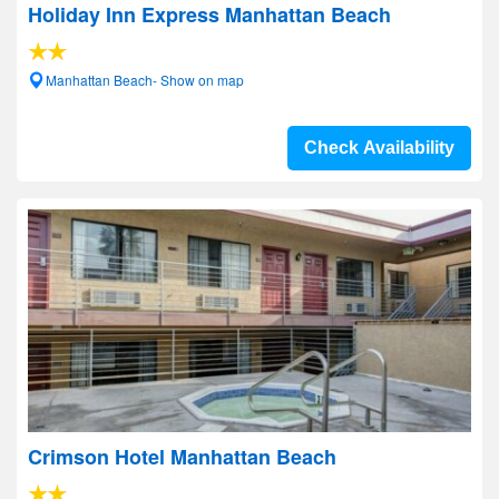
Holiday Inn Express Manhattan Beach
Manhattan Beach- Show on map
Check Availability
Crimson Hotel Manhattan Beach