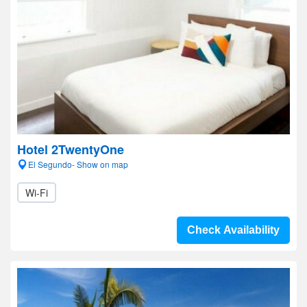
Hotel 2TwentyOne
El Segundo- Show on map
Wi-Fi
Check Availability