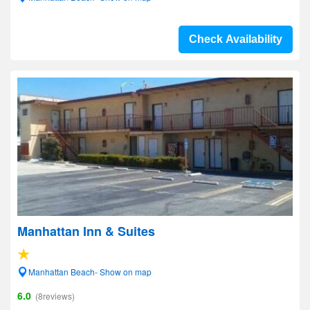
Check Availability
Manhattan Inn & Suites
Manhattan Beach- Show on map
6.0
(8reviews)