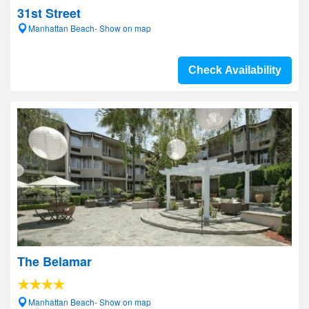
31st Street
Manhattan Beach- Show on map
Check Availability
The Belamar
Manhattan Beach- Show on map