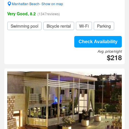
Manhattan Beach- Show on map
Very Good, 8.2
(1347reviews)
Swimming pool
Bicycle rental
Wi-Fi
Parking
Check Availability
Avg. price/night
$218