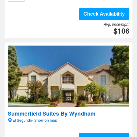
Check Availability
Avg. price/night
$106
Summerfield Suites By Wyndham
El Segundo- Show on map