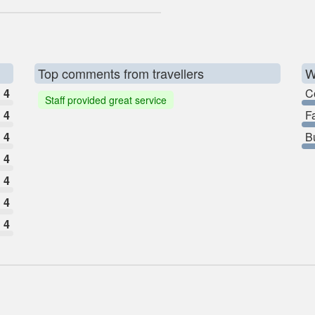
Top comments from travellers
W
4
C
Staff provided great service
4
F
4
B
4
4
4
4