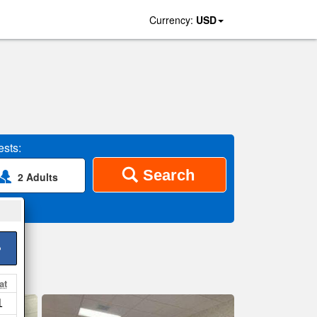
Currency:
USD
sts:
Search
2 Adults
>
at
1