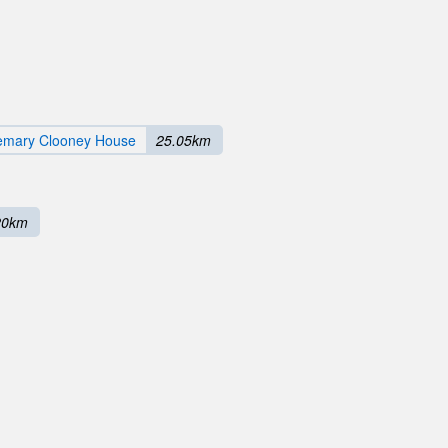
emary Clooney House
25.05km
20km