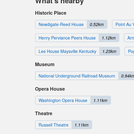
What's nearby
Historic Place
Newdigate-Reed House
0.52km
Point Au 
Henry Perviance Peers House
1.12km
Ar
Lee House Maysville Kentucky
1.23km
Po
Museum
National Underground Railroad Museum
0.94k
Opera House
Washington Opera House
1.11km
Theatre
Russell Theatre
1.11km