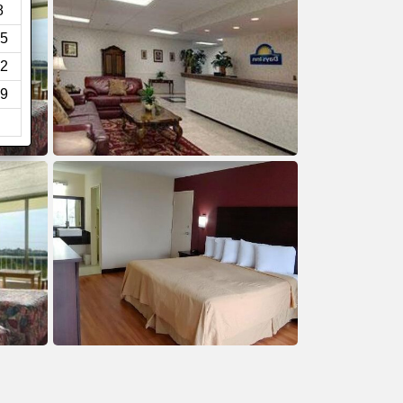
8
5
2
9