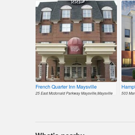
French Quarter Inn Maysville
Hampt
25 East Mcdonald Parkway Maysville,Maysville
503 Mar