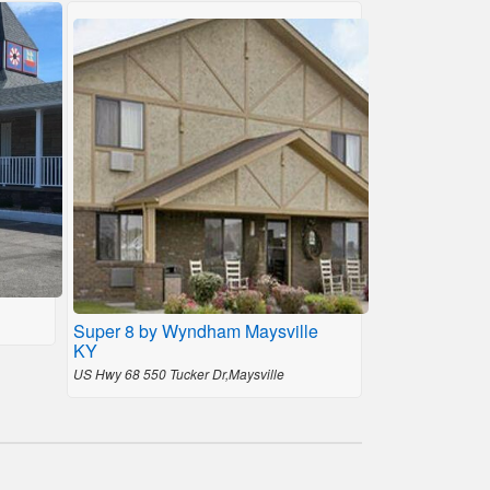
Super 8 by Wyndham Maysville
KY
US Hwy 68 550 Tucker Dr,Maysville