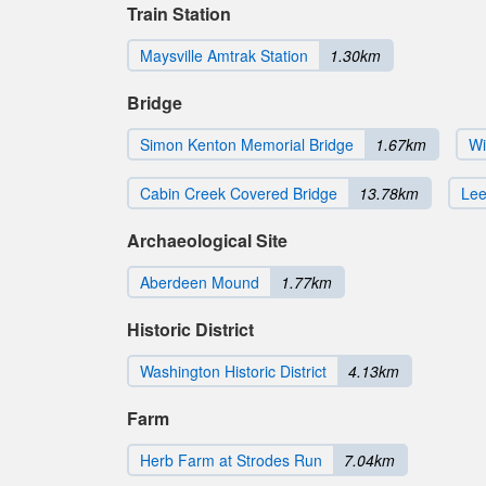
Train Station
Maysville Amtrak Station
1.30km
Bridge
Simon Kenton Memorial Bridge
1.67km
Wi
Cabin Creek Covered Bridge
13.78km
Lee
Archaeological Site
Aberdeen Mound
1.77km
Historic District
Washington Historic District
4.13km
Farm
Herb Farm at Strodes Run
7.04km