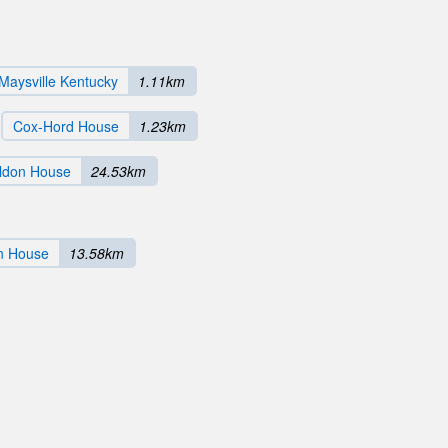
 Maysville Kentucky
1.11km
Cox-Hord House
1.23km
ldon House
24.53km
n House
13.58km