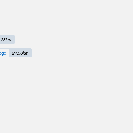
.23km
dge
24.98km