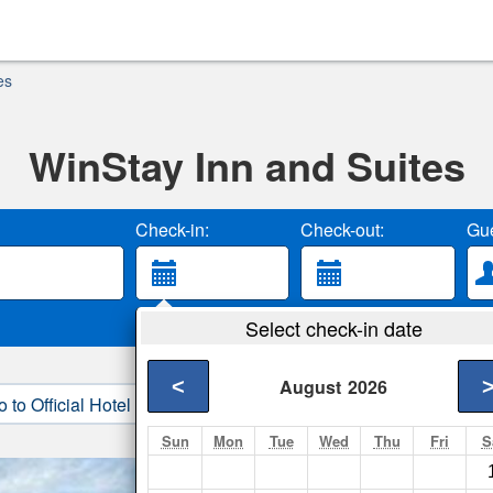
es
WinStay Inn and Suites
Check-in:
Check-out:
Gue
Select check-in date
<
August
2026
o to Official Hotel Site
3. Book Direct
Sun
Mon
Tue
Wed
Thu
Fri
S