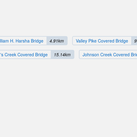
lliam H. Harsha Bridge
4.91km
Valley Pike Covered Bridge
9
's Creek Covered Bridge
15.14km
Johnson Creek Covered Bri