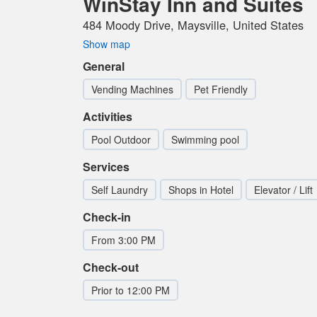
WinStay Inn and Suites
484 Moody Drive, Maysville, United States
Show map
General
Vending Machines
Pet Friendly
Activities
Pool Outdoor
Swimming pool
Services
Self Laundry
Shops in Hotel
Elevator / Lift
Check-in
From 3:00 PM
Check-out
Prior to 12:00 PM