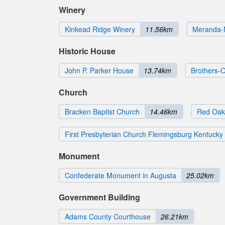
Winery
Kinkead Ridge Winery
11.56km
Meranda-
Historic House
John P. Parker House
13.74km
Brothers-O
Church
Bracken Baptist Church
14.46km
Red Oak
First Presbyterian Church Flemingsburg Kentucky
Monument
Confederate Monument in Augusta
25.02km
Government Building
Adams County Courthouse
26.21km