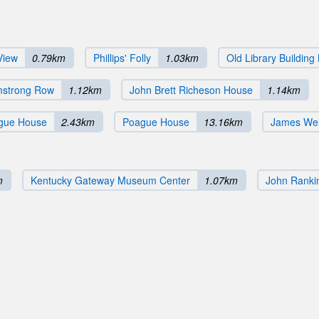
View
0.79km
Phillips' Folly
1.03km
Old Library Building
mstrong Row
1.12km
John Brett Richeson House
1.14km
gue House
2.43km
Poague House
13.16km
James We
m
Kentucky Gateway Museum Center
1.07km
John Ranki