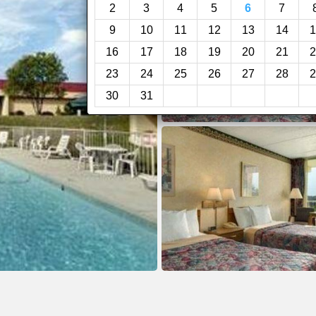
2
3
4
5
6
7
9
10
11
12
13
14
1
16
17
18
19
20
21
2
23
24
25
26
27
28
2
30
31