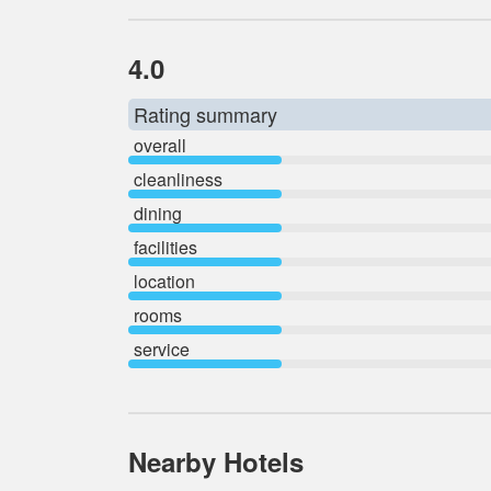
4.0
Rating summary
overall
cleanliness
dining
facilities
location
rooms
service
Nearby Hotels