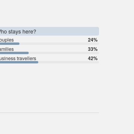
ho stays here?
ouples
24%
amilies
33%
usiness travellers
42%