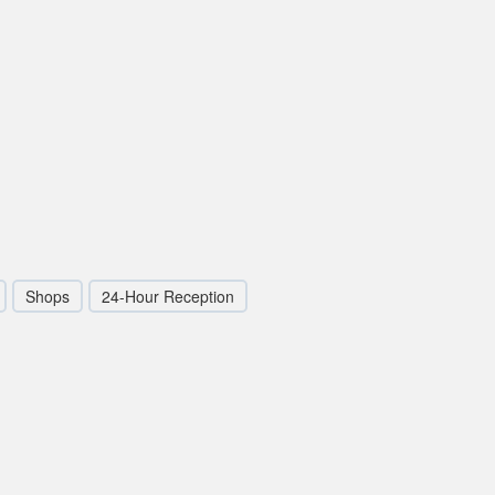
Shops
24-Hour Reception