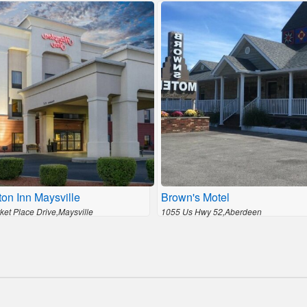
on Inn Maysville
Brown's Motel
ket Place Drive,Maysville
1055 Us Hwy 52,Aberdeen