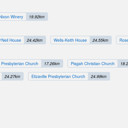
Nixon Winery
19.92km
'Neil House
24.42km
Wells-Keith House
24.55km
Ros
 Presbyterian Church
17.26km
Pisgah Christian Church
18.
24.27km
Elizaville Presbyterian Church
24.99km