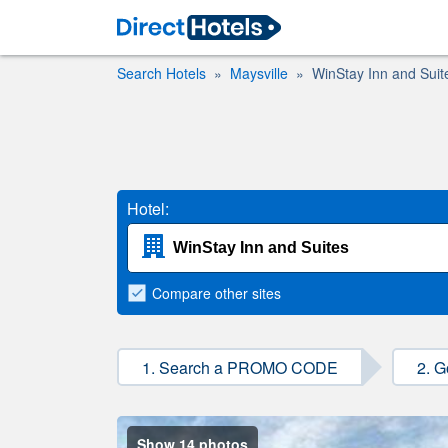
Search Hotels
Maysville
WinStay Inn and Suit
Hotel:
Compare
other sites
1. Search a PROMO CODE
2. G
Show 14 photos