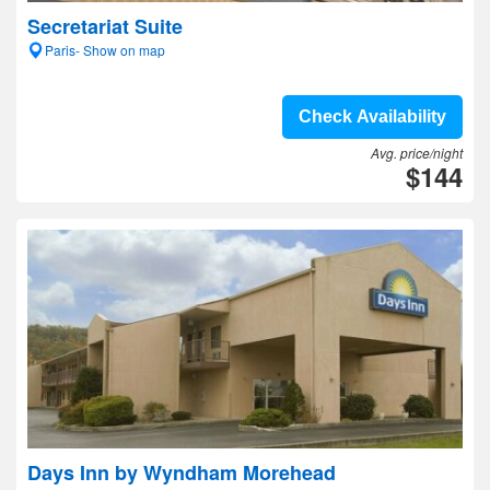
Secretariat Suite
Paris- Show on map
Check Availability
Avg. price/night
$144
Days Inn by Wyndham Morehead