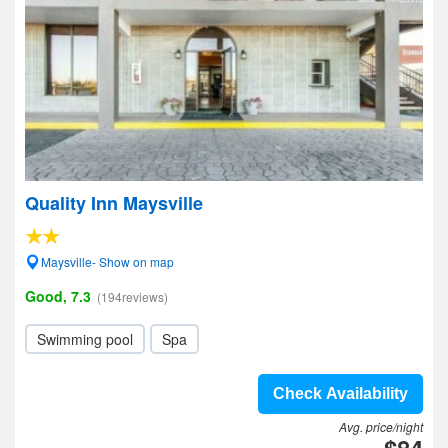
Quality Inn Maysville
Maysville- Show on map
Good, 7.3
(194reviews)
Swimming pool
Spa
Check Availability
Avg. price/night