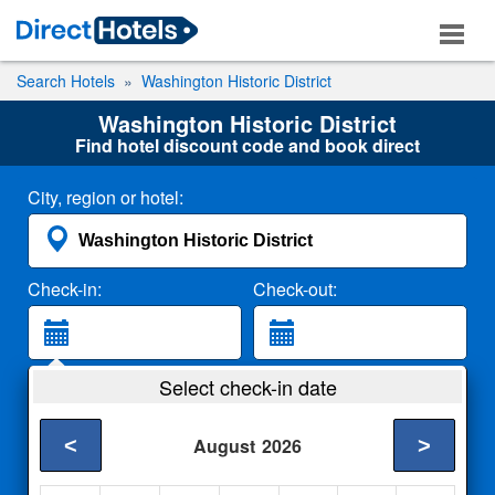
Search Hotels
Washington Historic District
Washington Historic District
Find hotel discount code and book direct
City, region or hotel:
Check-in:
Check-out:
Guests:
Select check-in date
2 Adults
<
>
August
2026