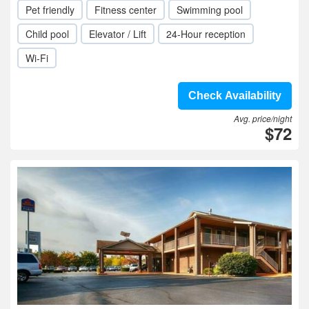
Pet friendly
Fitness center
Swimming pool
Child pool
Elevator / Lift
24-Hour reception
Wi-Fi
Check Availability
Avg. price/night
$72