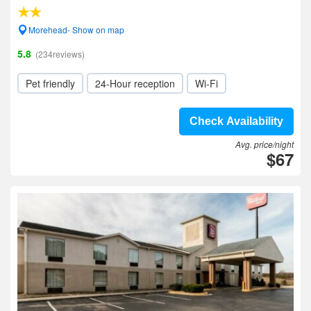
Morehead- Show on map
5.8
(234reviews)
Pet friendly
24-Hour reception
Wi-Fi
Check Availability
Avg. price/night
$67