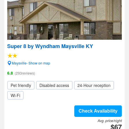
Super 8 by Wyndham Maysville KY
Maysville- Show on map
6.8
(293reviews)
Pet friendly
Disabled access
24-Hour reception
Wi-Fi
Check Availability
Avg. price/night
$67