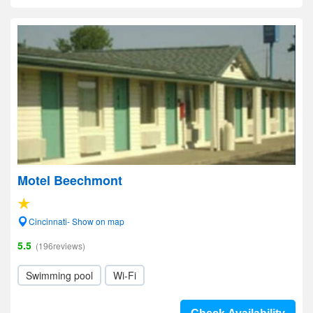
Motel Beechmont
Cincinnati- Show on map
5.5
(196reviews)
Swimming pool
Wi-Fi