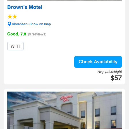
Brown's Motel
Aberdeen- Show on map
Good, 7.8
(97reviews)
Wi-Fi
Check Availability
Avg. price/night
$57