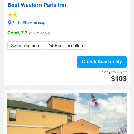
Best Western Paris Inn
Paris- Show on map
Good, 7.7
(318reviews)
Swimming pool
24-Hour reception
Check Availability
Avg. price/night
$103