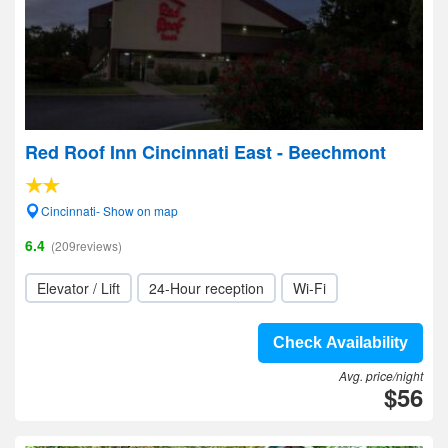
Red Roof Inn Cincinnati East - Beechmont
Cincinnati- Show on map
6.4
(209reviews)
Elevator / Lift
24-Hour reception
Wi-Fi
Check Availability
Avg. price/night
$56