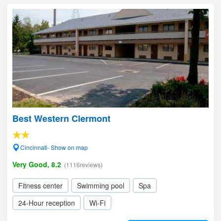
Best Western Clermont
Cincinnati- Show on map
Very Good, 8.2
(1116reviews)
Fitness center
Swimming pool
Spa
24-Hour reception
Wi-Fi