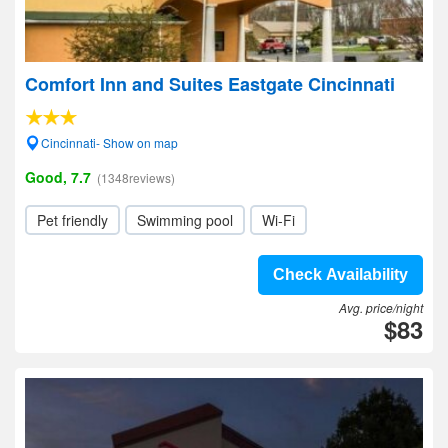
Comfort Inn and Suites Eastgate Cincinnati
Cincinnati- Show on map
Good, 7.7
(1348reviews)
Pet friendly
Swimming pool
Wi-Fi
Check Availability
Avg. price/night
$83