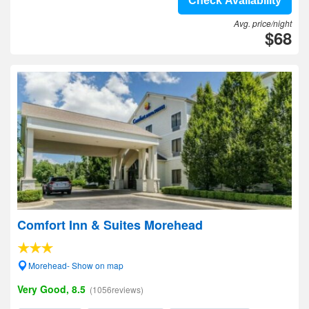
Check Availability
Avg. price/night
$68
Comfort Inn & Suites Morehead
Morehead- Show on map
Very Good, 8.5
(1056reviews)