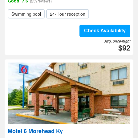
Good, 7.6
(259reviews)
Swimming pool
24-Hour reception
Check Availability
Avg. price/night
$92
Motel 6 Morehead Ky