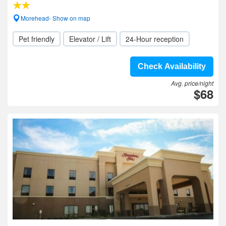
Morehead- Show on map
Pet friendly
Elevator / Lift
24-Hour reception
Check Availability
Avg. price/night
$68