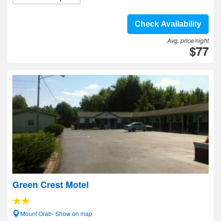
Check Availability
Avg. price/night
$77
Green Crest Motel
Mount Orab- Show on map