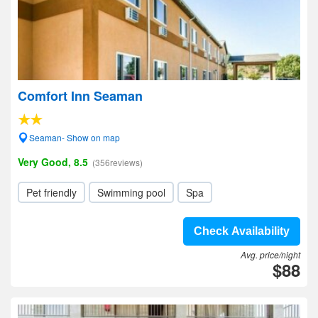
Comfort Inn Seaman
Seaman- Show on map
Very Good, 8.5
(356reviews)
Pet friendly
Swimming pool
Spa
Check Availability
Avg. price/night
$88