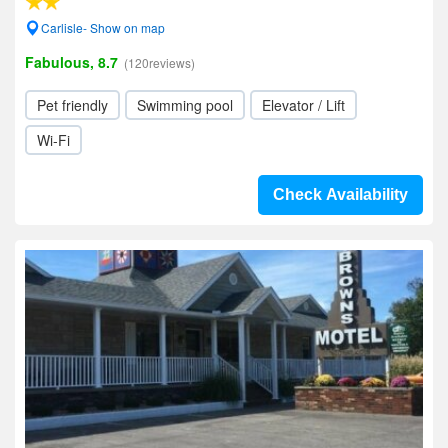
Carlisle- Show on map
Fabulous, 8.7
(120reviews)
Pet friendly
Swimming pool
Elevator / Lift
Wi-Fi
Check Availability