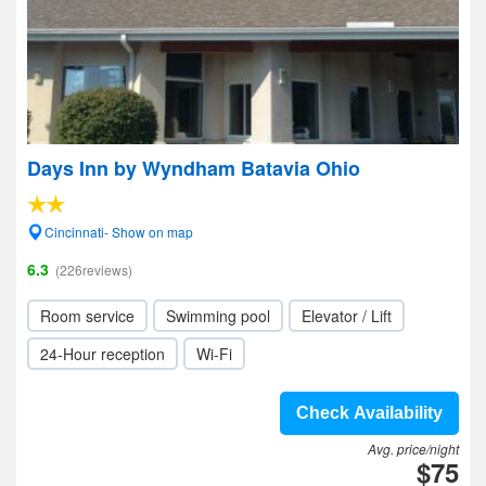
Days Inn by Wyndham Batavia Ohio
Cincinnati- Show on map
6.3
(226reviews)
Room service
Swimming pool
Elevator / Lift
24-Hour reception
Wi-Fi
Check Availability
Avg. price/night
$75