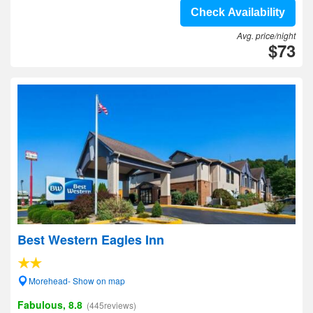
Check Availability
Avg. price/night
$73
Best Western Eagles Inn
Morehead- Show on map
Fabulous, 8.8
(445reviews)