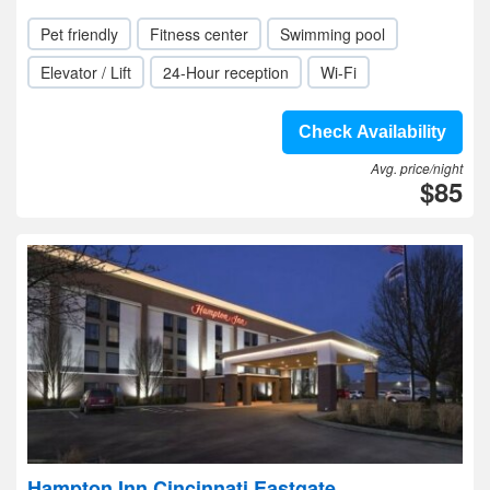
Pet friendly
Fitness center
Swimming pool
Elevator / Lift
24-Hour reception
Wi-Fi
Check Availability
Avg. price/night
$85
Hampton Inn Cincinnati Eastgate