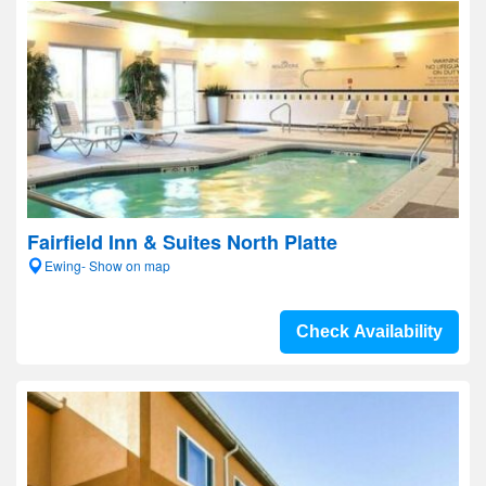
Fairfield Inn & Suites North Platte
Ewing- Show on map
Check Availability