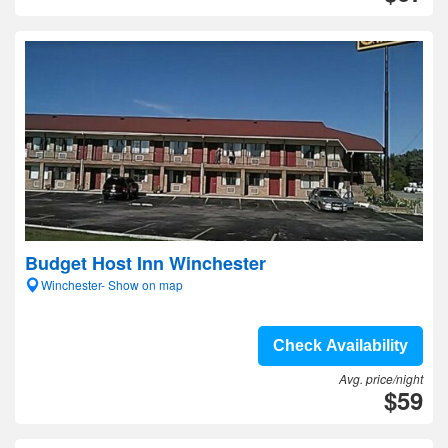
Budget Host Inn Winchester
Winchester- Show on map
Check Availability
Avg. price/night
$59