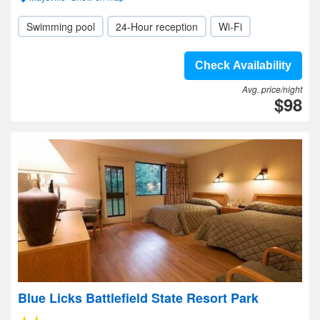
Swimming pool
24-Hour reception
Wi-Fi
Check Availability
Avg. price/night
$98
Blue Licks Battlefield State Resort Park