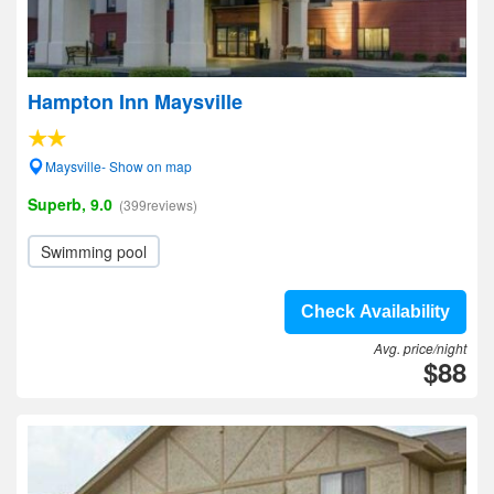
Hampton Inn Maysville
Maysville- Show on map
Superb, 9.0
(399reviews)
Swimming pool
Check Availability
Avg. price/night
$88