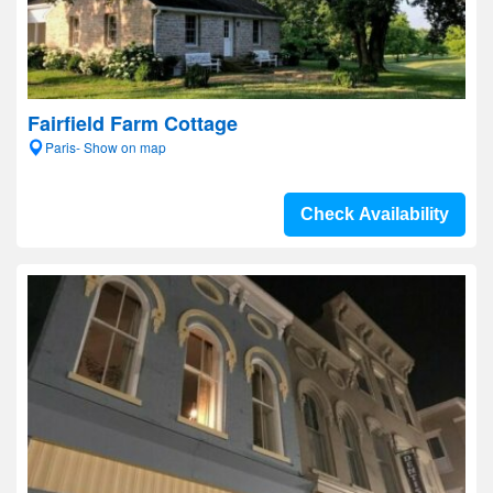
Fairfield Farm Cottage
Paris- Show on map
Check Availability