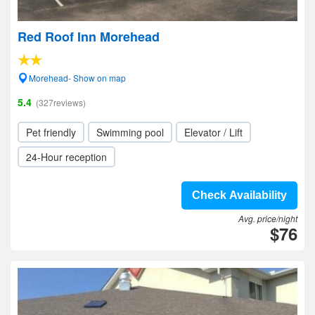
Red Roof Inn Morehead
Morehead- Show on map
5.4
(327reviews)
Pet friendly
Swimming pool
Elevator / Lift
24-Hour reception
Check Availability
Avg. price/night
$76