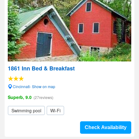
1861 Inn Bed & Breakfast
Cincinnati- Show on map
Superb, 9.0
(27reviews)
Swimming pool
Wi-Fi
Check Availability