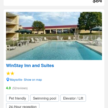
$84
WinStay Inn and Suites
Maysville- Show on map
4.0
(52reviews)
Pet friendly
Swimming pool
Elevator / Lift
24-Hour reception