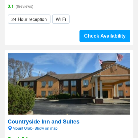
3.1
(8reviews)
24-Hour reception
Wi-Fi
Check Availability
Countryside Inn and Suites
Mount Orab- Show on map