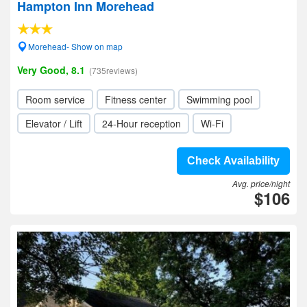
Hampton Inn Morehead
Morehead- Show on map
Very Good, 8.1
(735reviews)
Room service
Fitness center
Swimming pool
Elevator / Lift
24-Hour reception
Wi-Fi
Check Availability
Avg. price/night
$106