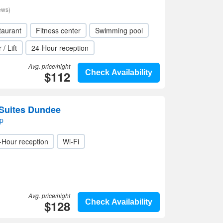
ews)
taurant
Fitness center
Swimming pool
 / Lift
24-Hour reception
Avg. price/night
$112
Check Availability
Suites Dundee
p
-Hour reception
Wi-Fi
Avg. price/night
$128
Check Availability