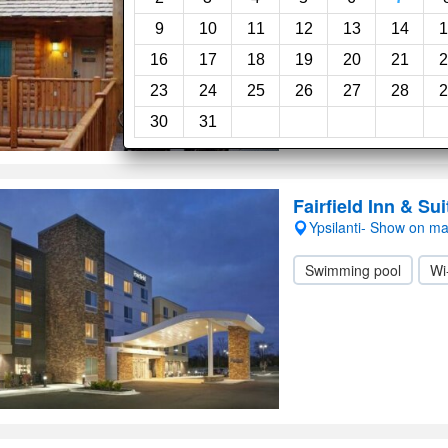
Swimming pool
Ch
9
10
11
12
13
14
1
16
17
18
19
20
21
2
23
24
25
26
27
28
2
30
31
Fairfield Inn & Su
Ypsilanti- Show on m
Swimming pool
Wi