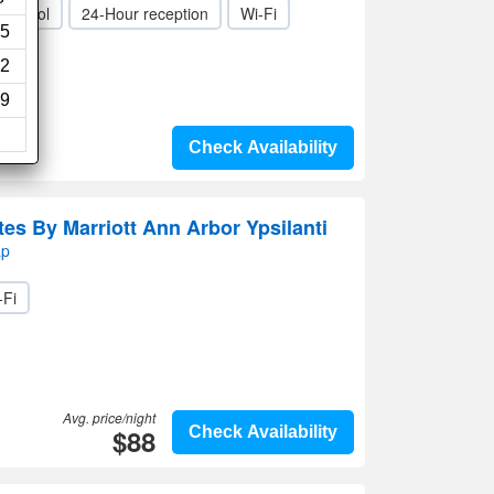
ild pool
24-Hour reception
Wi-Fi
5
2
9
Check Availability
ites By Marriott Ann Arbor Ypsilanti
ap
-Fi
Avg. price/night
$88
Check Availability