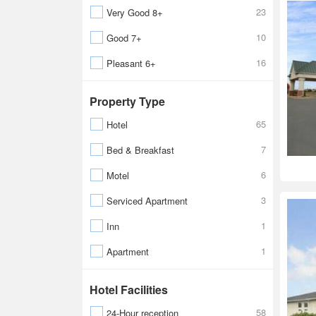
23
Very Good 8+
10
Good 7+
16
Pleasant 6+
Property Type
65
Hotel
7
Bed & Breakfast
6
Motel
3
Serviced Apartment
1
Inn
1
Apartment
Hotel Facilities
58
24-Hour reception