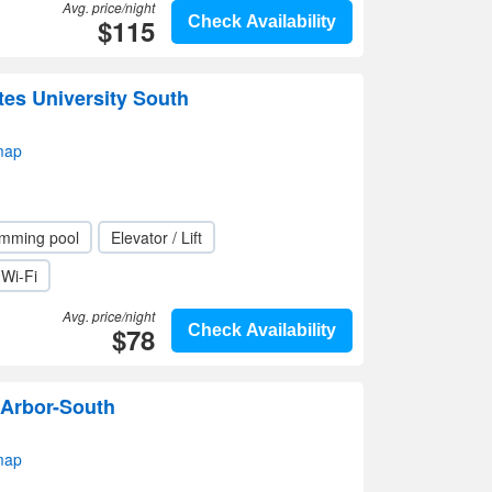
Avg. price/night
$115
Check Availability
tes University South
map
mming pool
Elevator / Lift
Wi-Fi
Avg. price/night
$78
Check Availability
Arbor-South
map