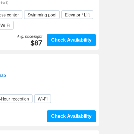
iews)
ess center
Swimming pool
Elevator / Lift
Wi-Fi
Avg. price/night
$87
Check Availability
r
map
-Hour reception
Wi-Fi
Check Availability