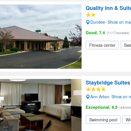
Quality Inn & Sui
Dundee- Show on ma
Good, 7.4
(1117reviews)
Fitness center
Swi
Staybridge Suite
Ann Arbor- Show on 
Exceptional, 9.5
(44rev
Swimming pool
Wi