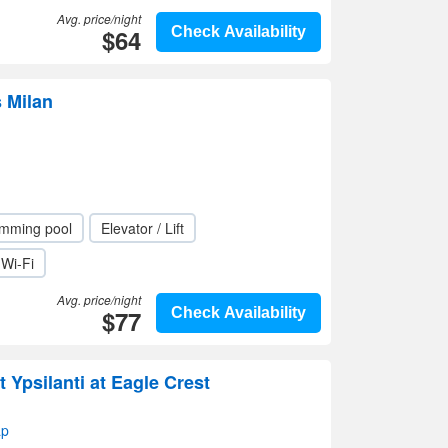
Avg. price/night
$64
Check Availability
s Milan
mming pool
Elevator / Lift
Wi-Fi
Avg. price/night
$77
Check Availability
 Ypsilanti at Eagle Crest
ap