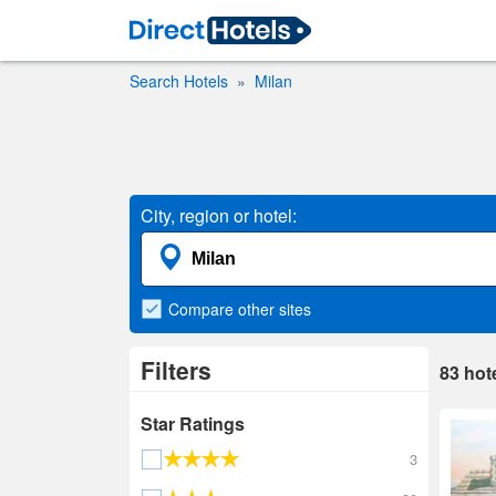
Search Hotels
Milan
City, region or hotel:
Compare
other sites
Filters
83
hot
Star Ratings
3