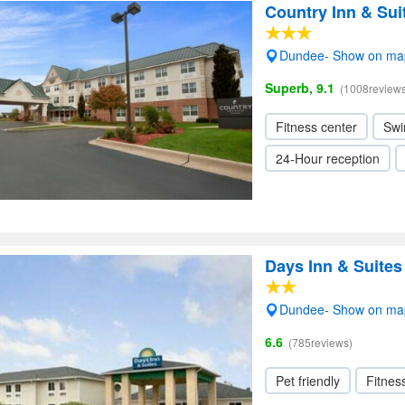
Country Inn & Su
Dundee- Show on ma
Superb, 9.1
(1008reviews
Fitness center
Swi
24-Hour reception
Days Inn & Suit
Dundee- Show on ma
6.6
(785reviews)
Pet friendly
Fitnes