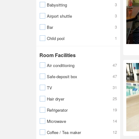
3
Babysitting
3
Airport shuttle
3
Bar
1
Child pool
Room Facilities
47
Air conditioning
47
Safe-deposit box
31
TV
25
Hair dryer
19
Refrigerator
14
Microwave
12
Coffee / Tea maker