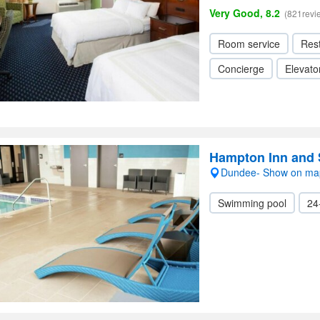
Very Good, 8.2
(821revi
Room service
Res
Concierge
Elevator
Hampton Inn and 
Dundee- Show on ma
Swimming pool
24