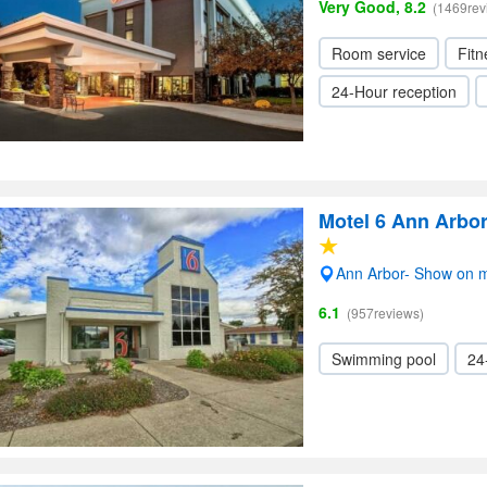
Very Good, 8.2
(1469rev
Room service
Fitn
24-Hour reception
Motel 6 Ann Arbo
Ann Arbor- Show on 
6.1
(957reviews)
Swimming pool
24