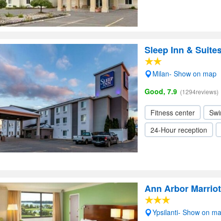
Sleep Inn & Suite
Milan- Show on map
Good, 7.9
(1294reviews)
Fitness center
Swi
24-Hour reception
Ann Arbor Marriott
Ypsilanti- Show on m