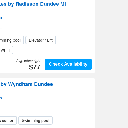
ites by Radisson Dundee MI
p
)
mming pool
Elevator / Lift
Wi-Fi
Avg. price/night
$77
Check Availability
es by Wyndham Dundee
p
s center
Swimming pool