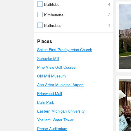
4
Bathtube
2
Kitchenette
1
Bathrobes
Places
Saline First Presbyterian Church
Schuyler Mill
Pine View Golf Course
Old Mill Museum
Ann Arbor Municipal Airport
Briarwood Mall
Buhr Park
Eastern Michigan University
Ypsilanti Water Tower
Pease Auditorium