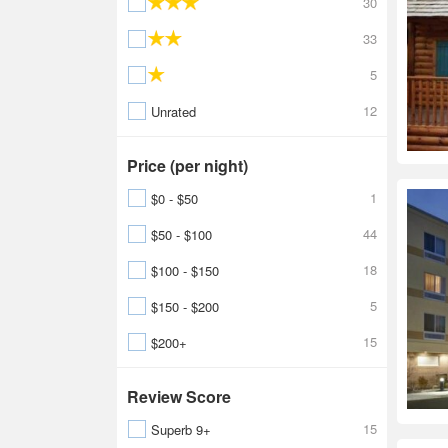
30
33
5
12
Unrated
Price (per night)
1
$0 - $50
44
$50 - $100
18
$100 - $150
5
$150 - $200
15
$200+
Review Score
15
Superb 9+