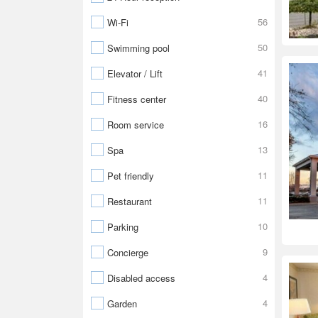
56
Wi-Fi
50
Swimming pool
41
Elevator / Lift
40
Fitness center
16
Room service
13
Spa
11
Pet friendly
11
Restaurant
10
Parking
9
Concierge
4
Disabled access
4
Garden