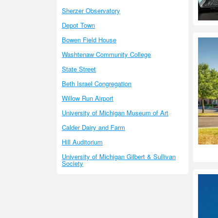
Sherzer Observatory
Depot Town
Bowen Field House
Washtenaw Community College
State Street
Beth Israel Congregation
Willow Run Airport
University of Michigan Museum of Art
Calder Dairy and Farm
Hill Auditorium
University of Michigan Gilbert & Sullivan
Society