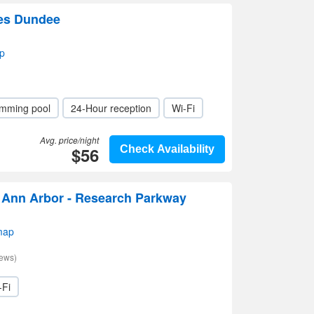
tes Dundee
p
mming pool
24-Hour reception
Wi-Fi
Avg. price/night
$56
Check Availability
s Ann Arbor - Research Parkway
map
iews)
-Fi