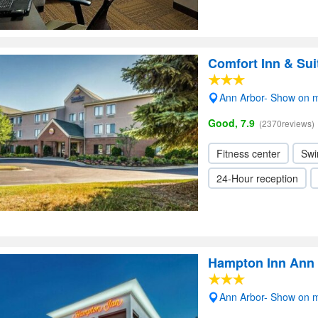
Comfort Inn & Sui
Ann Arbor- Show on 
Good, 7.9
(2370reviews)
Fitness center
Swi
24-Hour reception
Hampton Inn Ann 
Ann Arbor- Show on 