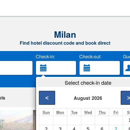
Milan
Find hotel discount code and book direct
Check-in:
Check-out:
Gue
Select check-in date
els
<
August
2026
Sun
Mon
Tue
Wed
Thu
Fri
S
Splash Universe 
Dundee- Show on ma
2
3
4
5
6
7