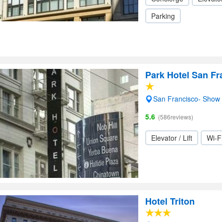
Parking
Park Hotel San Fr
San Francisco- Show
5.6
(586reviews)
Elevator / Lift
Wi-F
Hotel Triton