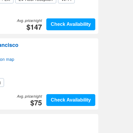
Avg. price/night
$147
Check Availability
ancisco
 on map
i
Avg. price/night
$75
Check Availability