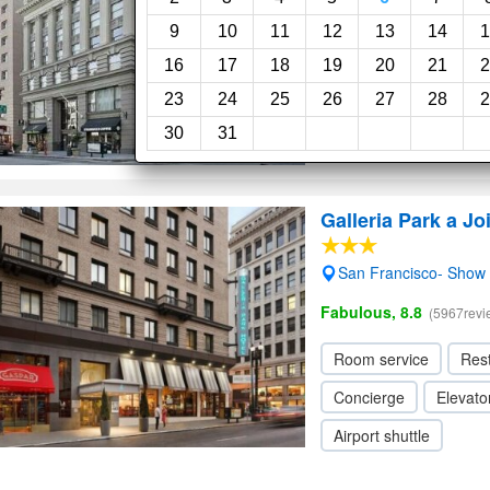
Wi-Fi
9
10
11
12
13
14
1
16
17
18
19
20
21
2
23
24
25
26
27
28
2
30
31
Galleria Park a Jo
San Francisco- Show
Fabulous, 8.8
(5967revi
Room service
Res
Concierge
Elevator
Airport shuttle