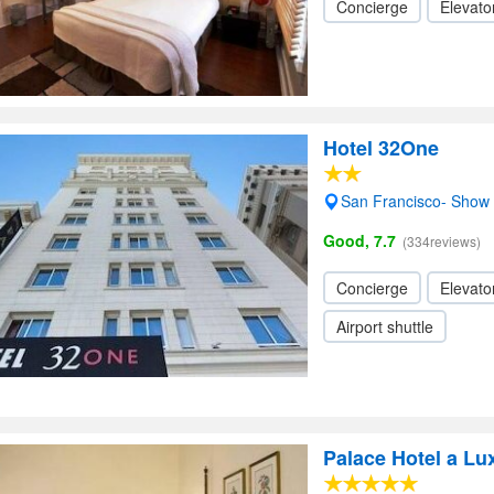
Concierge
Elevator
Hotel 32One
San Francisco- Show
Good, 7.7
(334reviews)
Concierge
Elevator
Airport shuttle
Palace Hotel a Lu