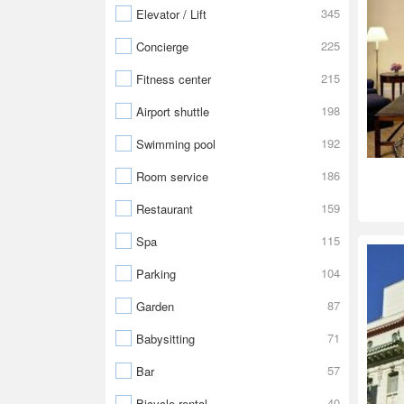
345
Elevator / Lift
225
Concierge
215
Fitness center
198
Airport shuttle
192
Swimming pool
186
Room service
159
Restaurant
115
Spa
104
Parking
87
Garden
71
Babysitting
57
Bar
40
Bicycle rental