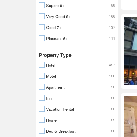
59
Superb 9+
166
Very Good 8+
137
Good 7+
111
Pleasant 6+
Property Type
457
Hotel
120
Motel
96
Apartment
26
Inn
26
Vacation Rental
25
Hostel
20
Bed & Breakfast