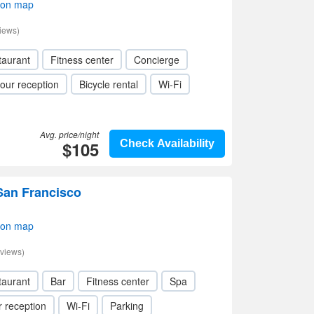
 on map
iews)
taurant
Fitness center
Concierge
our reception
Bicycle rental
Wi-Fi
Avg. price/night
$105
Check Availability
San Francisco
 on map
views)
taurant
Bar
Fitness center
Spa
 reception
Wi-Fi
Parking