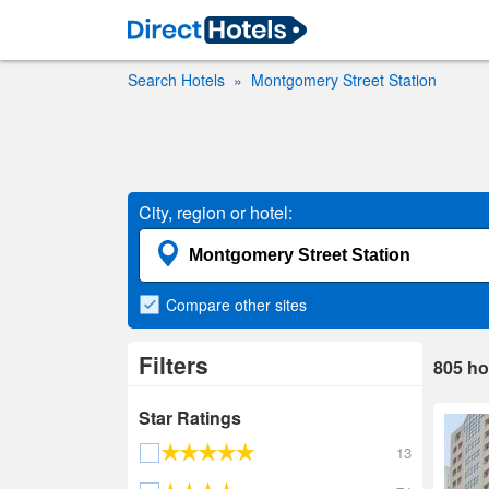
Search Hotels
Montgomery Street Station
City, region or hotel:
Compare
other sites
Filters
805
ho
Star Ratings
13