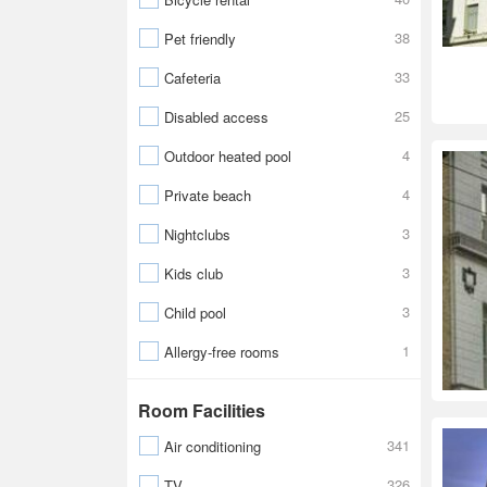
38
Pet friendly
33
Cafeteria
25
Disabled access
4
Outdoor heated pool
4
Private beach
3
Nightclubs
3
Kids club
3
Child pool
1
Allergy-free rooms
Room Facilities
341
Air conditioning
326
TV