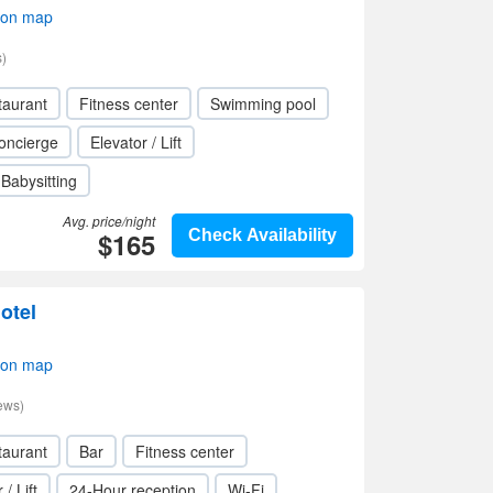
 on map
)
taurant
Fitness center
Swimming pool
oncierge
Elevator / Lift
Babysitting
Avg. price/night
$165
Check Availability
otel
 on map
ews)
taurant
Bar
Fitness center
 / Lift
24-Hour reception
Wi-Fi