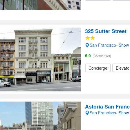
325 Sutter Street
San Francisco- Show
6.0
(36reviews)
Concierge
Elevator
Astoria San Franc
San Francisco- Show