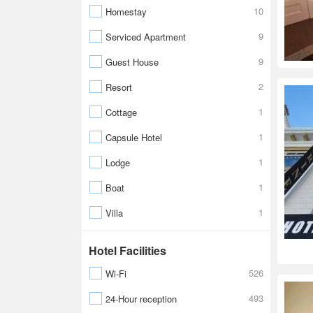
10
Homestay
9
Serviced Apartment
9
Guest House
2
Resort
1
Cottage
1
Capsule Hotel
1
Lodge
1
Boat
1
Villa
Hotel Facilities
526
Wi-Fi
493
24-Hour reception