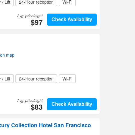
 / Lift
24-Hour reception
Wi-Fi
Avg. price/night
$97
Check Availability
 on map
 / Lift
24-Hour reception
Wi-Fi
Avg. price/night
$83
Check Availability
xury Collection Hotel San Francisco