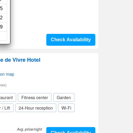
5
2
9
Check Availability
ie de Vivre Hotel
 on map
ews)
taurant
Fitness center
Garden
 / Lift
24-Hour reception
Wi-Fi
Avg. price/night
Check Availability