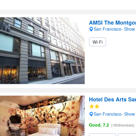
AMSI The Montgo
San Francisco- Show
Wi-Fi
Hotel Des Arts Sa
San Francisco- Show
Good, 7.2
(1809reviews)