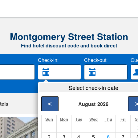
Montgomery Street Station
Find hotel discount code and book direct
Check-in:
Check-out:
Gue
Select check-in date
tels
<
August
2026
Sun
Mon
Tue
Wed
Thu
Fri
S
AMSI Financial D
San Francisco- Show
2
3
4
5
6
7