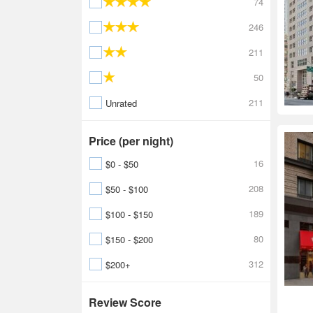
74
246
211
50
211
Unrated
Price (per night)
16
$0 - $50
208
$50 - $100
189
$100 - $150
80
$150 - $200
312
$200+
Review Score