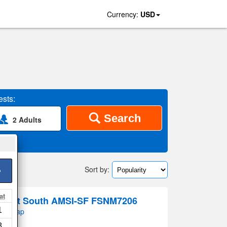
Currency:
USD
sts:
Search
2 Adults
Sort by:
>
at
istrict South AMSI-SF FSNM7206
1
 on map
8