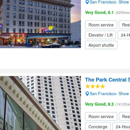
San Francisco- Show
Very Good, 8.1
(4205rev
Room service
Res
Elevator / Lift
24-H
Airport shuttle
The Park Central 
San Francisco- Show
Very Good, 8.3
(14125re
Room service
Res
Concierge
24-Hour