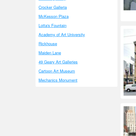
Crocker Galleria
McKesson Plaza
Lotta's Fountain
Academy of Art University
Rickhouse
Maiden Lane
49 Geary Art Galleries
Cartoon Art Museum
Mechanics Monument