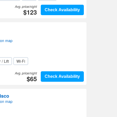
Avg. price/night
$123
Check Availability
 on map
 / Lift
Wi-Fi
Avg. price/night
$65
Check Availability
isco
 on map