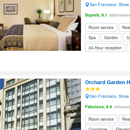
San Francisco- Show
Superb, 9.1
(6835reviews
Room service
Res
Spa
Garden
C
24-Hour reception
Orchard Garden H
San Francisco- Show
Fabulous, 8.9
(4054revi
Room service
Res
Concierge
Elevator