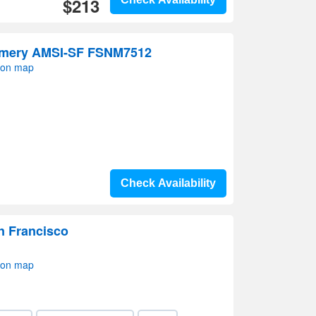
$213
mery AMSI-SF FSNM7512
 on map
Check Availability
n Francisco
 on map