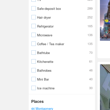
289
Safe-deposit box
252
Hair dryer
165
Refrigerator
136
Microwave
135
Coffee / Tea maker
70
Bathtube
61
Kitchenette
46
Bathrobes
40
Mini Bar
30
Ice machine
Places
44 Montgomery