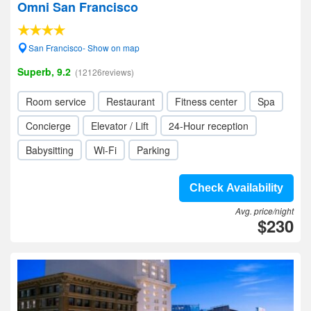
Omni San Francisco
San Francisco- Show on map
Superb, 9.2
(12126reviews)
Room service
Restaurant
Fitness center
Spa
Concierge
Elevator / Lift
24-Hour reception
Babysitting
Wi-Fi
Parking
Check Availability
Avg. price/night
$230