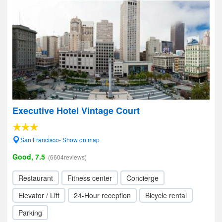
Executive Hotel Vintage Court
San Francisco- Show on map
Good, 7.5
(6604reviews)
Restaurant
Fitness center
Concierge
Elevator / Lift
24-Hour reception
Bicycle rental
Parking