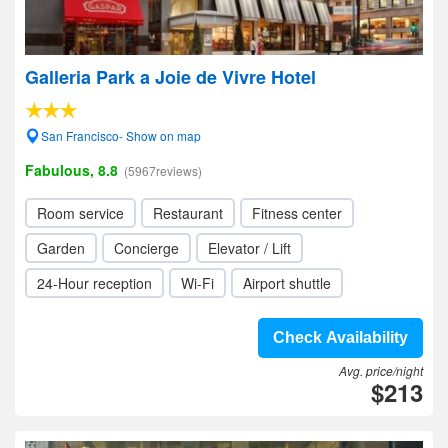
Galleria Park a Joie de Vivre Hotel
San Francisco- Show on map
Fabulous, 8.8
(5967reviews)
Room service
Restaurant
Fitness center
Garden
Concierge
Elevator / Lift
24-Hour reception
Wi-Fi
Airport shuttle
Check Availability
Avg. price/night
$213