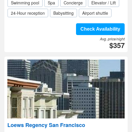
Swimming pool
Spa
Concierge
Elevator / Lift
24-Hour reception
Babysitting
Airport shuttle
Check Availability
Avg. price/night
$357
Loews Regency San Francisco