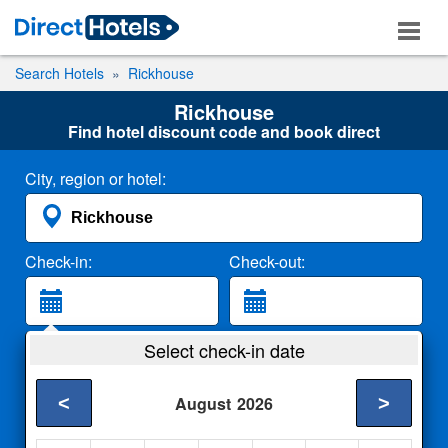
Search Hotels
Rickhouse
Rickhouse
Find hotel discount code and book direct
City, region or hotel:
Check-in:
Check-out:
Guests:
Select check-in date
2 Adults
<
>
August
2026