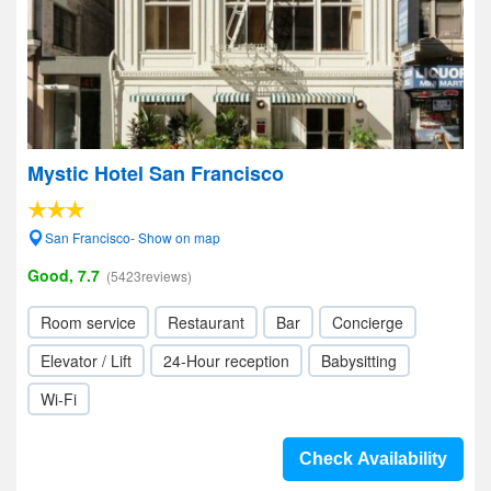
Mystic Hotel San Francisco
San Francisco- Show on map
Good, 7.7
(5423reviews)
Room service
Restaurant
Bar
Concierge
Elevator / Lift
24-Hour reception
Babysitting
Wi-Fi
Check Availability