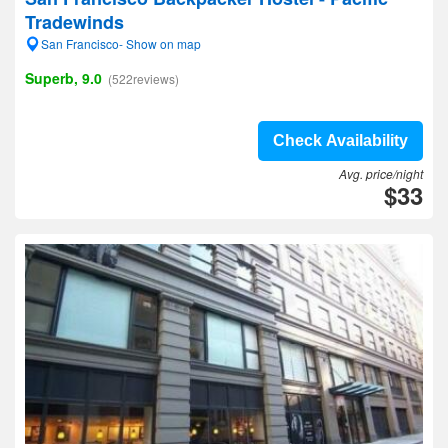
Tradewinds
San Francisco- Show on map
Superb, 9.0
(522reviews)
Check Availability
Avg. price/night
$33