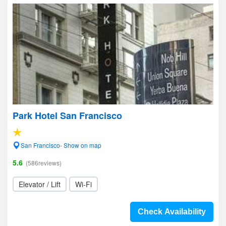
Park Hotel San Francisco
San Francisco- Show on map
5.6
(586reviews)
Elevator / Lift
Wi-Fi
Check Availability