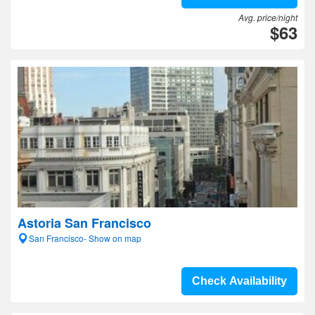
Avg. price/night
$63
Astoria San Francisco
San Francisco- Show on map
Check Availability