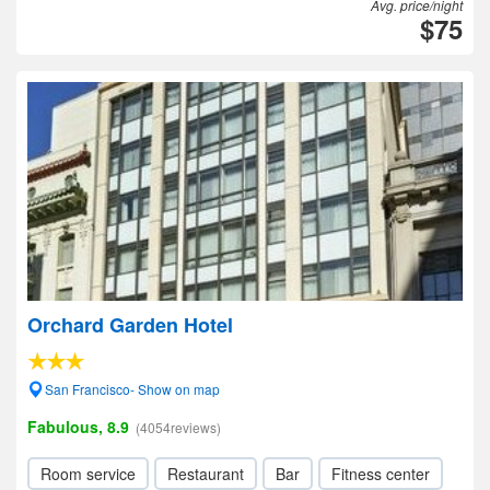
Avg. price/night
$75
Orchard Garden Hotel
San Francisco- Show on map
Fabulous, 8.9
(4054reviews)
Room service
Restaurant
Bar
Fitness center