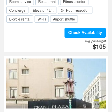
Room service
Restaurant
Fitness center
Concierge
Elevator / Lift
24-Hour reception
Bicycle rental
Wi-Fi
Airport shuttle
Check Availability
Avg. price/night
$105