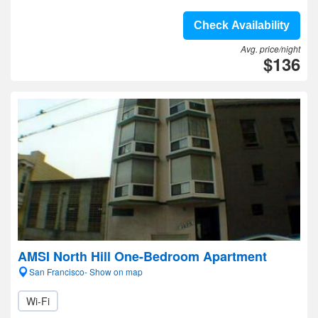
Check Availability
Avg. price/night
$136
AMSI North Hill One-Bedroom Apartment
San Francisco- Show on map
Wi-Fi