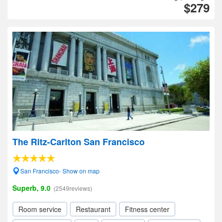
$279
The Ritz-Carlton San Francisco
San Francisco- Show on map
Superb, 9.0
(2549reviews)
Room service
Restaurant
Fitness center