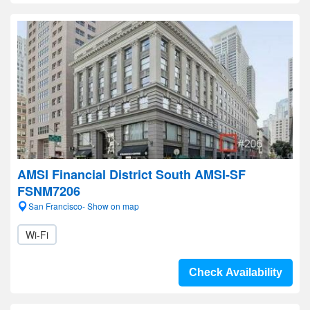
AMSI Financial District South AMSI-SF
FSNM7206
San Francisco- Show on map
Wi-Fi
Check Availability