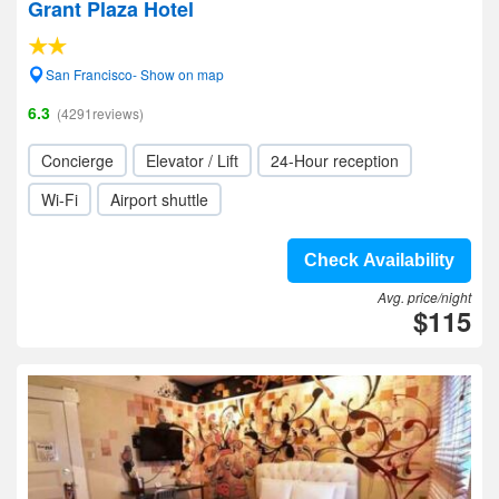
Grant Plaza Hotel
San Francisco- Show on map
6.3
(4291reviews)
Concierge
Elevator / Lift
24-Hour reception
Wi-Fi
Airport shuttle
Check Availability
Avg. price/night
$115