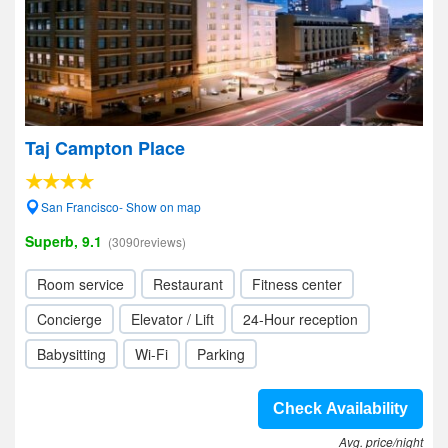
Taj Campton Place
San Francisco- Show on map
Superb, 9.1
(3090reviews)
Room service
Restaurant
Fitness center
Concierge
Elevator / Lift
24-Hour reception
Babysitting
Wi-Fi
Parking
Check Availability
Avg. price/night