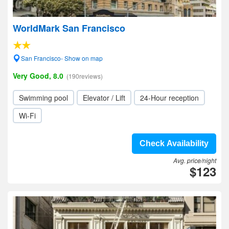
WorldMark San Francisco
San Francisco- Show on map
Very Good, 8.0
(190reviews)
Swimming pool
Elevator / Lift
24-Hour reception
Wi-Fi
Check Availability
Avg. price/night
$123