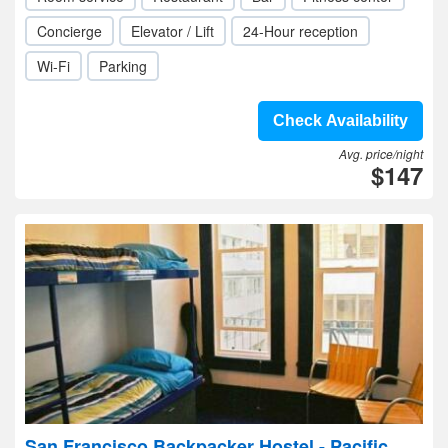
Concierge
Elevator / Lift
24-Hour reception
Wi-Fi
Parking
Check Availability
Avg. price/night
$147
San Francisco Backpacker Hostel - Pacific