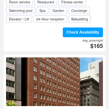
Room service
Restaurant
Fitness center
Swimming pool
Spa
Garden
Concierge
Elevator / Lift
24-Hour reception
Babysitting
Check Availability
Avg. price/night
$165