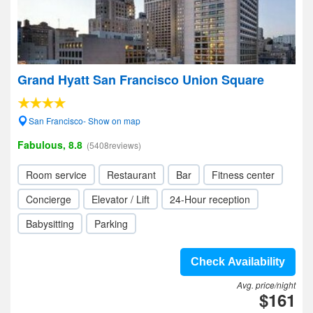
Grand Hyatt San Francisco Union Square
San Francisco- Show on map
Fabulous, 8.8
(5408reviews)
Room service
Restaurant
Bar
Fitness center
Concierge
Elevator / Lift
24-Hour reception
Babysitting
Parking
Check Availability
Avg. price/night
$161