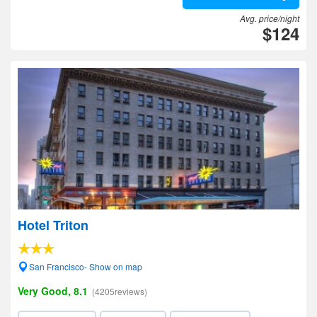
Avg. price/night
$124
Hotel Triton
San Francisco- Show on map
Very Good, 8.1
(4205reviews)