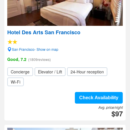
Hotel Des Arts San Francisco
San Francisco- Show on map
Good, 7.2
(1809reviews)
Concierge
Elevator / Lift
24-Hour reception
Wi-Fi
Check Availability
Avg. price/night
$97