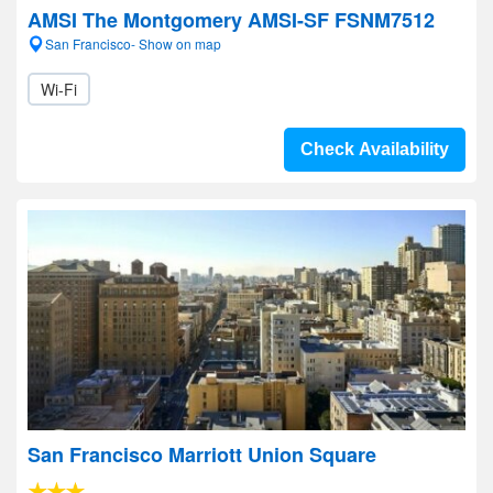
AMSI The Montgomery AMSI-SF FSNM7512
San Francisco- Show on map
Wi-Fi
Check Availability
San Francisco Marriott Union Square