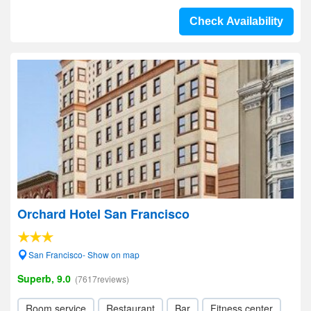
Check Availability
Orchard Hotel San Francisco
San Francisco- Show on map
Superb, 9.0
(7617reviews)
Room service
Restaurant
Bar
Fitness center