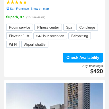
San Francisco- Show on map
Superb, 9.1
(1565reviews)
Room service
Fitness center
Spa
Concierge
Elevator / Lift
24-Hour reception
Babysitting
Wi-Fi
Airport shuttle
Check Availability
Avg. price/night
$420