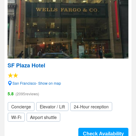
SF Plaza Hotel
San Francisco- Show on map
5.8
(2095reviews)
Concierge
Elevator / Lift
24-Hour reception
Wi-Fi
Airport shuttle
Check Availability