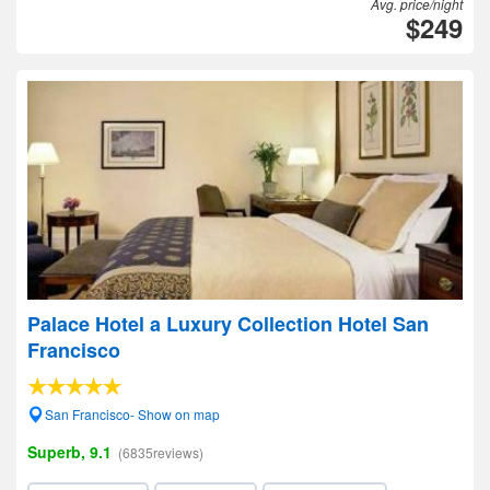
Avg. price/night
$249
Palace Hotel a Luxury Collection Hotel San
Francisco
San Francisco- Show on map
Superb, 9.1
(6835reviews)