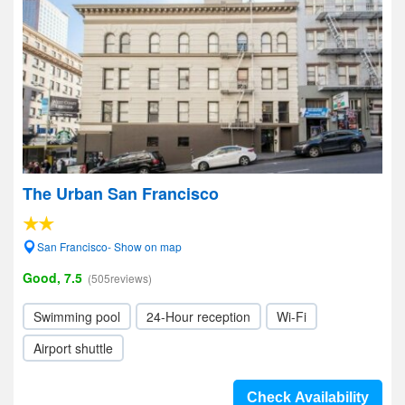
The Urban San Francisco
San Francisco- Show on map
Good, 7.5
(505reviews)
Swimming pool
24-Hour reception
Wi-Fi
Airport shuttle
Check Availability