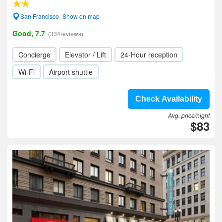
San Francisco- Show on map
Good, 7.7
(334reviews)
Concierge
Elevator / Lift
24-Hour reception
Wi-Fi
Airport shuttle
Check Availability
Avg. price/night
$83