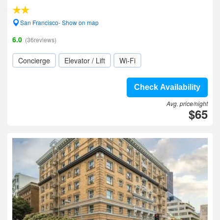
San Francisco- Show on map
6.0
(36reviews)
Concierge
Elevator / Lift
Wi-Fi
Check Availability
Avg. price/night
$65