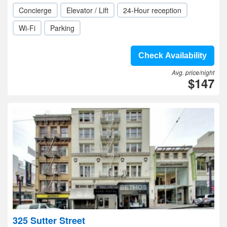
Concierge
Elevator / Lift
24-Hour reception
Wi-Fi
Parking
Check Availability
Avg. price/night
$147
325 Sutter Street