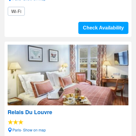
Wi-Fi
Check Availability
Relais Du Louvre
Paris- Show on map