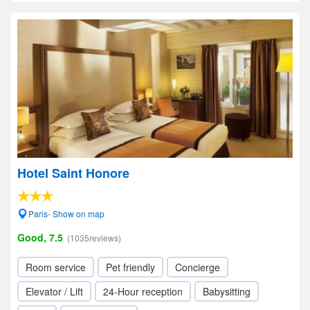
Hotel Saint Honore
Paris- Show on map
Good, 7.5
(1035reviews)
Room service
Pet friendly
Concierge
Elevator / Lift
24-Hour reception
Babysitting