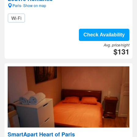
Paris- Show on map
Wi-Fi
Check Availability
Avg. price/night
$131
SmartApart Heart of Paris