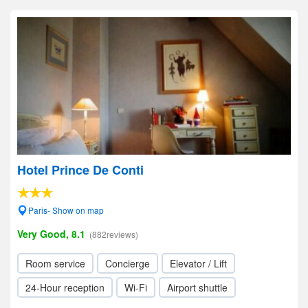
Hotel Prince De Conti
Paris- Show on map
Very Good, 8.1
(882reviews)
Room service
Concierge
Elevator / Lift
24-Hour reception
Wi-Fi
Airport shuttle