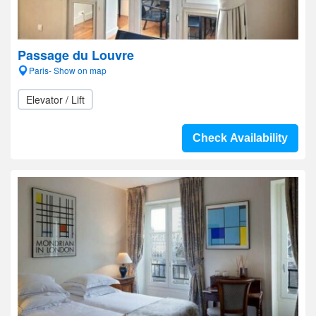
Passage du Louvre
Paris- Show on map
Elevator / Lift
Check Availability