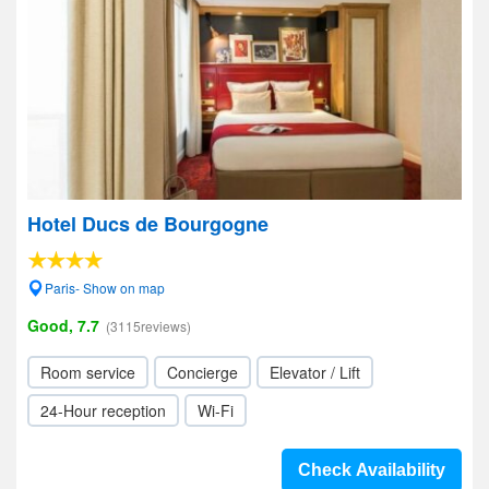
Hotel Ducs de Bourgogne
Paris- Show on map
Good, 7.7
(3115reviews)
Room service
Concierge
Elevator / Lift
24-Hour reception
Wi-Fi
Check Availability