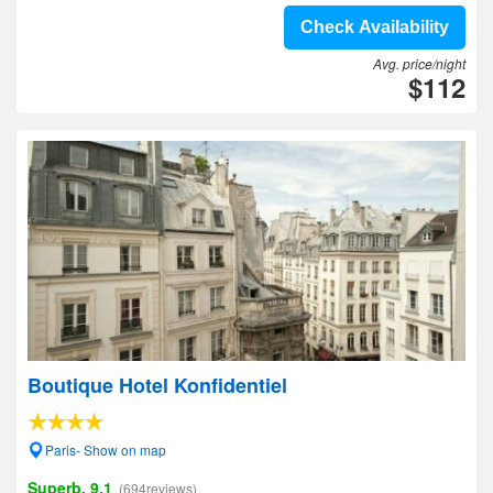
Check Availability
Avg. price/night
$112
Boutique Hotel Konfidentiel
Paris- Show on map
Superb, 9.1
(694reviews)