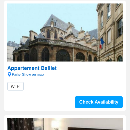
Appartement Baillet
Paris- Show on map
Wi-Fi
Check Availability