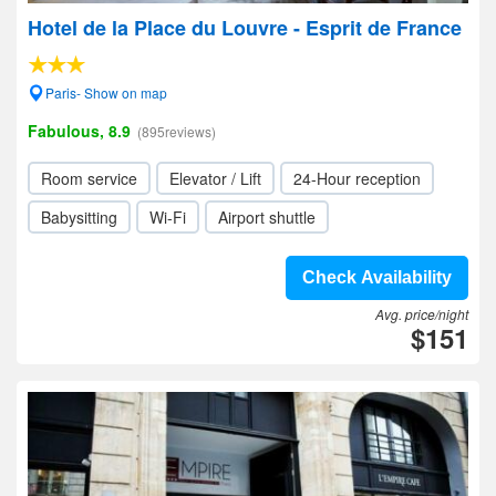
Hotel de la Place du Louvre - Esprit de France
Paris- Show on map
Fabulous, 8.9
(895reviews)
Room service
Elevator / Lift
24-Hour reception
Babysitting
Wi-Fi
Airport shuttle
Check Availability
Avg. price/night
$151