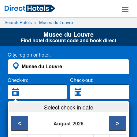
Search Hotels
Musee du Louvre
Musee du Louvre
Find hotel discount code and book direct
City, region or hotel:
Check-in:
Check-out:
Guests:
Select check-in date
2 Adults
<
>
August
2026