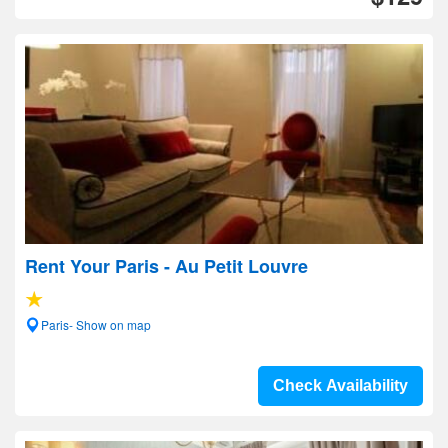
Rent Your Paris - Au Petit Louvre
Paris- Show on map
Check Availability