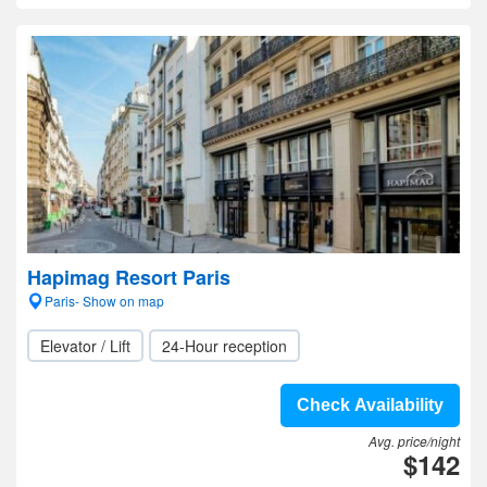
Hapimag Resort Paris
Paris- Show on map
Elevator / Lift
24-Hour reception
Check Availability
Avg. price/night
$142