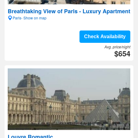
Breathtaking View of Paris - Luxury Apartment
Paris- Show on map
Check Availability
Avg. price/night
$654
Louvre Romantic