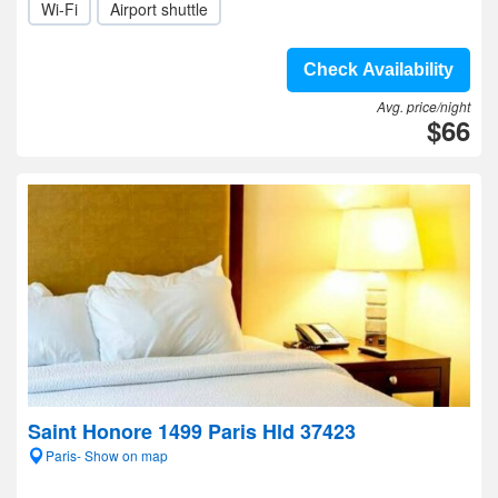
Wi-Fi
Airport shuttle
Check Availability
Avg. price/night
$66
Saint Honore 1499 Paris Hld 37423
Paris- Show on map