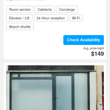
Room service
Cafeteria
Concierge
Elevator / Lift
24-Hour reception
Wi-Fi
Airport shuttle
Check Availability
Avg. price/night
$149