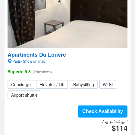
Apartments Du Louvre
Paris- Show on map
Superb, 9.3
(29reviews)
Concierge
Elevator / Lift
Babysitting
Wi-Fi
Airport shuttle
Check Availability
Avg. price/night
$114