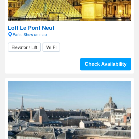
Loft Le Pont Neuf
Paris- Show on map
Elevator / Lift
Wi-Fi
Check Availability