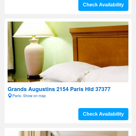
Check Availability
Grands Augustins 2154 Paris Hld 37377
Paris- Show on map
Check Availability