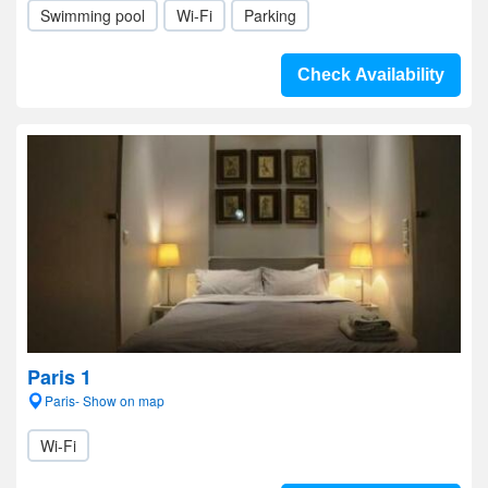
Swimming pool
Wi-Fi
Parking
Check Availability
Paris 1
Paris- Show on map
Wi-Fi