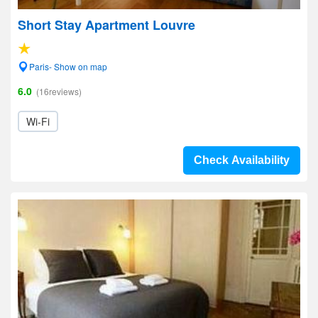
Short Stay Apartment Louvre
Paris- Show on map
6.0
(16reviews)
Wi-Fi
Check Availability