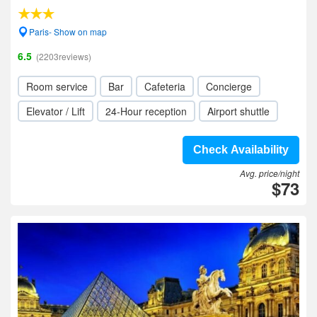
Paris- Show on map
6.5
(2203reviews)
Room service
Bar
Cafeteria
Concierge
Elevator / Lift
24-Hour reception
Airport shuttle
Check Availability
Avg. price/night
$73