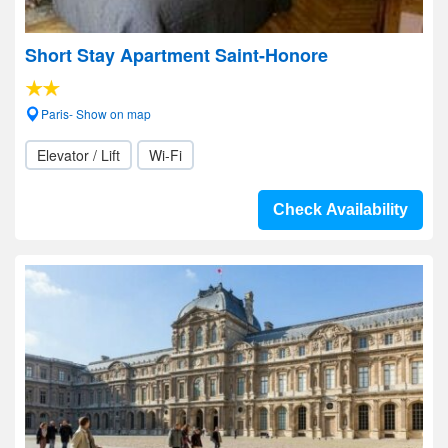
Short Stay Apartment Saint-Honore
Paris- Show on map
Elevator / Lift
Wi-Fi
Check Availability