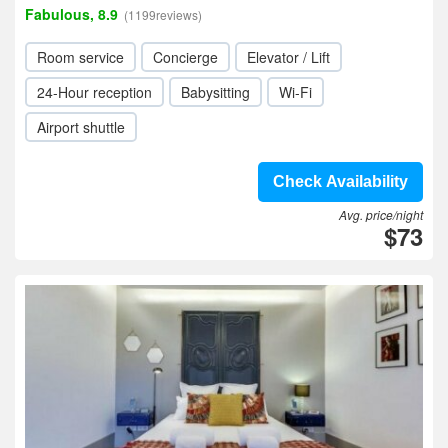
Fabulous, 8.9
(1199reviews)
Room service
Concierge
Elevator / Lift
24-Hour reception
Babysitting
Wi-Fi
Airport shuttle
Check Availability
Avg. price/night
$73