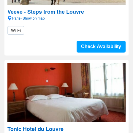
Veeve - Steps from the Louvre
Paris- Show on map
Wi-Fi
Check Availability
Tonic Hotel du Louvre