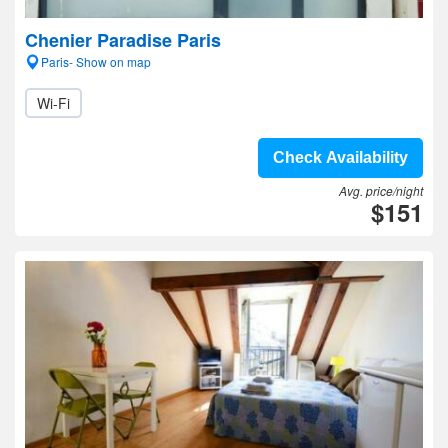
Chenier Paradise Paris
Paris- Show on map
Wi-Fi
Check Availability
Avg. price/night
$151