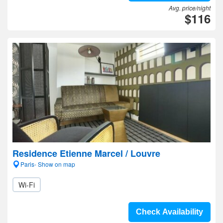
Avg. price/night
$116
Residence Etienne Marcel / Louvre
Paris- Show on map
Wi-Fi
Check Availability