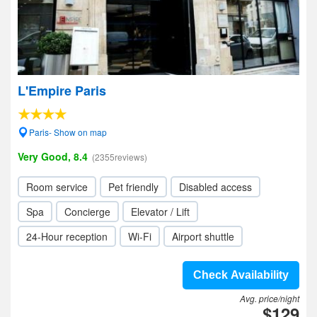
L'Empire Paris
Paris- Show on map
Very Good, 8.4
(2355reviews)
Room service
Pet friendly
Disabled access
Spa
Concierge
Elevator / Lift
24-Hour reception
Wi-Fi
Airport shuttle
Check Availability
Avg. price/night
$129