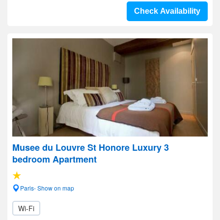
Check Availability
Musee du Louvre St Honore Luxury 3
bedroom Apartment
Paris- Show on map
Wi-Fi