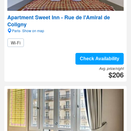
Apartment Sweet Inn - Rue de l'Amiral de
Coligny
Paris- Show on map
Wi-Fi
Check Availability
Avg. price/night
$206