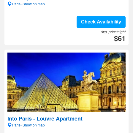
Paris- Show on map
Check Availability
Avg. price/night
$61
Into Paris - Louvre Apartment
Paris- Show on map