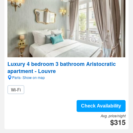
Luxury 4 bedroom 3 bathroom Aristocratic
apartment - Louvre
Paris- Show on map
Wi-Fi
Check Availability
Avg. price/night
$315