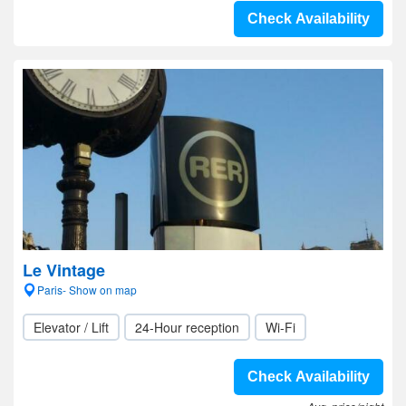
Check Availability
Le Vintage
Paris- Show on map
Elevator / Lift
24-Hour reception
Wi-Fi
Check Availability