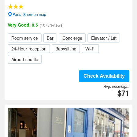
Paris- Show on map
Very Good, 8.5
(1078reviews)
Room service
Bar
Concierge
Elevator / Lift
24-Hour reception
Babysitting
Wi-Fi
Airport shuttle
Check Availability
Avg. price/night
$71