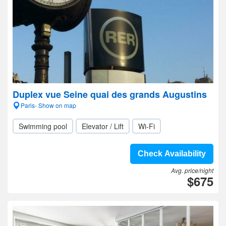
Duplex vue Seine quai des grands Augustins
Paris- Show on map
Swimming pool
Elevator / Lift
Wi-Fi
Check Availability
Avg. price/night
$675