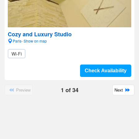
Cozy and Luxury Studio
Paris- Show on map
Wi-Fi
Check Availability
1
of
34
Preview
Next