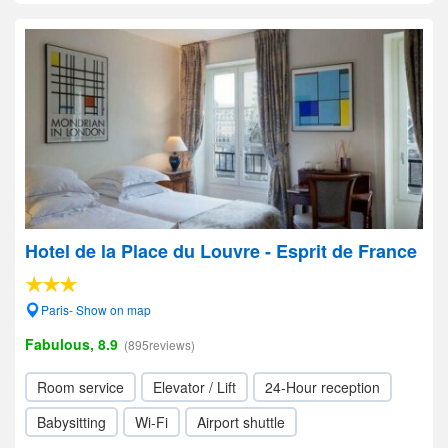
Hotel de la Place du Louvre - Esprit de France
Paris- Show on map
Fabulous, 8.9
(895reviews)
Room service
Elevator / Lift
24-Hour reception
Babysitting
Wi-Fi
Airport shuttle