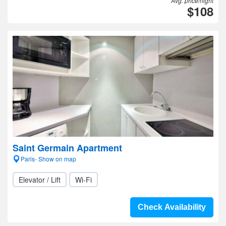
Avg. price/night
$108
Saint Germain Apartment
Paris- Show on map
Elevator / Lift
Wi-Fi
Check Availability