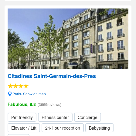
Citadines Saint-Germain-des-Pres
Paris- Show on map
Fabulous, 8.8
(3669reviews)
Pet friendly
Fitness center
Concierge
Elevator / Lift
24-Hour reception
Babysitting