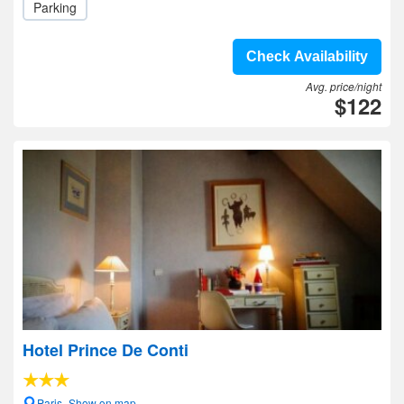
Parking
Check Availability
Avg. price/night
$122
Hotel Prince De Conti
Paris- Show on map