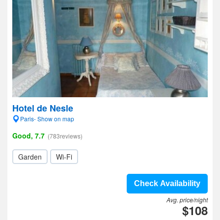
Hotel de Nesle
Paris- Show on map
Good, 7.7
(783reviews)
Garden
Wi-Fi
Check Availability
Avg. price/night
$108