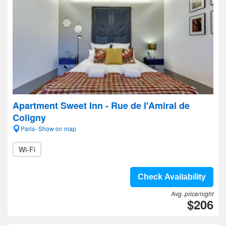
Apartment Sweet Inn - Rue de l'Amiral de
Coligny
Paris- Show on map
Wi-Fi
Check Availability
Avg. price/night
$206