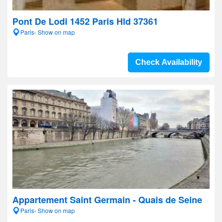
Pont De Lodi 1452 Paris Hld 37361
Paris- Show on map
Check Availability
Appartement Saint Germain - Quais de Seine
Paris- Show on map