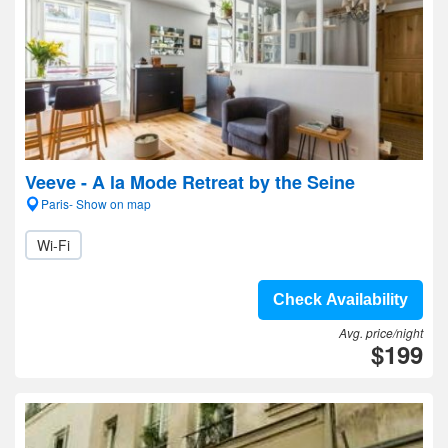
Veeve - A la Mode Retreat by the Seine
Paris- Show on map
Wi-Fi
Check Availability
Avg. price/night
$199