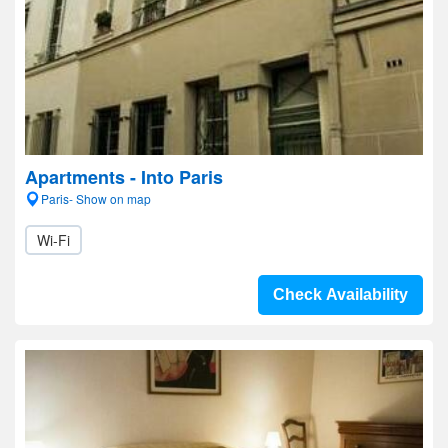
Apartments - Into Paris
Paris- Show on map
Wi-Fi
Check Availability