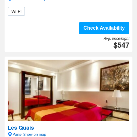
Wi-Fi
Check Availability
Avg. price/night
$547
Les Quais
Paris- Show on map