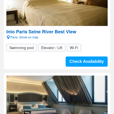
Into Paris Seine River Best View
Paris- Show on map
Swimming pool
Elevator / Lift
Wi-Fi
Check Availability