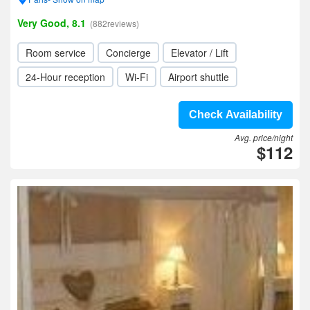
Very Good, 8.1
(882reviews)
Room service
Concierge
Elevator / Lift
24-Hour reception
Wi-Fi
Airport shuttle
Check Availability
Avg. price/night
$112