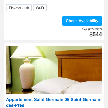
Elevator / Lift
Wi-Fi
Check Availability
Avg. price/night
$544
Appartement Saint Germain 06 Saint-Germain-
des-Pres