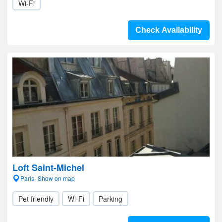
Wi-Fi
Check Availability
Loft Saint-Michel
Paris- Show on map
Pet friendly
Wi-Fi
Parking