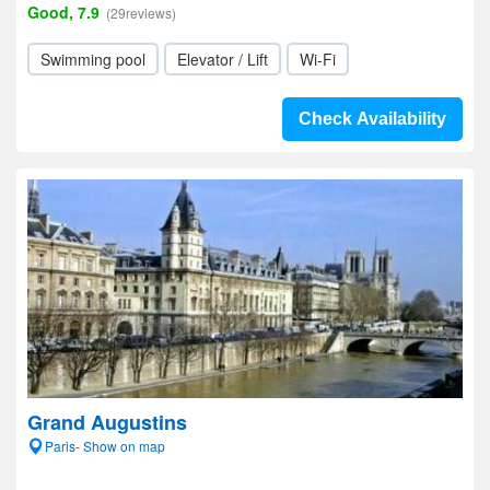
Good, 7.9
(29reviews)
Swimming pool
Elevator / Lift
Wi-Fi
Check Availability
Grand Augustins
Paris- Show on map