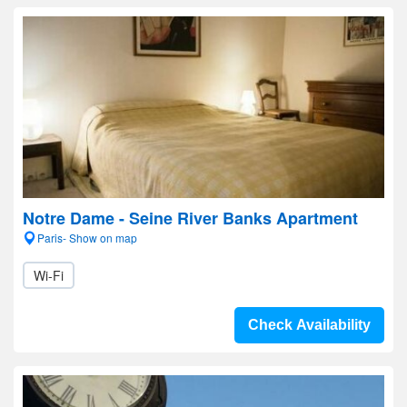
Notre Dame - Seine River Banks Apartment
Paris- Show on map
Wi-Fi
Check Availability