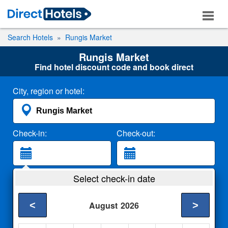
Search Hotels
Rungis Market
Rungis Market
Find hotel discount code and book direct
City, region or hotel:
Check-in:
Check-out:
Guests:
Select check-in date
2 Adults
<
>
August
2026