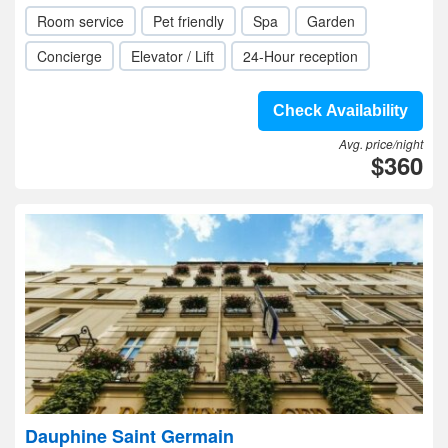
Room service
Pet friendly
Spa
Garden
Concierge
Elevator / Lift
24-Hour reception
Check Availability
Avg. price/night
$360
Dauphine Saint Germain