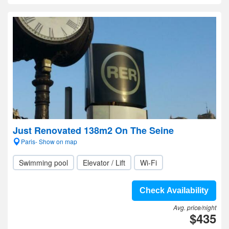
Just Renovated 138m2 On The Seine
Paris- Show on map
Swimming pool
Elevator / Lift
Wi-Fi
Check Availability
Avg. price/night
$435