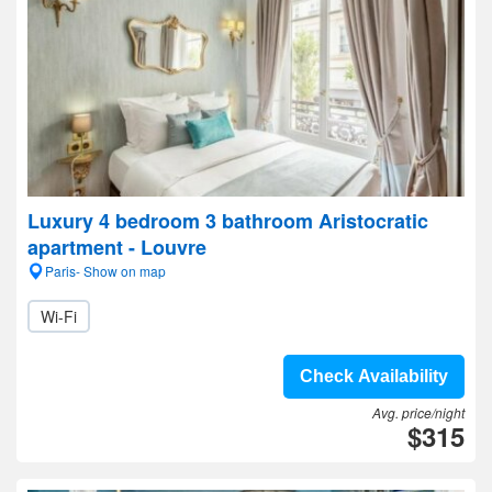
Luxury 4 bedroom 3 bathroom Aristocratic
apartment - Louvre
Paris- Show on map
Wi-Fi
Check Availability
Avg. price/night
$315