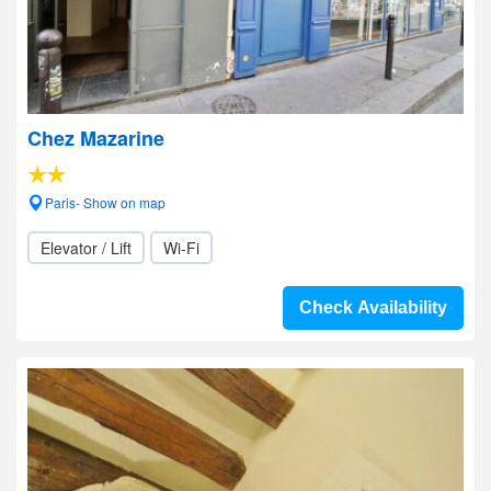
Chez Mazarine
Paris- Show on map
Elevator / Lift
Wi-Fi
Check Availability