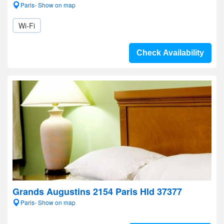
Paris- Show on map
Wi-Fi
Check Availability
Grands Augustins 2154 Paris Hld 37377
Paris- Show on map