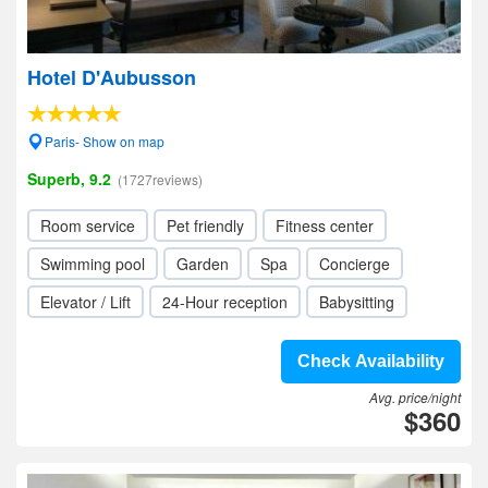
Hotel D'Aubusson
Paris- Show on map
Superb, 9.2
(1727reviews)
Room service
Pet friendly
Fitness center
Swimming pool
Garden
Spa
Concierge
Elevator / Lift
24-Hour reception
Babysitting
Check Availability
Avg. price/night
$360