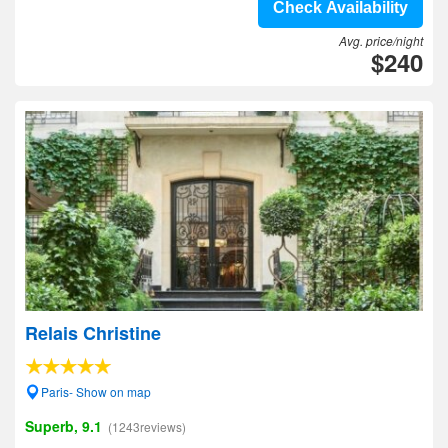
Check Availability
Avg. price/night
$240
Relais Christine
Paris- Show on map
Superb, 9.1
(1243reviews)