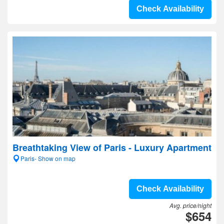
Check Availability
Breathtaking View of Paris - Luxury Apartment
Paris- Show on map
Check Availability
Avg. price/night
$654