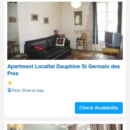
Apartment Locaflat Dauphine St Germain des
Pres
Paris- Show on map
Check Availability