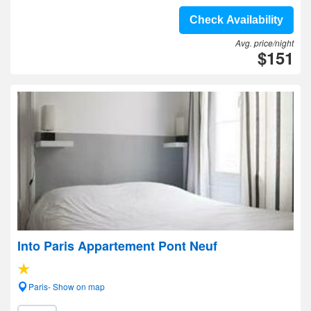
Check Availability
Avg. price/night
$151
Into Paris Appartement Pont Neuf
Paris- Show on map