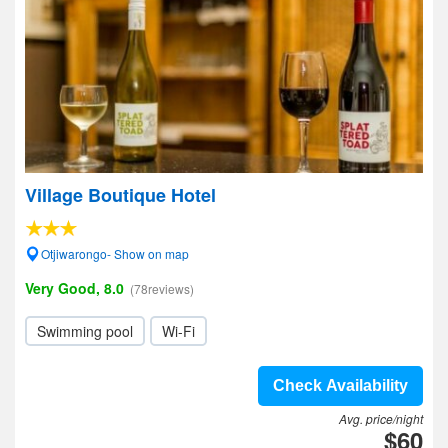
Village Boutique Hotel
Otjiwarongo- Show on map
Very Good, 8.0
(78reviews)
Swimming pool
Wi-Fi
Check Availability
Avg. price/night
$60