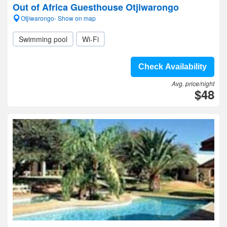
Out of Africa Guesthouse Otjiwarongo
Otjiwarongo- Show on map
Swimming pool
Wi-Fi
Check Availability
Avg. price/night
$48