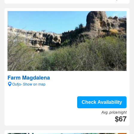
Farm Magdalena
Outjo- Show on map
Check Availability
Avg. price/night
$67