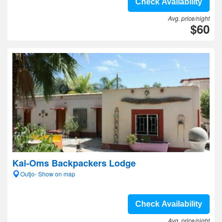
Check Availability
Avg. price/night
$60
Kai-Oms Backpackers Lodge
Outjo- Show on map
Check Availability
Avg. price/night