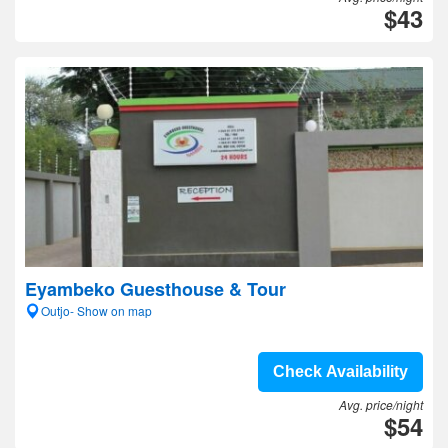
$43
Eyambeko Guesthouse & Tour
Outjo- Show on map
Check Availability
Avg. price/night
$54