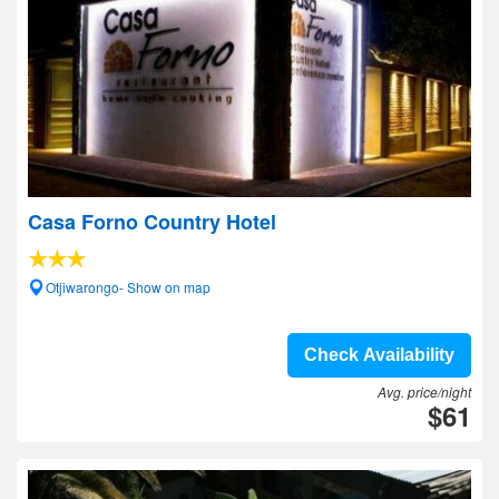
Casa Forno Country Hotel
Otjiwarongo- Show on map
Check Availability
Avg. price/night
$61