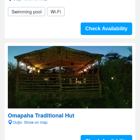
Swimming pool
Wi-Fi
Check Availability
Omapaha Traditional Hut
Outjo- Show on map