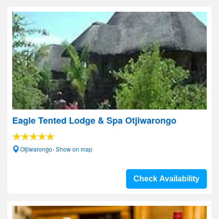
Eagle Tented Lodge & Spa Otjiwarongo
Otjiwarongo- Show on map
Check Availability