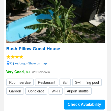
Bush Pillow Guest House
Otjiwarongo- Show on map
Very Good, 8.1
(296reviews)
Room service
Restaurant
Bar
Swimming pool
Garden
Concierge
Wi-Fi
Airport shuttle
Check Availability