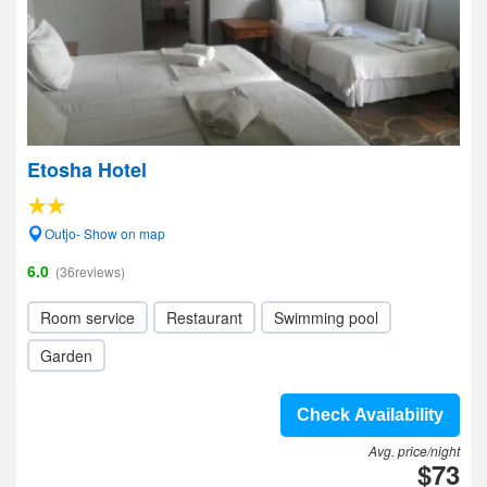
Etosha Hotel
Outjo- Show on map
6.0
(36reviews)
Room service
Restaurant
Swimming pool
Garden
Check Availability
Avg. price/night
$73