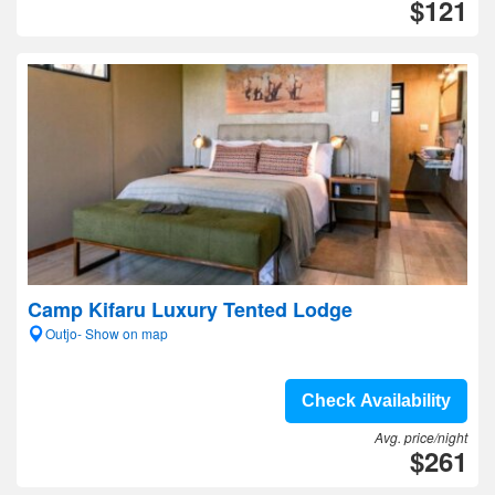
$121
Camp Kifaru Luxury Tented Lodge
Outjo- Show on map
Check Availability
Avg. price/night
$261