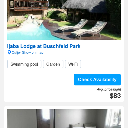
Ijaba Lodge at Buschfeld Park
Outjo- Show on map
Swimming pool
Garden
Wi-Fi
Check Availability
Avg. price/night
$83