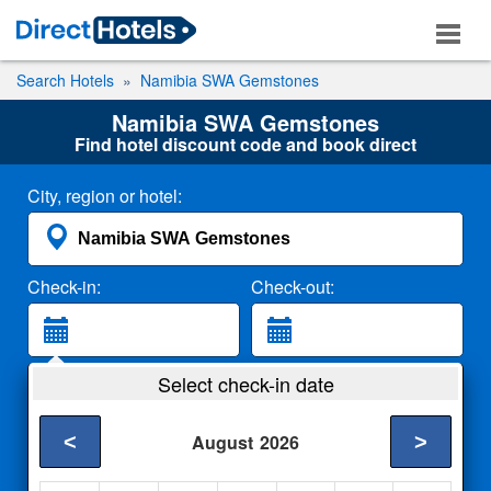
Search Hotels
Namibia SWA Gemstones
Namibia SWA Gemstones
Find hotel discount code and book direct
City, region or hotel:
Check-in:
Check-out:
Guests:
Select check-in date
2 Adults
<
>
August
2026