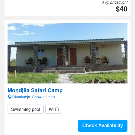
Avg. price/night
$40
Mondjila Safari Camp
Okaukuejo- Show on map
Swimming pool
Wi-Fi
Check Availability