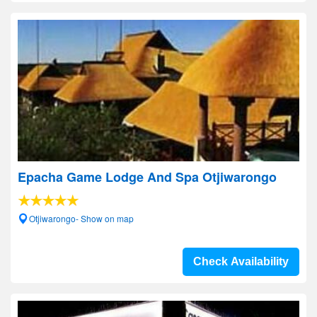
Epacha Game Lodge And Spa Otjiwarongo
Otjiwarongo- Show on map
Check Availability