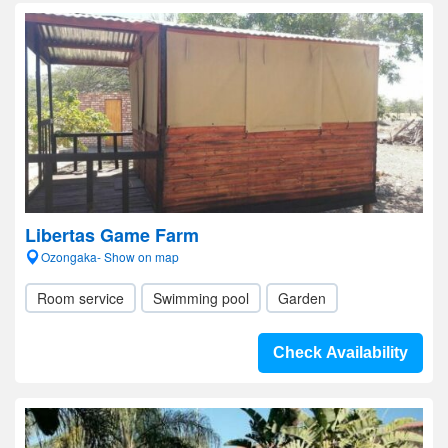
Libertas Game Farm
Ozongaka- Show on map
Room service
Swimming pool
Garden
Check Availability