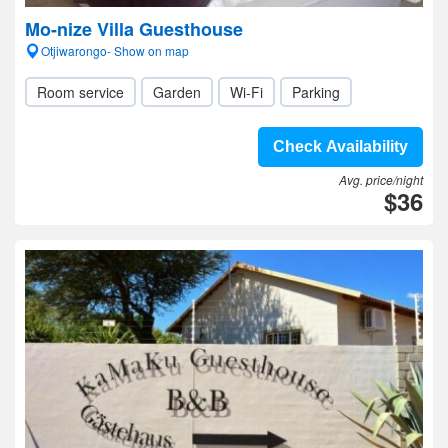
Mo-nize Villa Guesthouse
Otjiwarongo- Show on map
Room service
Garden
Wi-Fi
Parking
Check Availability
Avg. price/night
$36