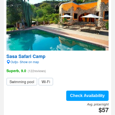
Sasa Safari Camp
Outjo- Show on map
Superb, 9.0
(122reviews)
Swimming pool
Wi-Fi
Check Availability
Avg. price/night
$57