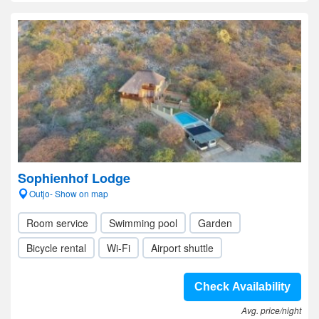
Sophienhof Lodge
Outjo- Show on map
Room service
Swimming pool
Garden
Bicycle rental
Wi-Fi
Airport shuttle
Check Availability
Avg. price/night