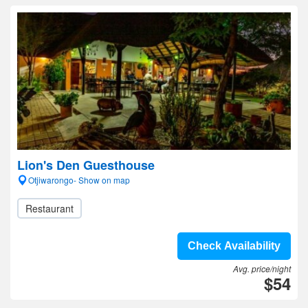
Lion's Den Guesthouse
Otjiwarongo- Show on map
Restaurant
Check Availability
Avg. price/night
$54