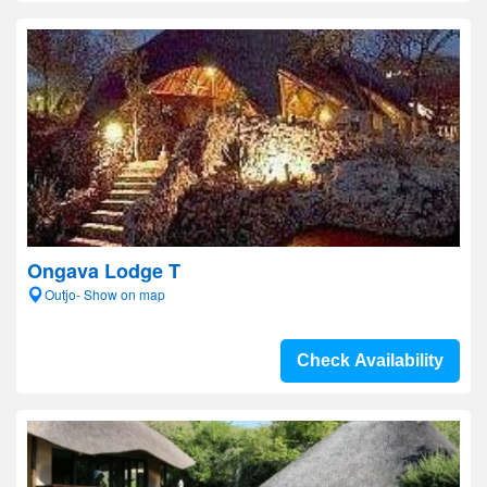
Ongava Lodge T
Outjo- Show on map
Check Availability