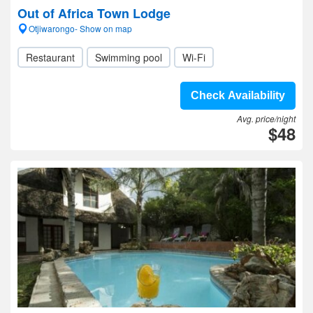
Out of Africa Town Lodge
Otjiwarongo- Show on map
Restaurant
Swimming pool
Wi-Fi
Check Availability
Avg. price/night
$48