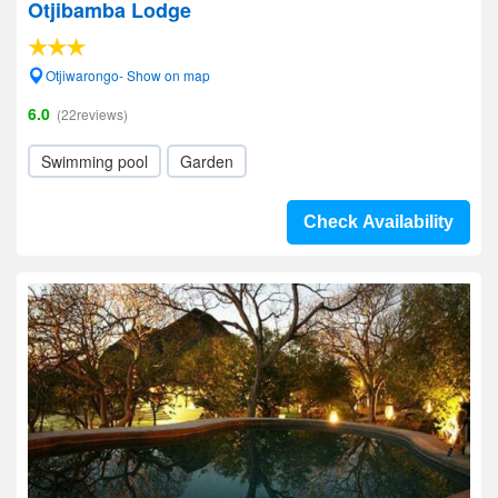
Otjibamba Lodge
Otjiwarongo- Show on map
6.0
(22reviews)
Swimming pool
Garden
Check Availability