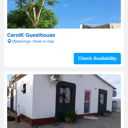
CarolK Guesthouse
Otjiwarongo- Show on map
Check Availability