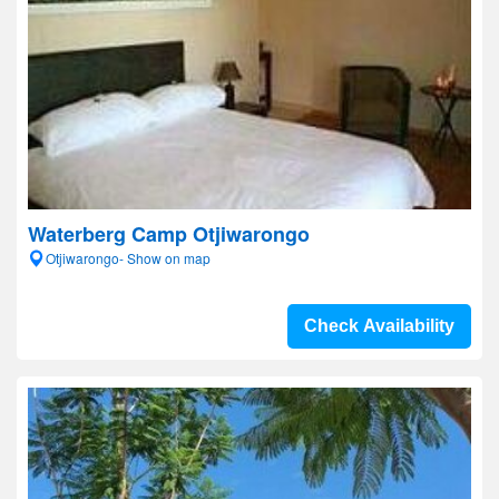
Waterberg Camp Otjiwarongo
Otjiwarongo- Show on map
Check Availability