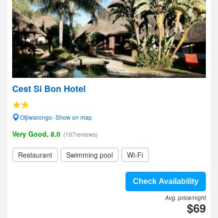
Cest Si Bon Hotel
Otjiwarongo- Show on map
Very Good, 8.0
(197reviews)
Restaurant
Swimming pool
Wi-Fi
Check Availability
Avg. price/night
$69