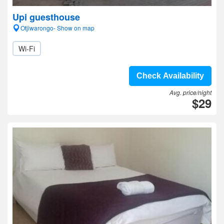
Upi guesthouse
Otjiwarongo- Show on map
Wi-Fi
Check Availability
Avg. price/night
$29