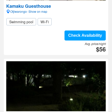
Kamaku Guesthouse
Otjiwarongo- Show on map
Swimming pool
Wi-Fi
Check Availability
Avg. price/night
$56