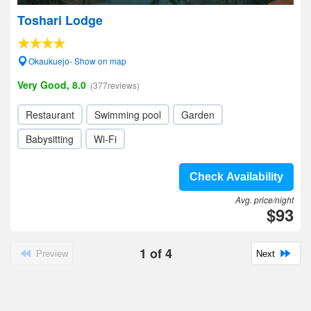
Toshari Lodge
Okaukuejo- Show on map
Very Good, 8.0
(377reviews)
Restaurant
Swimming pool
Garden
Babysitting
Wi-Fi
Check Availability
Avg. price/night
$93
1
of
4
Preview
Next