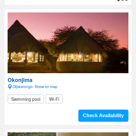
Okonjima
Otjiwarongo- Show on map
Swimming pool
Wi-Fi
Check Availability