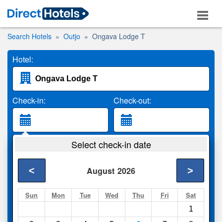
Search Hotels
Outjo
Ongava Lodge T
Hotel:
Check-in:
Check-out:
Guests:
Select check-in date
2 Adults
<
>
August
2026
Search
Sun
Mon
Tue
Wed
Thu
Fri
Sat
1
Compare
other sites