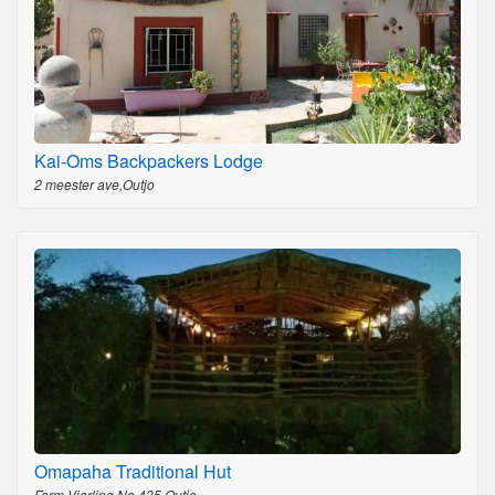
Kai-Oms Backpackers Lodge
2 meester ave,Outjo
Omapaha Traditional Hut
Farm Vierling No 435,Outjo