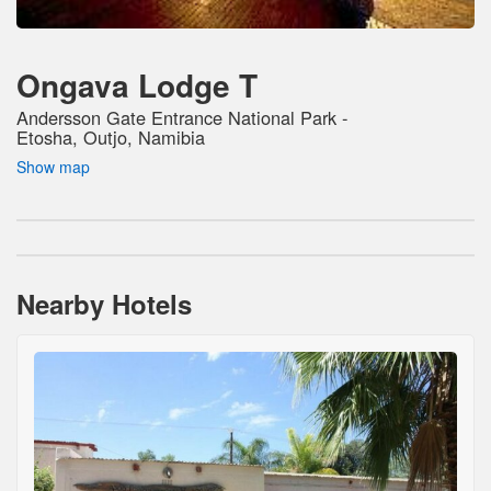
Ongava Lodge T
Andersson Gate Entrance National Park -
Etosha, Outjo, Namibia
Show map
Nearby Hotels