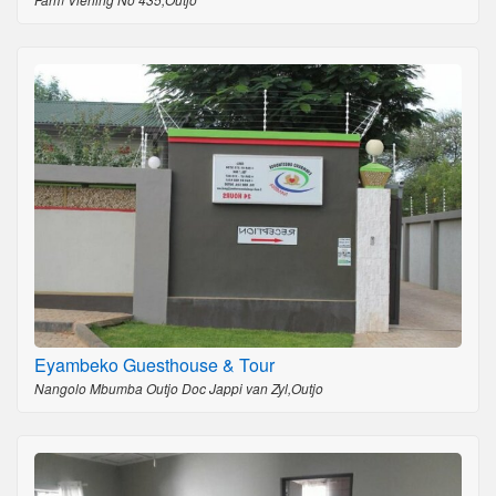
Eyambeko Guesthouse & Tour
Nangolo Mbumba Outjo Doc Jappi van Zyl,Outjo