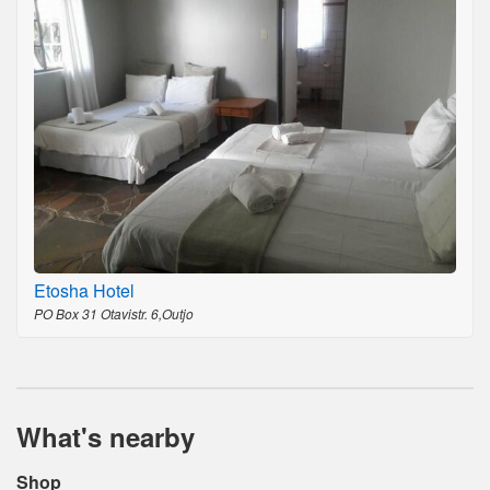
Etosha Hotel
PO Box 31 Otavistr. 6,Outjo
What's nearby
Shop