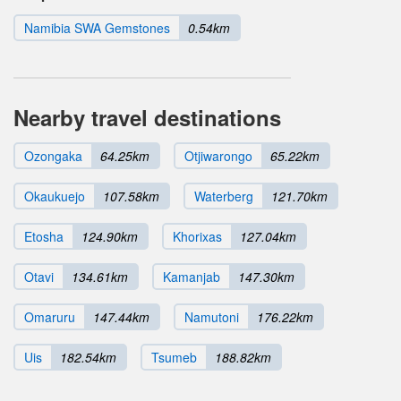
Namibia SWA Gemstones
0.54km
Nearby travel destinations
Ozongaka
64.25km
Otjiwarongo
65.22km
Okaukuejo
107.58km
Waterberg
121.70km
Etosha
124.90km
Khorixas
127.04km
Otavi
134.61km
Kamanjab
147.30km
Omaruru
147.44km
Namutoni
176.22km
Uis
182.54km
Tsumeb
188.82km