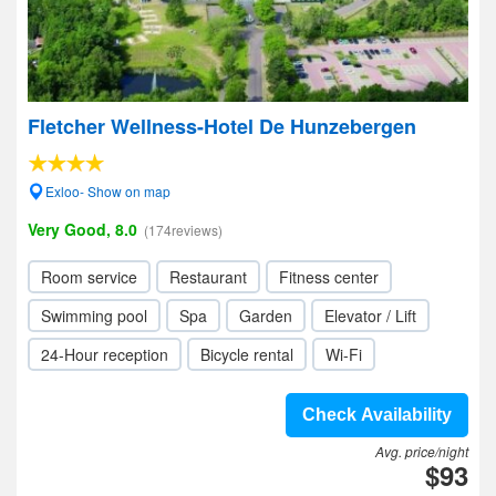
Fletcher Wellness-Hotel De Hunzebergen
Exloo- Show on map
Very Good, 8.0
(174reviews)
Room service
Restaurant
Fitness center
Swimming pool
Spa
Garden
Elevator / Lift
24-Hour reception
Bicycle rental
Wi-Fi
Check Availability
Avg. price/night
$93