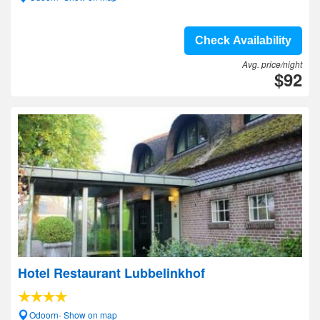
Check Availability
Avg. price/night
$92
Hotel Restaurant Lubbelinkhof
Odoorn- Show on map