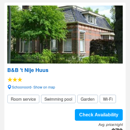
B&B 't Nije Huus
Schoonoord- Show on map
Room service
Swimming pool
Garden
Wi-Fi
Check Availability
Avg. price/night