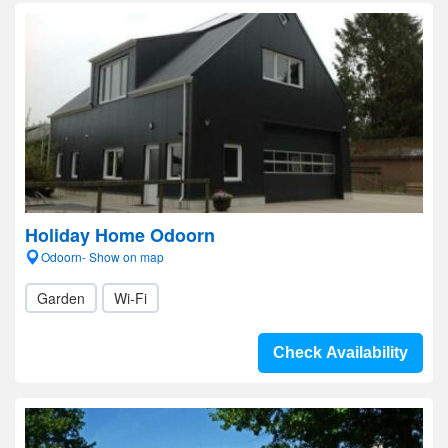
Holiday Home Odoorn
Odoorn- Show on map
Garden
Wi-Fi
Check Availability