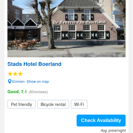
Stads Hotel Boerland
Emmen- Show on map
Good, 7.1
(85reviews)
Pet friendly
Bicycle rental
Wi-Fi
Check Availability
Avg. price/night