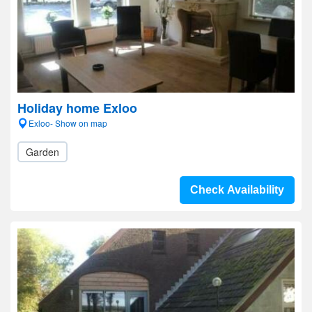
Holiday home Exloo
Exloo- Show on map
Garden
Check Availability