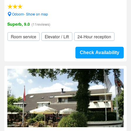
Odoorn- Show on map
Superb, 9.0
(11reviews)
Room service
Elevator / Lift
24-Hour reception
Check Availability