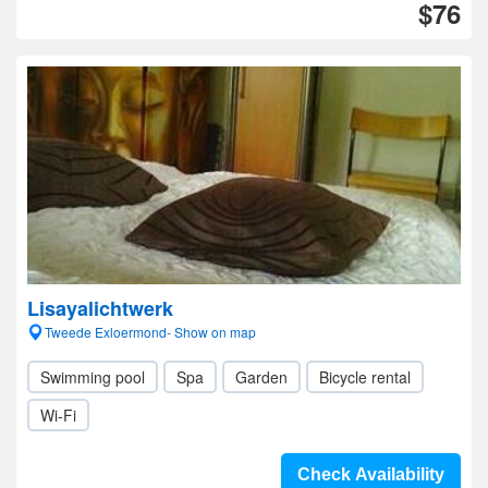
$76
Lisayalichtwerk
Tweede Exloermond- Show on map
Swimming pool
Spa
Garden
Bicycle rental
Wi-Fi
Check Availability