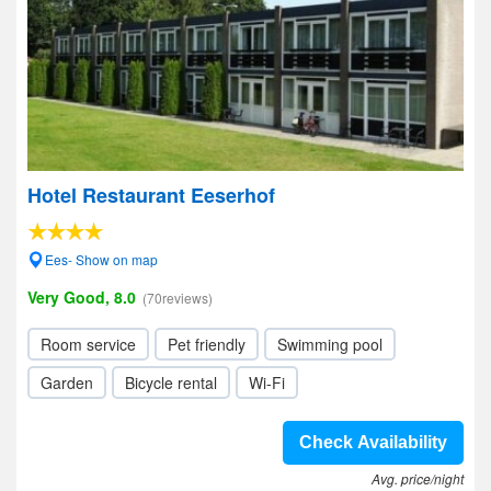
Hotel Restaurant Eeserhof
Ees- Show on map
Very Good, 8.0
(70reviews)
Room service
Pet friendly
Swimming pool
Garden
Bicycle rental
Wi-Fi
Check Availability
Avg. price/night