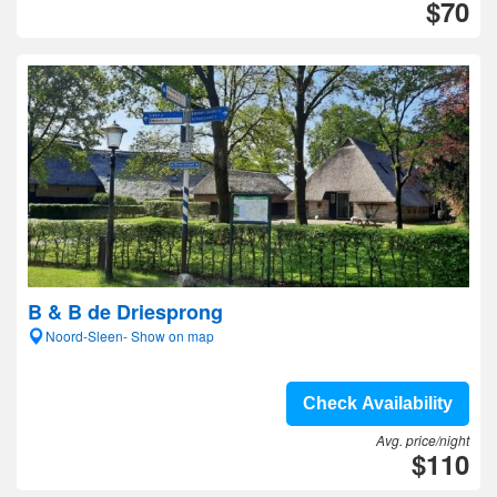
$70
B & B de Driesprong
Noord-Sleen- Show on map
Check Availability
Avg. price/night
$110