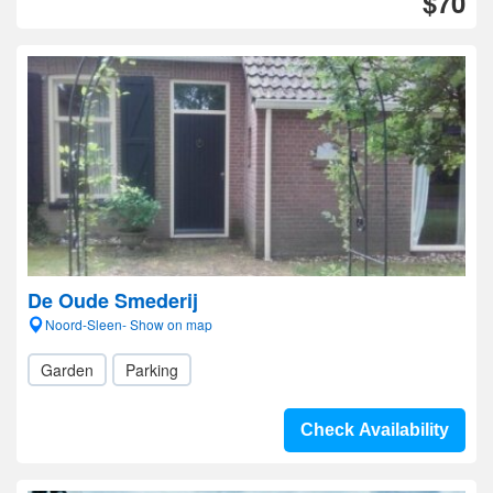
$70
De Oude Smederij
Noord-Sleen- Show on map
Garden
Parking
Check Availability