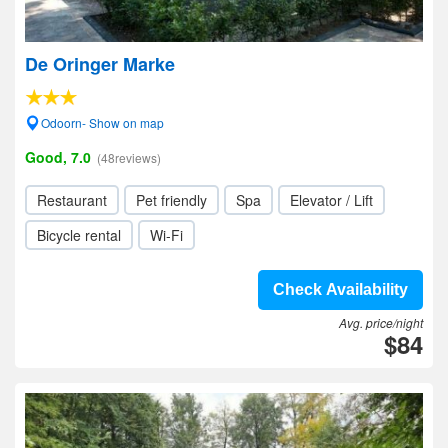
De Oringer Marke
Odoorn- Show on map
Good, 7.0
(48reviews)
Restaurant
Pet friendly
Spa
Elevator / Lift
Bicycle rental
Wi-Fi
Check Availability
Avg. price/night
$84