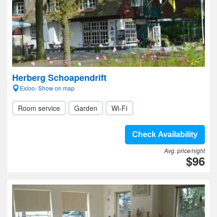
Herberg Schoapendrift
Exloo- Show on map
Room service
Garden
Wi-Fi
Check Availability
Avg. price/night
$96