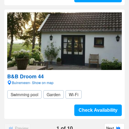
B&B Droom 44
Buinerveen- Show on map
Swimming pool
Garden
Wi-Fi
Check Availability
1
of
10
Preview
Next