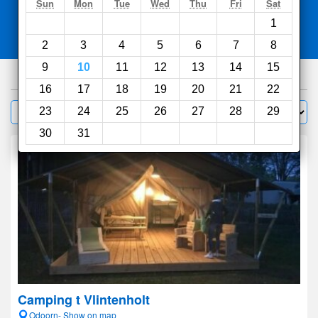
Search
Sun
Mon
Tue
Wed
Thu
Fri
Sat
1
Compare
other sites
2
3
4
5
6
7
8
9
10
11
12
13
14
15
290
hotels
16
17
18
19
20
21
22
Sort by:
23
24
25
26
27
28
29
Filter
30
31
Camping t Vlintenholt
Odoorn- Show on map