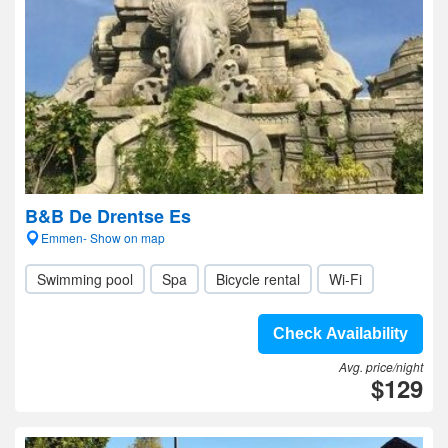
B&B De Drentse Es
Emmen- Show on map
Swimming pool
Spa
Bicycle rental
Wi-Fi
Check Availability
Avg. price/night
$129