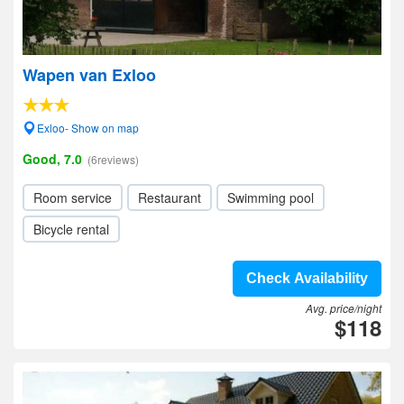
Wapen van Exloo
Exloo- Show on map
Good, 7.0
(6reviews)
Room service
Restaurant
Swimming pool
Bicycle rental
Check Availability
Avg. price/night
$118