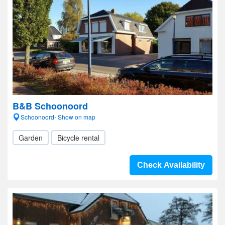
B&B Schoonoord
Schoonoord- Show on map
Garden
Bicycle rental
Check Availability