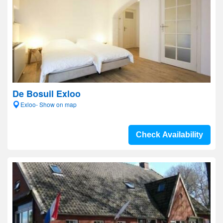
De Bosuil Exloo
Exloo- Show on map
Check Availability