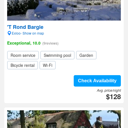
'T Rond Bargie
Exloo- Show on map
Exceptional, 10.0
(9reviews)
Room service
Swimming pool
Garden
Bicycle rental
Wi-Fi
Check Availability
Avg. price/night
$128