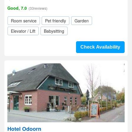
Good, 7.0
(33reviews)
Room service
Pet friendly
Garden
Elevator / Lift
Babysitting
Check Availability
Hotel Odoorn