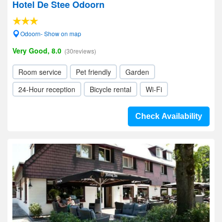
Hotel De Stee Odoorn
Odoorn- Show on map
Very Good, 8.0
(30reviews)
Room service
Pet friendly
Garden
24-Hour reception
Bicycle rental
Wi-Fi
Check Availability