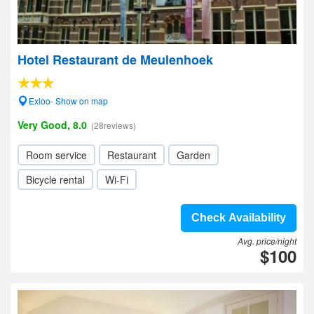
Hotel Restaurant de Meulenhoek
Exloo- Show on map
Very Good, 8.0
(28reviews)
Room service
Restaurant
Garden
Bicycle rental
Wi-Fi
Check Availability
Avg. price/night
$100