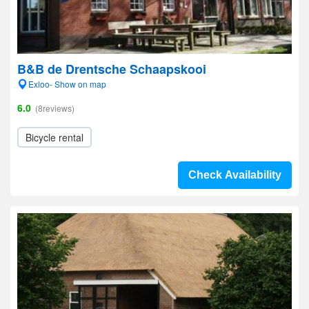
B&B de Drentsche Schaapskooi
Exloo- Show on map
6.0
(8reviews)
Bicycle rental
Check Availability