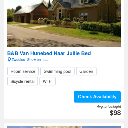
B&B Van Hunebed Naar Jullie Bed
Zweeloo- Show on map
Room service
Swimming pool
Garden
Bicycle rental
Wi-Fi
Check Availability
Avg. price/night
$98