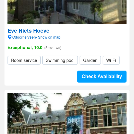
Eve Niets Hoeve
Odoornerveen- Show on map
Exceptional, 10.0
(5reviews)
Room service
Swimming pool
Garden
Wi-Fi
Check Availability