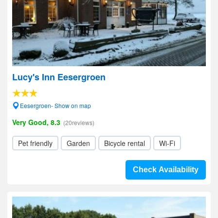
Lucy's Inn Eesergroen
Eesergroen- Show on map
Very Good, 8.3
(20reviews)
Pet friendly
Garden
Bicycle rental
Wi-Fi
Check Availability