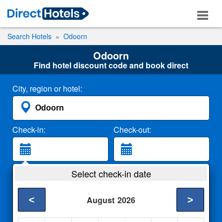
Search Hotels
Odoorn
Odoorn
Find hotel discount code and book direct
City, region or hotel:
Check-in:
Check-out:
Guests:
Select check-in date
2 Adults
<
>
August
2026