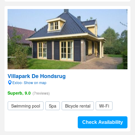
Villapark De Hondsrug
Exloo- Show on map
Superb, 9.0
(7reviews)
Swimming pool
Spa
Bicycle rental
Wi-Fi
Check Availability