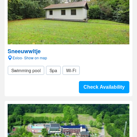
Sneeuwwitje
Exloo- Show on map
Swimming pool
Spa
Wi-Fi
Check Availability