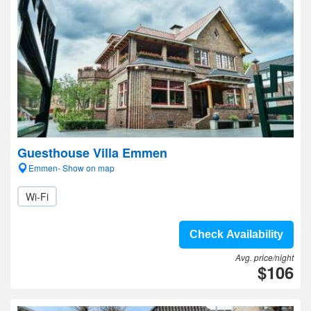
Guesthouse Villa Emmen
Emmen- Show on map
Wi-Fi
Check Availability
Avg. price/night
$106