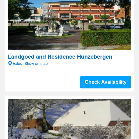
Landgoed and Residence Hunzebergen
Exloo- Show on map
Check Availability