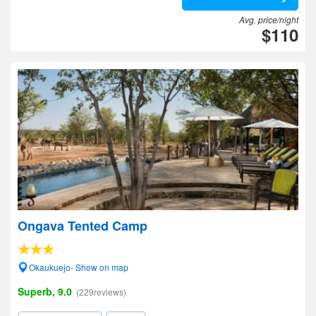
Avg. price/night
$110
Ongava Tented Camp
Okaukuejo- Show on map
Superb, 9.0
(229reviews)