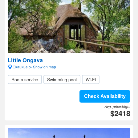
Little Ongava
Okaukuejo- Show on map
Room service
Swimming pool
Wi-Fi
Check Availability
Avg. price/night
$2418