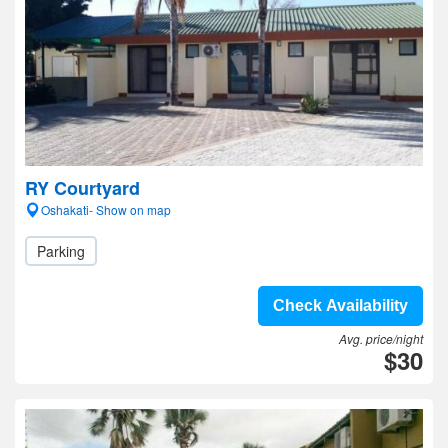
RY Courtyard
Oshakati- Show on map
Parking
Check Availability
Avg. price/night
$30