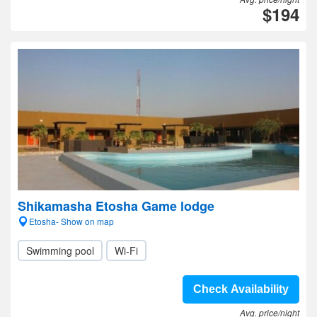
$194
Shikamasha Etosha Game lodge
Etosha- Show on map
Swimming pool
Wi-Fi
Check Availability
Avg. price/night