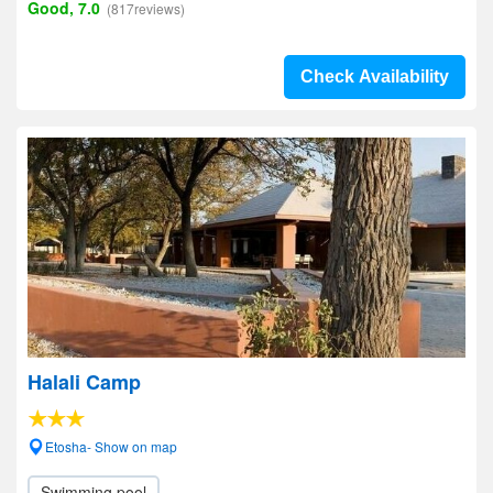
Good, 7.0
(817reviews)
Check Availability
Halali Camp
Etosha- Show on map
Swimming pool