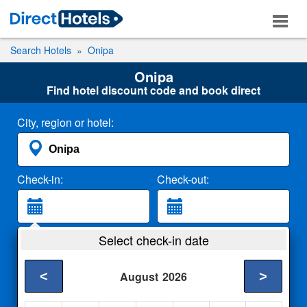
Search Hotels
Onipa
Onipa
Find hotel discount code and book direct
City, region or hotel:
Check-in:
Check-out:
Guests:
Select check-in date
2 Adults
<
>
August
2026