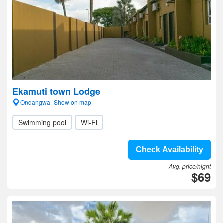
Ekamuti town Lodge
Ondangwa- Show on map
Swimming pool
Wi-Fi
Check Availability
Avg. price/night
$69