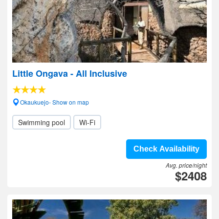
Little Ongava - All Inclusive
Okaukuejo- Show on map
Swimming pool
Wi-Fi
Check Availability
Avg. price/night
$2408