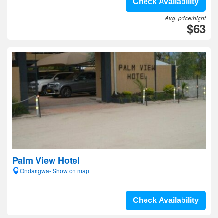
Check Availability
Avg. price/night
$63
Palm View Hotel
Ondangwa- Show on map
Check Availability