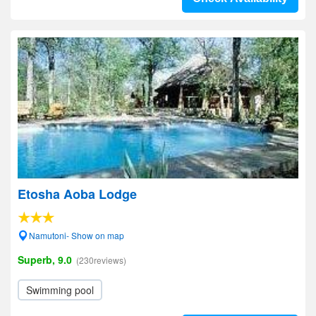
Etosha Aoba Lodge
Namutoni- Show on map
Superb, 9.0
(230reviews)
Swimming pool