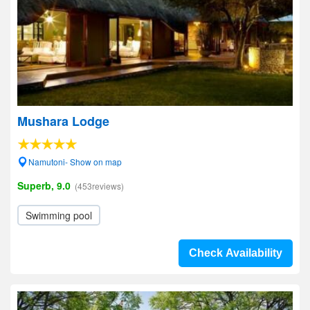
Mushara Lodge
Namutoni- Show on map
Superb, 9.0
(453reviews)
Swimming pool
Check Availability