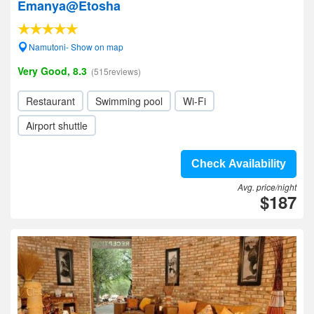
Emanya@Etosha
Namutoni- Show on map
Very Good, 8.3
(515reviews)
Restaurant
Swimming pool
Wi-Fi
Airport shuttle
Check Availability
Avg. price/night
$187