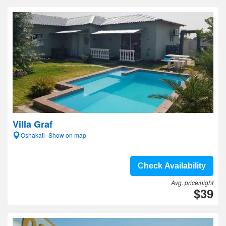
Villa Graf
Oshakati- Show on map
Check Availability
Avg. price/night
$39