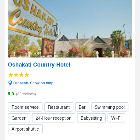
Oshakati Country Hotel
Oshakati- Show on map
5.0
(32reviews)
Room service
Restaurant
Bar
Swimming pool
Garden
24-Hour reception
Babysitting
Wi-Fi
Airport shuttle