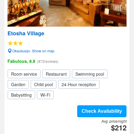
Etosha Village
Okaukuejo- Show on map
Fabulous, 8.9
(872reviews)
Room service
Restaurant
Swimming pool
Garden
Child pool
24-Hour reception
Babysitting
Wi-Fi
Check Availability
Avg. price/night
$212