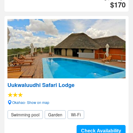
$170
Uukwaluudhi Safari Lodge
Okahao- Show on map
Swimming pool
Garden
Wi-Fi
Check Availability