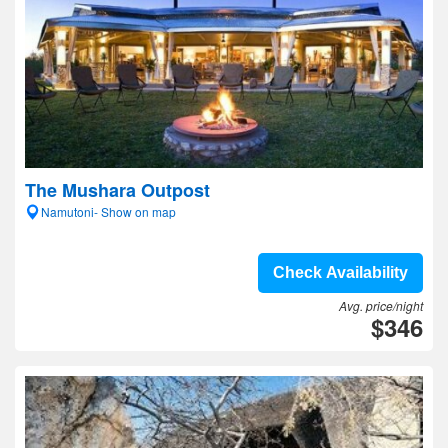
The Mushara Outpost
Namutoni- Show on map
Check Availability
Avg. price/night
$346