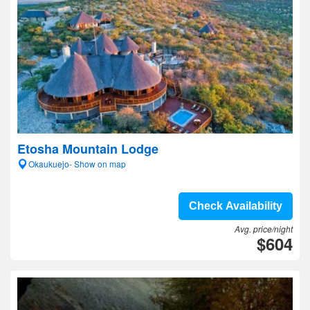
Etosha Mountain Lodge
Okaukuejo- Show on map
Check Availability
Avg. price/night
$604