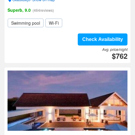
Superb, 9.0
(464reviews)
Swimming pool
Wi-Fi
Check Availability
Avg. price/night
$762