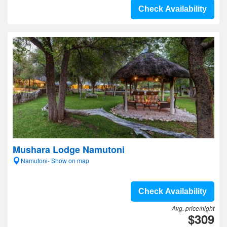
Check Availability
Mushara Lodge Namutoni
Namutoni- Show on map
Check Availability
Avg. price/night
$309