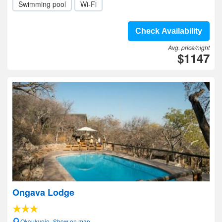
Swimming pool
Wi-Fi
Check Availability
Avg. price/night
$1147
Ongava Lodge
Okaukuejo- Show on map