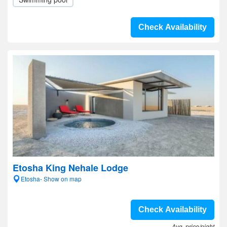
Check Availability
Etosha King Nehale Lodge
Etosha- Show on map
Check Availability
Avg. price/night