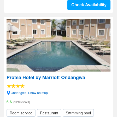
Check Availability
Protea Hotel by Marriott Ondangwa
Ondangwa- Show on map
6.6
(92reviews)
Room service
Restaurant
Swimming pool