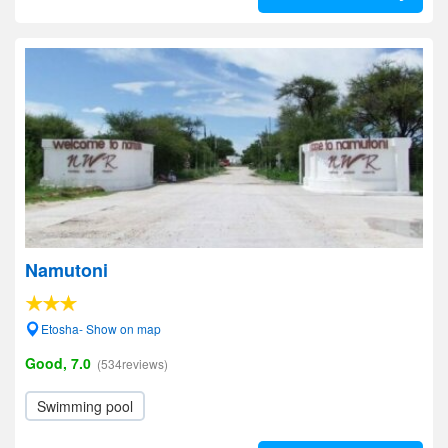
Namutoni
Etosha- Show on map
Good, 7.0
(534reviews)
Swimming pool