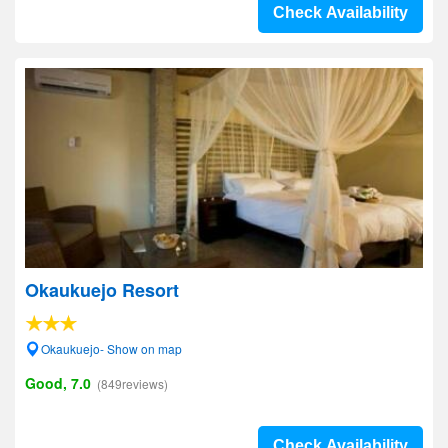
Check Availability
Okaukuejo Resort
Okaukuejo- Show on map
Good, 7.0
(849reviews)
Check Availability