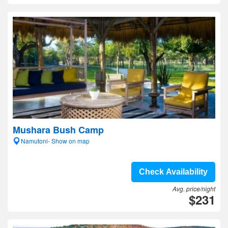
Mushara Bush Camp
Namutoni- Show on map
Check Availability
Avg. price/night
$231