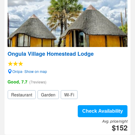
Ongula Village Homestead Lodge
Onipa- Show on map
Good, 7.7
(7reviews)
Restaurant
Garden
Wi-Fi
Check Availability
Avg. price/night
$152