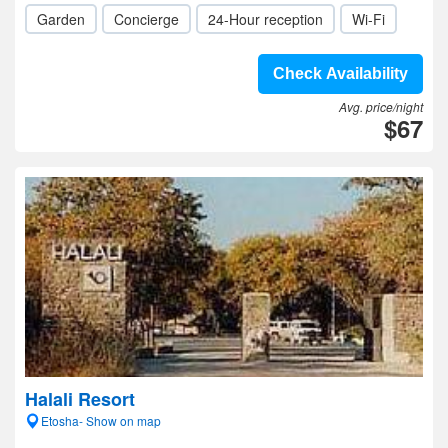
Garden
Concierge
24-Hour reception
Wi-Fi
Check Availability
Avg. price/night
$67
Halali Resort
Etosha- Show on map