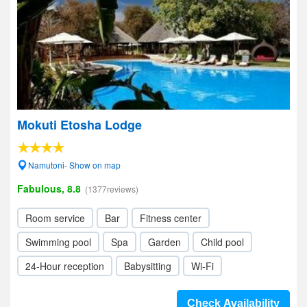
Mokuti Etosha Lodge
Namutoni- Show on map
Fabulous, 8.8
(1377reviews)
Room service
Bar
Fitness center
Swimming pool
Spa
Garden
Child pool
24-Hour reception
Babysitting
Wi-Fi
Check Availability