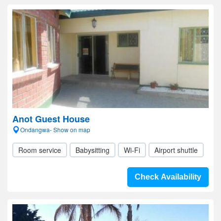
Anot Guest House
Ondangwa- Show on map
Room service
Babysitting
Wi-Fi
Airport shuttle
Check Availability