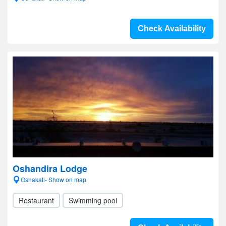
Check Availability
Oshandira Lodge
Oshakati- Show on map
Restaurant
Swimming pool