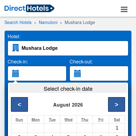
Search Hotels
Namutoni
Mushara Lodge
Hotel:
Check-in:
Check-out:
Guests:
Select check-in date
2 Adults
<
>
August
2026
Search
Sun
Mon
Tue
Wed
Thu
Fri
Sat
1
Compare
other sites