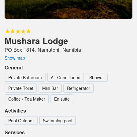
Mushara Lodge
PO Box 1814, Namutoni, Namibia
Show map
General
Private Bathroom
Air Conditioned
Shower
Private Toilet
Mini Bar
Refrigerator
Coffee / Tea Maker
En suite
Activities
Pool Outdoor
Swimming pool
Services