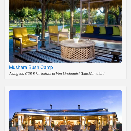
Mushara Bush Camp
Along the C38 8 km infront of Von Lindequist Gate,Namutoni