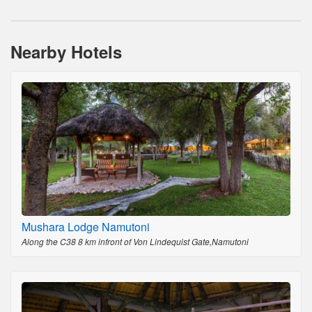
Nearby Hotels
Mushara Lodge Namutoni
Along the C38 8 km infront of Von Lindequist Gate,Namutoni