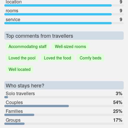
location
9
rooms
9
service
9
Top comments from travellers
Accommodating staff
Well-sized rooms
Loved the pool
Loved the food
Comfy beds
Well located
Who stays here?
Solo travellers
3%
Couples
54%
Families
25%
Groups
17%