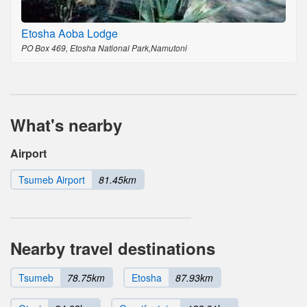
Etosha Aoba Lodge
PO Box 469, Etosha National Park,Namutoni
What's nearby
Airport
Tsumeb Airport
81.45km
Nearby travel destinations
Tsumeb
78.75km
Etosha
87.93km