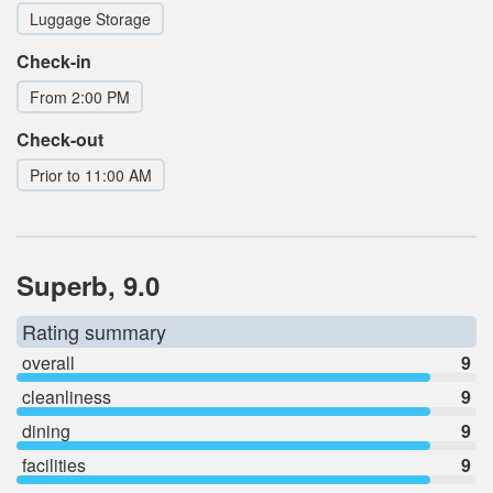
Luggage Storage
Check-in
From 2:00 PM
Check-out
Prior to 11:00 AM
Superb, 9.0
Rating summary
overall
9
cleanliness
9
dining
9
facilities
9