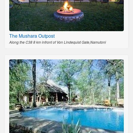
The Mushara Outpost
Along the C38 8 km infront of Von Lindequist Gate,Namutoni