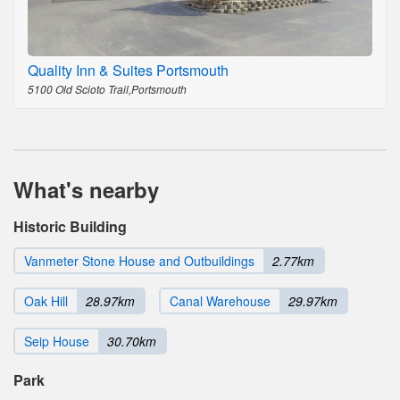
Quality Inn & Suites Portsmouth
5100 Old Scioto Trail,Portsmouth
What's nearby
Historic Building
Vanmeter Stone House and Outbuildings
2.77km
Oak Hill
28.97km
Canal Warehouse
29.97km
Seip House
30.70km
Park