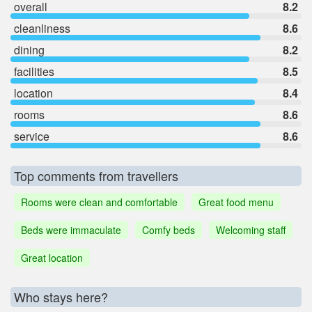
overall
8.2
cleanliness
8.6
dining
8.2
facilities
8.5
location
8.4
rooms
8.6
service
8.6
Top comments from travellers
Rooms were clean and comfortable
Great food menu
Beds were immaculate
Comfy beds
Welcoming staff
Great location
Who stays here?