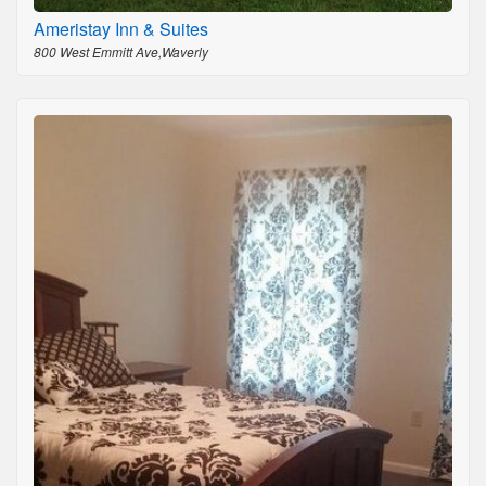
Ameristay Inn & Suites
800 West Emmitt Ave,Waverly