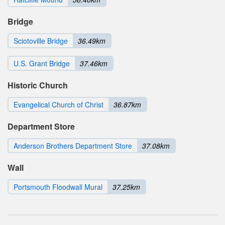
Bridge
Sciotoville Bridge
36.49km
U.S. Grant Bridge
37.46km
Historic Church
Evangelical Church of Christ
36.87km
Department Store
Anderson Brothers Department Store
37.08km
Wall
Portsmouth Floodwall Mural
37.25km