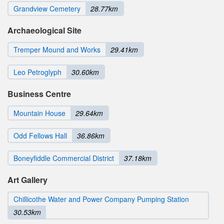
Grandview Cemetery
28.77km
Archaeological Site
Tremper Mound and Works
29.41km
Leo Petroglyph
30.60km
Business Centre
Mountain House
29.64km
Odd Fellows Hall
36.86km
Boneyfiddle Commercial District
37.18km
Art Gallery
Chillicothe Water and Power Company Pumping Station
30.53km