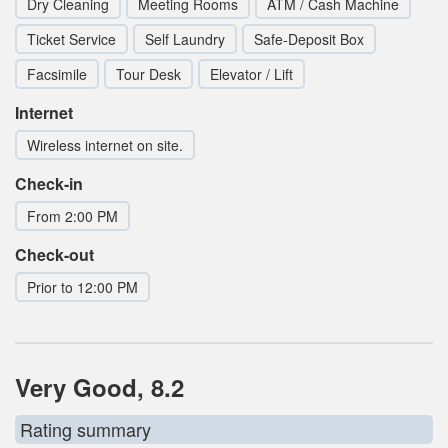
Dry Cleaning
Meeting Rooms
ATM / Cash Machine
Ticket Service
Self Laundry
Safe-Deposit Box
Facsimile
Tour Desk
Elevator / Lift
Internet
Wireless internet on site.
Check-in
From 2:00 PM
Check-out
Prior to 12:00 PM
Very Good, 8.2
Rating summary