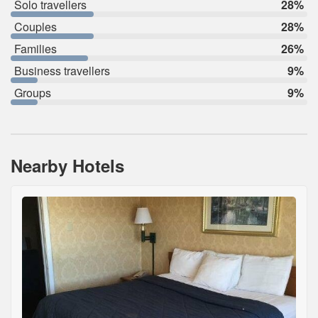
Solo travellers
28%
Couples
28%
Families
26%
Business travellers
9%
Groups
9%
Nearby Hotels