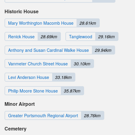
Historic House
Mary Worthington Macomb House
28.61km
Renick House
28.69km
Tanglewood
29.16km
Anthony and Susan Cardinal Walke House
29.94km
Vanmeter Church Street House
30.10km
Levi Anderson House
33.18km
Philip Moore Stone House
35.87km
Minor Airport
Greater Portsmouth Regional Airport
28.76km
Cemetery