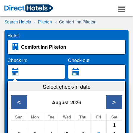
Search Hotels
Piketon
Comfort Inn Piketon
Hotel:
Check-in:
Check-out:
Guests:
Select check-in date
2 Adults
<
>
August
2026
Search
Sun
Mon
Tue
Wed
Thu
Fri
Sat
1
Compare
other sites