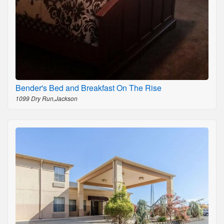
Bender's Bed and Breakfast On The Rise
1099 Dry Run,Jackson