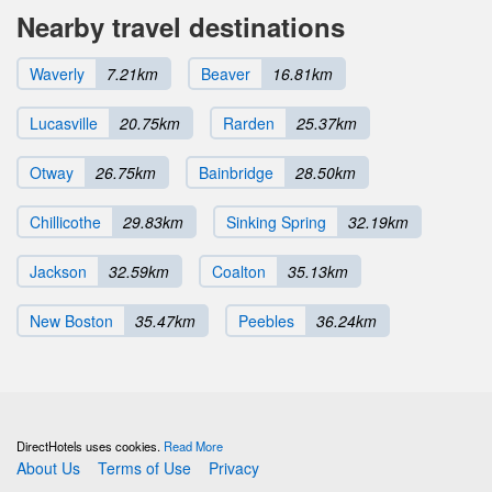
Nearby travel destinations
Waverly
7.21km
Beaver
16.81km
Lucasville
20.75km
Rarden
25.37km
Otway
26.75km
Bainbridge
28.50km
Chillicothe
29.83km
Sinking Spring
32.19km
Jackson
32.59km
Coalton
35.13km
New Boston
35.47km
Peebles
36.24km
DirectHotels uses cookies.
Read More
About Us
Terms of Use
Privacy