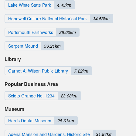
Lake White State Park
4.43km
Hopewell Culture National Historical Park
34.53km
Portsmouth Earthworks
36.00km
Serpent Mound
36.21km
Library
Garnet A. Wilson Public Library
7.22km
Popular Business Area
Scioto Grange No. 1234
23.68km
Museum
Harris Dental Museum
28.61km
Adena Mansion and Gardens, Historic Site
31.97km