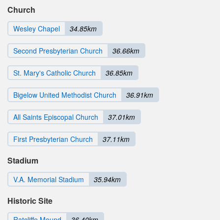
Church
Wesley Chapel
34.85km
Second Presbyterian Church
36.66km
St. Mary's Catholic Church
36.85km
Bigelow United Methodist Church
36.91km
All Saints Episcopal Church
37.01km
First Presbyterian Church
37.11km
Stadium
V.A. Memorial Stadium
35.94km
Historic Site
Ratcliffe Mound
36.40km