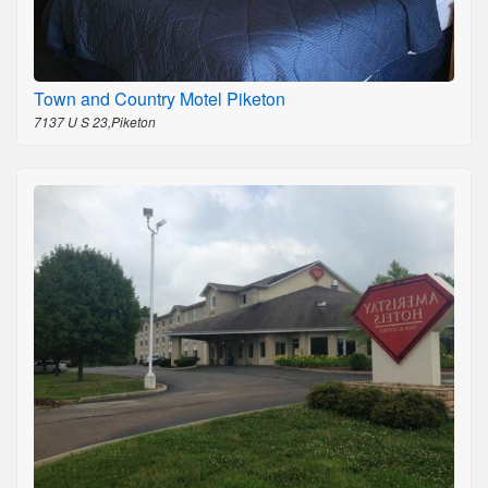
Town and Country Motel Piketon
7137 U S 23,Piketon