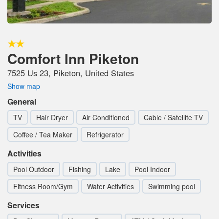
Comfort Inn Piketon
7525 Us 23, Piketon, United States
Show map
General
TV
Hair Dryer
Air Conditioned
Cable / Satellite TV
Coffee / Tea Maker
Refrigerator
Activities
Pool Outdoor
Fishing
Lake
Pool Indoor
Fitness Room/Gym
Water Activities
Swimming pool
Services