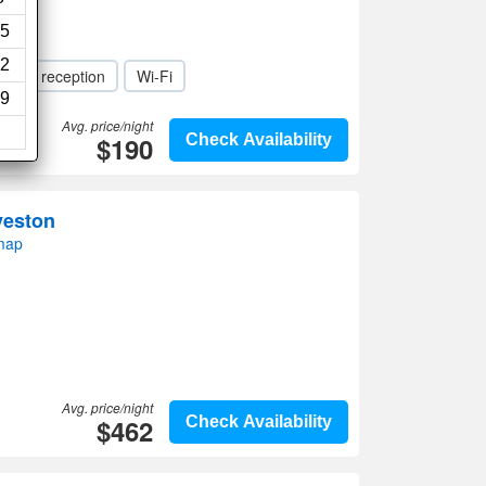
5
2
-Hour reception
Wi-Fi
9
Avg. price/night
$190
Check Availability
veston
map
Avg. price/night
$462
Check Availability