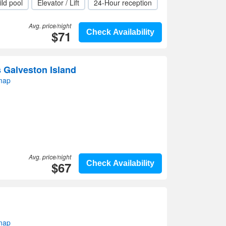
ild pool
Elevator / Lift
24-Hour reception
Avg. price/night
$71
Check Availability
s Galveston Island
map
Avg. price/night
$67
Check Availability
map