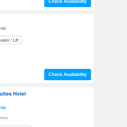
Check Availability
map
vator / Lift
Check Availability
uites Hotel
map
iews)