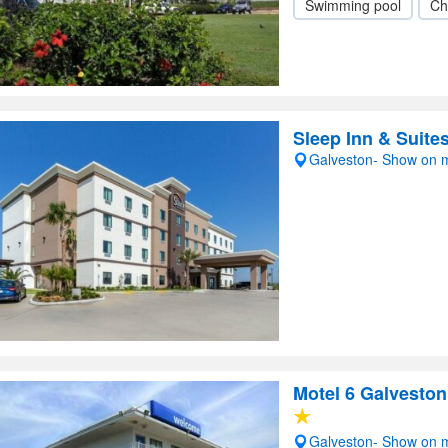
Swimming pool
Ch
Sleep Inn & Suite
Galveston- Show on 
Motel 6 Galveston
Galveston- Show on 