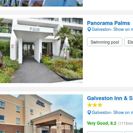
Panorama Palms
Galveston- Show on 
Swimming pool
Ele
Galveston Inn & S
Galveston- Show on 
Very Good, 8.2
(1115rev