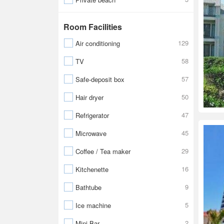
Room Facilities
129
Air conditioning
58
TV
57
Safe-deposit box
50
Hair dryer
47
Refrigerator
45
Microwave
29
Coffee / Tea maker
16
Kitchenette
9
Bathtube
5
Ice machine
2
Mini Bar