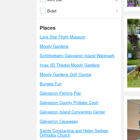
1
Bidet
Places
Lone Star Flight Museum
Moody Gardens
Schlitterbahn Galveston Island Waterpark
Imax 3D Theater-Moody Gardens
Moody Gardens Golf Course
Bungee Fun
Galveston Fishing Pier
Galveston County Probate Court
Galveston Island Convention Center
Galveston Causeway
Saints Constantine and Helen Serbian
Orthodox Church