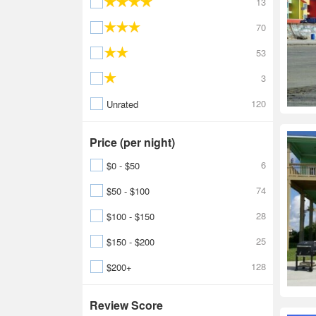
13
70
53
3
120
Unrated
Price (per night)
6
$0 - $50
74
$50 - $100
28
$100 - $150
25
$150 - $200
128
$200+
Review Score