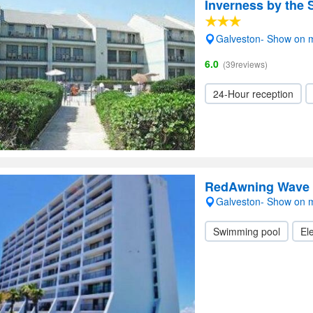
Inverness by the 
Galveston- Show on 
6.0
(39reviews)
24-Hour reception
RedAwning Wave 
Galveston- Show on 
Swimming pool
Ele