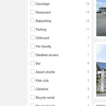
15
Concierge
14
Restaurant
13
Babysitting
11
Parking
7
Child pool
7
Pet friendly
7
Disabled access
6
Bar
5
Airport shuttle
3
Kids club
3
Cafeteria
3
Bicycle rental
3
Private beach