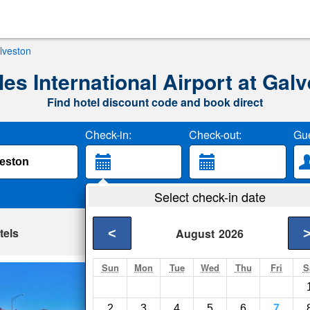
alveston
es International Airport at Gal
Find hotel discount code and book direct
Check-in:
Check-out:
Gue
Select check-in date
tels
<
August
2026
Sun
Mon
Tue
Wed
Thu
Fri
S
Four Seasons on 
Galveston- Show on 
2
3
4
5
6
7