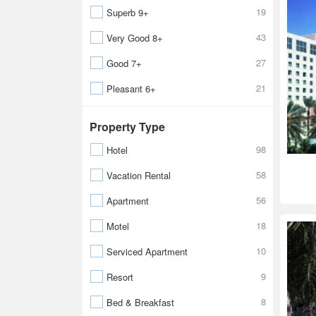
19
Superb 9+
43
Very Good 8+
27
Good 7+
21
Pleasant 6+
Property Type
98
Hotel
58
Vacation Rental
56
Apartment
18
Motel
10
Serviced Apartment
9
Resort
8
Bed & Breakfast