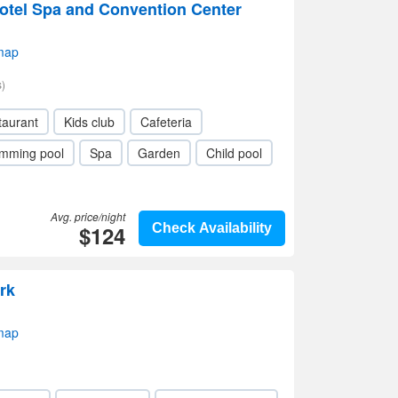
tel Spa and Convention Center
map
)
taurant
Kids club
Cafeteria
mming pool
Spa
Garden
Child pool
Avg. price/night
$124
Check Availability
rk
map