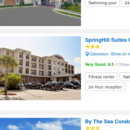
Swimming pool
24
SpringHill Suites
Galveston- Show on 
Very Good, 8.5
(1755rev
Fitness center
Swi
24-Hour reception
By The Sea Cond