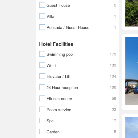
2
Guest House
1
Villa
1
Pousada / Guest House
Hotel Facilities
173
Swimming pool
133
Wi-Fi
104
Elevator / Lift
100
24-Hour reception
59
Fitness center
23
Room service
17
Spa
15
Garden