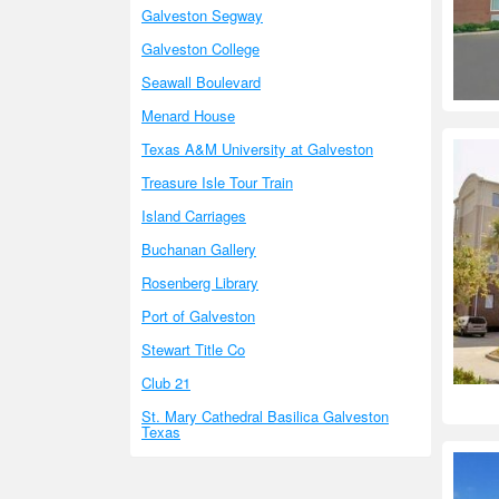
Galveston Segway
Galveston College
Seawall Boulevard
Menard House
Texas A&M University at Galveston
Treasure Isle Tour Train
Island Carriages
Buchanan Gallery
Rosenberg Library
Port of Galveston
Stewart Title Co
Club 21
St. Mary Cathedral Basilica Galveston
Texas