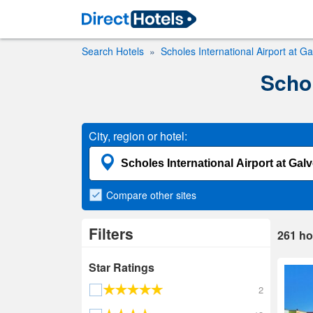
Search Hotels
Scholes International Airport at G
Schol
City, region or hotel:
Compare
other sites
Filters
261
ho
Star Ratings
2