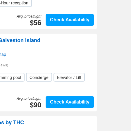
-Hour reception
Avg. price/night
$56
Check Availability
 Galveston Island
map
iews)
mming pool
Concierge
Elevator / Lift
Avg. price/night
$90
Check Availability
os by THC