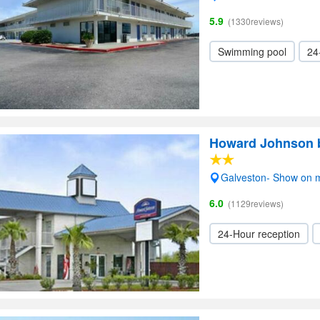
5.9
(1330reviews)
Swimming pool
24
Howard Johnson 
Galveston- Show on 
6.0
(1129reviews)
24-Hour reception