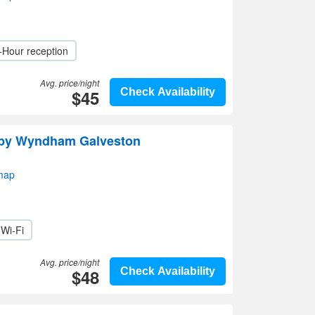
-Hour reception
Avg. price/night
$45
Check Availability
by Wyndham Galveston
map
Wi-Fi
Avg. price/night
$48
Check Availability