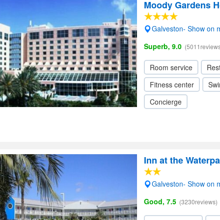
Moody Gardens Ho
Galveston- Show on 
Superb, 9.0
(5011reviews
Room service
Res
Fitness center
Swi
Concierge
Inn at the Waterpa
Galveston- Show on 
Good, 7.5
(3230reviews)