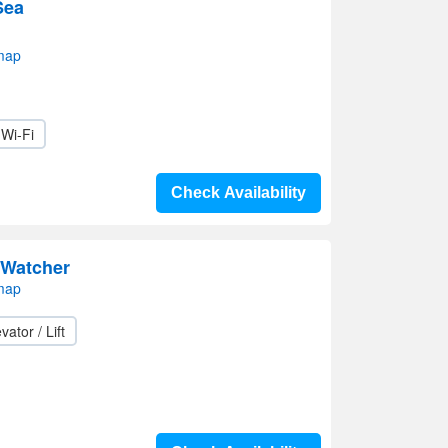
Sea
map
Wi-Fi
Check Availability
Watcher
map
vator / Lift