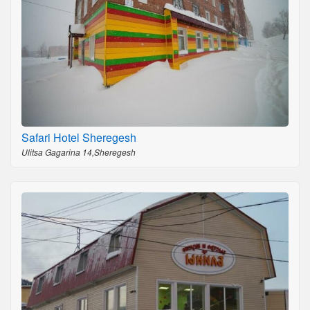
Safari Hotel Sheregesh
Ulitsa Gagarina 14,Sheregesh