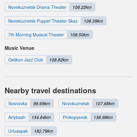
Novokuznetsk Drama Theater
108.22km
Novokuznetsk Puppet Theater Skaz
108.39km
7th Morning Musical Theater
108.50km
Music Venue
Gelikon Jazz Club
108.82km
Nearby travel destinations
Sosnovka
98.69km
Novokuznetsk
107.68km
Artybash
134.64km
Prokopyevsk
136.98km
Urluaspak
182.79km