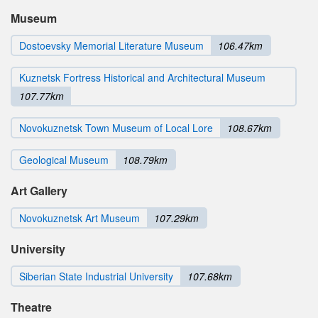
Museum
Dostoevsky Memorial Literature Museum
106.47km
Kuznetsk Fortress Historical and Architectural Museum
107.77km
Novokuznetsk Town Museum of Local Lore
108.67km
Geological Museum
108.79km
Art Gallery
Novokuznetsk Art Museum
107.29km
University
Siberian State Industrial University
107.68km
Theatre