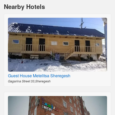
Nearby Hotels
Guest House Metelitsa Sheregesh
Gagarina Street 33,Sheregesh