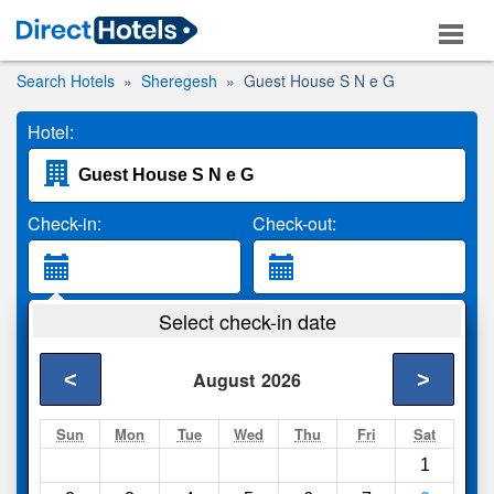
Search Hotels
Sheregesh
Guest House S N e G
Hotel:
Check-in:
Check-out:
Guests:
Select check-in date
2 Adults
<
>
August
2026
Search
Sun
Mon
Tue
Wed
Thu
Fri
Sat
1
Compare
other sites