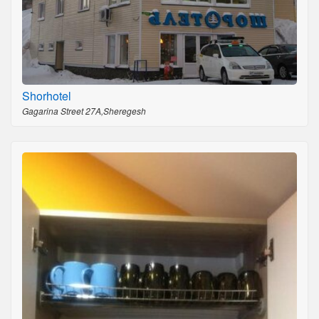
Shorhotel
Gagarina Street 27A,Sheregesh