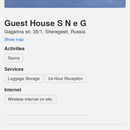
Guest House S N e G
Gagarina str. 35/1, Sheregesh, Russia
Show map
Activities
Sauna
Services
Luggage Storage
24-Hour Reception
Internet
Wireless internet on site.