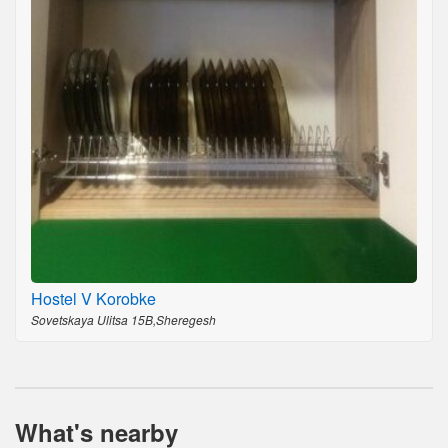
Hostel V Korobke
Sovetskaya Ulitsa 15B,Sheregesh
What's nearby