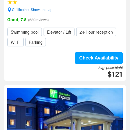
Chillicothe- Show on map
Good, 7.8
(630reviews)
Swimming pool
Elevator / Lift
24-Hour reception
Wi-Fi
Parking
Check Availability
Avg. price/night
$121