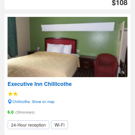
$108
Executive Inn Chillicothe
Chillicothe- Show on map
6.0
(39reviews)
24-Hour reception
Wi-Fi