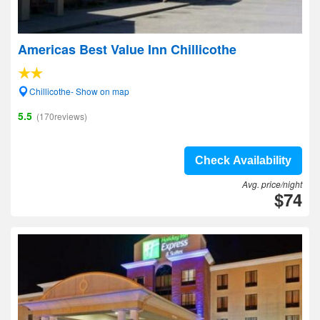
Americas Best Value Inn Chillicothe
Chillicothe- Show on map
5.5
(170reviews)
Check Availability
Avg. price/night
$74