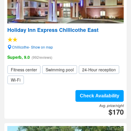
Holiday Inn Express Chillicothe East
Chillicothe- Show on map
Superb, 9.0
(992reviews)
Fitness center
Swimming pool
24-Hour reception
Wi-Fi
Check Availability
Avg. price/night
$170