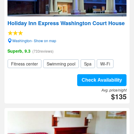
Holiday Inn Express Washington Court House
Washington- Show on map
Superb, 9.3
(733reviews)
Fitness center
Swimming pool
Spa
Wi-Fi
Check Availability
Avg. price/night
$135