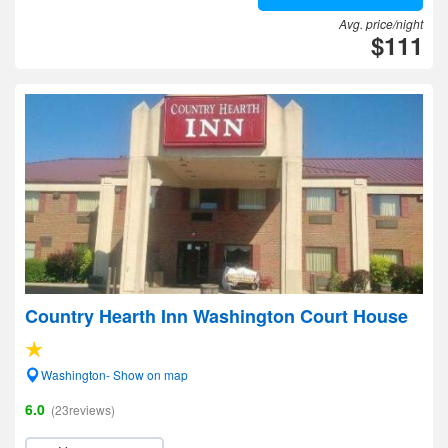
Avg. price/night
$111
Country Hearth Inn Washington Court House
Washington- Show on map
6.0
(23reviews)