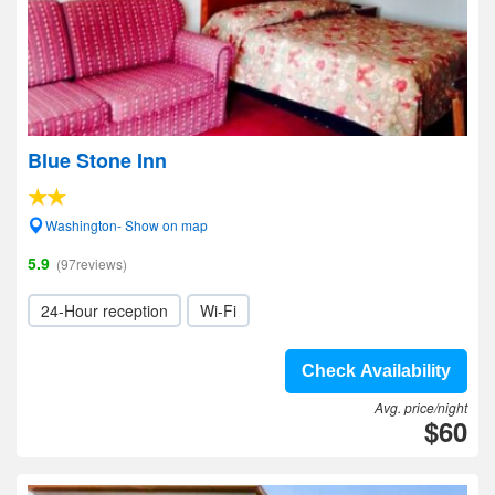
Blue Stone Inn
Washington- Show on map
5.9
(97reviews)
24-Hour reception
Wi-Fi
Check Availability
Avg. price/night
$60