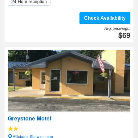
24-Hour reception
Check Availability
Avg. price/night
$69
Greystone Motel
Hillsboro- Show on map