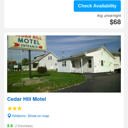
Check Availability
Avg. price/night
$68
Cedar Hill Motel
Hillsboro- Show on map
5.6
(13reviews)