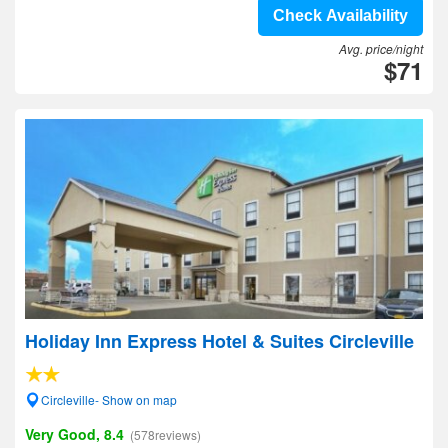
Check Availability
Avg. price/night
$71
Holiday Inn Express Hotel & Suites Circleville
Circleville- Show on map
Very Good, 8.4
(578reviews)