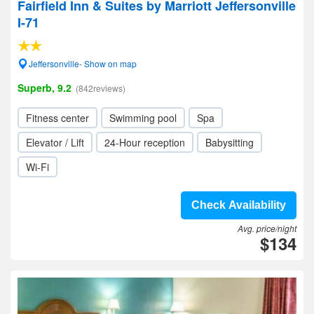
Fairfield Inn & Suites by Marriott Jeffersonville
I-71
Jeffersonville- Show on map
Superb, 9.2
(842reviews)
Fitness center
Swimming pool
Spa
Elevator / Lift
24-Hour reception
Babysitting
Wi-Fi
Check Availability
Avg. price/night
$134