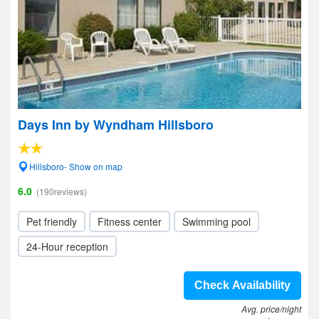
Days Inn by Wyndham Hillsboro
Hillsboro- Show on map
6.0
(190reviews)
Pet friendly
Fitness center
Swimming pool
24-Hour reception
Check Availability
Avg. price/night