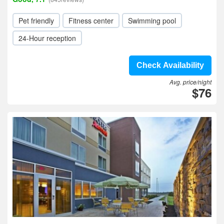
Pet friendly
Fitness center
Swimming pool
24-Hour reception
Check Availability
Avg. price/night
$76