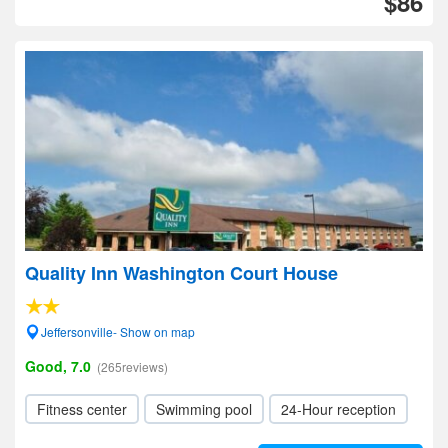
$86
Quality Inn Washington Court House
Jeffersonville- Show on map
Good, 7.0
(265reviews)
Fitness center
Swimming pool
24-Hour reception