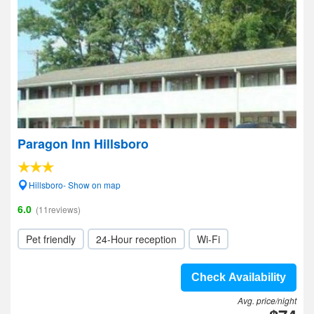
Paragon Inn Hillsboro
Hillsboro- Show on map
6.0
(11reviews)
Pet friendly
24-Hour reception
Wi-Fi
Check Availability
Avg. price/night