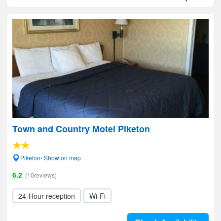
Town and Country Motel Piketon
Piketon- Show on map
6.2
(10reviews)
24-Hour reception
Wi-Fi