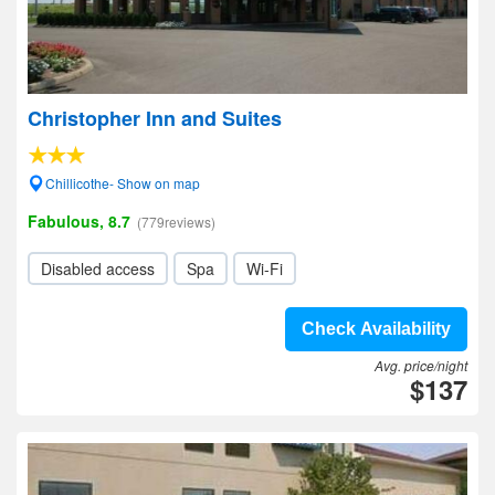
Christopher Inn and Suites
Chillicothe- Show on map
Fabulous, 8.7
(779reviews)
Disabled access
Spa
Wi-Fi
Check Availability
Avg. price/night
$137