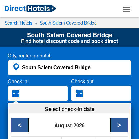
Search Hotels
South Salem Covered Bridge
South Salem Covered Bridge
Find hotel discount code and book direct
City, region or hotel:
Check-in:
Check-out:
Guests:
Select check-in date
2 Adults
<
>
August
2026