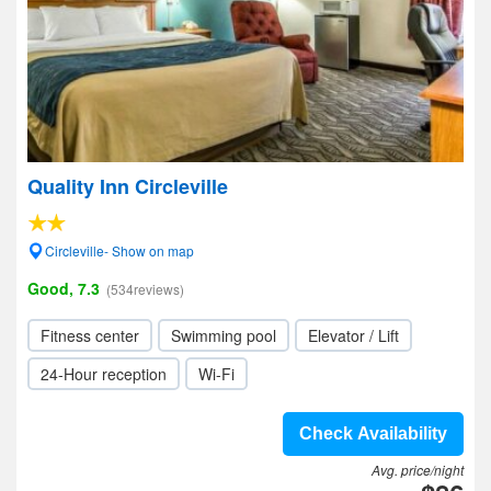
Quality Inn Circleville
Circleville- Show on map
Good, 7.3
(534reviews)
Fitness center
Swimming pool
Elevator / Lift
24-Hour reception
Wi-Fi
Check Availability
Avg. price/night