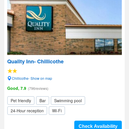
Quality Inn- Chillicothe
Chillicothe- Show on map
Good, 7.9
(796reviews)
Pet friendly
Bar
Swimming pool
24-Hour reception
Wi-Fi
Check Availability