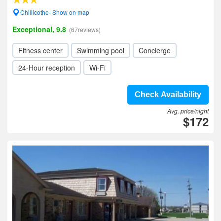
Chillicothe- Show on map
Exceptional, 9.8
(67reviews)
Fitness center
Swimming pool
Concierge
24-Hour reception
Wi-Fi
Check Availability
Avg. price/night
$172