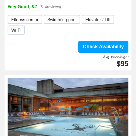
Very Good, 8.2
(514reviews)
Fitness center
Swimming pool
Elevator / Lift
Wi-Fi
Check Availability
Avg. price/night
$95