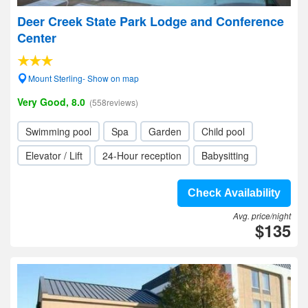
Deer Creek State Park Lodge and Conference
Center
Mount Sterling- Show on map
Very Good, 8.0
(558reviews)
Swimming pool
Spa
Garden
Child pool
Elevator / Lift
24-Hour reception
Babysitting
Check Availability
Avg. price/night
$135