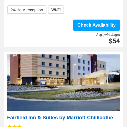
24-Hour reception
Wi-Fi
Check Availability
Avg. price/night
$54
Fairfield Inn & Suites by Marriott Chillicothe