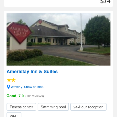
$74
Ameristay Inn & Suites
Waverly- Show on map
Good, 7.0
(101reviews)
Fitness center
Swimming pool
24-Hour reception
Wi-Fi