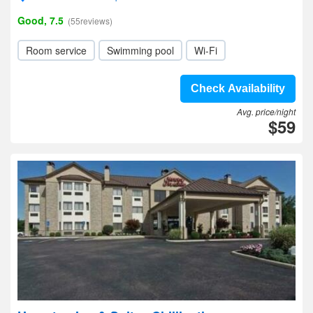
Good, 7.5
(55reviews)
Room service
Swimming pool
Wi-Fi
Check Availability
Avg. price/night
$59