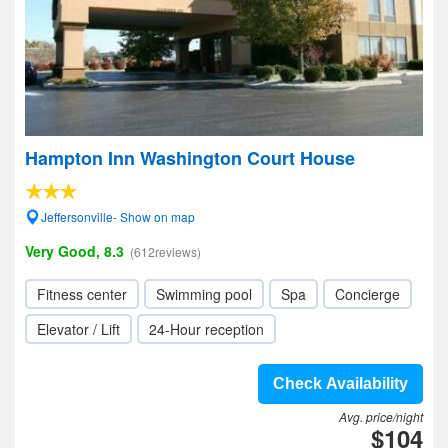
Hampton Inn Washington Court House
Jeffersonville- Show on map
Very Good, 8.3
(612reviews)
Fitness center
Swimming pool
Spa
Concierge
Elevator / Lift
24-Hour reception
Check Availability
Avg. price/night
$104