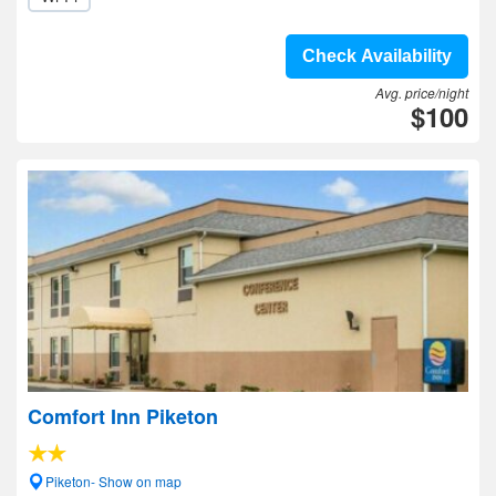
Check Availability
Avg. price/night
$100
Comfort Inn Piketon
Piketon- Show on map