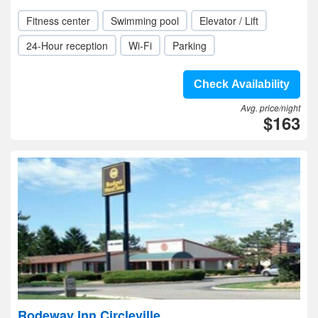
Fitness center
Swimming pool
Elevator / Lift
24-Hour reception
Wi-Fi
Parking
Check Availability
Avg. price/night
$163
Rodeway Inn Circleville