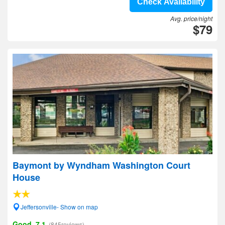
Check Availability
Avg. price/night
$79
Baymont by Wyndham Washington Court
House
Jeffersonville- Show on map
Good, 7.1
(845reviews)