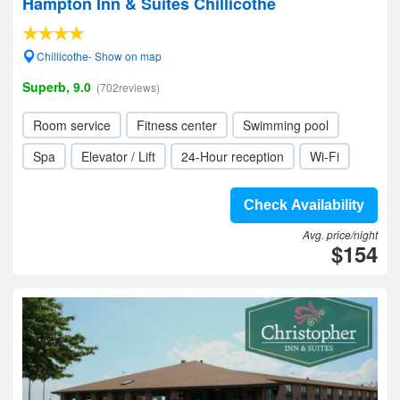
Hampton Inn & Suites Chillicothe
Chillicothe- Show on map
Superb, 9.0
(702reviews)
Room service
Fitness center
Swimming pool
Spa
Elevator / Lift
24-Hour reception
Wi-Fi
Check Availability
Avg. price/night
$154