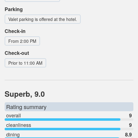
Parking
Valet parking is offered at the hotel.
Check-in
From 2:00 PM
Check-out
Prior to 11:00 AM
Superb, 9.0
Rating summary
overall
9
cleanliness
9
dining
8.9