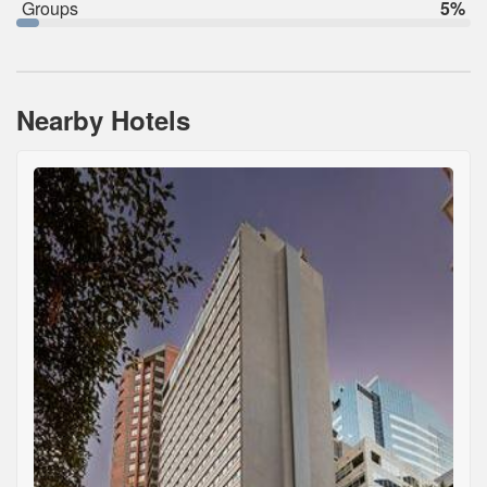
Groups
5%
Nearby Hotels