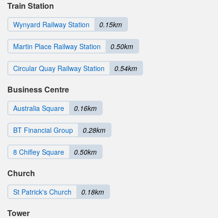
Train Station
Wynyard Railway Station
0.15km
Martin Place Railway Station
0.50km
Circular Quay Railway Station
0.54km
Business Centre
Australia Square
0.16km
BT Financial Group
0.28km
8 Chifley Square
0.50km
Church
St Patrick's Church
0.18km
Tower