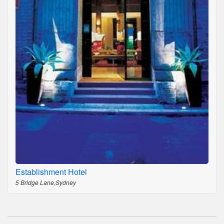
Establishment Hotel
5 Bridge Lane,Sydney