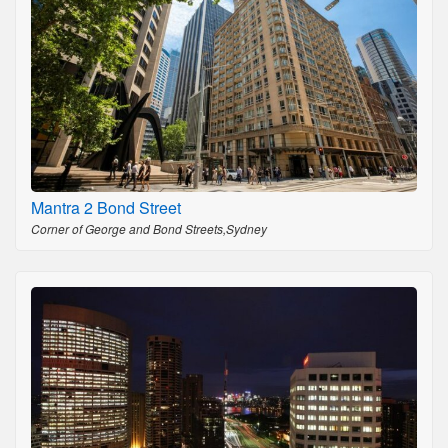
Mantra 2 Bond Street
Corner of George and Bond Streets,Sydney