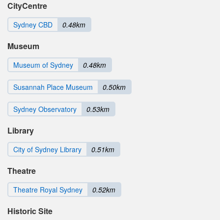
CityCentre
Sydney CBD
0.48km
Museum
Museum of Sydney
0.48km
Susannah Place Museum
0.50km
Sydney Observatory
0.53km
Library
City of Sydney Library
0.51km
Theatre
Theatre Royal Sydney
0.52km
Historic Site