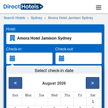
Search Hotels
Sydney
Amora Hotel Jamison Sydney
Hotel:
Check-in:
Check-out:
Guests:
Select check-in date
2 Adults
<
>
August
2026
Search
Sun
Mon
Tue
Wed
Thu
Fri
Sat
1
Compare
other sites