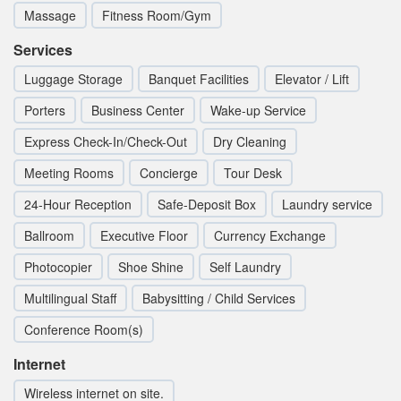
Massage
Fitness Room/Gym
Services
Luggage Storage
Banquet Facilities
Elevator / Lift
Porters
Business Center
Wake-up Service
Express Check-In/Check-Out
Dry Cleaning
Meeting Rooms
Concierge
Tour Desk
24-Hour Reception
Safe-Deposit Box
Laundry service
Ballroom
Executive Floor
Currency Exchange
Photocopier
Shoe Shine
Self Laundry
Multilingual Staff
Babysitting / Child Services
Conference Room(s)
Internet
Wireless internet on site.