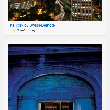
The York by Swiss-Belhotel
5 York Street,Sydney