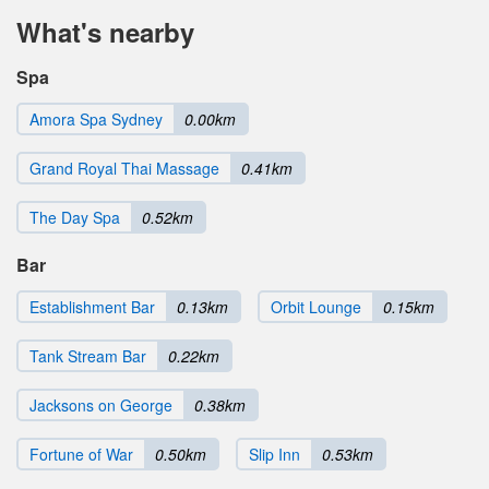
What's nearby
Spa
Amora Spa Sydney
0.00km
Grand Royal Thai Massage
0.41km
The Day Spa
0.52km
Bar
Establishment Bar
0.13km
Orbit Lounge
0.15km
Tank Stream Bar
0.22km
Jacksons on George
0.38km
Fortune of War
0.50km
Slip Inn
0.53km