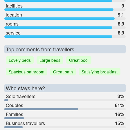
facilities
9
location
9.1
rooms
8.9
service
8.9
Top comments from travellers
Lovely beds
Large beds
Great pool
Spacious bathroom
Great bath
Satisfying breakfast
Who stays here?
Solo travellers
3%
Couples
61%
Families
16%
Business travellers
15%