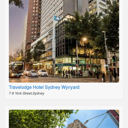
Travelodge Hotel Sydney Wynyard
7-9 York Street,Sydney