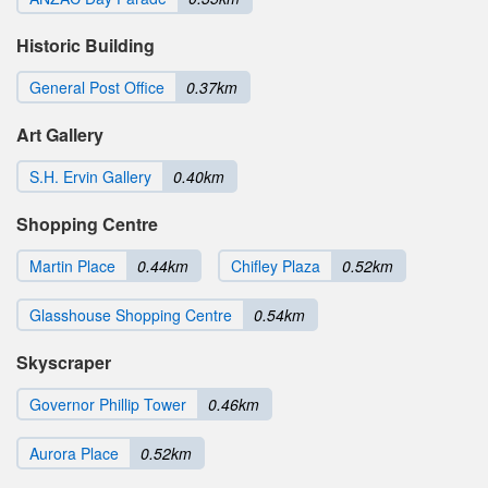
Historic Building
General Post Office
0.37km
Art Gallery
S.H. Ervin Gallery
0.40km
Shopping Centre
Martin Place
0.44km
Chifley Plaza
0.52km
Glasshouse Shopping Centre
0.54km
Skyscraper
Governor Phillip Tower
0.46km
Aurora Place
0.52km