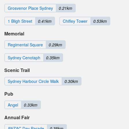
Grosvenor Place Sydney
0.21km
1 Bligh Street
0.41km
Chifley Tower
0.53km
Memorial
Regimental Square
0.29km
Sydney Cenotaph
0.35km
Scenic Trail
Sydney Harbour Circle Walk
0.30km
Pub
Angel
0.33km
Annual Fair
ANZAC Day Parade
0.35km