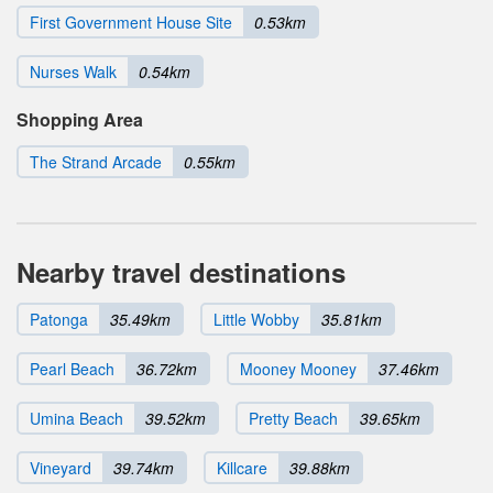
First Government House Site
0.53km
Nurses Walk
0.54km
Shopping Area
The Strand Arcade
0.55km
Nearby travel destinations
Patonga
35.49km
Little Wobby
35.81km
Pearl Beach
36.72km
Mooney Mooney
37.46km
Umina Beach
39.52km
Pretty Beach
39.65km
Vineyard
39.74km
Killcare
39.88km