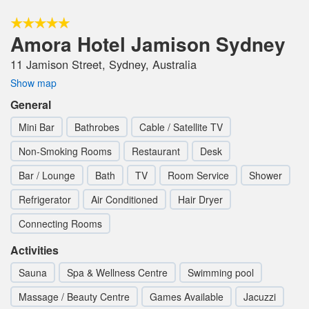
Amora Hotel Jamison Sydney
11 Jamison Street, Sydney, Australia
Show map
General
Mini Bar
Bathrobes
Cable / Satellite TV
Non-Smoking Rooms
Restaurant
Desk
Bar / Lounge
Bath
TV
Room Service
Shower
Refrigerator
Air Conditioned
Hair Dryer
Connecting Rooms
Activities
Sauna
Spa & Wellness Centre
Swimming pool
Massage / Beauty Centre
Games Available
Jacuzzi