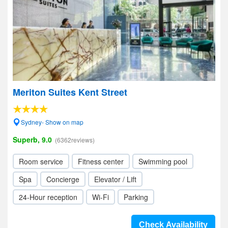
Meriton Suites Kent Street
Sydney- Show on map
Superb, 9.0
(6362reviews)
Room service
Fitness center
Swimming pool
Spa
Concierge
Elevator / Lift
24-Hour reception
Wi-Fi
Parking
Check Availability