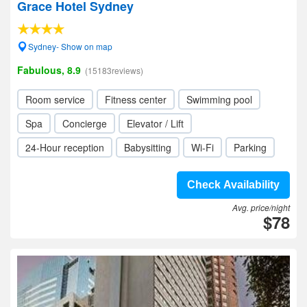
Grace Hotel Sydney
Sydney- Show on map
Fabulous, 8.9
(15183reviews)
Room service
Fitness center
Swimming pool
Spa
Concierge
Elevator / Lift
24-Hour reception
Babysitting
Wi-Fi
Parking
Check Availability
Avg. price/night
$78