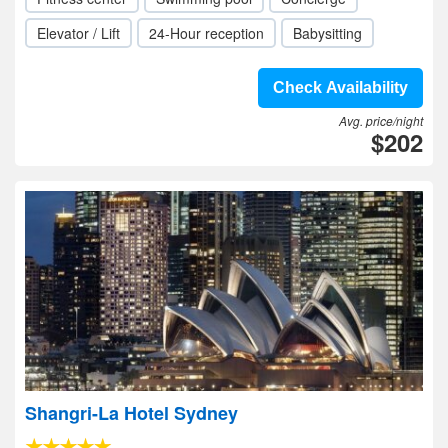
Elevator / Lift
24-Hour reception
Babysitting
Check Availability
Avg. price/night
$202
Shangri-La Hotel Sydney