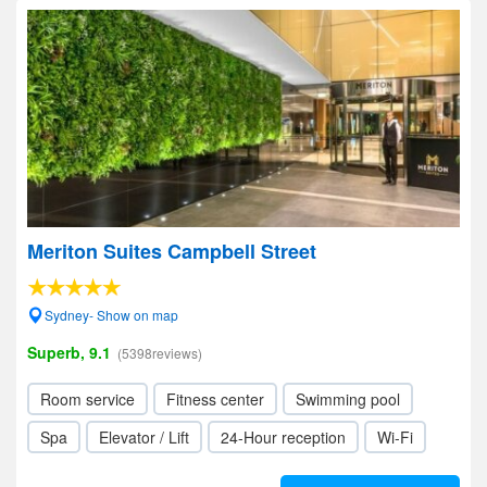
Meriton Suites Campbell Street
Sydney- Show on map
Superb, 9.1
(5398reviews)
Room service
Fitness center
Swimming pool
Spa
Elevator / Lift
24-Hour reception
Wi-Fi