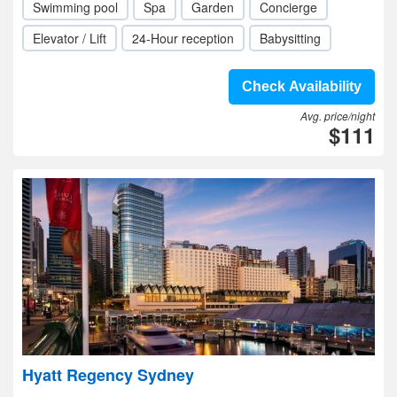
Swimming pool
Spa
Garden
Concierge
Elevator / Lift
24-Hour reception
Babysitting
Check Availability
Avg. price/night
$111
Hyatt Regency Sydney