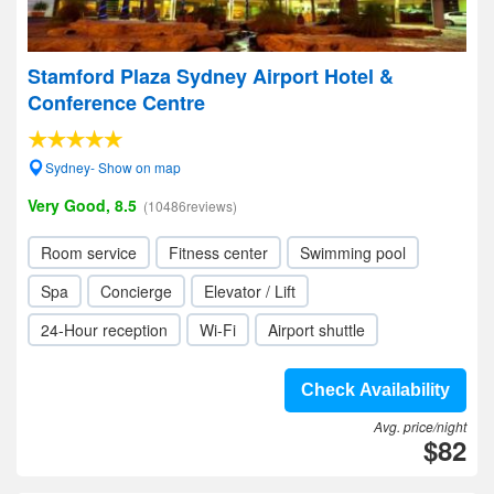
Stamford Plaza Sydney Airport Hotel &
Conference Centre
Sydney- Show on map
Very Good, 8.5
(10486reviews)
Room service
Fitness center
Swimming pool
Spa
Concierge
Elevator / Lift
24-Hour reception
Wi-Fi
Airport shuttle
Check Availability
Avg. price/night
$82