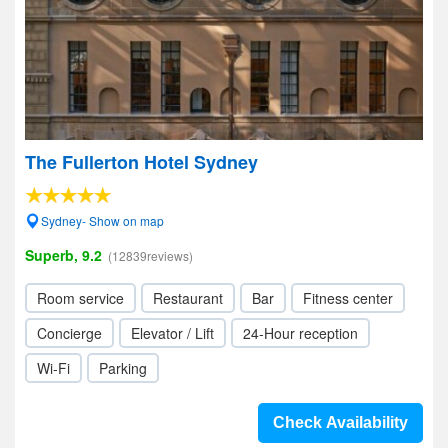
The Fullerton Hotel Sydney
Sydney- Show on map
Superb, 9.2
(12839reviews)
Room service
Restaurant
Bar
Fitness center
Concierge
Elevator / Lift
24-Hour reception
Wi-Fi
Parking
Check Availability