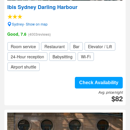
Ibis Sydney Darling Harbour
Sydney- Show on map
Good, 7.6
(4003reviews)
Room service
Restaurant
Bar
Elevator / Lift
24-Hour reception
Babysitting
Wi-Fi
Airport shuttle
Check Availability
Avg. price/night
$82