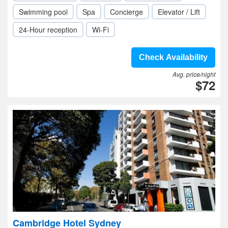
Swimming pool
Spa
Concierge
Elevator / Lift
24-Hour reception
Wi-Fi
Check Availability
Avg. price/night
$72
Cambridge Hotel Sydney