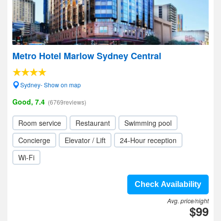
Metro Hotel Marlow Sydney Central
Sydney- Show on map
Good, 7.4
(6769reviews)
Room service
Restaurant
Swimming pool
Concierge
Elevator / Lift
24-Hour reception
Wi-Fi
Check Availability
Avg. price/night
$99