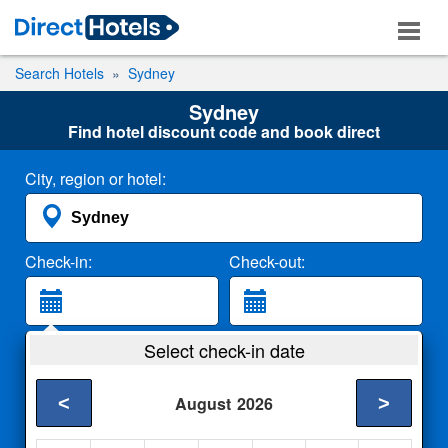
Search Hotels
Sydney
Sydney
Find hotel discount code and book direct
City, region or hotel:
Check-in:
Check-out:
Guests:
Select check-in date
2 Adults
<
>
August
2026