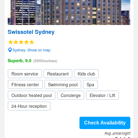
Swissotel Sydney
Sydney- Show on map
Superb, 9.0
(9995reviews)
Room service
Restaurant
Kids club
Fitness center
Swimming pool
Spa
Outdoor heated pool
Concierge
Elevator / Lift
24-Hour reception
Check Availability
Avg. price/night