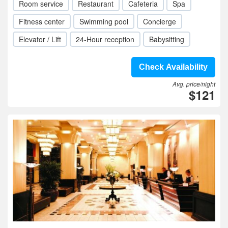
Room service
Restaurant
Cafeteria
Spa
Fitness center
Swimming pool
Concierge
Elevator / Lift
24-Hour reception
Babysitting
Check Availability
Avg. price/night
$121