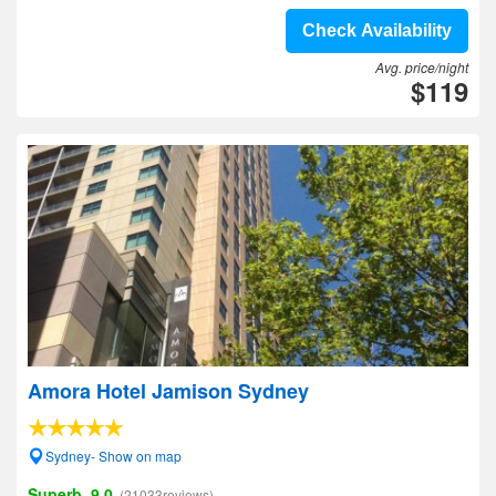
Check Availability
Avg. price/night
$119
Amora Hotel Jamison Sydney
Sydney- Show on map
Superb, 9.0
(21033reviews)