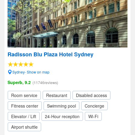
Radisson Blu Plaza Hotel Sydney
Sydney- Show on map
Superb, 9.2
(11746reviews)
Room service
Restaurant
Disabled access
Fitness center
Swimming pool
Concierge
Elevator / Lift
24-Hour reception
Wi-Fi
Airport shuttle