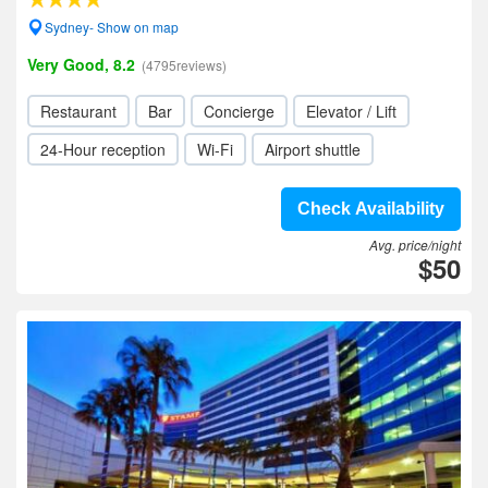
Sydney- Show on map
Very Good, 8.2
(4795reviews)
Restaurant
Bar
Concierge
Elevator / Lift
24-Hour reception
Wi-Fi
Airport shuttle
Check Availability
Avg. price/night
$50