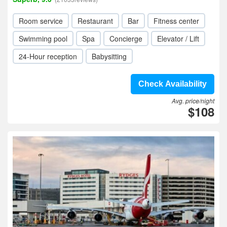
Room service
Restaurant
Bar
Fitness center
Swimming pool
Spa
Concierge
Elevator / Lift
24-Hour reception
Babysitting
Check Availability
Avg. price/night
$108