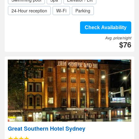
24-Hour reception
Wi-Fi
Parking
Check Availability
Avg. price/night
$76
Great Southern Hotel Sydney