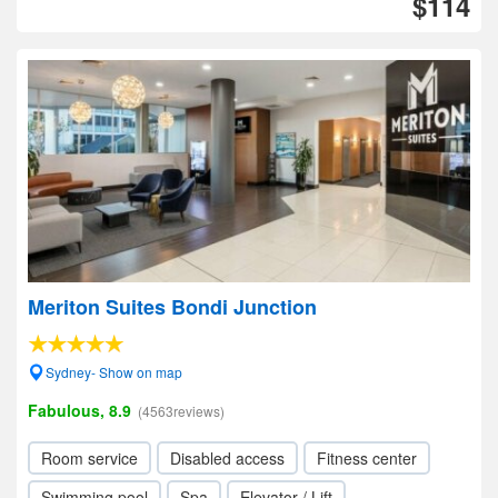
$114
Meriton Suites Bondi Junction
Sydney- Show on map
Fabulous, 8.9
(4563reviews)
Room service
Disabled access
Fitness center
Swimming pool
Spa
Elevator / Lift