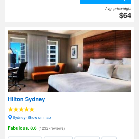
Avg. price/night
$64
Hilton Sydney
Sydney- Show on map
Fabulous, 8.6
(12327reviews)