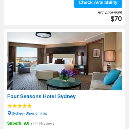
Check Availability
Avg. price/night
$70
Four Seasons Hotel Sydney
Sydney- Show on map
Superb, 9.0
(11714reviews)