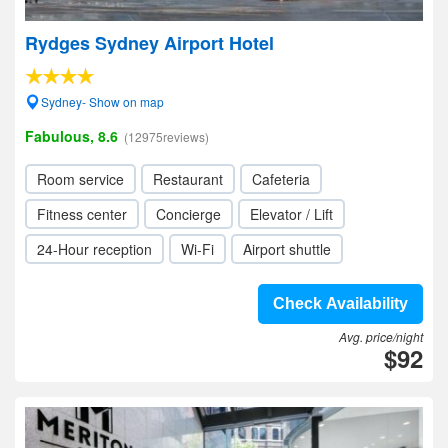
Rydges Sydney Airport Hotel
Sydney- Show on map
Fabulous, 8.6
(12975reviews)
Room service
Restaurant
Cafeteria
Fitness center
Concierge
Elevator / Lift
24-Hour reception
Wi-Fi
Airport shuttle
Check Availability
Avg. price/night
$92