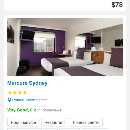
$78
Mercure Sydney
Sydney- Show on map
Very Good, 8.2
(11352reviews)
Room service
Restaurant
Fitness center