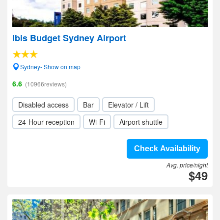
Ibis Budget Sydney Airport
Sydney- Show on map
6.6
(10966reviews)
Disabled access
Bar
Elevator / Lift
24-Hour reception
Wi-Fi
Airport shuttle
Check Availability
Avg. price/night
$49