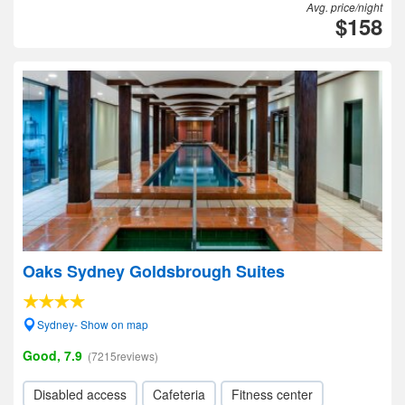
Avg. price/night
$158
Oaks Sydney Goldsbrough Suites
Sydney- Show on map
Good, 7.9
(7215reviews)
Disabled access
Cafeteria
Fitness center