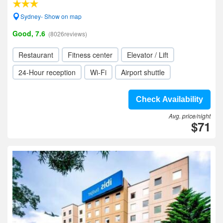
Sydney- Show on map
Good, 7.6
(8026reviews)
Restaurant
Fitness center
Elevator / Lift
24-Hour reception
Wi-Fi
Airport shuttle
Check Availability
Avg. price/night
$71