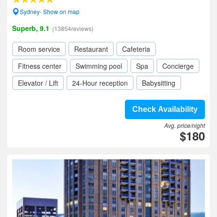
Sydney- Show on map
Superb, 9.1
(13854reviews)
Room service
Restaurant
Cafeteria
Fitness center
Swimming pool
Spa
Concierge
Elevator / Lift
24-Hour reception
Babysitting
Check Availability
Avg. price/night
$180