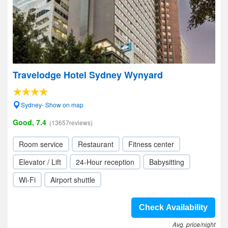
Travelodge Hotel Sydney Wynyard
Sydney- Show on map
Good, 7.4
(13657reviews)
Room service
Restaurant
Fitness center
Elevator / Lift
24-Hour reception
Babysitting
Wi-Fi
Airport shuttle
Check Availability
Avg. price/night