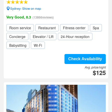
Sydney- Show on map
Very Good, 8.3
(13866reviews)
Room service
Restaurant
Fitness center
Spa
Concierge
Elevator / Lift
24-Hour reception
Babysitting
Wi-Fi
Check Availability
Avg. price/night
$125