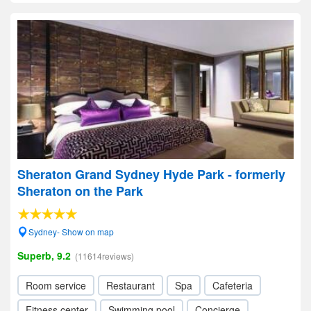
Sheraton Grand Sydney Hyde Park - formerly
Sheraton on the Park
Sydney- Show on map
Superb, 9.2
(11614reviews)
Room service
Restaurant
Spa
Cafeteria
Fitness center
Swimming pool
Concierge