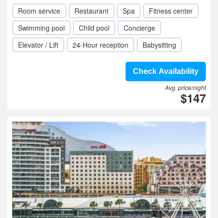
Room service
Restaurant
Spa
Fitness center
Swimming pool
Child pool
Concierge
Elevator / Lift
24-Hour reception
Babysitting
Check Availability
Avg. price/night
$147