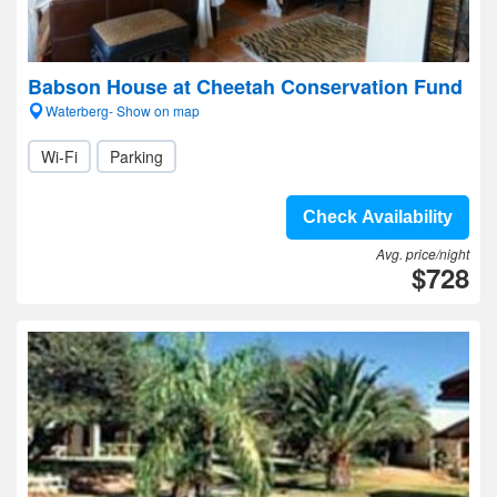
Babson House at Cheetah Conservation Fund
Waterberg- Show on map
Wi-Fi
Parking
Check Availability
Avg. price/night
$728