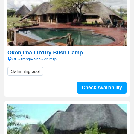
Okonjima Luxury Bush Camp
Otjiwarongo- Show on map
Swimming pool
Check Availability