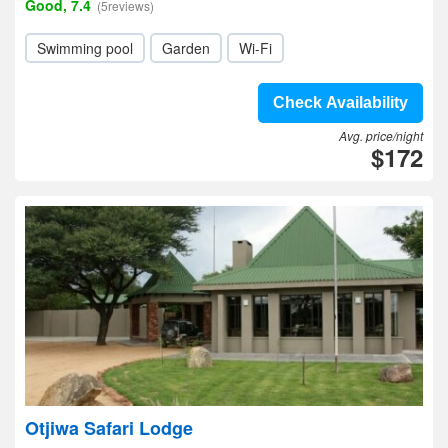
Good, 7.4
(5reviews)
Swimming pool
Garden
Wi-Fi
Check Availability
Avg. price/night
$172
Otjiwa Safari Lodge