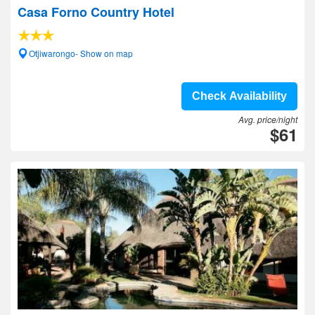
Casa Forno Country Hotel
Otjiwarongo- Show on map
Check Availability
Avg. price/night
$61