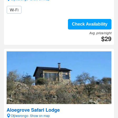
Wi-Fi
Check Availability
Avg. price/night
$29
Aloegrove Safari Lodge
Otjiwarongo- Show on map