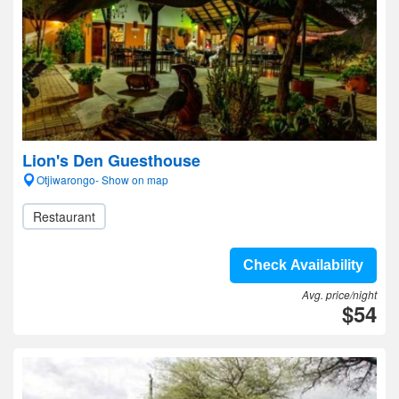
Lion's Den Guesthouse
Otjiwarongo- Show on map
Restaurant
Check Availability
Avg. price/night
$54