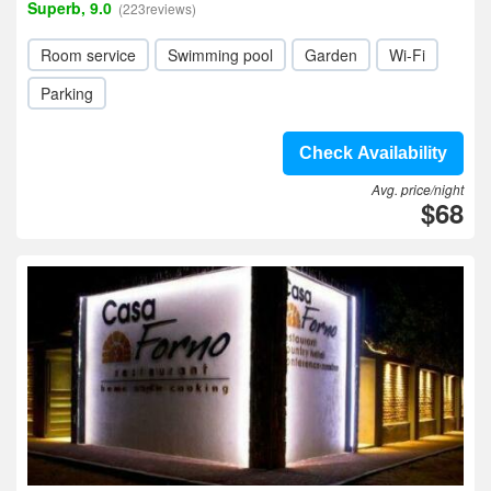
Superb, 9.0
(223reviews)
Room service
Swimming pool
Garden
Wi-Fi
Parking
Check Availability
Avg. price/night
$68