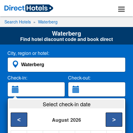
Search Hotels
Waterberg
Waterberg
Find hotel discount code and book direct
City, region or hotel:
Check-in:
Check-out:
Guests:
Select check-in date
2 Adults
<
>
August
2026