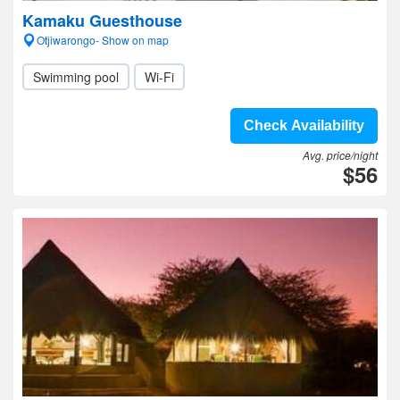
Kamaku Guesthouse
Otjiwarongo- Show on map
Swimming pool
Wi-Fi
Check Availability
Avg. price/night
$56