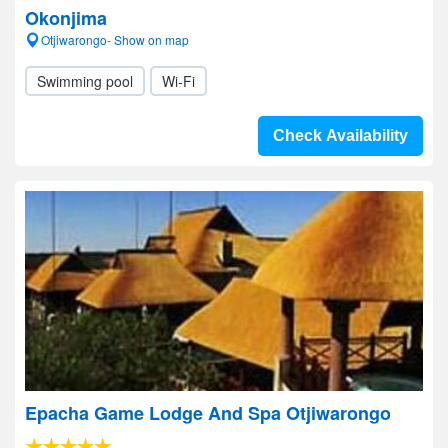
Okonjima
Otjiwarongo- Show on map
Swimming pool
Wi-Fi
Check Availability
Epacha Game Lodge And Spa Otjiwarongo