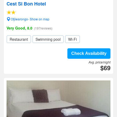
Cest Si Bon Hotel
Otjiwarongo- Show on map
Very Good, 8.0
(197reviews)
Restaurant
Swimming pool
Wi-Fi
Check Availability
Avg. price/night
$69