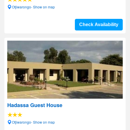
Otjiwarongo- Show on map
Check Availability
Hadassa Guest House
Otjiwarongo- Show on map