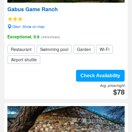
Gabus Game Ranch
Otavi- Show on map
Exceptional, 9.8
(44reviews)
Restaurant
Swimming pool
Garden
Wi-Fi
Airport shuttle
Check Availability
Avg. price/night
$78