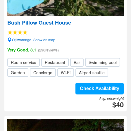
Bush Pillow Guest House
Otjiwarongo- Show on map
Very Good, 8.1
(296reviews)
Room service
Restaurant
Bar
Swimming pool
Garden
Concierge
Wi-Fi
Airport shuttle
Check Availability
Avg. price/night
$40