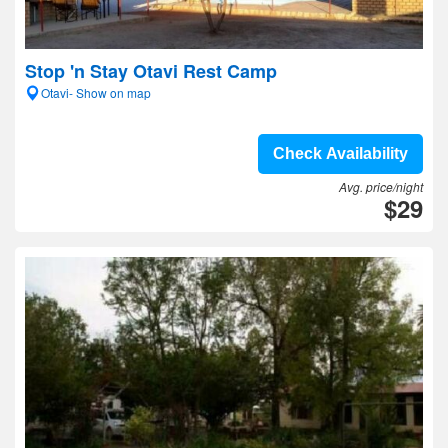
Stop 'n Stay Otavi Rest Camp
Otavi- Show on map
Check Availability
Avg. price/night
$29