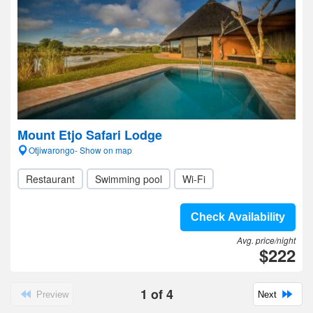
Mount Etjo Safari Lodge
Otjiwarongo- Show on map
Restaurant
Swimming pool
Wi-Fi
Check Availability
Avg. price/night
$222
1
of
4
Preview
Next