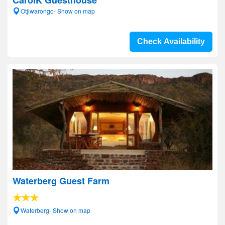
CarolK Guesthouse
Otjiwarongo- Show on map
Check Availability
Waterberg Guest Farm
Waterberg- Show on map