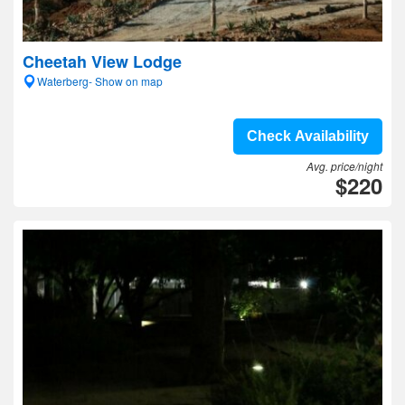
Cheetah View Lodge
Waterberg- Show on map
Check Availability
Avg. price/night
$220