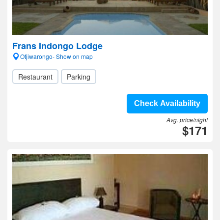
Frans Indongo Lodge
Otjiwarongo- Show on map
Restaurant
Parking
Check Availability
Avg. price/night
$171