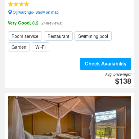
Otjiwarongo- Show on map
Very Good, 8.2
(248reviews)
Room service
Restaurant
Swimming pool
Garden
Wi-Fi
Check Availability
Avg. price/night
$138