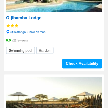
Otjibamba Lodge
Otjiwarongo- Show on map
6.0
(22reviews)
Swimming pool
Garden
Check Availability