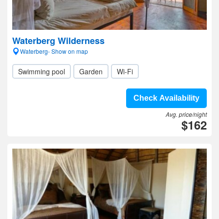
Waterberg Wilderness
Waterberg- Show on map
Swimming pool
Garden
Wi-Fi
Check Availability
Avg. price/night
$162