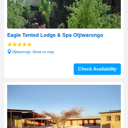
Eagle Tented Lodge & Spa Otjiwarongo
Otjiwarongo- Show on map
Check Availability