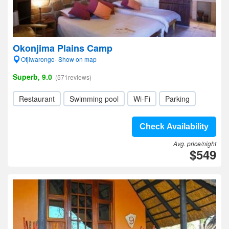
Okonjima Plains Camp
Otjiwarongo- Show on map
Superb, 9.0
(571reviews)
Restaurant
Swimming pool
Wi-Fi
Parking
Check Availability
Avg. price/night
$549