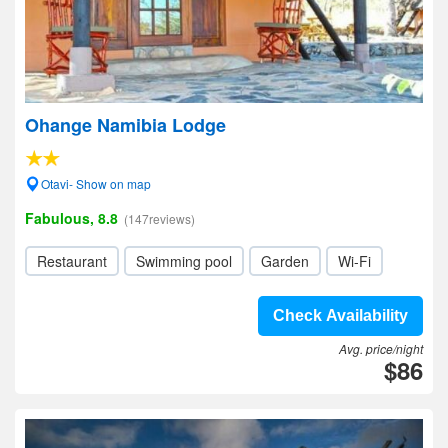
Ohange Namibia Lodge
Otavi- Show on map
Fabulous, 8.8
(147reviews)
Restaurant
Swimming pool
Garden
Wi-Fi
Check Availability
Avg. price/night
$86