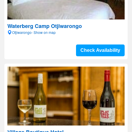
Waterberg Camp Otjiwarongo
Otjiwarongo- Show on map
Check Availability