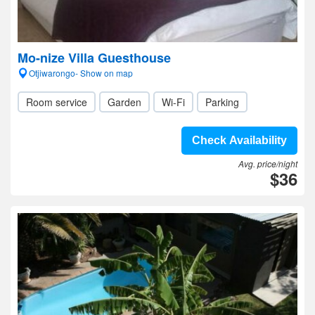
Mo-nize Villa Guesthouse
Otjiwarongo- Show on map
Room service
Garden
Wi-Fi
Parking
Check Availability
Avg. price/night
$36