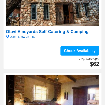
Otavi Vineyards Self-Catering & Camping
Otavi- Show on map
Check Availability
Avg. price/night
$62