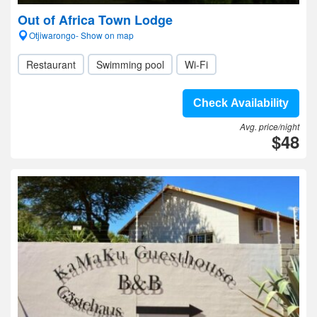
Out of Africa Town Lodge
Otjiwarongo- Show on map
Restaurant
Swimming pool
Wi-Fi
Check Availability
Avg. price/night
$48