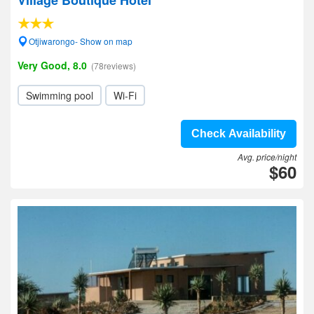
Village Boutique Hotel
Otjiwarongo- Show on map
Very Good, 8.0
(78reviews)
Swimming pool
Wi-Fi
Check Availability
Avg. price/night
$60