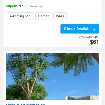
Superb, 9.1
(131reviews)
Swimming pool
Garden
Wi-Fi
Check Availability
Avg. price/night
$61