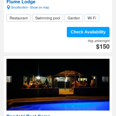
Fiume Lodge
Grootfontein- Show on map
Restaurant
Swimming pool
Garden
Wi-Fi
Check Availability
Avg. price/night
$150