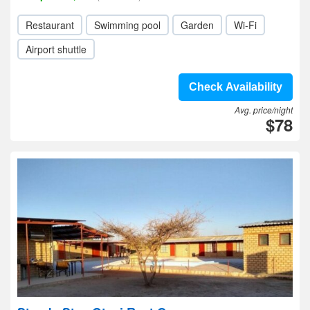
Restaurant
Swimming pool
Garden
Wi-Fi
Airport shuttle
Check Availability
Avg. price/night
$78