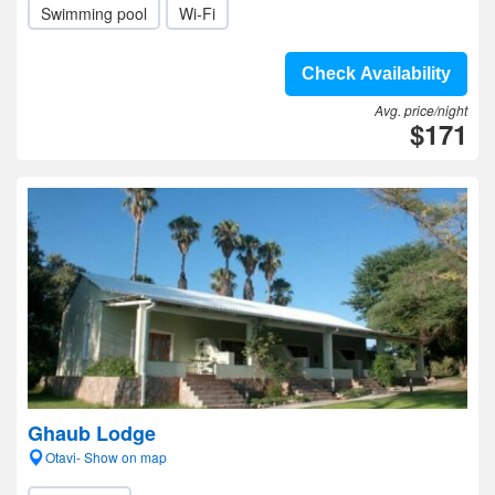
Swimming pool
Wi-Fi
Check Availability
Avg. price/night
$171
Ghaub Lodge
Otavi- Show on map