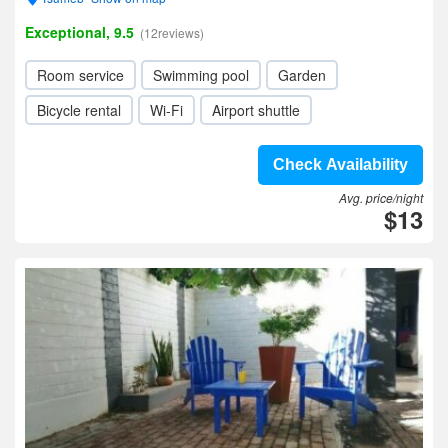
Exceptional, 9.5
(12reviews)
Room service
Swimming pool
Garden
Bicycle rental
Wi-Fi
Airport shuttle
Check Availability
Avg. price/night
$13