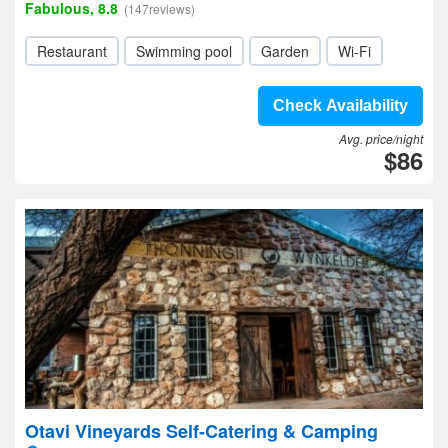
Fabulous, 8.8
(147reviews)
Restaurant
Swimming pool
Garden
Wi-Fi
Check Availability
Avg. price/night
$86
Otavi Vineyards Self-Catering & Camping