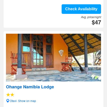
Check Availability
Avg. price/night
$47
Ohange Namibia Lodge
Otavi- Show on map