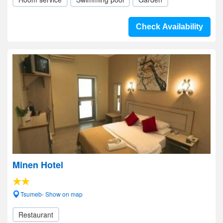
Check Availability
Minen Hotel
Tsumeb- Show on map
Restaurant