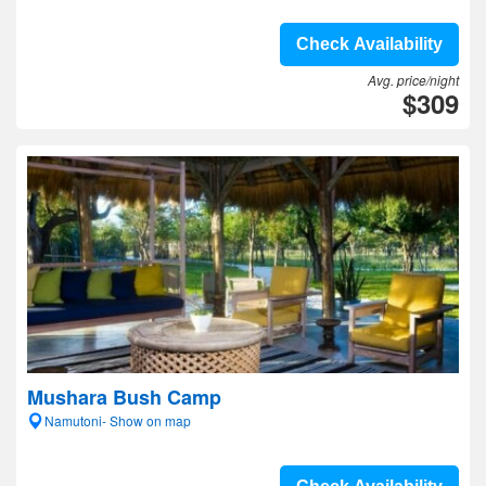
Check Availability
Avg. price/night
$309
Mushara Bush Camp
Namutoni- Show on map