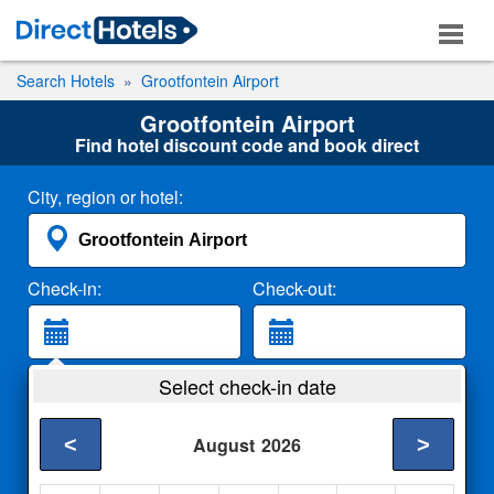
Search Hotels
Grootfontein Airport
Grootfontein Airport
Find hotel discount code and book direct
City, region or hotel:
Check-in:
Check-out:
Guests:
Select check-in date
2 Adults
<
>
August
2026