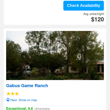
Check Availability
Avg. price/night
$120
Gabus Game Ranch
Otavi- Show on map
Exceptional, 9.8
(44reviews)