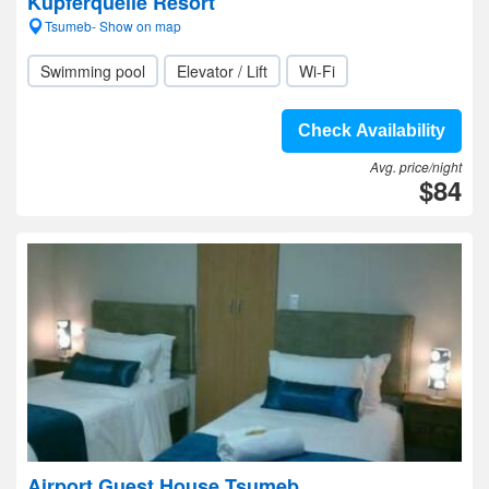
Kupferquelle Resort
Tsumeb- Show on map
Swimming pool
Elevator / Lift
Wi-Fi
Check Availability
Avg. price/night
$84
Airport Guest House Tsumeb