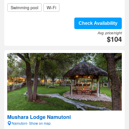
Swimming pool
Wi-Fi
Check Availability
Avg. price/night
$104
Mushara Lodge Namutoni
Namutoni- Show on map