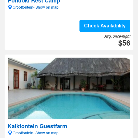
Pondoki Rest Camp
Grootfontein- Show on map
Check Availability
Avg. price/night
$56
Kalkfontein Guestfarm
Grootfontein- Show on map