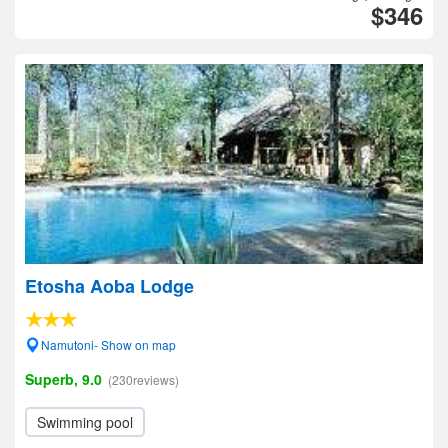
$346
Etosha Aoba Lodge
Namutoni- Show on map
Superb, 9.0
(230reviews)
Swimming pool