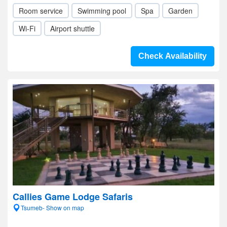
Room service
Swimming pool
Spa
Garden
Wi-Fi
Airport shuttle
Check Availability
Callies Game Lodge Safaris
Tsumeb- Show on map