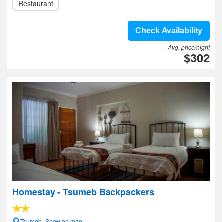
Restaurant
Check Availability
Avg. price/night
$302
Homestay - Tsumeb Backpackers
Tsumeb- Show on map