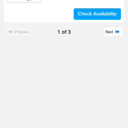
Check Availability
1
of
3
Preview
Next