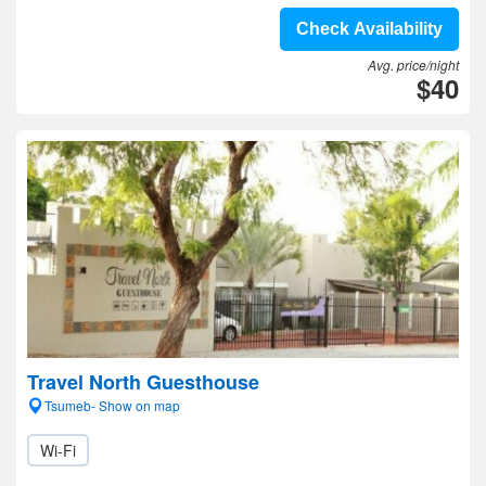
Check Availability
Avg. price/night
$40
Travel North Guesthouse
Tsumeb- Show on map
Wi-Fi