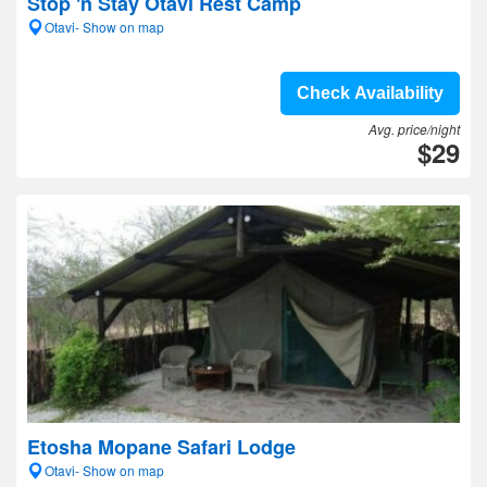
Stop 'n Stay Otavi Rest Camp
Otavi- Show on map
Check Availability
Avg. price/night
$29
Etosha Mopane Safari Lodge
Otavi- Show on map