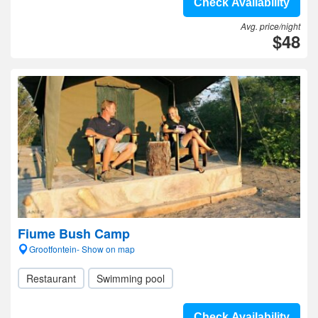
Check Availability
Avg. price/night
$48
Fiume Bush Camp
Grootfontein- Show on map
Restaurant
Swimming pool
Check Availability