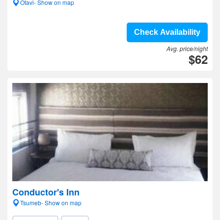
Otavi- Show on map
Check Availability
Avg. price/night
$62
Conductor's Inn
Tsumeb- Show on map