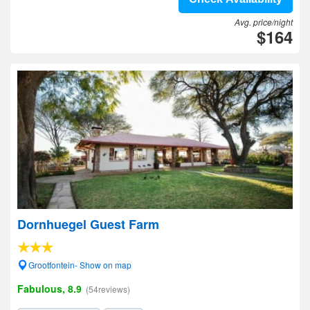
Avg. price/night
$164
Dornhuegel Guest Farm
Grootfontein- Show on map
Fabulous, 8.9
(54reviews)