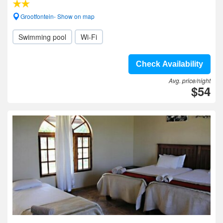
Grootfontein- Show on map
Swimming pool
Wi-Fi
Check Availability
Avg. price/night
$54