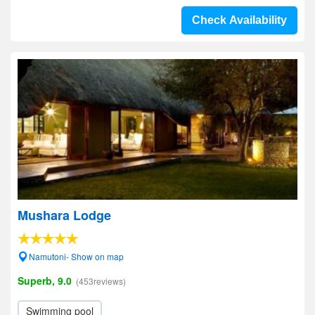
Check Availability
Mushara Lodge
Namutoni- Show on map
Superb, 9.0
(453reviews)
Swimming pool