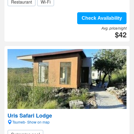
Restaurant
Wi-Fi
Check Availability
Avg. price/night
$42
Uris Safari Lodge
Tsumeb- Show on map