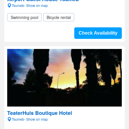
Tsumeb- Show on map
Swimming pool
Bicycle rental
Check Availability
TeaterHuis Boutique Hotel
Tsumeb- Show on map