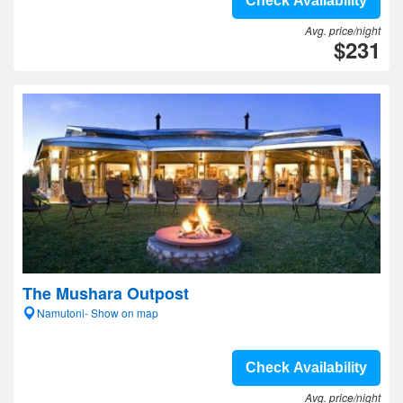
Check Availability
Avg. price/night
$231
The Mushara Outpost
Namutoni- Show on map
Check Availability
Avg. price/night