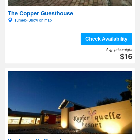
The Copper Guesthouse
Tsumeb- Show on map
Check Availability
Avg. price/night
$16