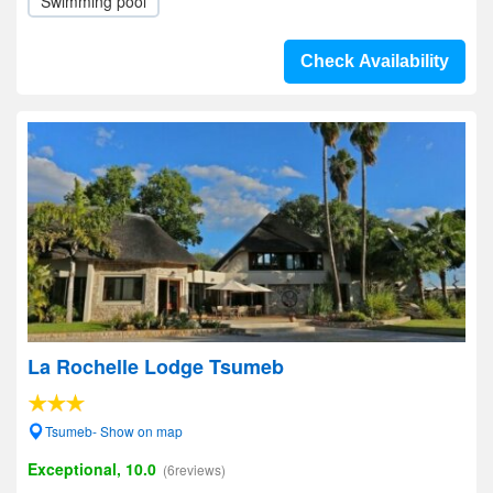
Swimming pool
Check Availability
La Rochelle Lodge Tsumeb
Tsumeb- Show on map
Exceptional, 10.0
(6reviews)