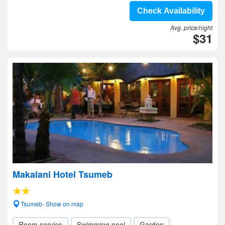
Check Availability
Avg. price/night
$31
Makalani Hotel Tsumeb
Tsumeb- Show on map
Room service
Swimming pool
Garden