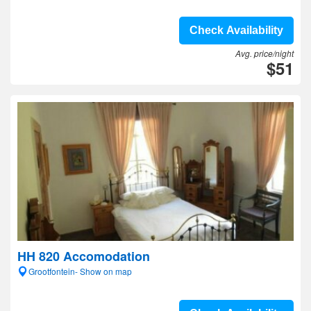
Check Availability
Avg. price/night
$51
HH 820 Accomodation
Grootfontein- Show on map