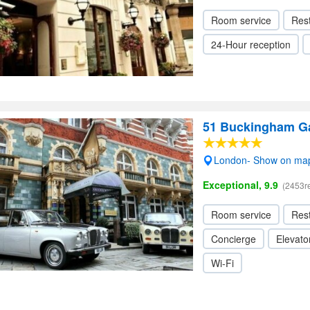
Room service
Res
24-Hour reception
51 Buckingham Ga
London- Show on ma
Exceptional, 9.9
(2453r
Room service
Res
Concierge
Elevator
Wi-Fi