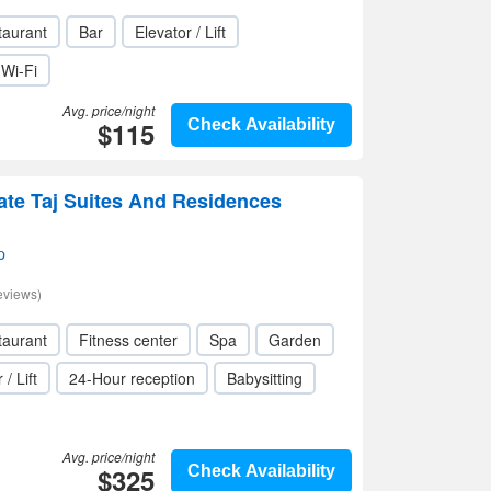
taurant
Bar
Elevator / Lift
Wi-Fi
Avg. price/night
$115
Check Availability
te Taj Suites And Residences
p
eviews)
taurant
Fitness center
Spa
Garden
 / Lift
24-Hour reception
Babysitting
Avg. price/night
$325
Check Availability