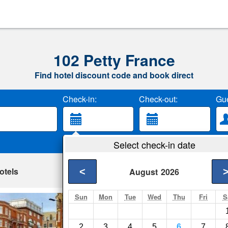
102 Petty France
Find hotel discount code and book direct
Check-in:
Check-out:
Gue
Select check-in date
otels
<
August
2026
Sun
Mon
Tue
Wed
Thu
Fri
S
Westminster Apar
London- Show on ma
2
3
4
5
6
7