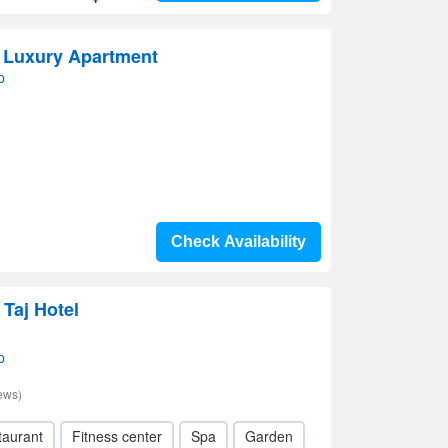
 Luxury Apartment
p
Check Availability
 Taj Hotel
p
ews)
taurant
Fitness center
Spa
Garden