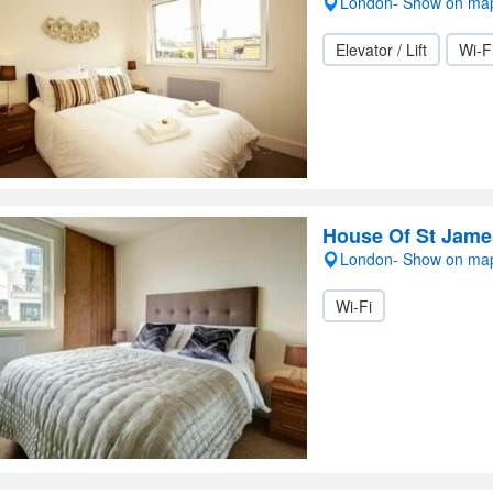
London- Show on ma
Elevator / Lift
Wi-F
House Of St Jame
London- Show on ma
Wi-Fi