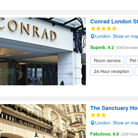
Conrad London S
London- Show on ma
Superb, 9.2
(5363reviews
Room service
Pet 
24-Hour reception
The Sanctuary Ho
London- Show on ma
Fabulous, 8.8
(2397revi