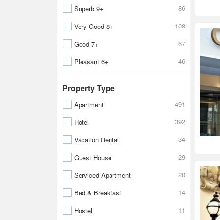
86
Superb 9+
108
Very Good 8+
67
Good 7+
46
Pleasant 6+
Property Type
491
Apartment
392
Hotel
34
Vacation Rental
29
Guest House
20
Serviced Apartment
14
Bed & Breakfast
11
Hostel