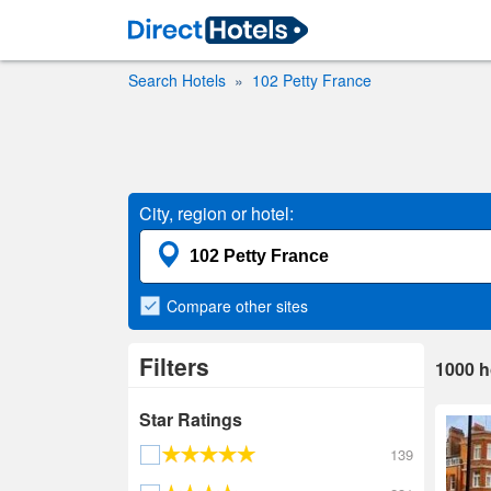
Search Hotels
102 Petty France
City, region or hotel:
Compare
other sites
Filters
1000
h
Star Ratings
139