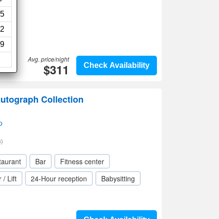
5
2
9
Avg. price/night
$311
Check Availability
Autograph Collection
p
)
taurant
Bar
Fitness center
 / Lift
24-Hour reception
Babysitting