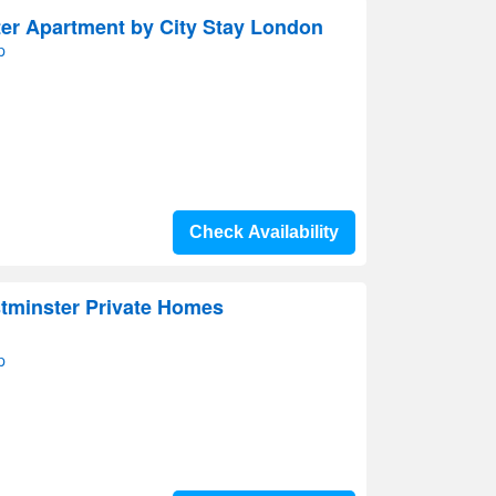
er Apartment by City Stay London
p
Check Availability
stminster Private Homes
p