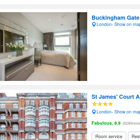
Buckingham Gate
London- Show on ma
St James' Court A
London- Show on ma
Fabulous, 8.9
(8286revi
Room service
Res