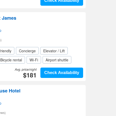
Check Availability
t James
p
)
friendly
Concierge
Elevator / Lift
Bicycle rental
Wi-Fi
Airport shuttle
Avg. price/night
$181
Check Availability
use Hotel
p
ews)