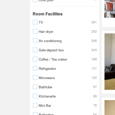
Room Facilities
281
TV
252
Hair dryer
246
Air conditioning
243
Safe-deposit box
189
Coffee / Tea maker
131
Refrigerator
122
Microwave
97
Bathtube
89
Kitchenette
76
Mini Bar
54
Bathrobes