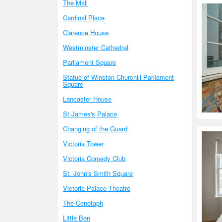
The Mall
Cardinal Place
Clarence House
Westminster Cathedral
Parliament Square
Statue of Winston Churchill Parliament
Square
Lancaster House
St James's Palace
Changing of the Guard
Victoria Tower
Victoria Comedy Club
St. John's Smith Square
Victoria Palace Theatre
The Cenotaph
Little Ben