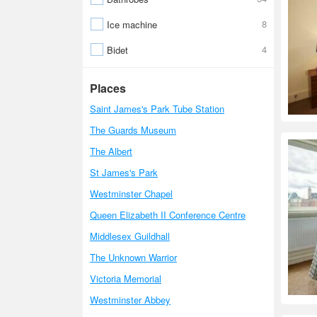
8
Ice machine
4
Bidet
Places
Saint James's Park Tube Station
The Guards Museum
The Albert
St James's Park
Westminster Chapel
Queen Elizabeth II Conference Centre
Middlesex Guildhall
The Unknown Warrior
Victoria Memorial
Westminster Abbey