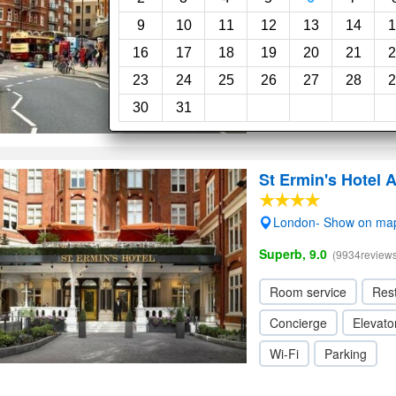
Wi-Fi
9
10
11
12
13
14
1
16
17
18
19
20
21
2
23
24
25
26
27
28
2
30
31
St Ermin's Hotel 
London- Show on ma
Superb, 9.0
(9934reviews
Room service
Res
Concierge
Elevator
Wi-Fi
Parking