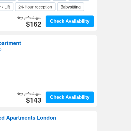
 / Lift
24-Hour reception
Babysitting
Avg. price/night
$162
Check Availability
partment
p
Avg. price/night
$143
Check Availability
ed Apartments London