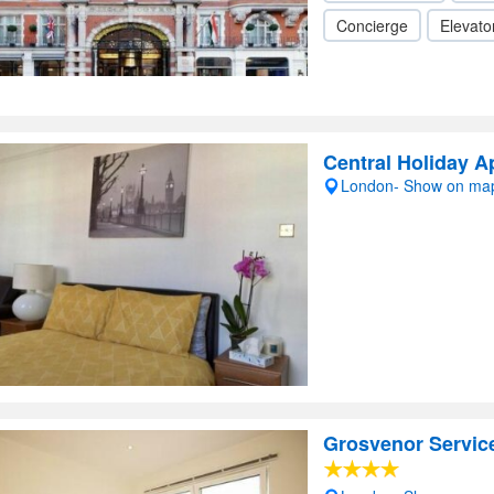
Concierge
Elevator
Central Holiday A
London- Show on ma
Grosvenor Servic