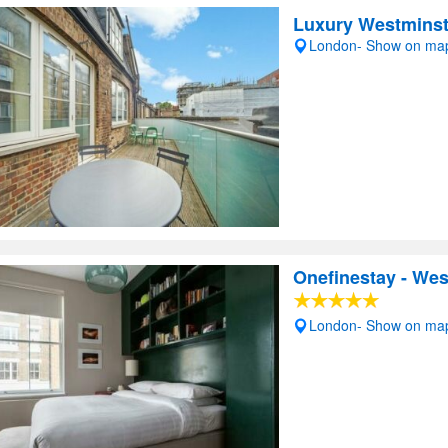
Luxury Westminst
London- Show on ma
Onefinestay - We
London- Show on ma