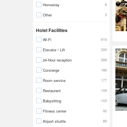
6
Homestay
3
Other
Hotel Facilities
615
Wi-Fi
300
Elevator / Lift
289
24-Hour reception
186
Concierge
177
Room service
159
Restaurant
103
Babysitting
92
Fitness center
89
Airport shuttle