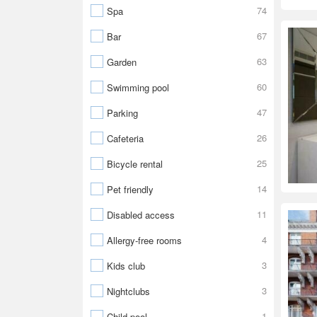
74
Spa
67
Bar
63
Garden
60
Swimming pool
47
Parking
26
Cafeteria
25
Bicycle rental
14
Pet friendly
11
Disabled access
4
Allergy-free rooms
3
Kids club
3
Nightclubs
1
Child pool