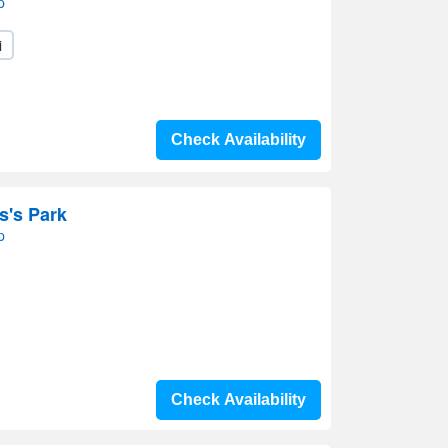
p
i
Check Availability
s's Park
p
Check Availability