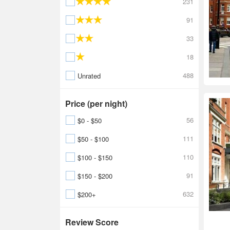
231
91
33
18
488
Unrated
Price (per night)
56
$0 - $50
111
$50 - $100
110
$100 - $150
91
$150 - $200
632
$200+
Review Score