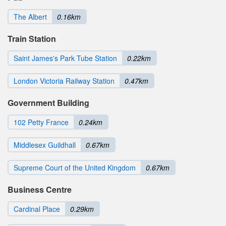
The Albert
0.16km
Train Station
Saint James's Park Tube Station
0.22km
London Victoria Railway Station
0.47km
Government Building
102 Petty France
0.24km
Middlesex Guildhall
0.67km
Supreme Court of the United Kingdom
0.67km
Business Centre
Cardinal Place
0.29km