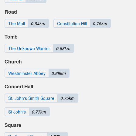
Road
The Mall
0.64km
Constitution Hill
0.75km
Tomb
The Unknown Warrior
0.68km
Church
Westminster Abbey
0.69km
Concert Hall
St. John's Smith Square
0.75km
St John's
0.77km
Square