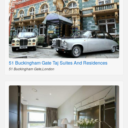
51 Buckingham Gate Taj Suites And Residences
51 Buckingham Gate,London