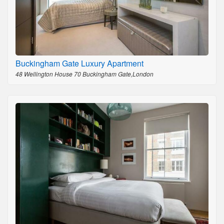
Buckingham Gate Luxury Apartment
48 Wellington House 70 Buckingham Gate,London