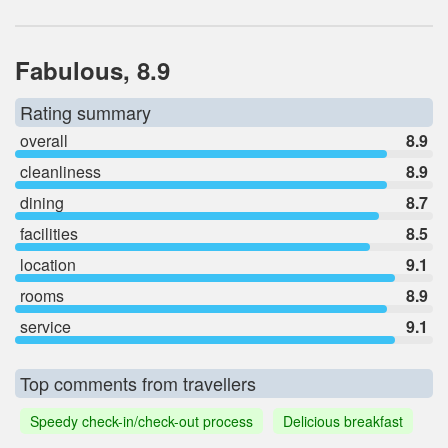
Fabulous, 8.9
Rating summary
overall
8.9
cleanliness
8.9
dining
8.7
facilities
8.5
location
9.1
rooms
8.9
service
9.1
Top comments from travellers
Speedy check-in/check-out process
Delicious breakfast