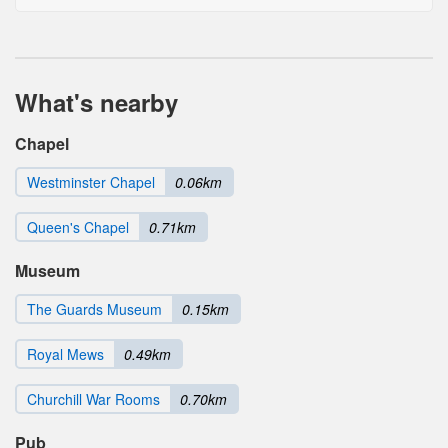
What's nearby
Chapel
Westminster Chapel
0.06km
Queen's Chapel
0.71km
Museum
The Guards Museum
0.15km
Royal Mews
0.49km
Churchill War Rooms
0.70km
Pub