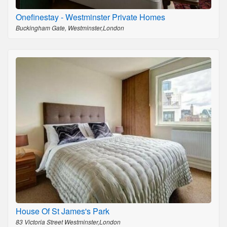
Onefinestay - Westminster Private Homes
Buckingham Gate, Westminster,London
House Of St James's Park
83 Victoria Street Westminster,London