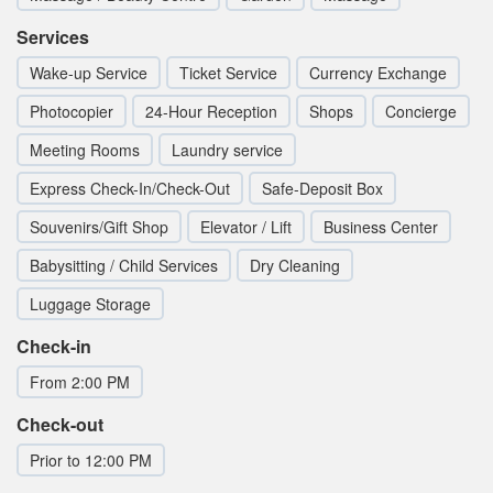
Services
Wake-up Service
Ticket Service
Currency Exchange
Photocopier
24-Hour Reception
Shops
Concierge
Meeting Rooms
Laundry service
Express Check-In/Check-Out
Safe-Deposit Box
Souvenirs/Gift Shop
Elevator / Lift
Business Center
Babysitting / Child Services
Dry Cleaning
Luggage Storage
Check-in
From 2:00 PM
Check-out
Prior to 12:00 PM