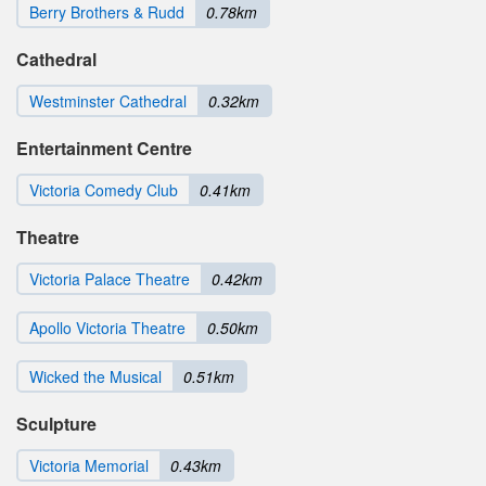
Berry Brothers & Rudd
0.78km
Cathedral
Westminster Cathedral
0.32km
Entertainment Centre
Victoria Comedy Club
0.41km
Theatre
Victoria Palace Theatre
0.42km
Apollo Victoria Theatre
0.50km
Wicked the Musical
0.51km
Sculpture
Victoria Memorial
0.43km