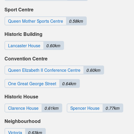
Sport Centre
Queen Mother Sports Centre
0.58km
Historic Building
Lancaster House
0.60km
Convention Centre
Queen Elizabeth II Conference Centre
0.60km
One Great George Street
0.64km
Historic House
Clarence House
0.61km
Spencer House
0.77km
Neighbourhood
Victoria
0.63km