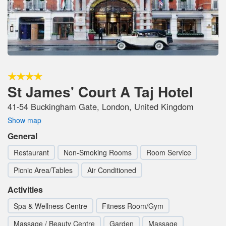
St James' Court A Taj Hotel
41-54 Buckingham Gate, London, United Kingdom
Show map
General
Restaurant
Non-Smoking Rooms
Room Service
Picnic Area/Tables
Air Conditioned
Activities
Spa & Wellness Centre
Fitness Room/Gym
Massage / Beauty Centre
Garden
Massage