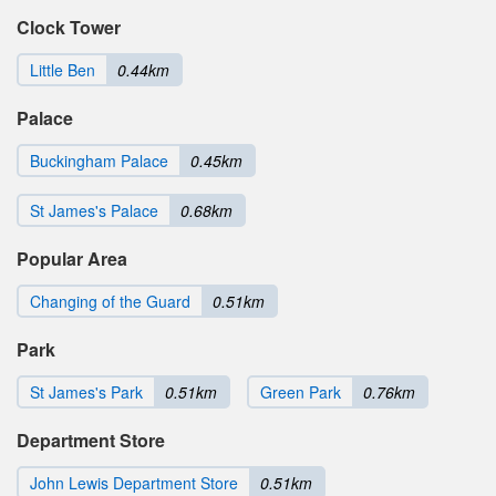
Clock Tower
Little Ben
0.44km
Palace
Buckingham Palace
0.45km
St James's Palace
0.68km
Popular Area
Changing of the Guard
0.51km
Park
St James's Park
0.51km
Green Park
0.76km
Department Store
John Lewis Department Store
0.51km