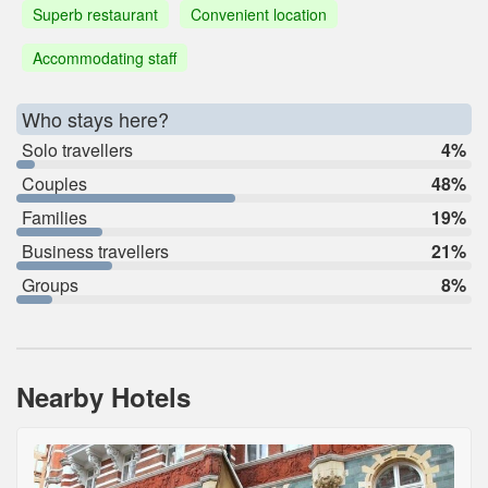
Superb restaurant
Convenient location
Accommodating staff
Who stays here?
Solo travellers
4%
Couples
48%
Families
19%
Business travellers
21%
Groups
8%
Nearby Hotels