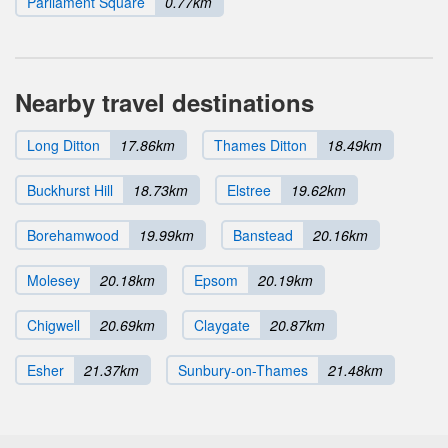
Parliament Square
0.77km
Nearby travel destinations
Long Ditton
17.86km
Thames Ditton
18.49km
Buckhurst Hill
18.73km
Elstree
19.62km
Borehamwood
19.99km
Banstead
20.16km
Molesey
20.18km
Epsom
20.19km
Chigwell
20.69km
Claygate
20.87km
Esher
21.37km
Sunbury-on-Thames
21.48km