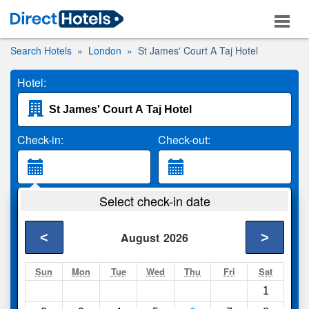
Search Hotels
London
St James' Court A Taj Hotel
Hotel:
Check-in:
Check-out:
Guests:
Select check-in date
2 Adults
<
>
August
2026
Search
Sun
Mon
Tue
Wed
Thu
Fri
Sat
1
Compare
other sites