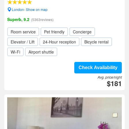
London- Show on map
Superb, 9.2
(5363reviews)
Room service
Pet friendly
Concierge
Elevator / Lift
24-Hour reception
Bicycle rental
Wi-Fi
Airport shuttle
Check Availability
Avg. price/night
$181