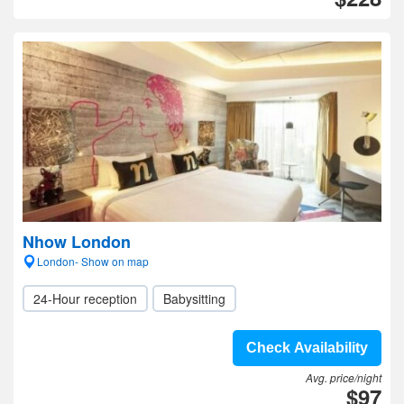
Nhow London
London- Show on map
24-Hour reception
Babysitting
Check Availability
Avg. price/night
$97