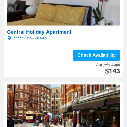
Central Holiday Apartment
London- Show on map
Check Availability
Avg. price/night
$143