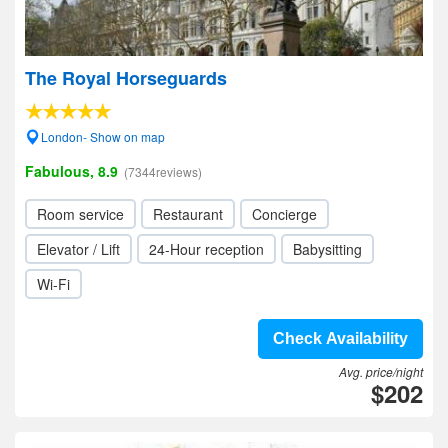
The Royal Horseguards
London- Show on map
Fabulous, 8.9
(7344reviews)
Room service
Restaurant
Concierge
Elevator / Lift
24-Hour reception
Babysitting
Wi-Fi
Check Availability
Avg. price/night
$202