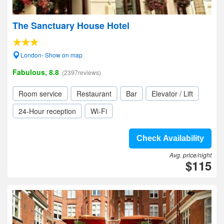
The Sanctuary House Hotel
London- Show on map
Fabulous, 8.8
(2397reviews)
Room service
Restaurant
Bar
Elevator / Lift
24-Hour reception
Wi-Fi
Check Availability
Avg. price/night
$115