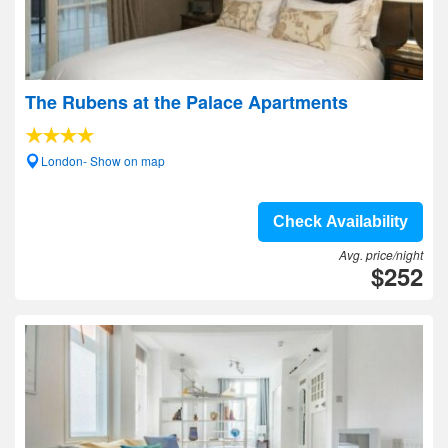
The Rubens at the Palace Apartments
London- Show on map
Check Availability
Avg. price/night
$252