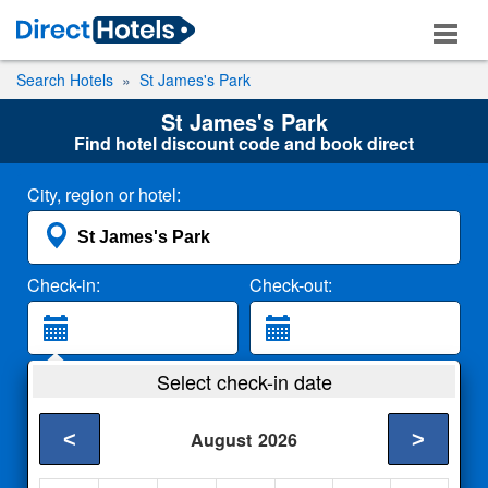
Search Hotels
St James's Park
St James's Park
Find hotel discount code and book direct
City, region or hotel:
Check-in:
Check-out:
Guests:
Select check-in date
2 Adults
<
>
August
2026