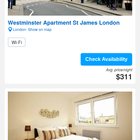
Westminster Apartment St James London
London- Show on map
Wi-Fi
Check Availability
Avg. price/night
$311