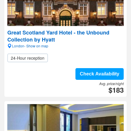
Great Scotland Yard Hotel - the Unbound
Collection by Hyatt
London- Show on map
24-Hour reception
Check Availability
Avg. price/night
$183