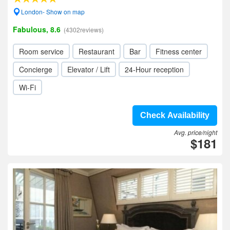
London- Show on map
Fabulous, 8.6
(4302reviews)
Room service
Restaurant
Bar
Fitness center
Concierge
Elevator / Lift
24-Hour reception
Wi-Fi
Check Availability
Avg. price/night
$181