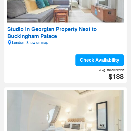
Studio in Georgian Property Next to
Buckingham Palace
London- Show on map
Check Availability
Avg. price/night
$188