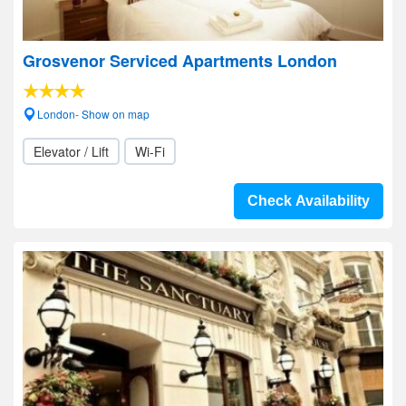
Grosvenor Serviced Apartments London
London- Show on map
Elevator / Lift
Wi-Fi
Check Availability