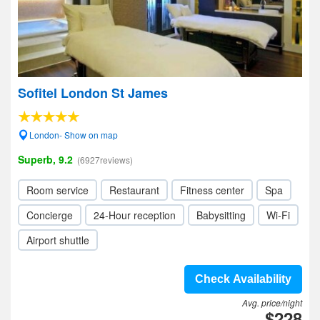
Sofitel London St James
London- Show on map
Superb, 9.2
(6927reviews)
Room service
Restaurant
Fitness center
Spa
Concierge
24-Hour reception
Babysitting
Wi-Fi
Airport shuttle
Check Availability
Avg. price/night
$228