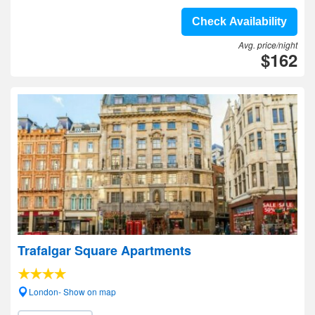
Check Availability
Avg. price/night
$162
Trafalgar Square Apartments
London- Show on map