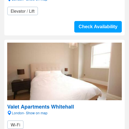
Elevator / Lift
Check Availability
Valet Apartments Whitehall
London- Show on map
Wi-Fi