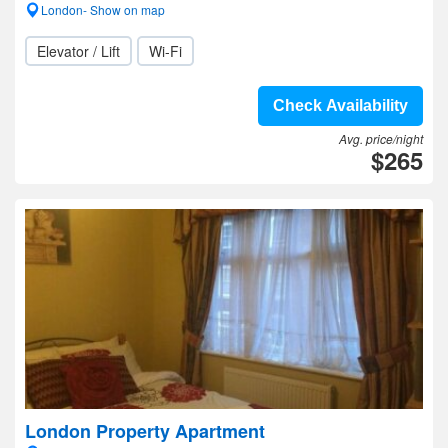
London- Show on map
Elevator / Lift
Wi-Fi
Check Availability
Avg. price/night
$265
London Property Apartment