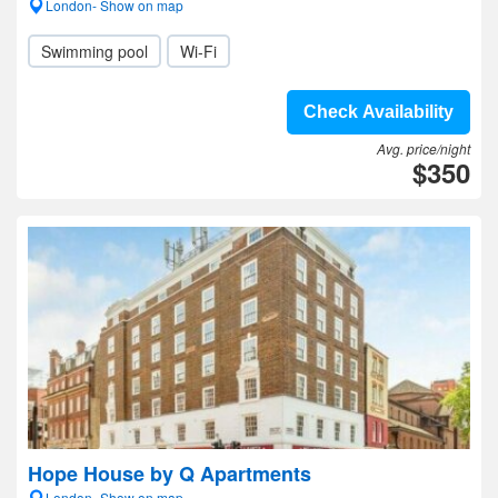
London- Show on map
Swimming pool
Wi-Fi
Check Availability
Avg. price/night
$350
Hope House by Q Apartments
London- Show on map