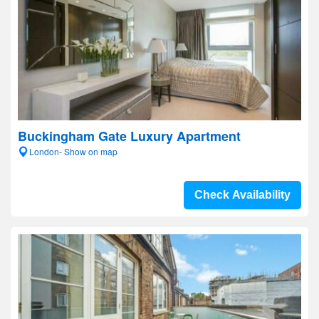
Buckingham Gate Luxury Apartment
London- Show on map
Check Availability