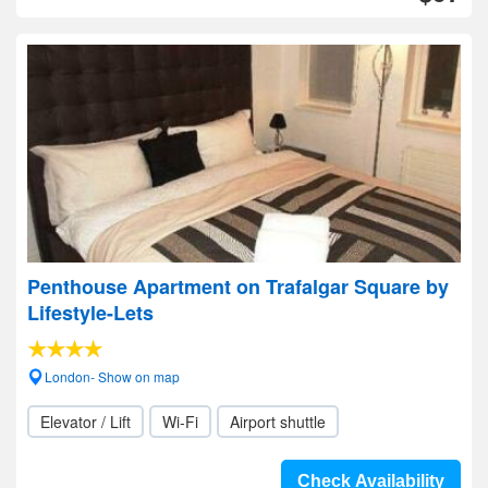
Penthouse Apartment on Trafalgar Square by
Lifestyle-Lets
London- Show on map
Elevator / Lift
Wi-Fi
Airport shuttle
Check Availability