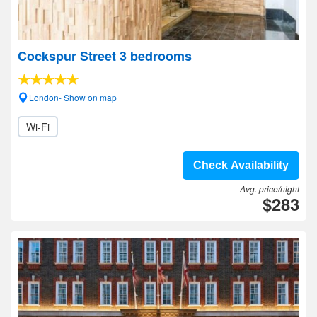
Cockspur Street 3 bedrooms
London- Show on map
Wi-Fi
Check Availability
Avg. price/night
$283