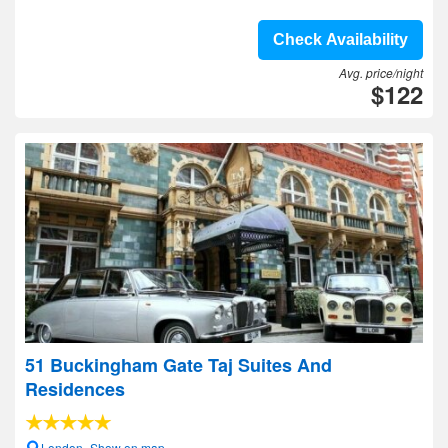
Check Availability
Avg. price/night
$122
51 Buckingham Gate Taj Suites And
Residences
London- Show on map