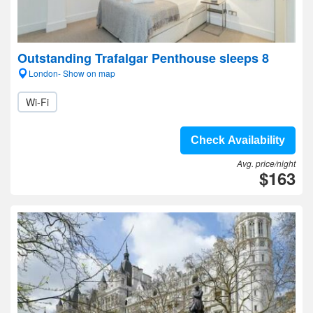
Outstanding Trafalgar Penthouse sleeps 8
London- Show on map
Wi-Fi
Check Availability
Avg. price/night
$163