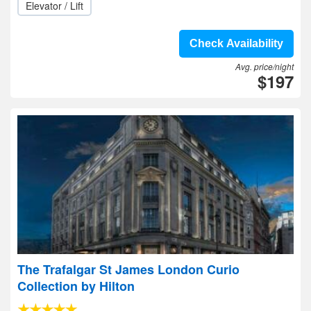
Elevator / Lift
Check Availability
Avg. price/night
$197
The Trafalgar St James London Curio
Collection by Hilton