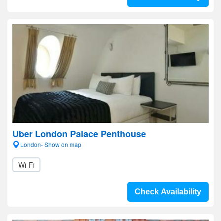
Uber London Palace Penthouse
London- Show on map
Wi-Fi
Check Availability