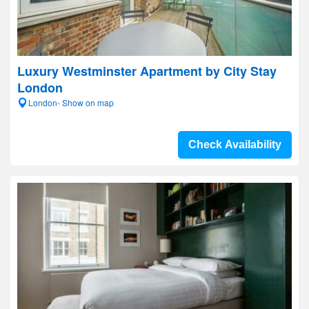
Luxury Westminster Apartment by City Stay
London
London- Show on map
Check Availability