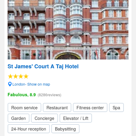
St James' Court A Taj Hotel
London- Show on map
Fabulous, 8.9
(8286reviews)
Room service
Restaurant
Fitness center
Spa
Garden
Concierge
Elevator / Lift
24-Hour reception
Babysitting