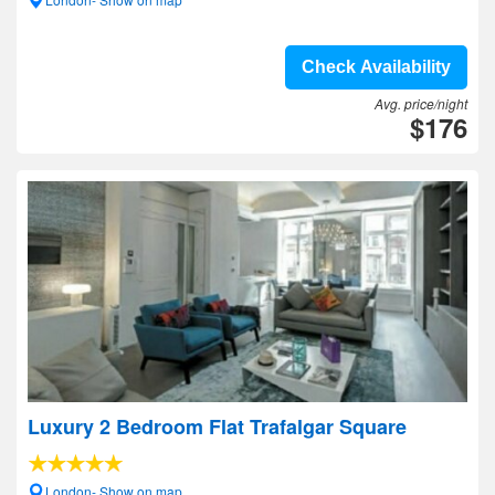
Check Availability
Avg. price/night
$176
Luxury 2 Bedroom Flat Trafalgar Square
London- Show on map