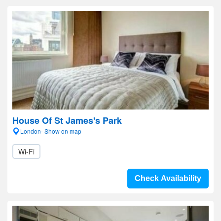
House Of St James's Park
London- Show on map
Wi-Fi
Check Availability