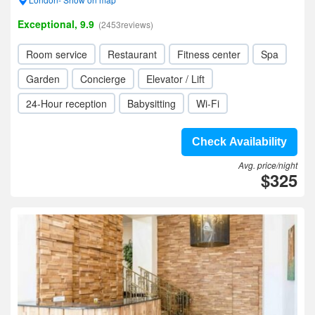
Exceptional, 9.9
(2453reviews)
Room service
Restaurant
Fitness center
Spa
Garden
Concierge
Elevator / Lift
24-Hour reception
Babysitting
Wi-Fi
Check Availability
Avg. price/night
$325