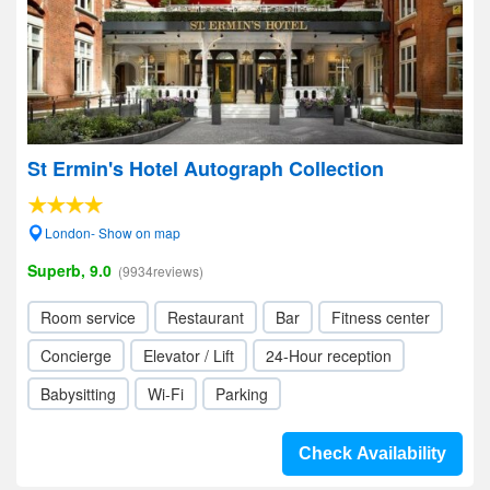
St Ermin's Hotel Autograph Collection
London- Show on map
Superb, 9.0
(9934reviews)
Room service
Restaurant
Bar
Fitness center
Concierge
Elevator / Lift
24-Hour reception
Babysitting
Wi-Fi
Parking
Check Availability