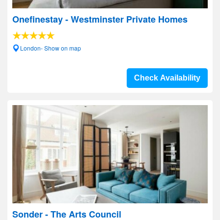
Onefinestay - Westminster Private Homes
London- Show on map
Check Availability
Sonder - The Arts Council