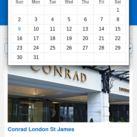
Search
Sun
Mon
Tue
Wed
Thu
Fri
Sat
1
Compare
other sites
2
3
4
5
6
7
8
9
10
11
12
13
14
15
1000
hotels
16
17
18
19
20
21
22
Sort by:
23
24
25
26
27
28
29
Filter
30
31
Conrad London St James