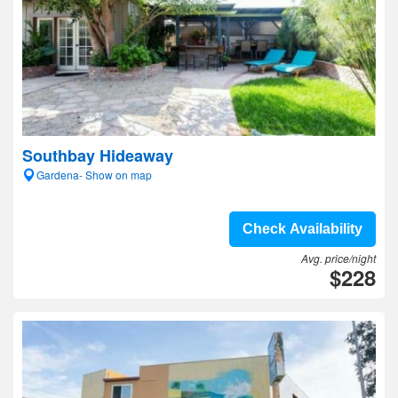
Southbay Hideaway
Gardena- Show on map
Check Availability
Avg. price/night
$228