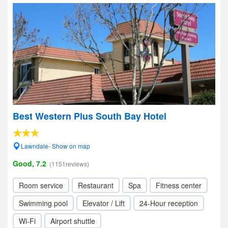
Best Western Plus South Bay Hotel
Lawndale- Show on map
Good, 7.2
(1151reviews)
Room service
Restaurant
Spa
Fitness center
Swimming pool
Elevator / Lift
24-Hour reception
Wi-Fi
Airport shuttle