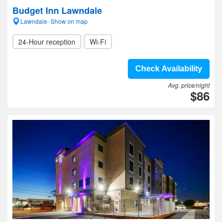
Budget Inn Lawndale
Lawndale- Show on map
24-Hour reception
Wi-Fi
Check Availability
Avg. price/night
$86