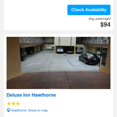
Check Availability
Avg. price/night
$94
Deluxe Inn Hawthorne
Hawthorne- Show on map