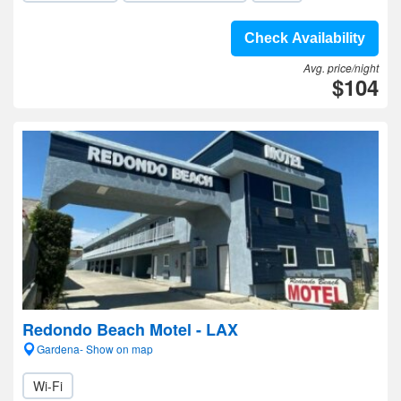
Check Availability
Avg. price/night
$104
Redondo Beach Motel - LAX
Gardena- Show on map
Wi-Fi