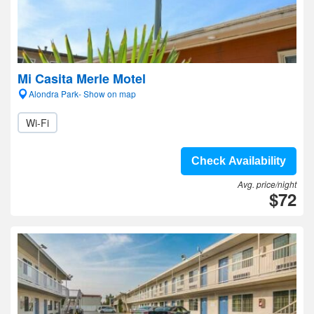
Mi Casita Merle Motel
Alondra Park- Show on map
Wi-Fi
Check Availability
Avg. price/night
$72