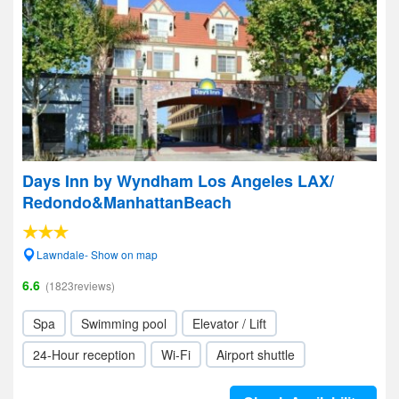
Days Inn by Wyndham Los Angeles LAX/
Redondo&ManhattanBeach
Lawndale- Show on map
6.6
(1823reviews)
Spa
Swimming pool
Elevator / Lift
24-Hour reception
Wi-Fi
Airport shuttle