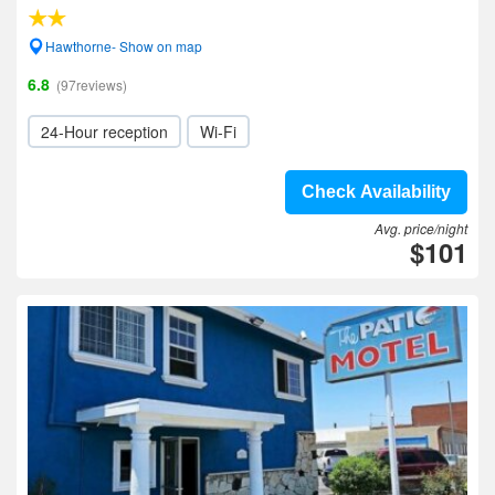
Hawthorne- Show on map
6.8
(97reviews)
24-Hour reception
Wi-Fi
Check Availability
Avg. price/night
$101