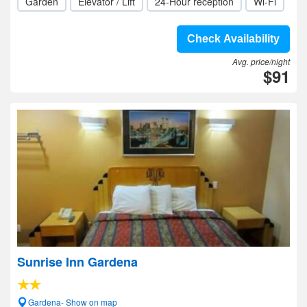
Garden
Elevator / Lift
24-Hour reception
Wi-Fi
Check Availability
Avg. price/night
$91
Sunrise Inn Gardena
Gardena- Show on map