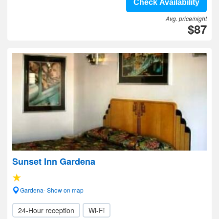
Check Availability
Avg. price/night
$87
Sunset Inn Gardena
Gardena- Show on map
24-Hour reception
Wi-Fi