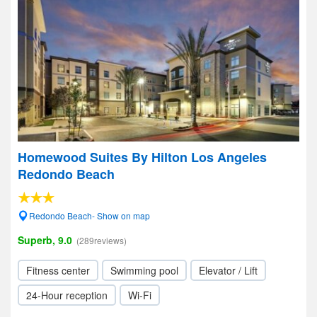
Homewood Suites By Hilton Los Angeles
Redondo Beach
Redondo Beach- Show on map
Superb, 9.0
(289reviews)
Fitness center
Swimming pool
Elevator / Lift
24-Hour reception
Wi-Fi