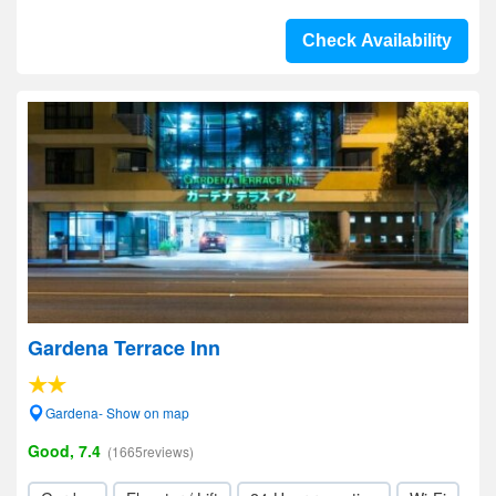
Check Availability
Gardena Terrace Inn
Gardena- Show on map
Good, 7.4
(1665reviews)