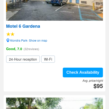
Motel 6 Gardena
Alondra Park- Show on map
Good, 7.0
(32reviews)
24-Hour reception
Wi-Fi
Check Availability
Avg. price/night
$95