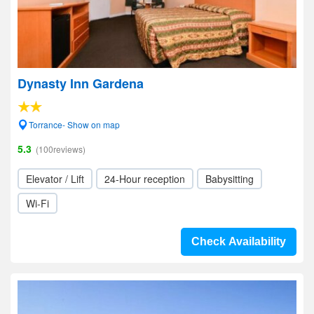
Dynasty Inn Gardena
Torrance- Show on map
5.3
(100reviews)
Elevator / Lift
24-Hour reception
Babysitting
Wi-Fi
Check Availability