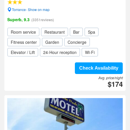
Torrance- Show on map
Superb, 9.3
(3351reviews)
Room service
Restaurant
Bar
Spa
Fitness center
Garden
Concierge
Elevator / Lift
24-Hour reception
Wi-Fi
Check Availability
Avg. price/night
$174