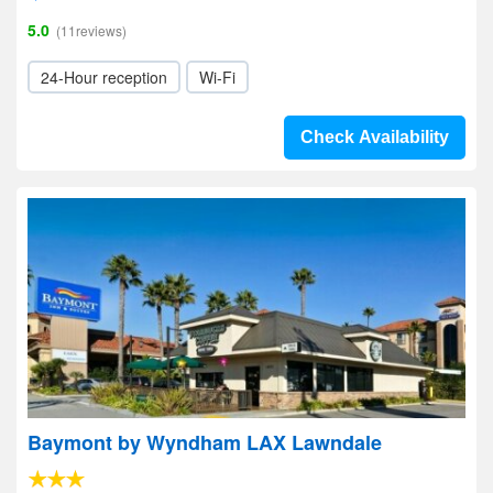
5.0
(11reviews)
24-Hour reception
Wi-Fi
Check Availability
Baymont by Wyndham LAX Lawndale