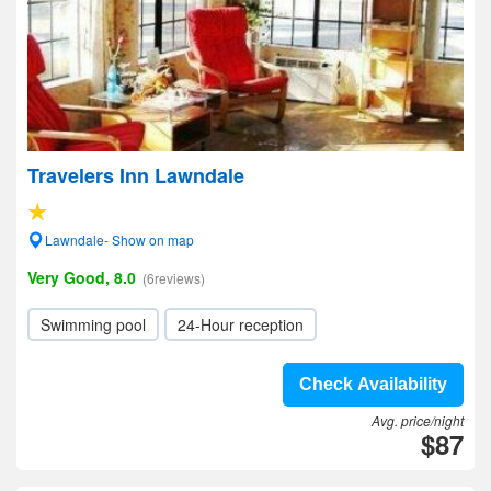
Travelers Inn Lawndale
Lawndale- Show on map
Very Good, 8.0
(6reviews)
Swimming pool
24-Hour reception
Check Availability
Avg. price/night
$87