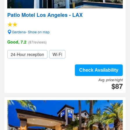
Patio Motel Los Angeles - LAX
Gardena- Show on map
Good, 7.2
(87reviews)
24-Hour reception
Wi-Fi
Check Availability
Avg. price/night
$87