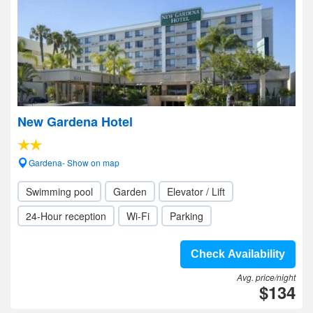
New Gardena Hotel
Gardena- Show on map
Swimming pool
Garden
Elevator / Lift
24-Hour reception
Wi-Fi
Parking
Check Availability
Avg. price/night
$134