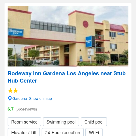
Rodeway Inn Gardena Los Angeles near Stub
Hub Center
Gardena- Show on map
6.7
(665reviews)
Room service
Swimming pool
Child pool
Elevator / Lift
24-Hour reception
Wi-Fi