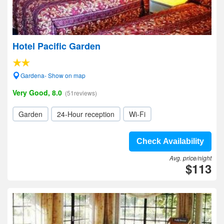
Hotel Pacific Garden
Gardena- Show on map
Very Good, 8.0
(51reviews)
Garden
24-Hour reception
Wi-Fi
Check Availability
Avg. price/night
$113