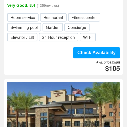
Very Good, 8.4
(1359reviews)
Room service
Restaurant
Fitness center
Swimming pool
Garden
Concierge
Elevator / Lift
24-Hour reception
Wi-Fi
Check Availability
Avg. price/night
$105