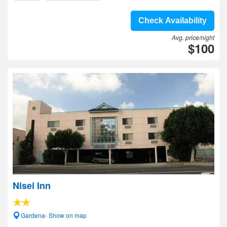
Check Availability
Avg. price/night
$100
Nisei Inn
Gardena- Show on map