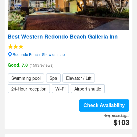
Best Western Redondo Beach Galleria Inn
Redondo Beach- Show on map
Good, 7.8
(1593reviews)
Swimming pool
Spa
Elevator / Lift
24-Hour reception
Wi-Fi
Airport shuttle
Check Availability
Avg. price/night
$103