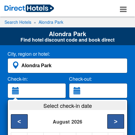
Search Hotels
Alondra Park
Alondra Park
Find hotel discount code and book direct
City, region or hotel:
Check-in:
Check-out:
Guests:
Select check-in date
2 Adults
<
>
August
2026