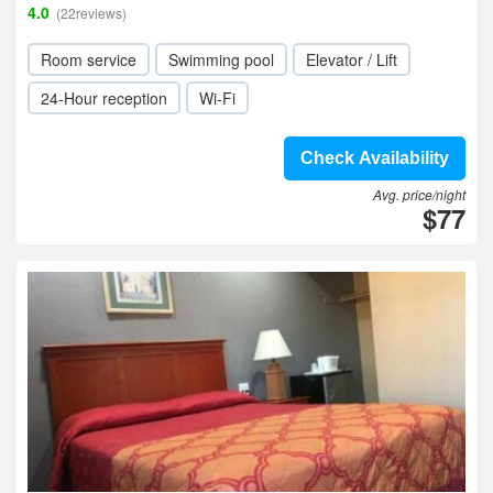
4.0
(22reviews)
Room service
Swimming pool
Elevator / Lift
24-Hour reception
Wi-Fi
Check Availability
Avg. price/night
$77