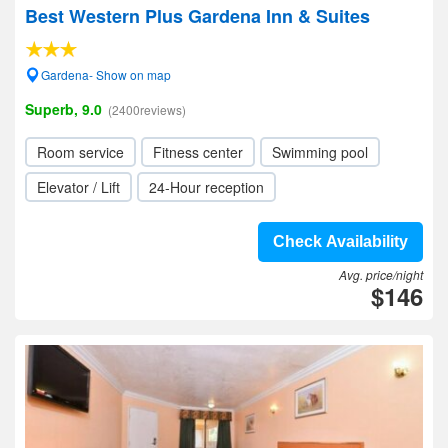
Best Western Plus Gardena Inn & Suites
Gardena- Show on map
Superb, 9.0
(2400reviews)
Room service
Fitness center
Swimming pool
Elevator / Lift
24-Hour reception
Check Availability
Avg. price/night
$146