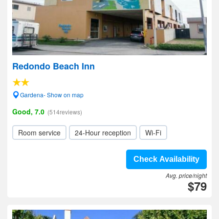
Redondo Beach Inn
Gardena- Show on map
Good, 7.0
(514reviews)
Room service
24-Hour reception
Wi-Fi
Check Availability
Avg. price/night
$79