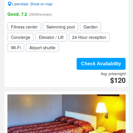
Lawndale- Show on map
Good, 7.2
(2659reviews)
Fitness center
Swimming pool
Garden
Concierge
Elevator / Lift
24-Hour reception
Wi-Fi
Airport shuttle
Check Availability
Avg. price/night
$120