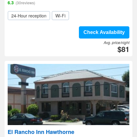
6.3
(30reviews)
24-Hour reception
Wi-Fi
Check Availability
Avg. price/night
$81
El Rancho Inn Hawthorne