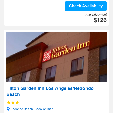
Check Availability
Avg. price/night
$126
Hilton Garden Inn Los Angeles/Redondo
Beach
Redondo Beach- Show on map