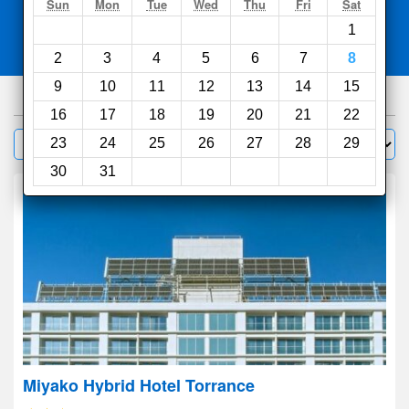
Search
Sun
Mon
Tue
Wed
Thu
Fri
Sat
1
Compare
other sites
2
3
4
5
6
7
8
9
10
11
12
13
14
15
1000
hotels
16
17
18
19
20
21
22
Sort by:
23
24
25
26
27
28
29
Filter
30
31
Miyako Hybrid Hotel Torrance