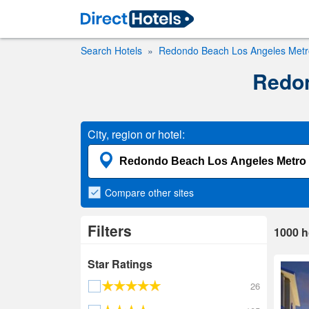
Search Hotels
Redondo Beach Los Angeles Metro
Redon
City, region or hotel:
Compare
other sites
Filters
1000
h
Star Ratings
26