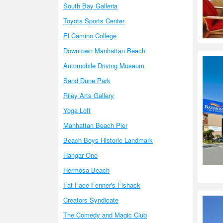
South Bay Galleria
Toyota Sports Center
El Camino College
Downtown Manhattan Beach
Automobile Driving Museum
Sand Dune Park
Riley Arts Gallery
Yoga Loft
Manhattan Beach Pier
Beach Boys Historic Landmark
Hangar One
Hermosa Beach
Fat Face Fenner's Fishack
Creators Syndicate
The Comedy and Magic Club