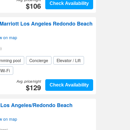
$106
Check Availability
 Marriott Los Angeles Redondo Beach
w on map
)
mming pool
Concierge
Elevator / Lift
Wi-Fi
Avg. price/night
$129
Check Availability
n Los Angeles/Redondo Beach
w on map
iews)