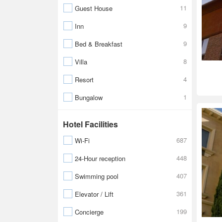
11
Guest House
9
Inn
9
Bed & Breakfast
8
Villa
4
Resort
1
Bungalow
Hotel Facilities
687
Wi-Fi
448
24-Hour reception
407
Swimming pool
361
Elevator / Lift
199
Concierge