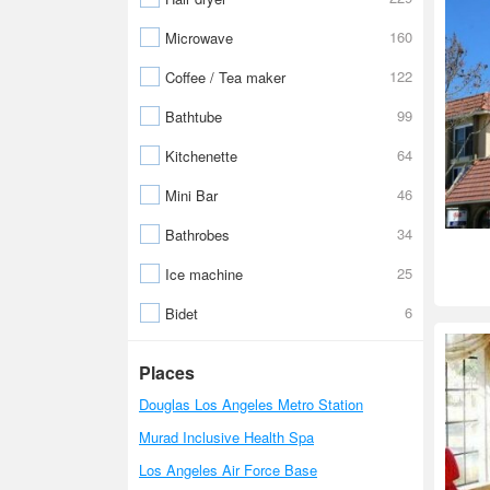
160
Microwave
122
Coffee / Tea maker
99
Bathtube
64
Kitchenette
46
Mini Bar
34
Bathrobes
25
Ice machine
6
Bidet
Places
Douglas Los Angeles Metro Station
Murad Inclusive Health Spa
Los Angeles Air Force Base