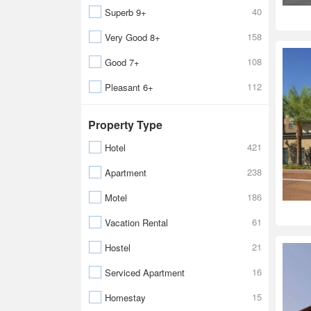
40
Superb 9+
158
Very Good 8+
108
Good 7+
112
Pleasant 6+
Property Type
421
Hotel
238
Apartment
186
Motel
61
Vacation Rental
21
Hostel
16
Serviced Apartment
15
Homestay