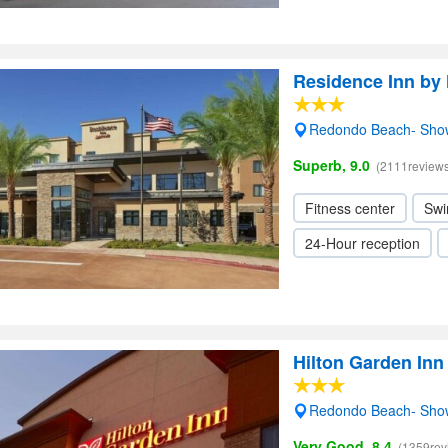
Residence Inn by
Redondo Beach- Sho
Superb, 9.0
(2111reviews
Fitness center
Swi
24-Hour reception
Hilton Garden In
Redondo Beach- Sho
Very Good, 8.4
(1359rev