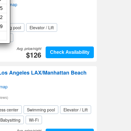
w on map
5
2
9
mming pool
Elevator / Lift
Wi-Fi
Avg. price/night
$126
Check Availability
s Los Angeles LAX/Manhattan Beach
 map
iews)
ess center
Swimming pool
Elevator / Lift
Babysitting
Wi-Fi
Avg. price/night