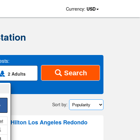
Currency:
USD
tation
sts:
Search
2 Adults
Sort by:
>
at
By Hilton Los Angeles Redondo
1
8