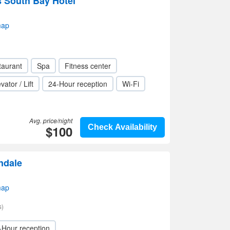
s South Bay Hotel
map
taurant
Spa
Fitness center
vator / Lift
24-Hour reception
Wi-Fi
Avg. price/night
$100
Check Availability
ndale
map
s)
-Hour reception