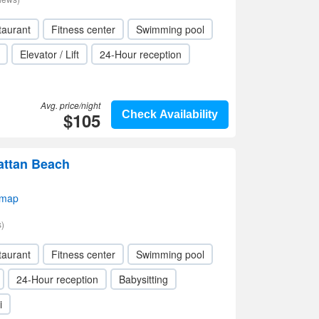
taurant
Fitness center
Swimming pool
Elevator / Lift
24-Hour reception
Avg. price/night
$105
Check Availability
attan Beach
 map
)
taurant
Fitness center
Swimming pool
24-Hour reception
Babysitting
i