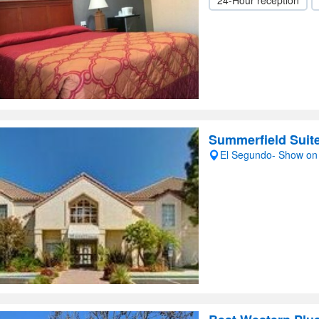
24-Hour reception
Summerfield Sui
El Segundo- Show o