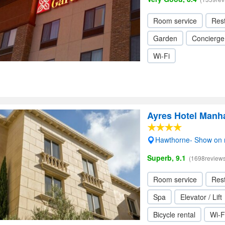
Room service
Res
Garden
Concierge
Wi-Fi
Ayres Hotel Manh
Hawthorne- Show on
Superb, 9.1
(1698reviews
Room service
Res
Spa
Elevator / Lift
Bicycle rental
Wi-F