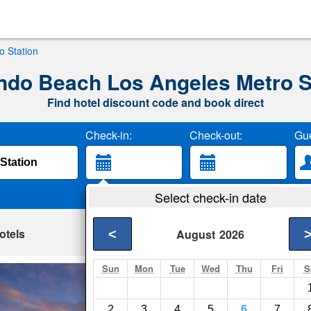
 Station
do Beach Los Angeles Metro S
Find hotel discount code and book direct
Check-in:
Check-out:
Gue
Select check-in date
otels
<
August
2026
Sun
Mon
Tue
Wed
Thu
Fri
S
Homewood Suites 
Beach
2
3
4
5
6
7