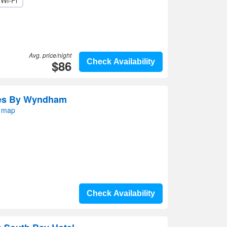
Wi-Fi
Avg. price/night
$86
Check Availability
tes By Wyndham
n map
Check Availability