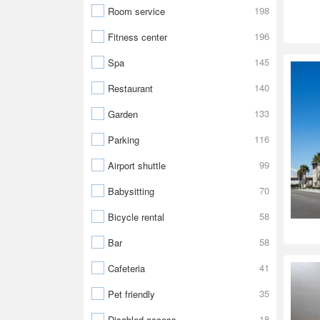
198
Room service
196
Fitness center
145
Spa
140
Restaurant
133
Garden
116
Parking
99
Airport shuttle
70
Babysitting
58
Bicycle rental
58
Bar
41
Cafeteria
35
Pet friendly
18
Disabled access