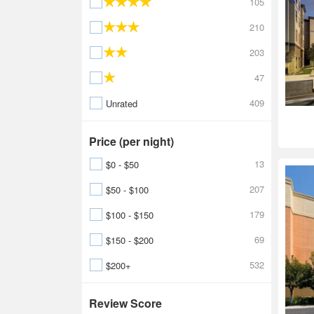
105
210
203
47
409
Unrated
Price (per night)
13
$0 - $50
207
$50 - $100
179
$100 - $150
69
$150 - $200
532
$200+
Review Score