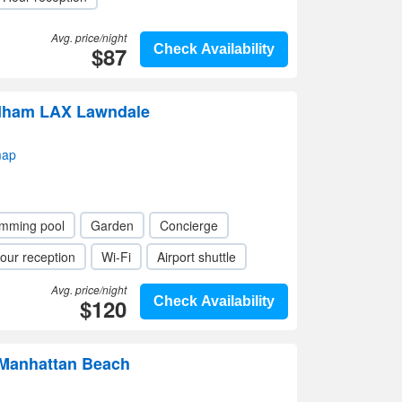
Avg. price/night
$87
Check Availability
dham LAX Lawndale
map
mming pool
Garden
Concierge
our reception
Wi-Fi
Airport shuttle
Avg. price/night
$120
Check Availability
Manhattan Beach