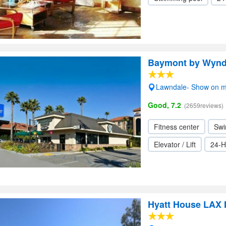
Baymont by Wyn
Lawndale- Show on 
Good, 7.2
(2659reviews)
Fitness center
Swi
Elevator / Lift
24-H
Hyatt House LAX 