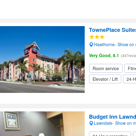
TownePlace Suite
Hawthorne- Show on
Very Good, 8.1
(347revi
Room service
Fitn
Elevator / Lift
24-H
Budget Inn Lawnd
Lawndale- Show on 