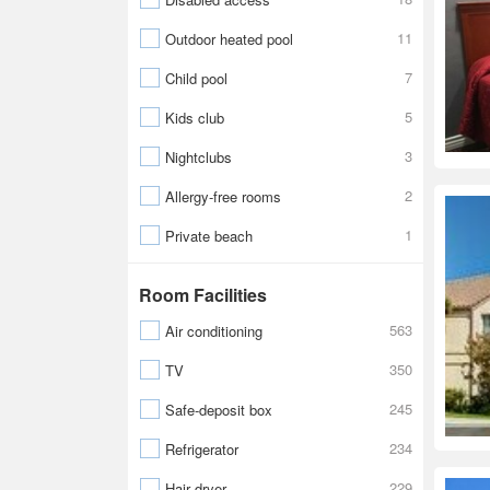
11
Outdoor heated pool
7
Child pool
5
Kids club
3
Nightclubs
2
Allergy-free rooms
1
Private beach
Room Facilities
563
Air conditioning
350
TV
245
Safe-deposit box
234
Refrigerator
229
Hair dryer