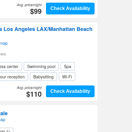
Avg. price/night
$99
Check Availability
s Los Angeles LAX/Manhattan Beach
 map
ews)
ess center
Swimming pool
Spa
our reception
Babysitting
Wi-Fi
Avg. price/night
$110
Check Availability
ale
map