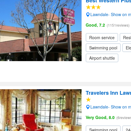
Best Western Plu
Lawndale- Show on 
Good, 7.2
(1151reviews)
Room service
Res
Swimming pool
Ele
Airport shuttle
Travelers Inn Law
Lawndale- Show on 
Very Good, 8.0
(6review
Swimming pool
24