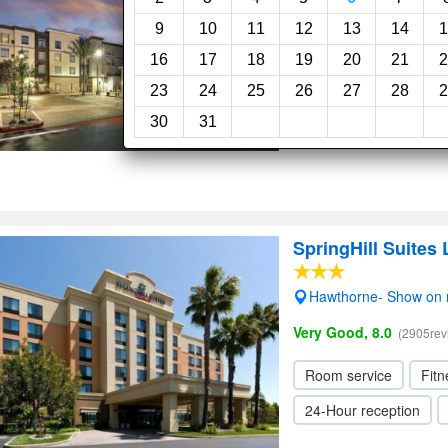
Redondo Beach- Sho
9
10
11
12
13
14
1
Superb, 9.0
(289reviews)
16
17
18
19
20
21
2
23
24
25
26
27
28
2
Fitness center
Swi
30
31
24-Hour reception
SpringHill Suite
Hawthorne- Show on
Very Good, 8.0
(2905rev
Room service
Fitn
24-Hour reception