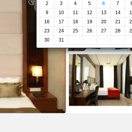
2
3
4
5
6
7
9
10
11
12
13
14
1
16
17
18
19
20
21
2
23
24
25
26
27
28
2
30
31