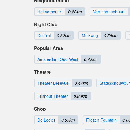
Neighbourhood
Helmersbuurt
0.22km
Van Lennepbuurt
Night Club
De Trut
0.32km
Melkweg
0.59km
Popular Area
Amsterdam Oud-West
0.42km
Theatre
Theater Bellevue
0.47km
Stadsschouwbu
Fijnhout Theater
0.83km
Shop
De Looier
0.55km
Frozen Fountain
0.6