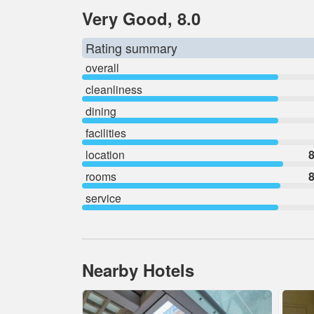
Very Good, 8.0
Rating summary
overall
cleanliness
dining
facilities
location
8
rooms
8
service
Nearby Hotels