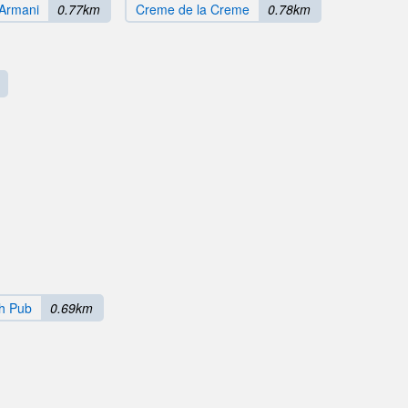
Armani
0.77km
Creme de la Creme
0.78km
sh Pub
0.69km