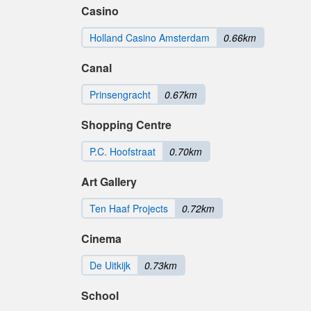
Casino
Holland Casino Amsterdam
0.66km
Canal
Prinsengracht
0.67km
Shopping Centre
P.C. Hoofstraat
0.70km
Art Gallery
Ten Haaf Projects
0.72km
Cinema
De Uitkijk
0.73km
School