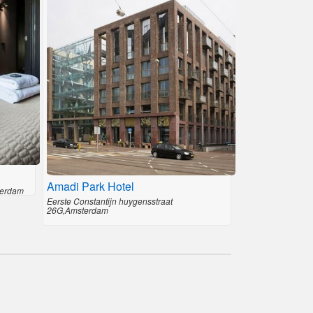
Amadi Park Hotel
terdam
Eerste Constantijn huygensstraat
26G,Amsterdam