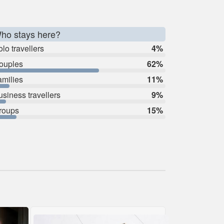
ho stays here?
lo travellers
4%
ouples
62%
amilies
11%
usiness travellers
9%
roups
15%