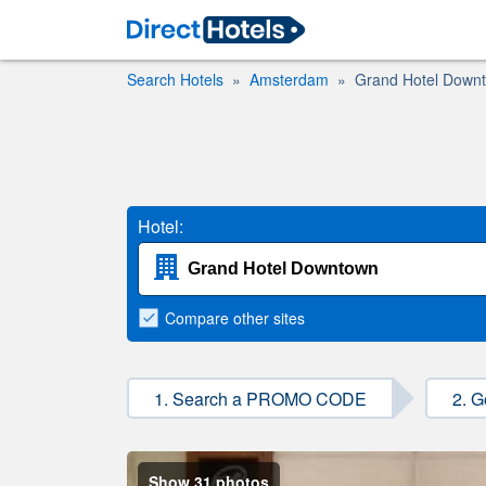
Search Hotels
Amsterdam
Grand Hotel Down
Hotel:
Compare
other sites
1. Search a PROMO CODE
2. G
Show 31 photos