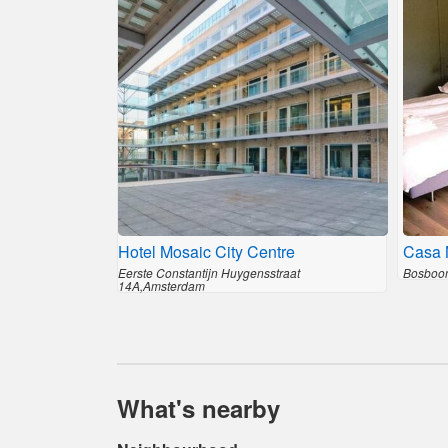
Hotel Mosaic City Centre
Casa 
Eerste Constantijn Huygensstraat
Bosboom
14A,Amsterdam
What's nearby