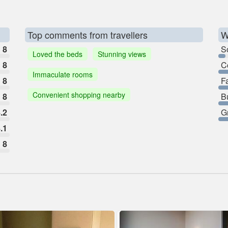
Top comments from travellers
W
8
So
Loved the beds
Stunning views
8
C
Immaculate rooms
8
F
Convenient shopping nearby
8
B
.2
G
.1
8