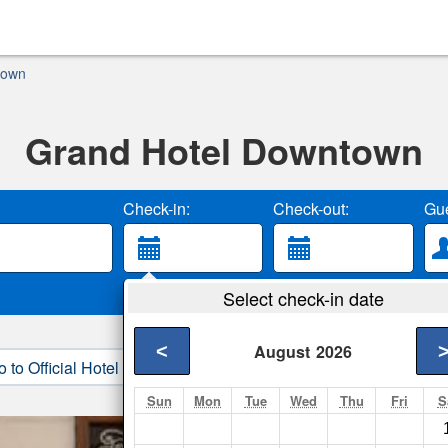
town
Grand Hotel Downtown
Check-in:
Check-out:
Gue
Select check-in date
<
August
2026
o to Official Hotel Site
3. Book Direct
Sun
Mon
Tue
Wed
Thu
Fri
S