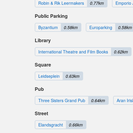
Robin & Rik Leermakers
0.77km
Emporio 
Public Parking
Byzantium
0.58km
Europarking
0.58km
Library
International Theatre and Film Books
0.62km
Square
Leidseplein
0.63km
Pub
Three Sisters Grand Pub
0.64km
Aran Iri
Street
Elandsgracht
0.66km