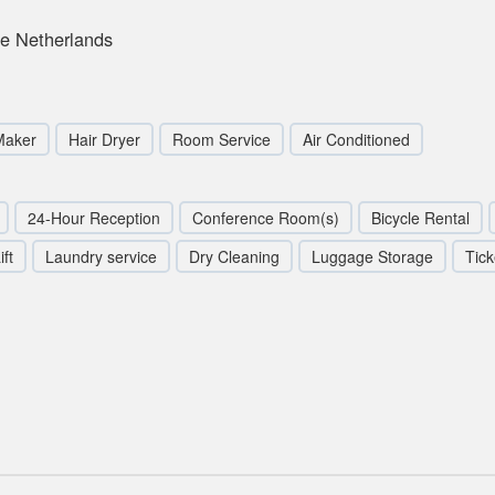
e Netherlands
Maker
Hair Dryer
Room Service
Air Conditioned
24-Hour Reception
Conference Room(s)
Bicycle Rental
ift
Laundry service
Dry Cleaning
Luggage Storage
Tick