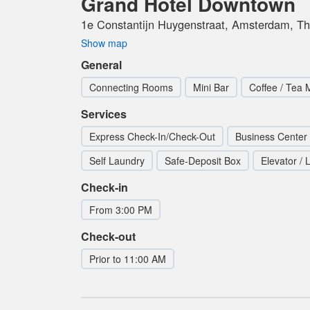
Grand Hotel Downtown
1e Constantijn Huygenstraat, Amsterdam, Th
Show map
General
Connecting Rooms
Mini Bar
Coffee / Tea 
Services
Express Check-In/Check-Out
Business Center
Self Laundry
Safe-Deposit Box
Elevator / L
Check-in
From 3:00 PM
Check-out
Prior to 11:00 AM