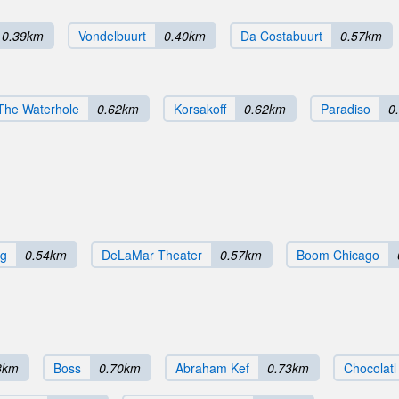
0.39km
Vondelbuurt
0.40km
Da Costabuurt
0.57km
The Waterhole
0.62km
Korsakoff
0.62km
Paradiso
0
rg
0.54km
DeLaMar Theater
0.57km
Boom Chicago
8km
Boss
0.70km
Abraham Kef
0.73km
Chocolatl