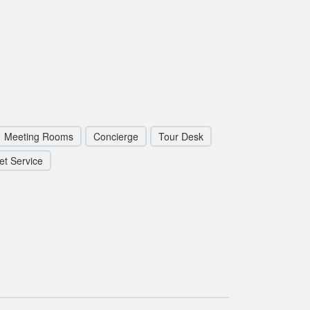
Meeting Rooms
Concierge
Tour Desk
et Service