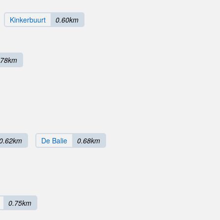
Kinkerbuurt
0.60km
.78km
0.62km
De Balie
0.68km
0.75km