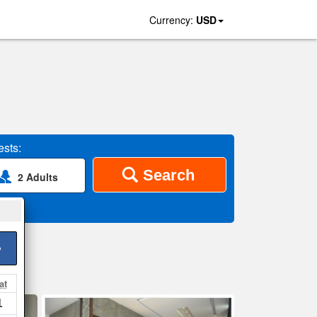
Currency:
USD
sts:
Search
2 Adults
>
at
1