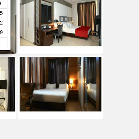
8
5
2
9