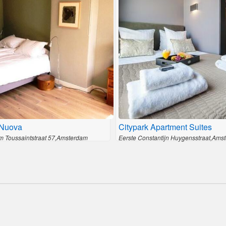
Nuova
Citypark Apartment Suites
 Toussaintstraat 57,Amsterdam
Eerste Constantijn Huygensstraat,Ams