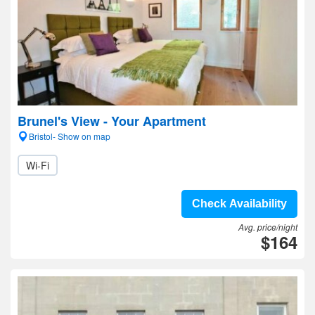
Brunel's View - Your Apartment
Bristol- Show on map
Wi-Fi
Check Availability
Avg. price/night
$164