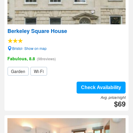
Berkeley Square House
Bristol- Show on map
Fabulous, 8.8
(98reviews)
Garden
Wi-Fi
Check Availability
Avg. price/night
$69