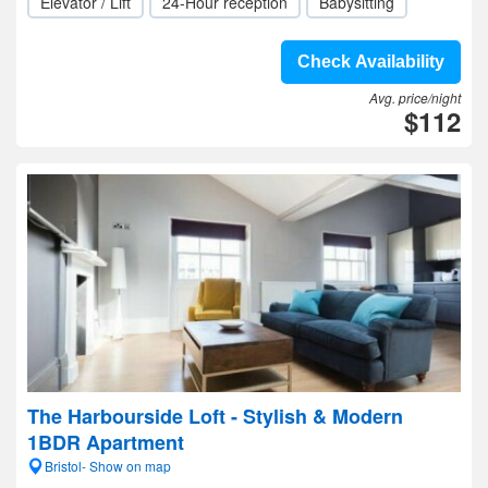
Elevator / Lift
24-Hour reception
Babysitting
Check Availability
Avg. price/night
$112
The Harbourside Loft - Stylish & Modern
1BDR Apartment
Bristol- Show on map