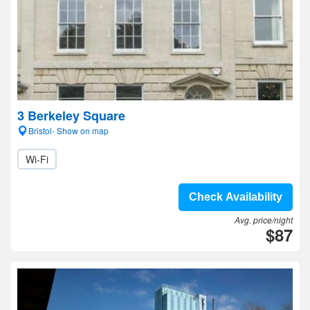
3 Berkeley Square
Bristol- Show on map
Wi-Fi
Check Availability
Avg. price/night
$87