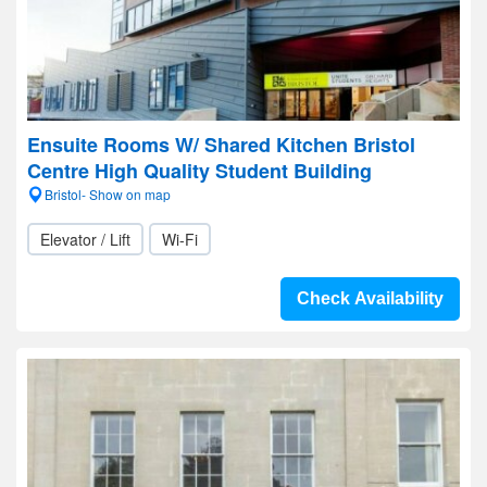
Ensuite Rooms W/ Shared Kitchen Bristol
Centre High Quality Student Building
Bristol- Show on map
Elevator / Lift
Wi-Fi
Check Availability