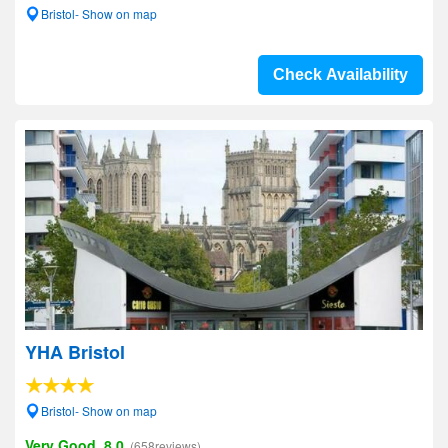
Bristol- Show on map
Check Availability
YHA Bristol
Bristol- Show on map
Very Good, 8.0
(658reviews)