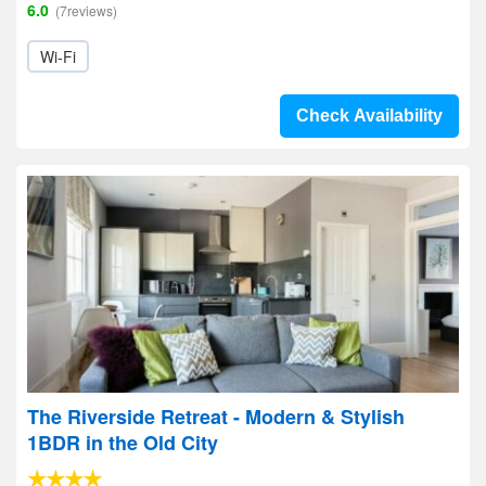
6.0
(7reviews)
Wi-Fi
Check Availability
The Riverside Retreat - Modern & Stylish
1BDR in the Old City