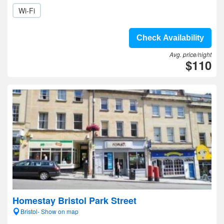
Wi-Fi
Check Availability
Avg. price/night
$110
Homestay Bristol Park Street
Bristol- Show on map