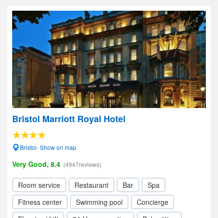
Bristol Marriott Royal Hotel
Bristol- Show on map
Very Good, 8.4
(4947reviews)
Room service
Restaurant
Bar
Spa
Fitness center
Swimming pool
Concierge