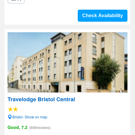
Check Availability
Travelodge Bristol Central
Bristol- Show on map
Good, 7.2
(668reviews)