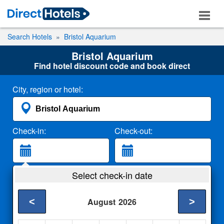
Search Hotels
Bristol Aquarium
Bristol Aquarium
Find hotel discount code and book direct
City, region or hotel:
Check-in:
Check-out:
Guests:
Select check-in date
2 Adults
<
>
August
2026