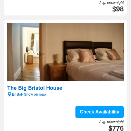
Avg. price/night
$98
The Big Bristol House
Bristol- Show on map
Check Availability
Avg. price/night
$776