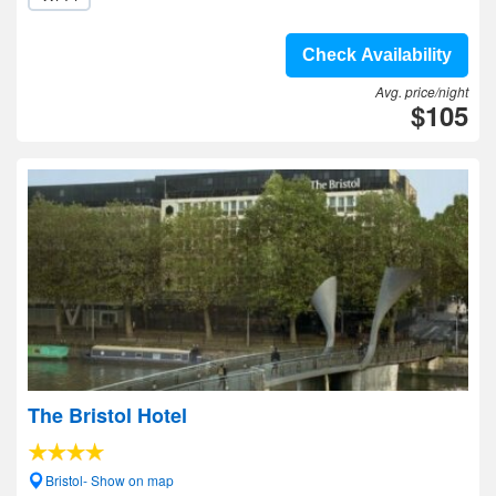
Check Availability
Avg. price/night
$105
The Bristol Hotel
Bristol- Show on map