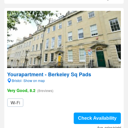
Yourapartment - Berkeley Sq Pads
Bristol- Show on map
Very Good, 8.2
(8reviews)
Wi-Fi
Check Availability
Avg. price/night