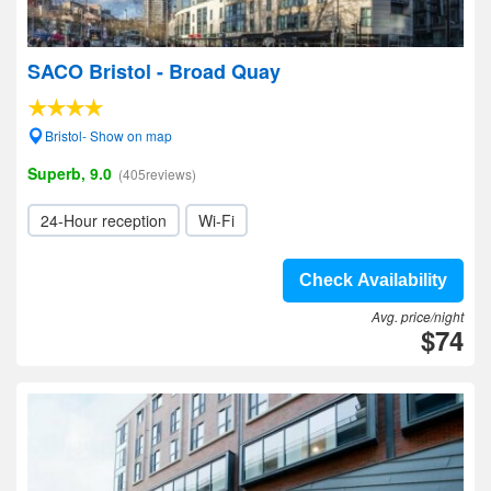
SACO Bristol - Broad Quay
Bristol- Show on map
Superb, 9.0
(405reviews)
24-Hour reception
Wi-Fi
Check Availability
Avg. price/night
$74