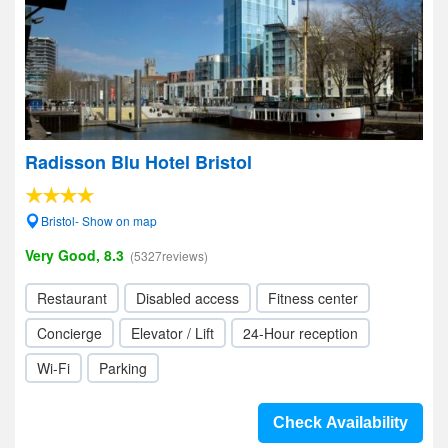
Radisson Blu Hotel Bristol
Bristol- Show on map
Very Good, 8.3
(5327reviews)
Restaurant
Disabled access
Fitness center
Concierge
Elevator / Lift
24-Hour reception
Wi-Fi
Parking
Check Availability