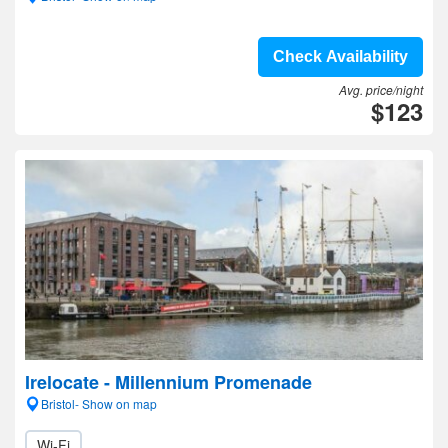
Check Availability
Avg. price/night
$123
Irelocate - Millennium Promenade
Bristol- Show on map
Wi-Fi