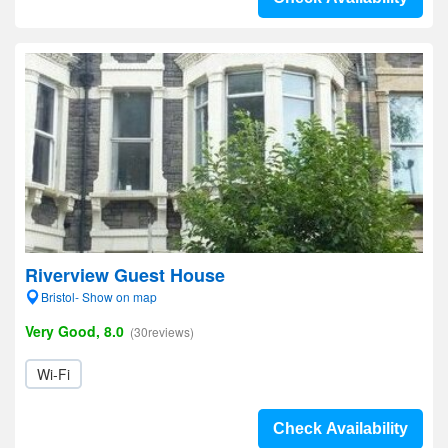
Riverview Guest House
Bristol- Show on map
Very Good, 8.0
(30reviews)
Wi-Fi
Check Availability