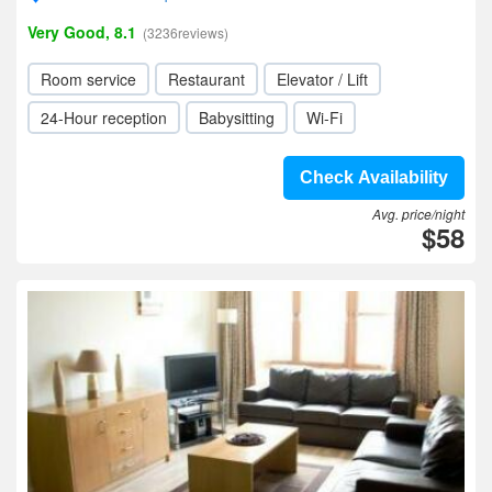
Very Good, 8.1
(3236reviews)
Room service
Restaurant
Elevator / Lift
24-Hour reception
Babysitting
Wi-Fi
Check Availability
Avg. price/night
$58