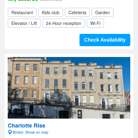
Restaurant
Kids club
Cafeteria
Garden
Elevator / Lift
24-Hour reception
Wi-Fi
Check Availability
Charlotte Rise
Bristol- Show on map