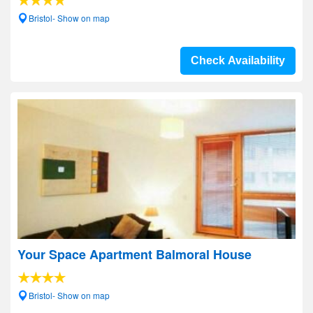
Bristol- Show on map
Check Availability
Your Space Apartment Balmoral House
Bristol- Show on map