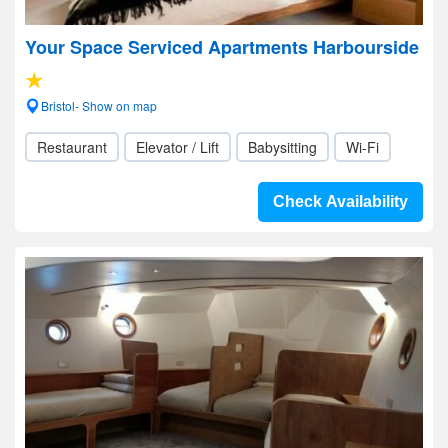
Your Space Serviced Apartments Harbourside
Bristol- Show on map
Restaurant
Elevator / Lift
Babysitting
Wi-Fi
Check Availability