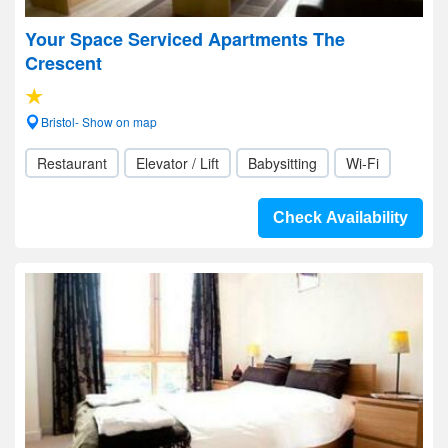
Your Space Serviced Apartments The
Crescent
Bristol- Show on map
Restaurant
Elevator / Lift
Babysitting
Wi-Fi
Check Availability