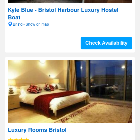
Kyle Blue - Bristol Harbour Luxury Hostel
Boat
Bristol- Show on map
Check Availability
Luxury Rooms Bristol