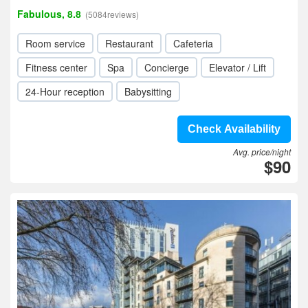
Fabulous, 8.8
(5084reviews)
Room service
Restaurant
Cafeteria
Fitness center
Spa
Concierge
Elevator / Lift
24-Hour reception
Babysitting
Check Availability
Avg. price/night
$90