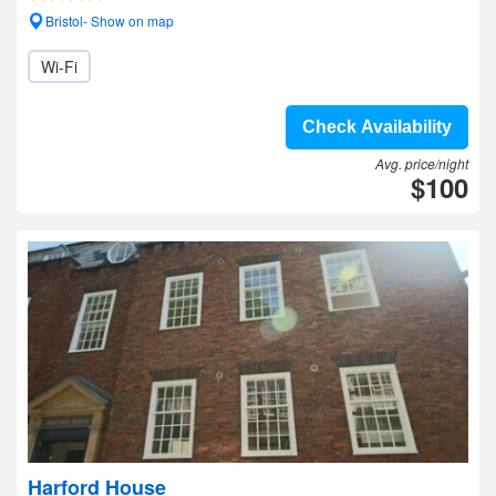
Bristol- Show on map
Wi-Fi
Check Availability
Avg. price/night
$100
Harford House