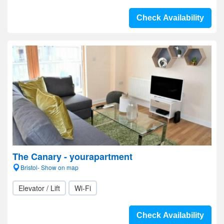
Check Availability
The Canary - yourapartment
Bristol- Show on map
Elevator / Lift
Wi-Fi
Check Availability