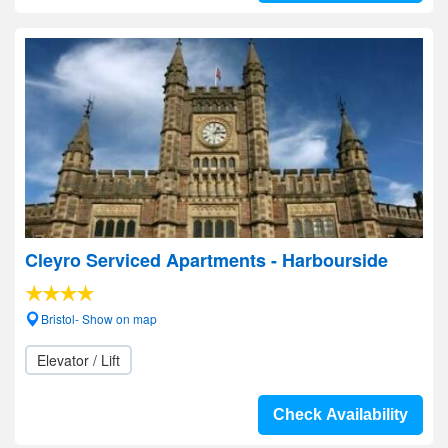
Cleyro Serviced Apartments - Harbourside
Bristol- Show on map
Elevator / Lift
Check Availability