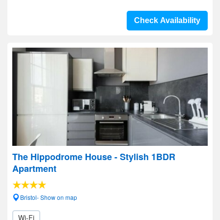
Check Availability
The Hippodrome House - Stylish 1BDR
Apartment
Bristol- Show on map
Wi-Fi