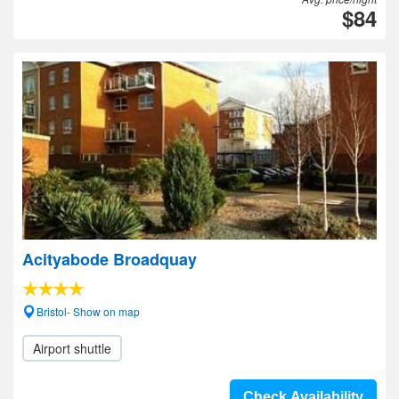
$84
Acityabode Broadquay
Bristol- Show on map
Airport shuttle
Check Availability