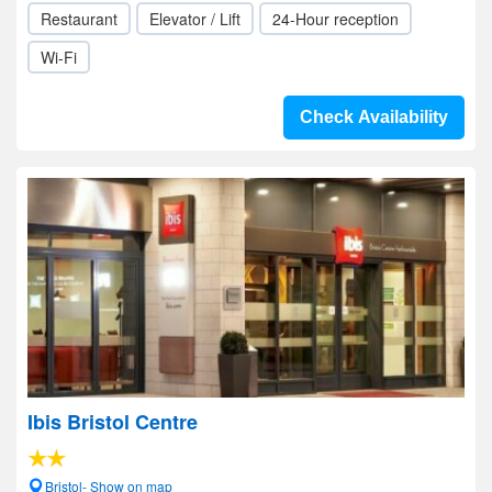
Restaurant
Elevator / Lift
24-Hour reception
Wi-Fi
Check Availability
Ibis Bristol Centre
Bristol- Show on map