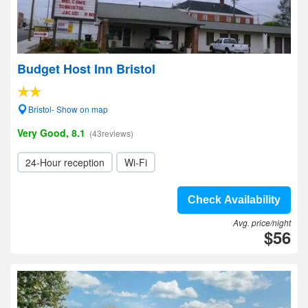
Budget Host Inn Bristol
Bristol- Show on map
Very Good, 8.1
(43reviews)
24-Hour reception
Wi-Fi
Check Availability
Avg. price/night
$56