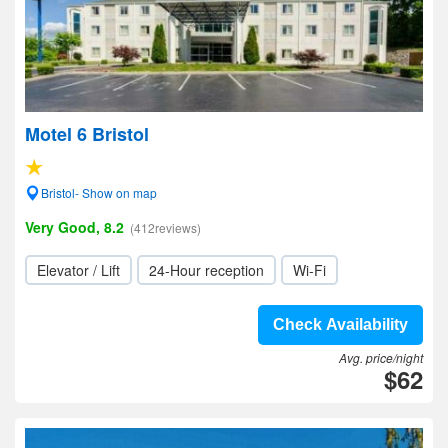
Motel 6 Bristol
Bristol- Show on map
Very Good, 8.2
(412reviews)
Elevator / Lift
24-Hour reception
Wi-Fi
Check Availability
Avg. price/night
$62