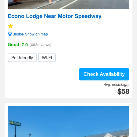
Econo Lodge Near Motor Speedway
Bristol- Show on map
Good, 7.0
(463reviews)
Pet friendly
Wi-Fi
Check Availability
Avg. price/night
$58