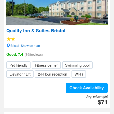
Quality Inn & Suites Bristol
Bristol- Show on map
Good, 7.4
(898reviews)
Pet friendly
Fitness center
Swimming pool
Elevator / Lift
24-Hour reception
Wi-Fi
Check Availability
Avg. price/night
$71