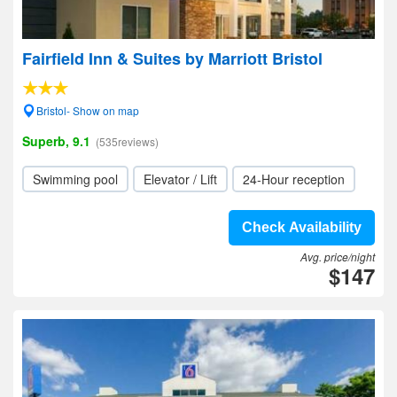
Fairfield Inn & Suites by Marriott Bristol
Bristol- Show on map
Superb, 9.1
(535reviews)
Swimming pool
Elevator / Lift
24-Hour reception
Check Availability
Avg. price/night
$147