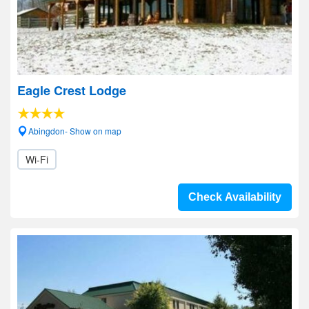
Eagle Crest Lodge
Abingdon- Show on map
Wi-Fi
Check Availability