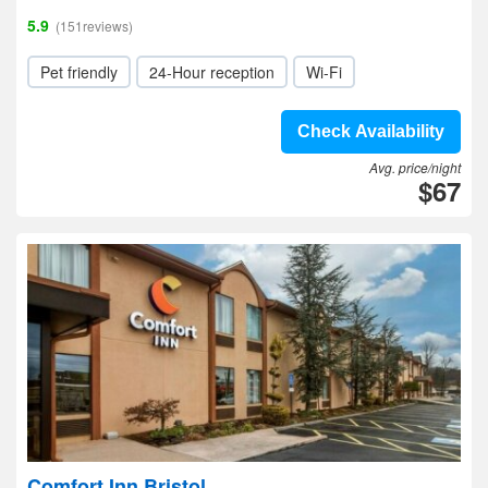
5.9
(151reviews)
Pet friendly
24-Hour reception
Wi-Fi
Check Availability
Avg. price/night
$67
Comfort Inn Bristol