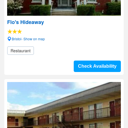
Flo's Hideaway
Bristol- Show on map
Restaurant
Check Availability