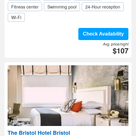
Fitness center
Swimming pool
24-Hour reception
Wi-Fi
Check Availability
Avg. price/night
$107
The Bristol Hotel Bristol