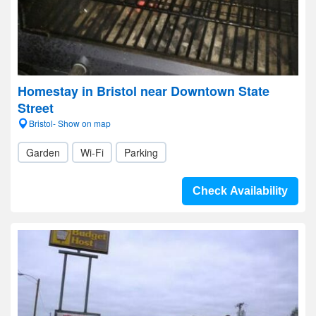
Homestay in Bristol near Downtown State
Street
Bristol- Show on map
Garden
Wi-Fi
Parking
Check Availability