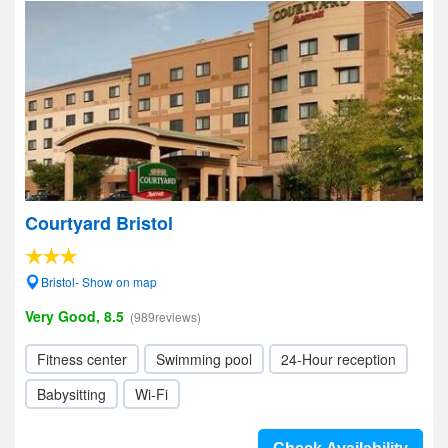
Courtyard Bristol
Bristol- Show on map
Very Good, 8.5
(989reviews)
Fitness center
Swimming pool
24-Hour reception
Babysitting
Wi-Fi