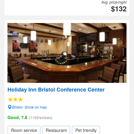
Avg. price/night
$132
Holiday Inn Bristol Conference Center
Bristol- Show on map
Good, 7.8
(1192reviews)
Room service
Restaurant
Pet friendly