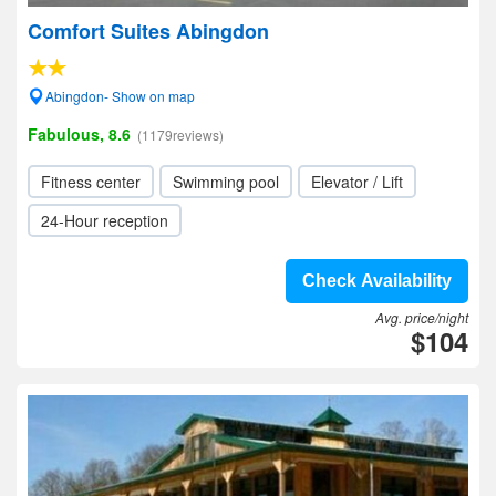
Comfort Suites Abingdon
Abingdon- Show on map
Fabulous, 8.6
(1179reviews)
Fitness center
Swimming pool
Elevator / Lift
24-Hour reception
Check Availability
Avg. price/night
$104