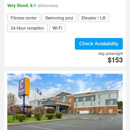
Very Good, 8.1
(892reviews)
Fitness center
Swimming pool
Elevator / Lift
24-Hour reception
Wi-Fi
Check Availability
Avg. price/night
$153