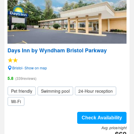
Days Inn by Wyndham Bristol Parkway
Bristol- Show on map
5.8
(339reviews)
Pet friendly
Swimming pool
24-Hour reception
Wi-Fi
Check Availability
Avg. price/night