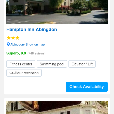
Hampton Inn Abingdon
Abingdon- Show on map
Superb, 9.0
(748reviews)
Fitness center
Swimming pool
Elevator / Lift
24-Hour reception
Check Availability