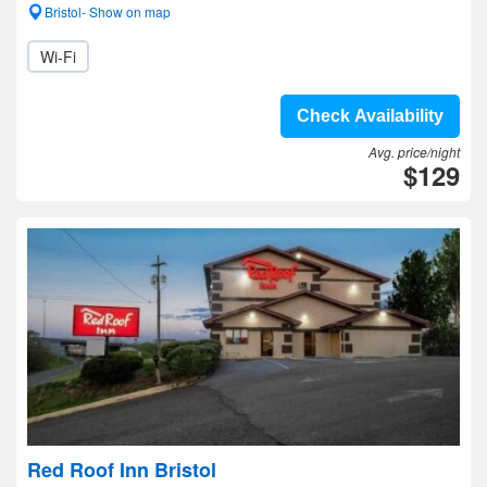
Bristol- Show on map
Wi-Fi
Check Availability
Avg. price/night
$129
Red Roof Inn Bristol