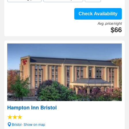
Check Availability
Avg. price/night
$66
Hampton Inn Bristol
Bristol- Show on map