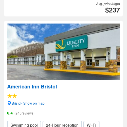
Avg. price/night
$237
American Inn Bristol
Bristol- Show on map
6.4
(245reviews)
Swimming pool
24-Hour reception
Wi-Fi