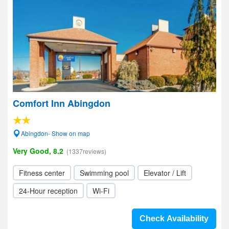
Comfort Inn Abingdon
Abingdon- Show on map
Very Good, 8.2
(1337reviews)
Fitness center
Swimming pool
Elevator / Lift
24-Hour reception
Wi-Fi
Check Availability