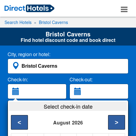
Search Hotels
Bristol Caverns
Bristol Caverns
Find hotel discount code and book direct
City, region or hotel:
Check-in:
Check-out:
Guests:
Select check-in date
2 Adults
<
>
August
2026