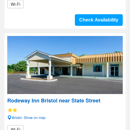
Wi-Fi
Check Availability
Rodeway Inn Bristol near State Street
Bristol- Show on map
Wi-Fi