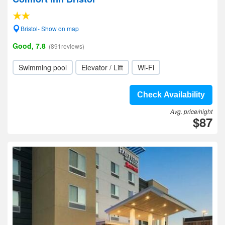
Bristol- Show on map
Good, 7.8
(891reviews)
Swimming pool
Elevator / Lift
Wi-Fi
Check Availability
Avg. price/night
$87