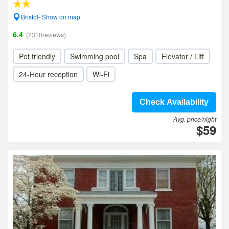
Bristol- Show on map
6.4
(2310reviews)
Pet friendly
Swimming pool
Spa
Elevator / Lift
24-Hour reception
Wi-Fi
Check Availability
Avg. price/night
$59