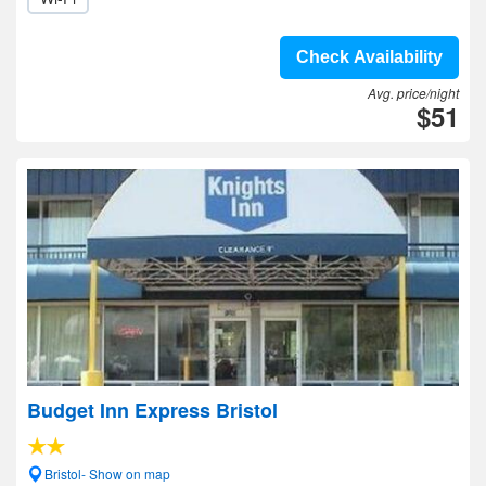
Check Availability
Avg. price/night
$51
Budget Inn Express Bristol
Bristol- Show on map