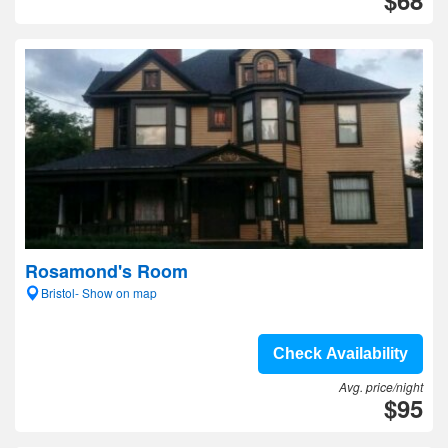
$68
Rosamond's Room
Bristol- Show on map
Check Availability
Avg. price/night
$95