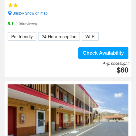
Bristol- Show on map
5.1
(108reviews)
Pet friendly
24-Hour reception
Wi-Fi
Check Availability
Avg. price/night
$60