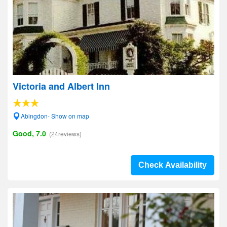
Victoria and Albert Inn
Abingdon- Show on map
Good, 7.0
(24reviews)
Check Availability