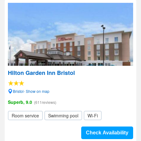
Hilton Garden Inn Bristol
Bristol- Show on map
Superb, 9.0
(611reviews)
Room service
Swimming pool
Wi-Fi
Check Availability