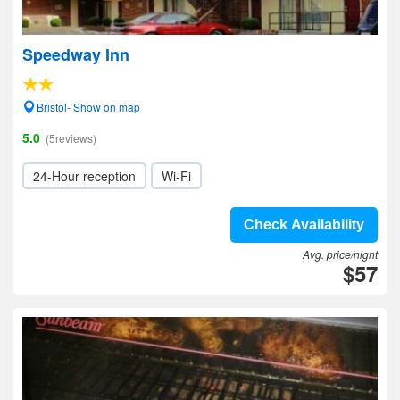
Speedway Inn
Bristol- Show on map
5.0
(5reviews)
24-Hour reception
Wi-Fi
Check Availability
Avg. price/night
$57