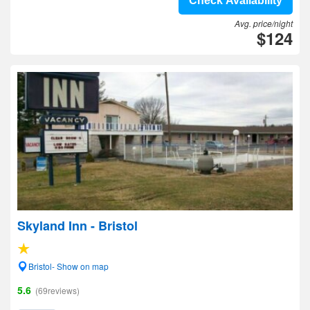
Check Availability
Avg. price/night
$124
Skyland Inn - Bristol
Bristol- Show on map
5.6
(69reviews)