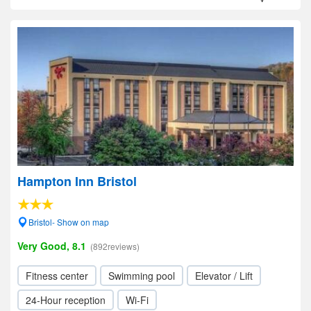
Hampton Inn Bristol
Bristol- Show on map
Very Good, 8.1
(892reviews)
Fitness center
Swimming pool
Elevator / Lift
24-Hour reception
Wi-Fi