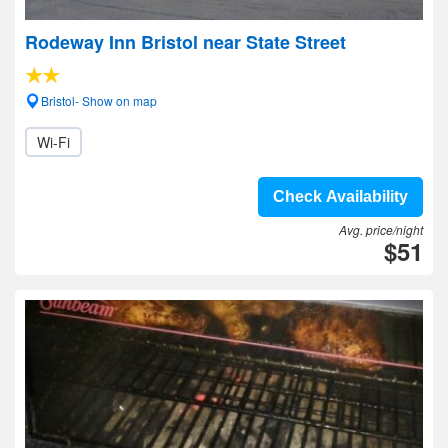
Rodeway Inn Bristol near State Street
Bristol- Show on map
Wi-Fi
Check Availability
Avg. price/night
$51