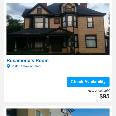
Rosamond's Room
Bristol- Show on map
Check Availability
Avg. price/night
$95