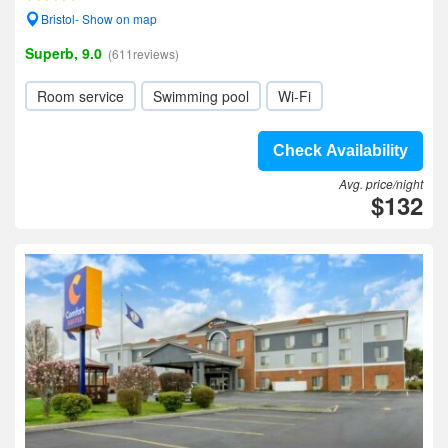
Bristol- Show on map
Superb, 9.0
(611reviews)
Room service
Swimming pool
Wi-Fi
Check Availability
Avg. price/night
$132