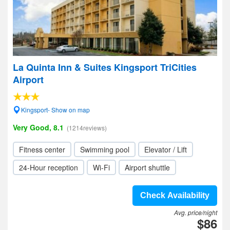
La Quinta Inn & Suites Kingsport TriCities
Airport
Kingsport- Show on map
Very Good, 8.1
(1214reviews)
Fitness center
Swimming pool
Elevator / Lift
24-Hour reception
Wi-Fi
Airport shuttle
Check Availability
Avg. price/night
$86