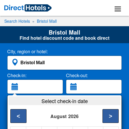
Search Hotels
Bristol Mall
Bristol Mall
Find hotel discount code and book direct
City, region or hotel:
Check-in:
Check-out:
Guests:
Select check-in date
2 Adults
<
>
August
2026