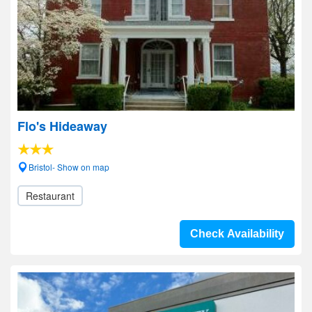
Flo's Hideaway
Bristol- Show on map
Restaurant
Check Availability