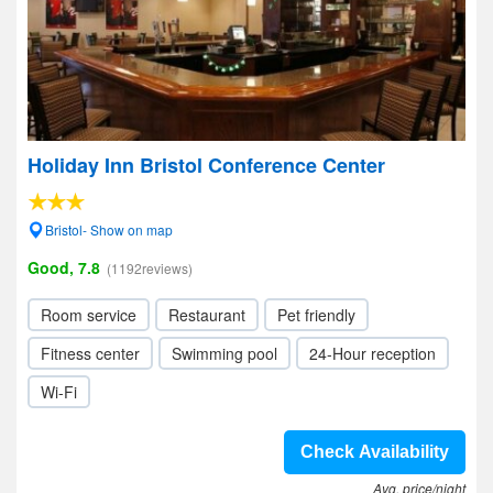
Holiday Inn Bristol Conference Center
Bristol- Show on map
Good, 7.8
(1192reviews)
Room service
Restaurant
Pet friendly
Fitness center
Swimming pool
24-Hour reception
Wi-Fi
Check Availability
Avg. price/night