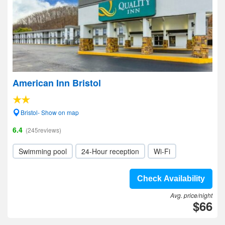
American Inn Bristol
Bristol- Show on map
6.4
(245reviews)
Swimming pool
24-Hour reception
Wi-Fi
Check Availability
Avg. price/night
$66