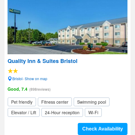
Quality Inn & Suites Bristol
Bristol- Show on map
Good, 7.4
(898reviews)
Pet friendly
Fitness center
Swimming pool
Elevator / Lift
24-Hour reception
Wi-Fi
Check Availability