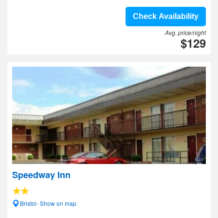
Check Availability
Avg. price/night
$129
Speedway Inn
Bristol- Show on map