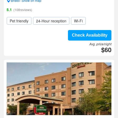
Bristol- Show on map
5.1
(108reviews)
Pet friendly
24-Hour reception
Wi-Fi
Check Availability
Avg. price/night
$60