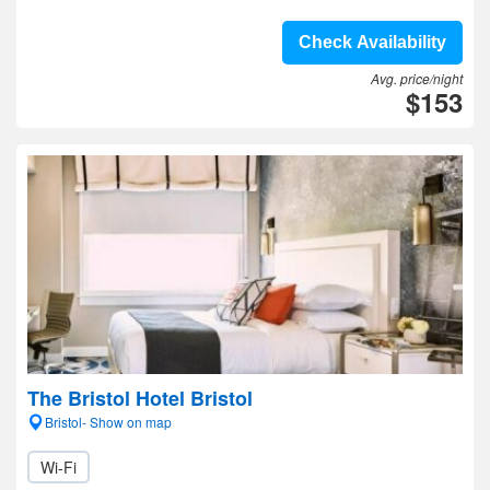
Check Availability
Avg. price/night
$153
The Bristol Hotel Bristol
Bristol- Show on map
Wi-Fi