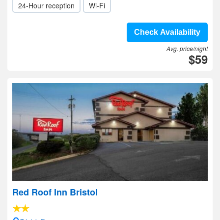
24-Hour reception
Wi-Fi
Check Availability
Avg. price/night
$59
Red Roof Inn Bristol