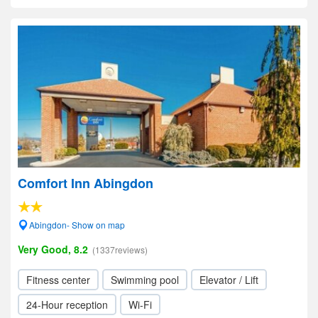
Comfort Inn Abingdon
Abingdon- Show on map
Very Good, 8.2
(1337reviews)
Fitness center
Swimming pool
Elevator / Lift
24-Hour reception
Wi-Fi