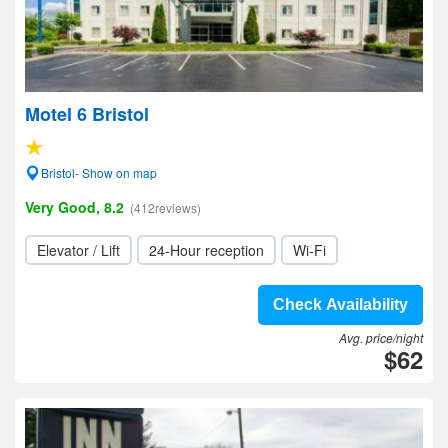
Motel 6 Bristol
Bristol- Show on map
Very Good, 8.2
(412reviews)
Elevator / Lift
24-Hour reception
Wi-Fi
Check Availability
Avg. price/night
$62