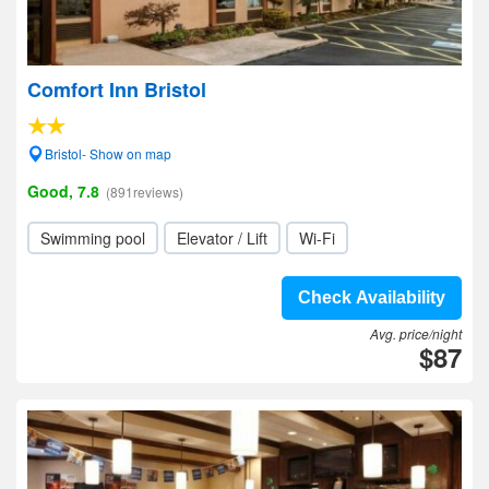
Comfort Inn Bristol
Bristol- Show on map
Good, 7.8
(891reviews)
Swimming pool
Elevator / Lift
Wi-Fi
Check Availability
Avg. price/night
$87