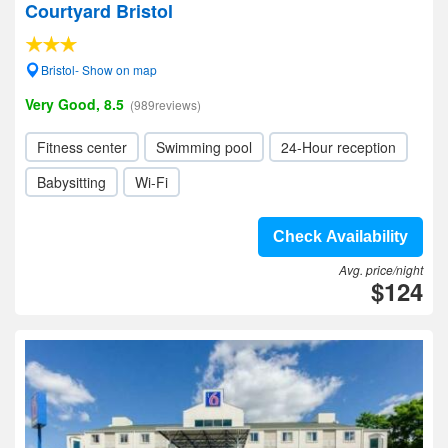
Courtyard Bristol
Bristol- Show on map
Very Good, 8.5
(989reviews)
Fitness center
Swimming pool
24-Hour reception
Babysitting
Wi-Fi
Check Availability
Avg. price/night
$124