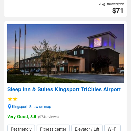
Avg. price/night
$71
Sleep Inn & Suites Kingsport TriCities Airport
Kingsport- Show on map
Very Good, 8.5
(974reviews)
Pet friendly
Fitness center
Elevator / Lift
Wi-Fi