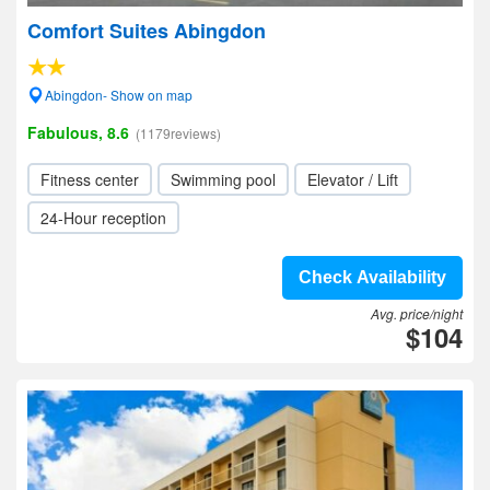
Comfort Suites Abingdon
Abingdon- Show on map
Fabulous, 8.6
(1179reviews)
Fitness center
Swimming pool
Elevator / Lift
24-Hour reception
Check Availability
Avg. price/night
$104