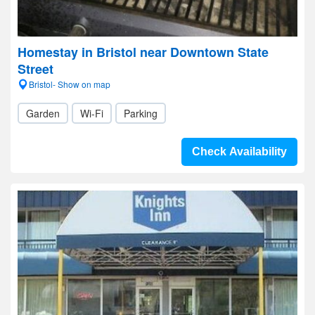
Homestay in Bristol near Downtown State
Street
Bristol- Show on map
Garden
Wi-Fi
Parking
Check Availability