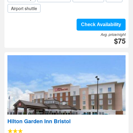
Airport shuttle
Check Availability
Avg. price/night
$75
Hilton Garden Inn Bristol