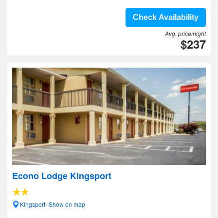
Check Availability
Avg. price/night
$237
Econo Lodge Kingsport
Kingsport- Show on map