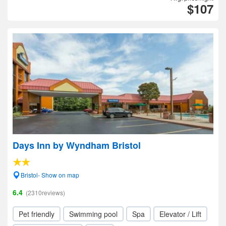
$107
Days Inn by Wyndham Bristol
Bristol- Show on map
6.4
(2310reviews)
Pet friendly
Swimming pool
Spa
Elevator / Lift