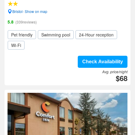
Bristol- Show on map
5.8
(339reviews)
Pet friendly
Swimming pool
24-Hour reception
Wi-Fi
Check Availability
Avg. price/night
$68