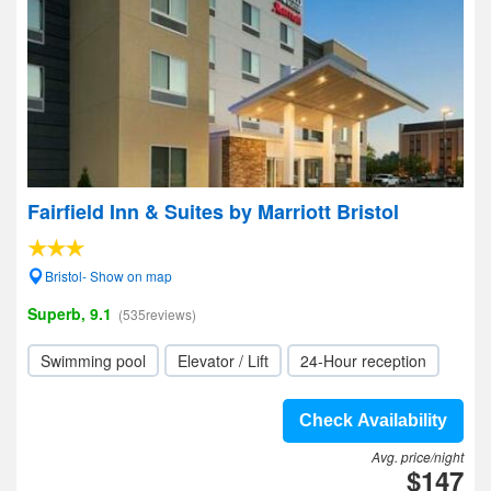
Fairfield Inn & Suites by Marriott Bristol
Bristol- Show on map
Superb, 9.1
(535reviews)
Swimming pool
Elevator / Lift
24-Hour reception
Check Availability
Avg. price/night
$147