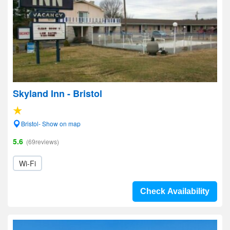
Skyland Inn - Bristol
Bristol- Show on map
5.6
(69reviews)
Wi-Fi
Check Availability