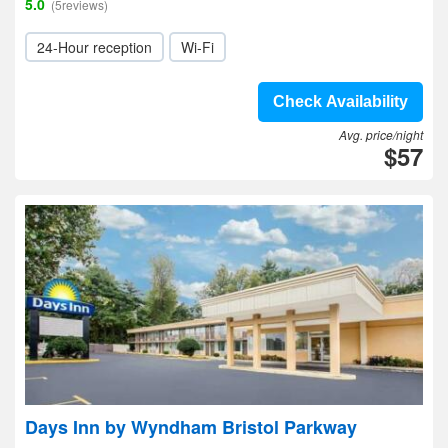
5.0
(5reviews)
24-Hour reception
Wi-Fi
Check Availability
Avg. price/night
$57
Days Inn by Wyndham Bristol Parkway