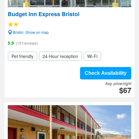
Budget Inn Express Bristol
Bristol- Show on map
5.9
(151reviews)
Pet friendly
24-Hour reception
Wi-Fi
Check Availability
Avg. price/night
$67