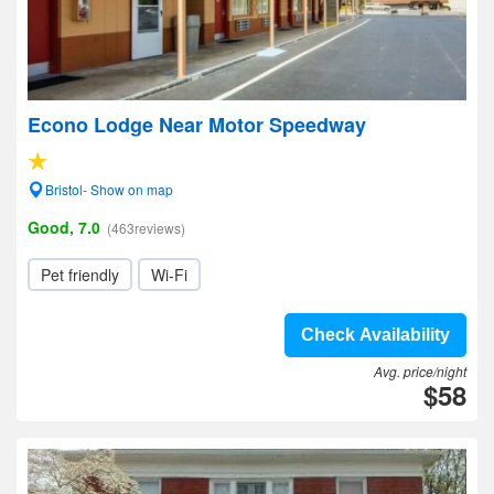
Econo Lodge Near Motor Speedway
Bristol- Show on map
Good, 7.0
(463reviews)
Pet friendly
Wi-Fi
Check Availability
Avg. price/night
$58