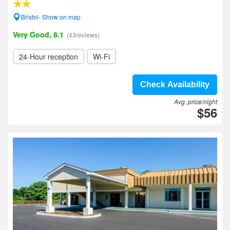
Bristol- Show on map
Very Good, 8.1
(43reviews)
24-Hour reception
Wi-Fi
Check Availability
Avg. price/night
$56