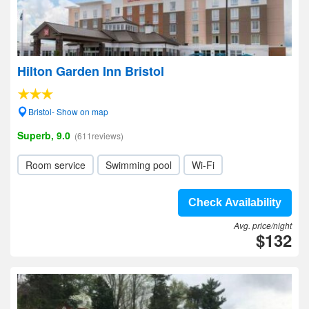
Hilton Garden Inn Bristol
Bristol- Show on map
Superb, 9.0
(611reviews)
Room service
Swimming pool
Wi-Fi
Check Availability
Avg. price/night
$132