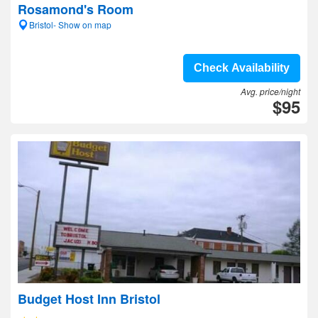
Rosamond's Room
Bristol- Show on map
Check Availability
Avg. price/night
$95
Budget Host Inn Bristol