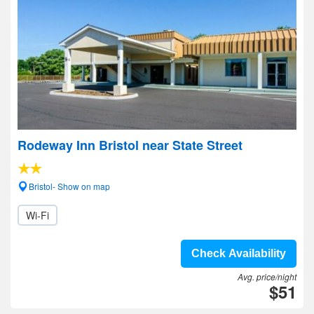
Rodeway Inn Bristol near State Street
Bristol- Show on map
Wi-Fi
Check Availability
Avg. price/night
$51