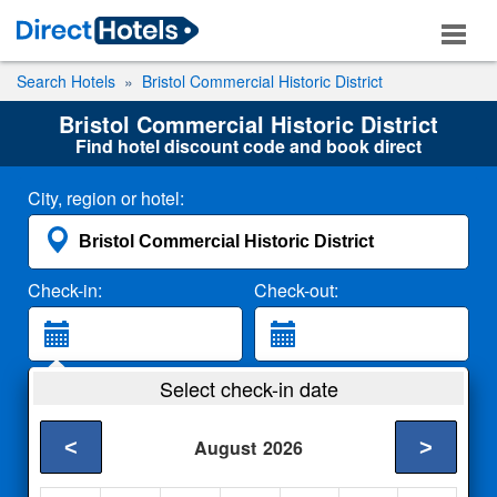
Search Hotels
Bristol Commercial Historic District
Bristol Commercial Historic District
Find hotel discount code and book direct
City, region or hotel:
Check-in:
Check-out:
Guests:
Select check-in date
2 Adults
<
>
August
2026