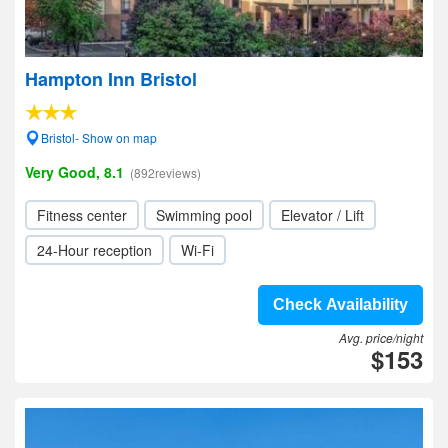
Hampton Inn Bristol
Bristol- Show on map
Very Good, 8.1
(892reviews)
Fitness center
Swimming pool
Elevator / Lift
24-Hour reception
Wi-Fi
Check Availability
Avg. price/night
$153