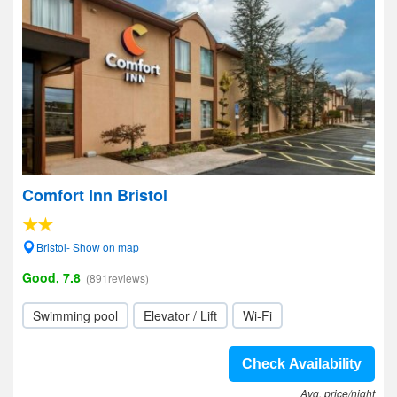
Comfort Inn Bristol
Bristol- Show on map
Good, 7.8
(891reviews)
Swimming pool
Elevator / Lift
Wi-Fi
Check Availability
Avg. price/night