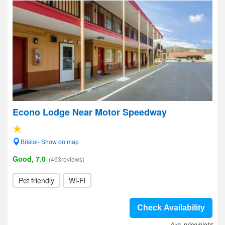
Econo Lodge Near Motor Speedway
Bristol- Show on map
Good, 7.0
(463reviews)
Pet friendly
Wi-Fi
Check Availability
Avg. price/night