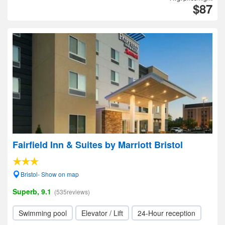
$87
Fairfield Inn & Suites by Marriott Bristol
Bristol- Show on map
Superb, 9.1
(535reviews)
Swimming pool
Elevator / Lift
24-Hour reception