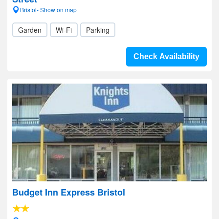
Bristol- Show on map
Garden
Wi-Fi
Parking
Check Availability
Budget Inn Express Bristol