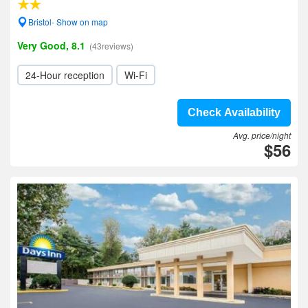
Bristol- Show on map
Very Good, 8.1
(43reviews)
24-Hour reception
Wi-Fi
Check Availability
Avg. price/night
$56