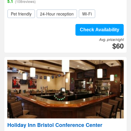
5.1
(108reviews)
Pet friendly
24-Hour reception
Wi-Fi
Check Availability
Avg. price/night
$60
Holiday Inn Bristol Conference Center