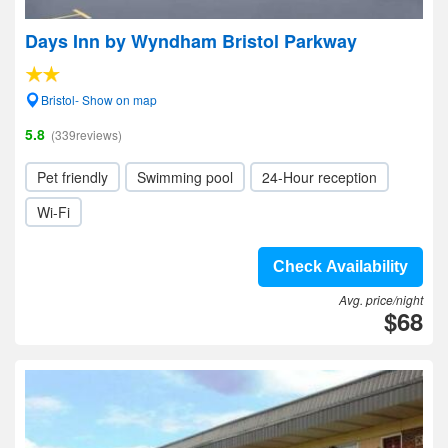
Days Inn by Wyndham Bristol Parkway
Bristol- Show on map
5.8
(339reviews)
Pet friendly
Swimming pool
24-Hour reception
Wi-Fi
Check Availability
Avg. price/night
$68