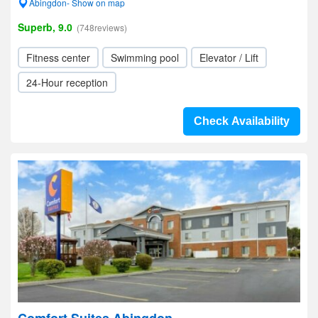
Abingdon- Show on map
Superb, 9.0
(748reviews)
Fitness center
Swimming pool
Elevator / Lift
24-Hour reception
Check Availability