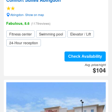
Comfort Suites Abingdon
Abingdon- Show on map
Fabulous, 8.6
(1179reviews)
Fitness center
Swimming pool
Elevator / Lift
24-Hour reception
Check Availability
Avg. price/night
$104