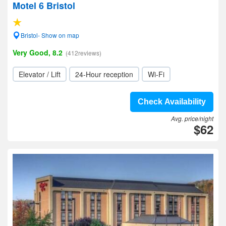
Motel 6 Bristol
Bristol- Show on map
Very Good, 8.2
(412reviews)
Elevator / Lift
24-Hour reception
Wi-Fi
Check Availability
Avg. price/night
$62