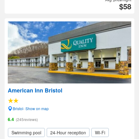
$58
American Inn Bristol
Bristol- Show on map
6.4
(245reviews)
Swimming pool
24-Hour reception
Wi-Fi