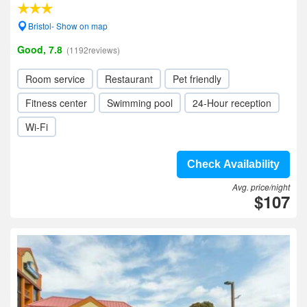
Bristol- Show on map
Good, 7.8
(1192reviews)
Room service
Restaurant
Pet friendly
Fitness center
Swimming pool
24-Hour reception
Wi-Fi
Check Availability
Avg. price/night
$107