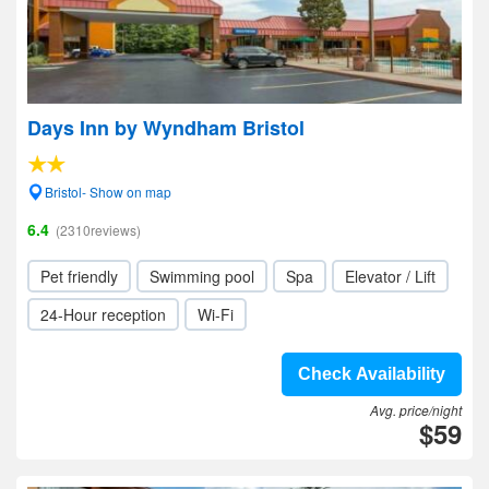
Days Inn by Wyndham Bristol
Bristol- Show on map
6.4
(2310reviews)
Pet friendly
Swimming pool
Spa
Elevator / Lift
24-Hour reception
Wi-Fi
Check Availability
Avg. price/night
$59