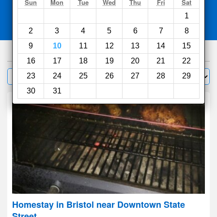
Search
Sun
Mon
Tue
Wed
Thu
Fri
Sat
1
Compare
other sites
2
3
4
5
6
7
8
9
10
11
12
13
14
15
65
hotels
16
17
18
19
20
21
22
Sort by:
23
24
25
26
27
28
29
Filter
30
31
Homestay in Bristol near Downtown State
Street