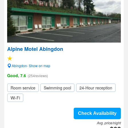
Alpine Motel Abingdon
Abingdon- Show on map
Good, 7.6
(254reviews)
Room service
Swimming pool
24-Hour reception
Wi-Fi
Check Availability
Avg. price/night