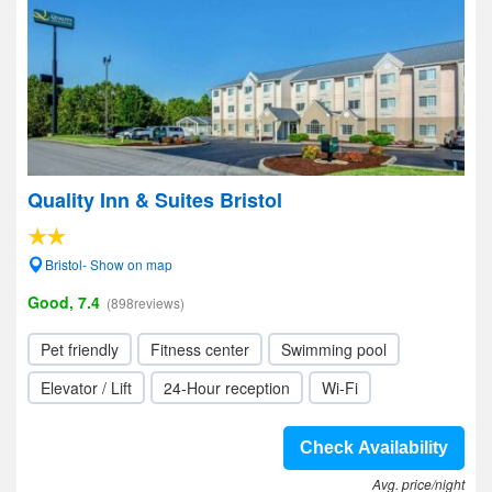
Quality Inn & Suites Bristol
Bristol- Show on map
Good, 7.4
(898reviews)
Pet friendly
Fitness center
Swimming pool
Elevator / Lift
24-Hour reception
Wi-Fi
Check Availability
Avg. price/night