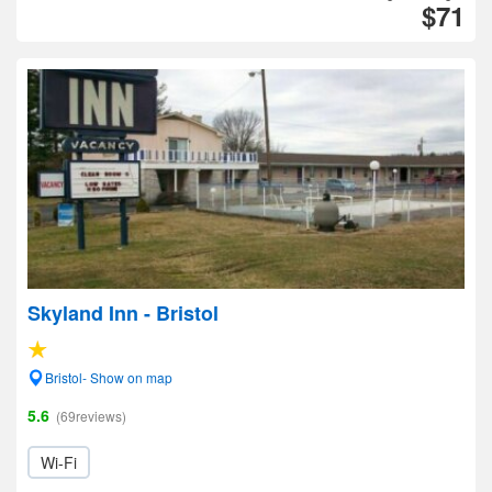
$71
Skyland Inn - Bristol
Bristol- Show on map
5.6
(69reviews)
Wi-Fi