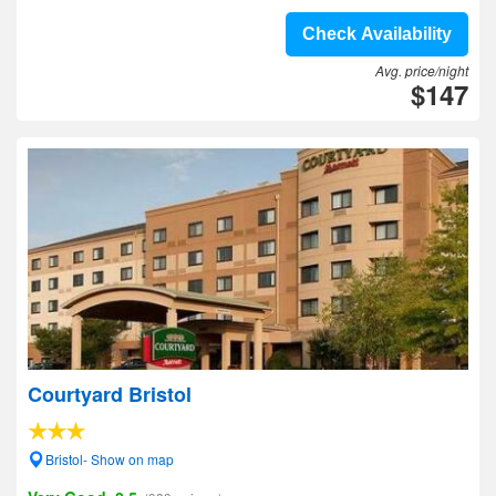
Check Availability
Avg. price/night
$147
Courtyard Bristol
Bristol- Show on map