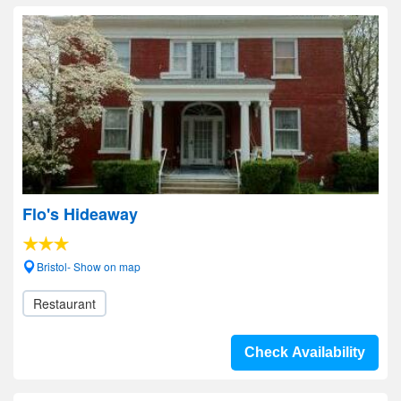
Flo's Hideaway
Bristol- Show on map
Restaurant
Check Availability