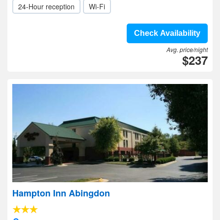
24-Hour reception
Wi-Fi
Check Availability
Avg. price/night
$237
Hampton Inn Abingdon