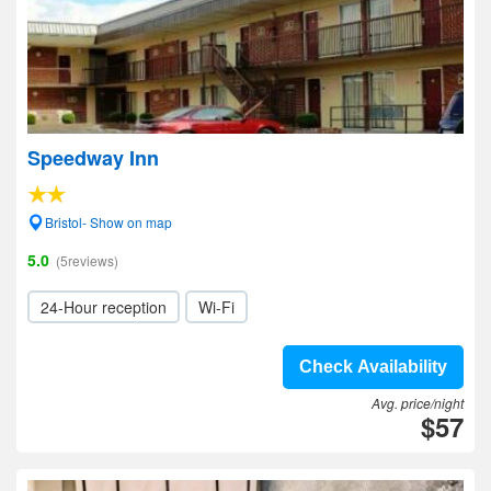
Speedway Inn
Bristol- Show on map
5.0
(5reviews)
24-Hour reception
Wi-Fi
Check Availability
Avg. price/night
$57