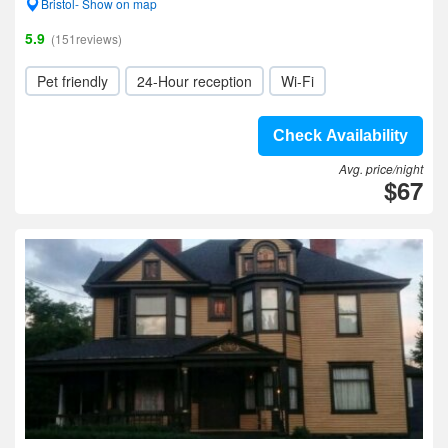
Bristol- Show on map
5.9
(151reviews)
Pet friendly
24-Hour reception
Wi-Fi
Check Availability
Avg. price/night
$67