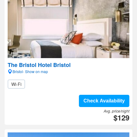
The Bristol Hotel Bristol
Bristol- Show on map
Wi-Fi
Check Availability
Avg. price/night
$129