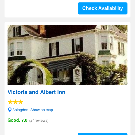
Check Availability
Victoria and Albert Inn
Abingdon- Show on map
Good, 7.0
(24reviews)