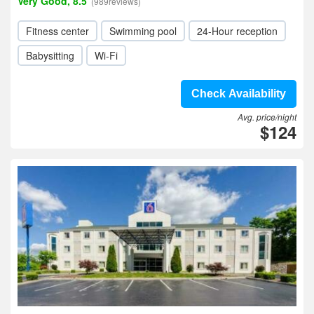
Very Good, 8.5
(989reviews)
Fitness center
Swimming pool
24-Hour reception
Babysitting
Wi-Fi
Check Availability
Avg. price/night
$124