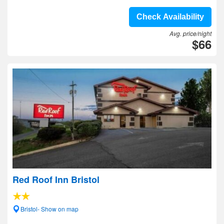
Check Availability
Avg. price/night
$66
Red Roof Inn Bristol
Bristol- Show on map