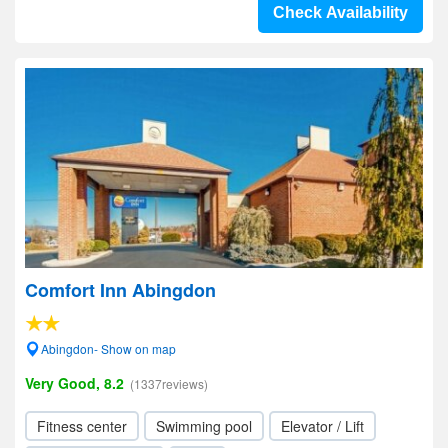
Check Availability
Comfort Inn Abingdon
Abingdon- Show on map
Very Good, 8.2
(1337reviews)
Fitness center
Swimming pool
Elevator / Lift