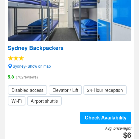
Sydney Backpackers
Sydney- Show on map
5.8
(702reviews)
Disabled access
Elevator / Lift
24-Hour reception
Wi-Fi
Airport shuttle
Check Availability
Avg. price/night
$6