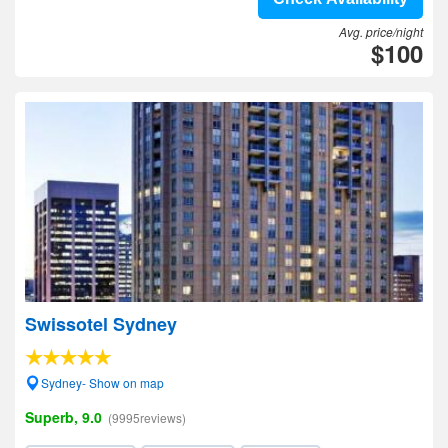
Avg. price/night
$100
Swissotel Sydney
Sydney- Show on map
Superb, 9.0
(9995reviews)