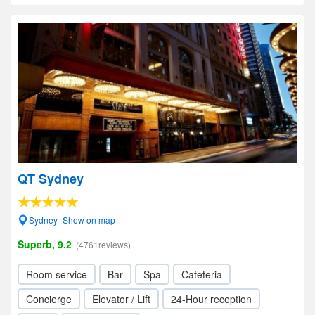
QT Sydney
Sydney- Show on map
Superb, 9.2
(4761reviews)
Room service
Bar
Spa
Cafeteria
Concierge
Elevator / Lift
24-Hour reception