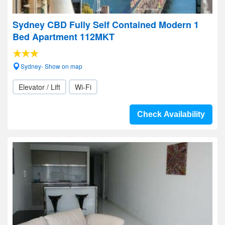
Sydney CBD Fully Self Contained Modern 1
Bed Apartment 112MKT
Sydney- Show on map
Elevator / Lift
Wi-Fi
Check Availability