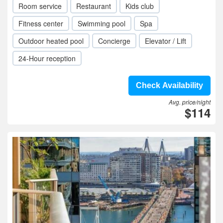
Room service
Restaurant
Kids club
Fitness center
Swimming pool
Spa
Outdoor heated pool
Concierge
Elevator / Lift
24-Hour reception
Check Availability
Avg. price/night
$114