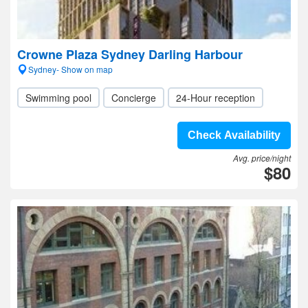
Crowne Plaza Sydney Darling Harbour
Sydney- Show on map
Swimming pool
Concierge
24-Hour reception
Check Availability
Avg. price/night
$80