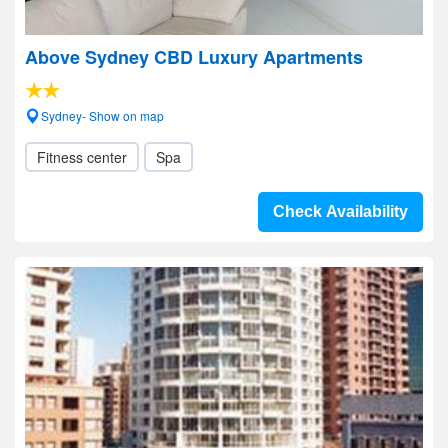
Above Sydney CBD Luxury Apartments
Sydney- Show on map
Fitness center
Spa
Check Availability