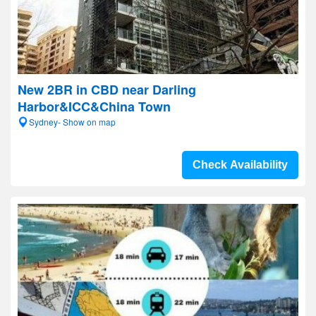
New 2BR in CBD near Darling
Harbor&ICC&China Town
Sydney- Show on map
Check Availability