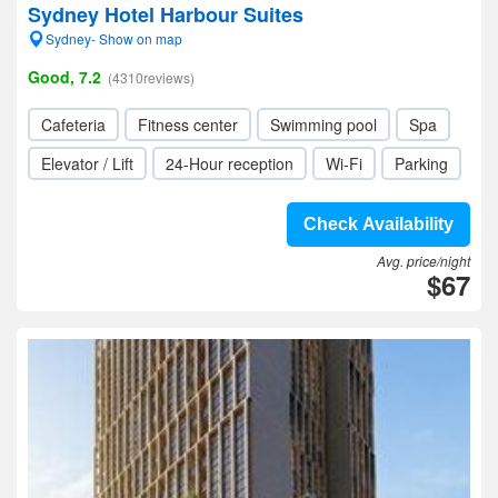
Sydney Hotel Harbour Suites
Sydney- Show on map
Good, 7.2
(4310reviews)
Cafeteria
Fitness center
Swimming pool
Spa
Elevator / Lift
24-Hour reception
Wi-Fi
Parking
Check Availability
Avg. price/night
$67