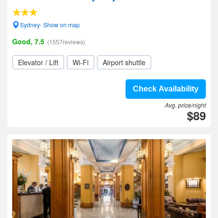
Sydney- Show on map
Good, 7.5
(1557reviews)
Elevator / Lift
Wi-Fi
Airport shuttle
Check Availability
Avg. price/night
$89