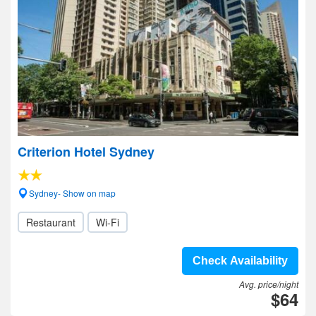
Criterion Hotel Sydney
Sydney- Show on map
Restaurant
Wi-Fi
Check Availability
Avg. price/night
$64