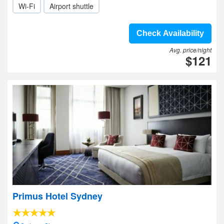
Wi-Fi
Airport shuttle
Check Availability
Avg. price/night
$121
Primus Hotel Sydney