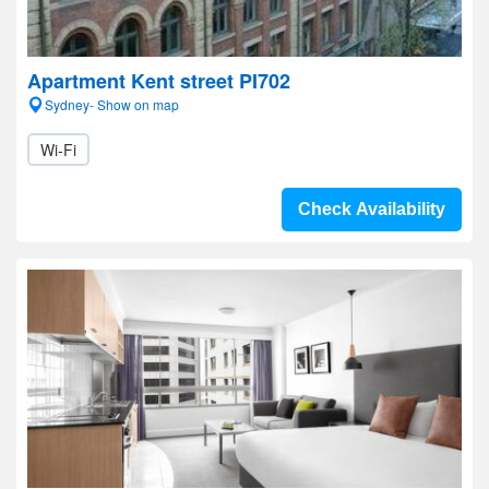
Apartment Kent street PI702
Sydney- Show on map
Wi-Fi
Check Availability