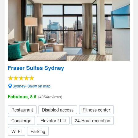
Fraser Suites Sydney
Sydney- Show on map
Fabulous, 8.6
(4054reviews)
Restaurant
Disabled access
Fitness center
Concierge
Elevator / Lift
24-Hour reception
Wi-Fi
Parking