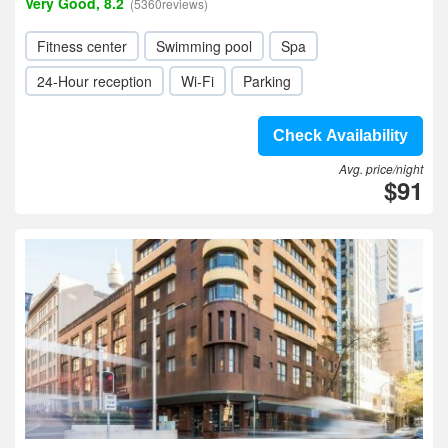
Very Good, 8.2
(5360reviews)
Fitness center
Swimming pool
Spa
24-Hour reception
Wi-Fi
Parking
Check Availability
Avg. price/night
$91