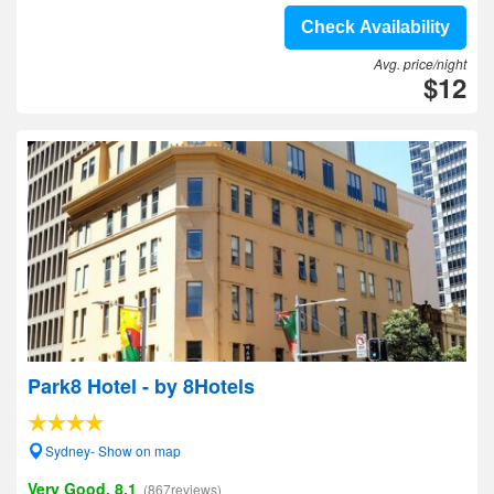
Check Availability
Avg. price/night
$12
Park8 Hotel - by 8Hotels
Sydney- Show on map
Very Good, 8.1
(867reviews)