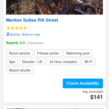
Meriton Suites Pitt Street
Sydney- Show on map
Superb, 9.0
(152reviews)
Room service
Fitness center
Swimming pool
Spa
Elevator / Lift
24-Hour reception
Wi-Fi
Airport shuttle
Check Availability
Avg. price/night
$141