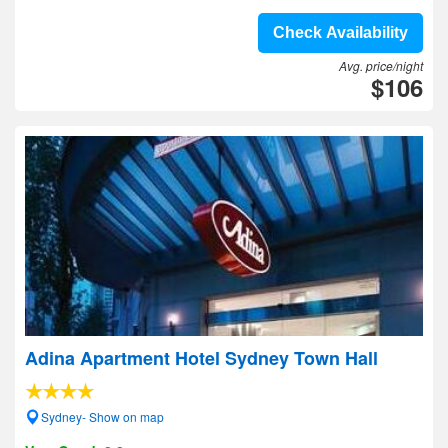
Check Availability
Avg. price/night
$106
Adina Apartment Hotel Sydney Town Hall
Sydney- Show on map