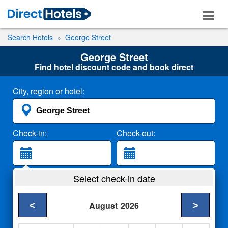
Search Hotels
George Street
George Street
Find hotel discount code and book direct
City, region or hotel:
Check-in:
Check-out:
Guests:
Select check-in date
2 Adults
<
>
August
2026