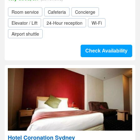
Room service
Cafeteria
Concierge
Elevator / Lift
24-Hour reception
Wi-Fi
Airport shuttle
Check Availability
Hotel Coronation Sydney