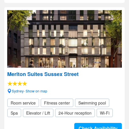
Meriton Suites Sussex Street
Sydney- Show on map
Room service
Fitness center
Swimming pool
Spa
Elevator / Lift
24-Hour reception
Wi-Fi
Check Availability