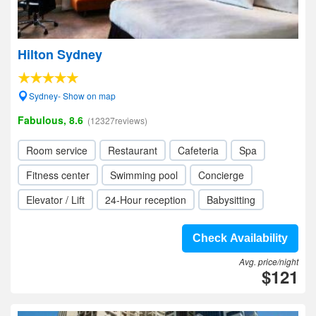
Hilton Sydney
Sydney- Show on map
Fabulous, 8.6
(12327reviews)
Room service
Restaurant
Cafeteria
Spa
Fitness center
Swimming pool
Concierge
Elevator / Lift
24-Hour reception
Babysitting
Check Availability
Avg. price/night
$121