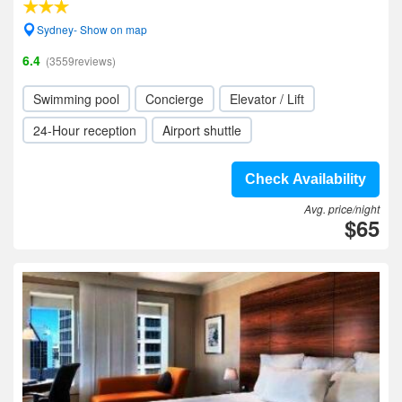
Sydney- Show on map
6.4
(3559reviews)
Swimming pool
Concierge
Elevator / Lift
24-Hour reception
Airport shuttle
Check Availability
Avg. price/night
$65