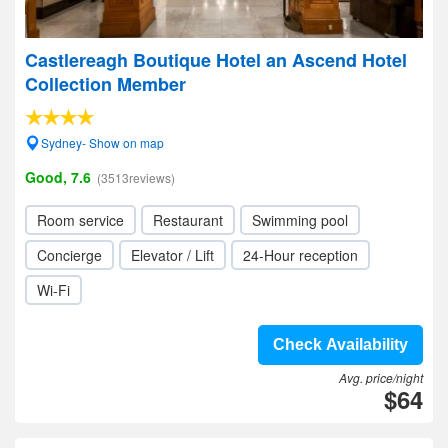
Castlereagh Boutique Hotel an Ascend Hotel
Collection Member
Sydney- Show on map
Good, 7.6
(3513reviews)
Room service
Restaurant
Swimming pool
Concierge
Elevator / Lift
24-Hour reception
Wi-Fi
Check Availability
Avg. price/night
$64