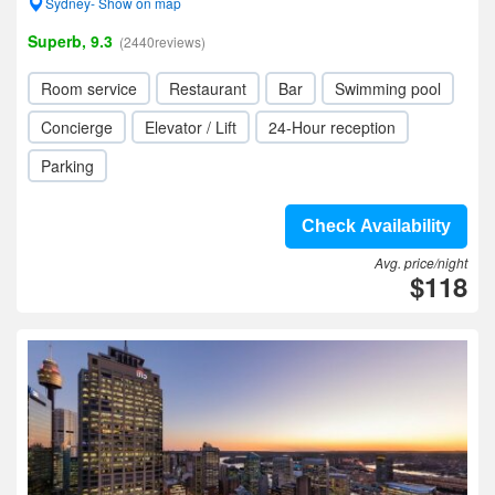
Sydney- Show on map
Superb, 9.3
(2440reviews)
Room service
Restaurant
Bar
Swimming pool
Concierge
Elevator / Lift
24-Hour reception
Parking
Check Availability
Avg. price/night
$118