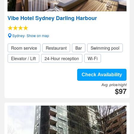
Vibe Hotel Sydney Darling Harbour
Sydney- Show on map
Room service
Restaurant
Bar
Swimming pool
Elevator / Lift
24-Hour reception
Wi-Fi
Check Availability
Avg. price/night
$97