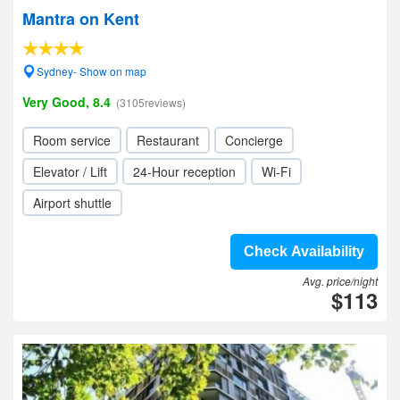
Mantra on Kent
Sydney- Show on map
Very Good, 8.4
(3105reviews)
Room service
Restaurant
Concierge
Elevator / Lift
24-Hour reception
Wi-Fi
Airport shuttle
Check Availability
Avg. price/night
$113