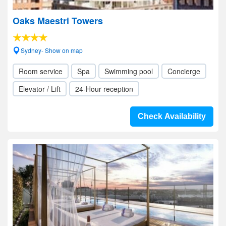
Oaks Maestri Towers
Sydney- Show on map
Room service
Spa
Swimming pool
Concierge
Elevator / Lift
24-Hour reception
Check Availability