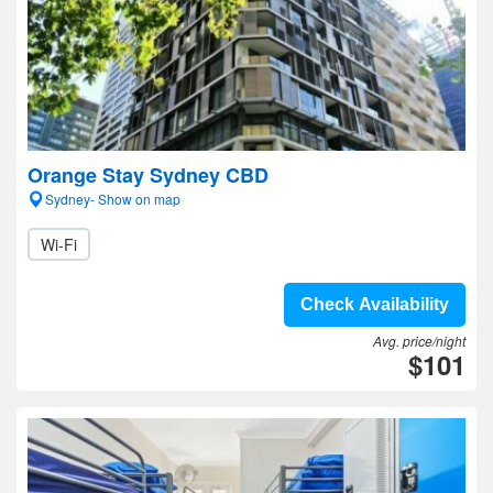
Orange Stay Sydney CBD
Sydney- Show on map
Wi-Fi
Check Availability
Avg. price/night
$101