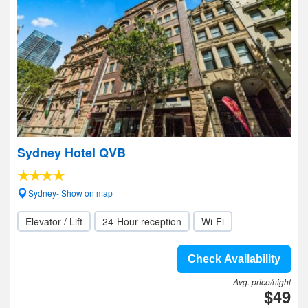
Sydney Hotel QVB
Sydney- Show on map
Elevator / Lift
24-Hour reception
Wi-Fi
Check Availability
Avg. price/night
$49