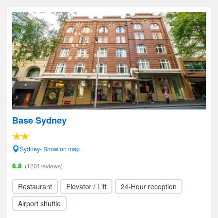
Base Sydney
Sydney- Show on map
6.8
(1201reviews)
Restaurant
Elevator / Lift
24-Hour reception
Airport shuttle