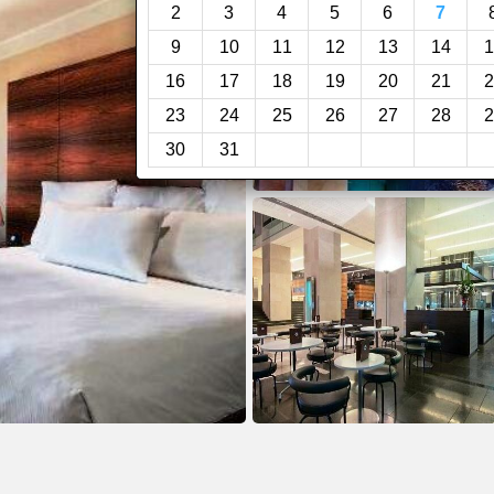
2
3
4
5
6
7
9
10
11
12
13
14
1
16
17
18
19
20
21
2
23
24
25
26
27
28
2
30
31