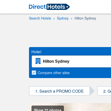
Search Hotels
Sydney
Hilton Sydney
Hotel:
Compare
other sites
1. Search a PROMO CODE
2. G
Show 22 photos