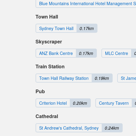
Blue Mountains International Hotel Management 
Town Hall
Sydney Town Hall
0.17km
Skyscraper
ANZ Bank Centre
0.17km
MLC Centre
Train Station
Town Hall Railway Station
0.19km
St Jame
Pub
Criterion Hotel
0.20km
Century Tavern
Cathedral
St Andrew's Cathedral, Sydney
0.24km