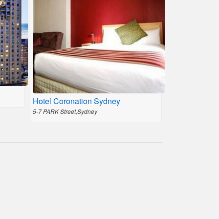
Hotel Coronation Sydney
5-7 PARK Street,Sydney