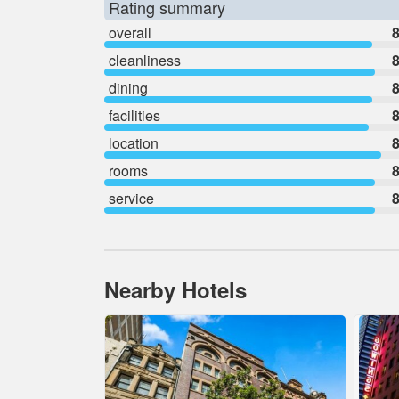
Rating summary
overall
8
cleanliness
8
dining
8
facilities
8
location
8
rooms
8
service
8
Nearby Hotels