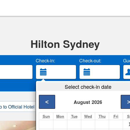
Hilton Sydney
Check-in:
Check-out:
Gue
Select check-in date
<
August
2026
o to Official Hotel Site
3. Book Direct
Sun
Mon
Tue
Wed
Thu
Fri
S