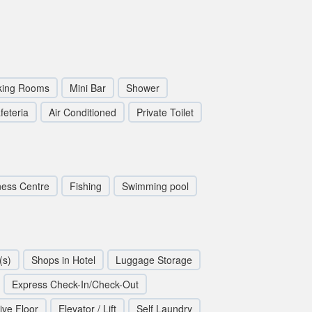
ing Rooms
Mini Bar
Shower
feteria
Air Conditioned
Private Toilet
ness Centre
Fishing
Swimming pool
(s)
Shops in Hotel
Luggage Storage
Express Check-In/Check-Out
ive Floor
Elevator / Lift
Self Laundry