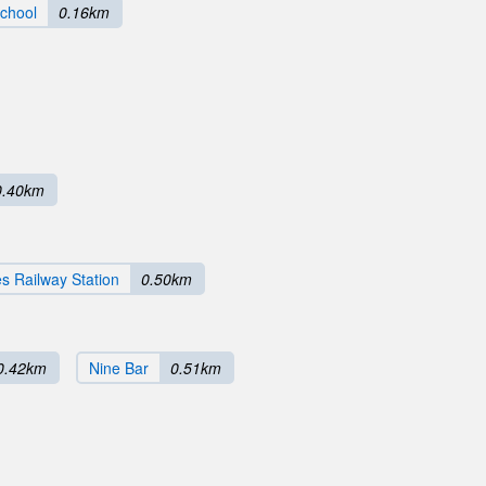
School
0.16km
0.40km
s Railway Station
0.50km
0.42km
Nine Bar
0.51km