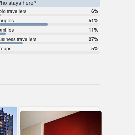
ho stays here?
lo travellers
6%
ouples
51%
amilies
11%
usiness travellers
27%
roups
5%