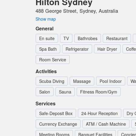
Hilton Sydney
488 George Street, Sydney, Australia
Show map
General
En suite
TV
Bathrobes
Restaurant
Spa Bath
Refrigerator
Hair Dryer
Coff
Room Service
Activities
Scuba Diving
Massage
Pool Indoor
Wat
Salon
Sauna
Fitness Room/Gym
Services
Safe-Deposit Box
24-Hour Reception
Dry 
Currency Exchange
ATM / Cash Machine
Meeting Rooms
Banquet Facilities
Concie