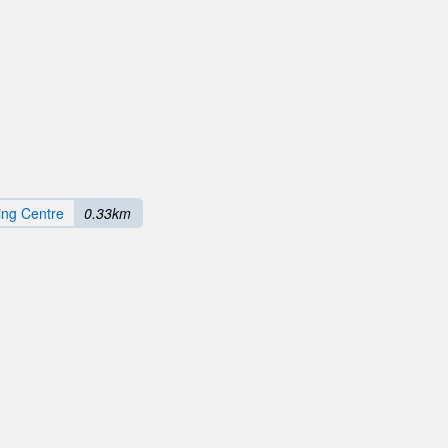
ng Centre
0.33km