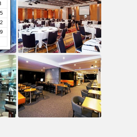
8
5
2
9