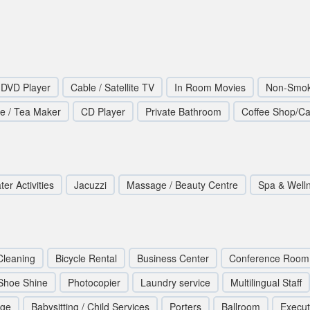
DVD Player
Cable / Satellite TV
In Room Movies
Non-Smok
ee / Tea Maker
CD Player
Private Bathroom
Coffee Shop/Ca
er Activities
Jacuzzi
Massage / Beauty Centre
Spa & Well
Cleaning
Bicycle Rental
Business Center
Conference Room
Shoe Shine
Photocopier
Laundry service
Multilingual Staff
rge
Babysitting / Child Services
Porters
Ballroom
Execut