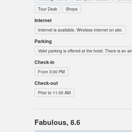
Tour Desk
Shops
Internet
Internet is available. Wireless internet on site.
Parking
Valet parking is offered at the hotel. There is an ai
Check-in
From 3:00 PM
Check-out
Prior to 11:00 AM
Fabulous, 8.6