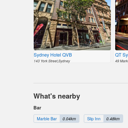
Sydney Hotel QVB
QT Sy
143 York Street,Sydney
49 Mark
What's nearby
Bar
Marble Bar
0.04km
Slip Inn
0.48km