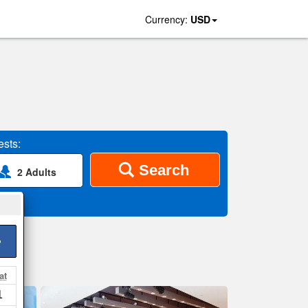
Currency:
USD
sts:
Search
2 Adults
>
at
1