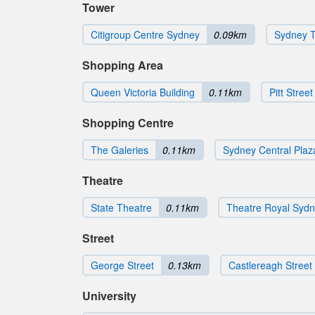
Tower
Citigroup Centre Sydney
0.09km
Sydney 
Shopping Area
Queen Victoria Building
0.11km
Pitt Street
Shopping Centre
The Galeries
0.11km
Sydney Central Plaz
Theatre
State Theatre
0.11km
Theatre Royal Syd
Street
George Street
0.13km
Castlereagh Street
University