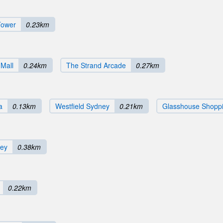
Tower
0.23km
 Mall
0.24km
The Strand Arcade
0.27km
a
0.13km
Westfield Sydney
0.21km
Glasshouse Shoppi
ney
0.38km
0.22km