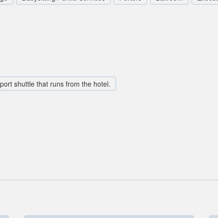
rport shuttle that runs from the hotel.