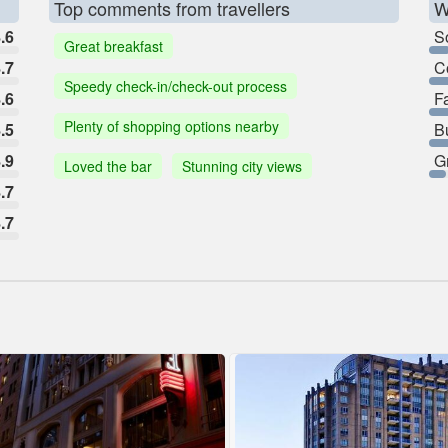
Top comments from travellers
W
.6
So
Great breakfast
.7
C
Speedy check-in/check-out process
.6
F
Plenty of shopping options nearby
.5
B
.9
G
Loved the bar
Stunning city views
.7
.7