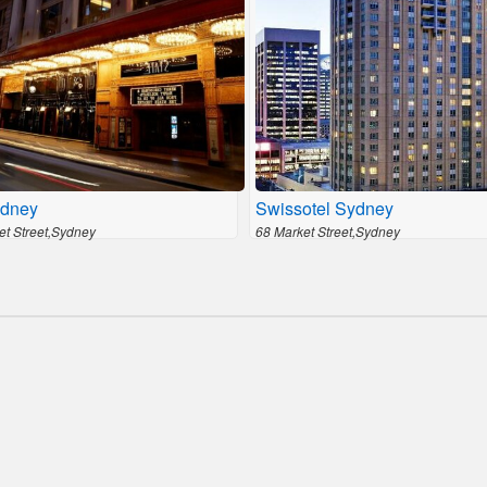
dney
Swissotel Sydney
et Street,Sydney
68 Market Street,Sydney