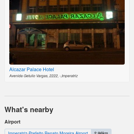
Alcazar Palace Hotel
Avenida Getulio Vargas, 2222, -,Imperatriz
What's nearby
Airport
Imperatriz-Prefeito Renato Moreira Airport
2.96km