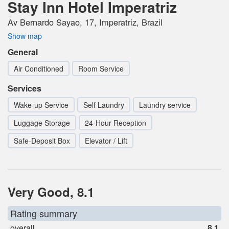
Stay Inn Hotel Imperatriz
Av Bernardo Sayao, 17, Imperatriz, Brazil
Show map
General
Air Conditioned
Room Service
Services
Wake-up Service
Self Laundry
Laundry service
Luggage Storage
24-Hour Reception
Safe-Deposit Box
Elevator / Lift
Very Good, 8.1
Rating summary
overall
8.1