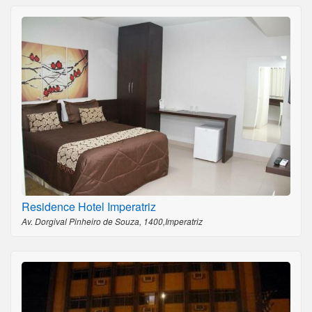
Residence Hotel Imperatriz
Av. Dorgival Pinheiro de Souza, 1400,Imperatriz