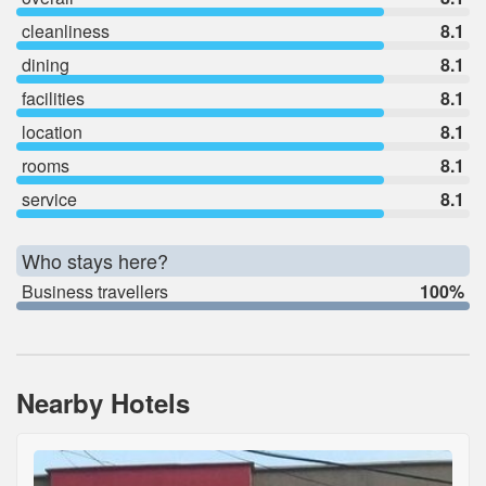
cleanliness
8.1
dining
8.1
facilities
8.1
location
8.1
rooms
8.1
service
8.1
Who stays here?
Business travellers
100%
Nearby Hotels