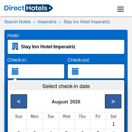
Search Hotels
Imperatriz
Stay Inn Hotel Imperatriz
Hotel:
Check-in:
Check-out:
Guests:
Select check-in date
2 Adults
<
>
August
2026
Search
Sun
Mon
Tue
Wed
Thu
Fri
Sat
1
Compare
other sites