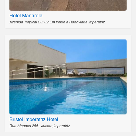
Hotel Manarela
Avenida Tropical Sul 02 Em frente a Rodoviaria,Imperatriz
Bristol Imperatriz Hotel
Rua Alagoas 255 - Jucara,Imperatriz