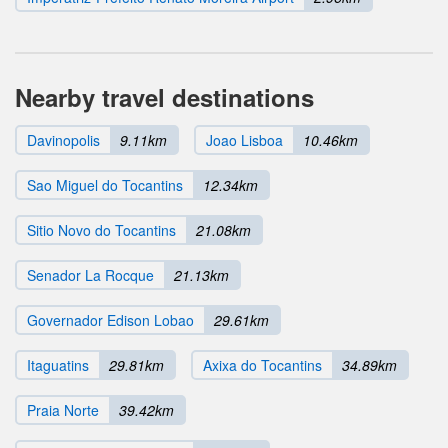
Nearby travel destinations
Davinopolis
9.11km
Joao Lisboa
10.46km
Sao Miguel do Tocantins
12.34km
Sitio Novo do Tocantins
21.08km
Senador La Rocque
21.13km
Governador Edison Lobao
29.61km
Itaguatins
29.81km
Axixa do Tocantins
34.89km
Praia Norte
39.42km