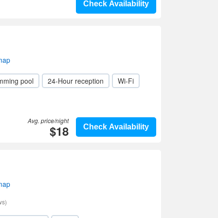
Check Availability
 map
mming pool
24-Hour reception
Wi-Fi
Avg. price/night
$18
Check Availability
 map
ws)