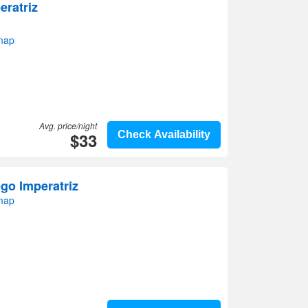
eratriz
 map
Avg. price/night
$33
Check Availability
o Imperatriz
 map