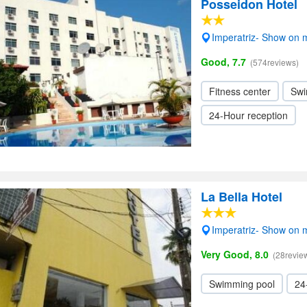
Posseidon Hotel
Imperatriz- Show on
Good, 7.7
(574reviews)
Fitness center
Swi
24-Hour reception
La Bella Hotel
Imperatriz- Show on
Very Good, 8.0
(28revie
Swimming pool
24