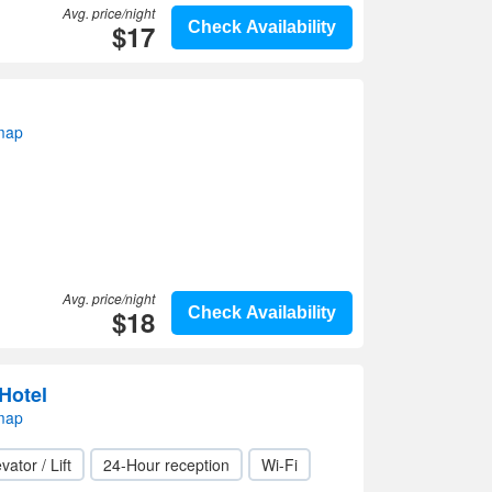
Avg. price/night
$17
Check Availability
 map
Avg. price/night
$18
Check Availability
 Hotel
 map
vator / Lift
24-Hour reception
Wi-Fi