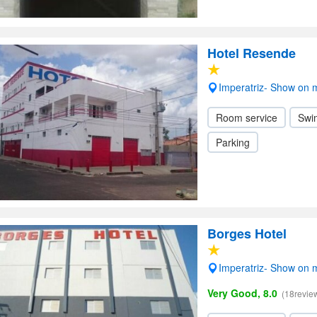
Hotel Resende
Imperatriz- Show on
Room service
Swi
Parking
Borges Hotel
Imperatriz- Show on
Very Good, 8.0
(18revie