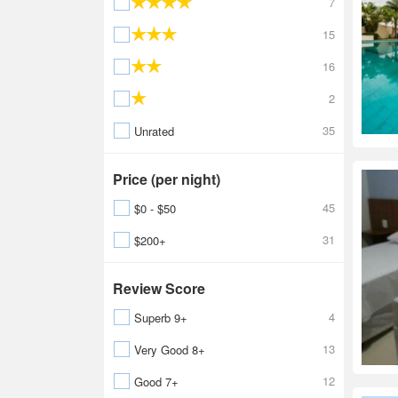
7
15
16
2
35
Unrated
Price (per night)
45
$0 - $50
31
$200+
Review Score
4
Superb 9+
13
Very Good 8+
12
Good 7+