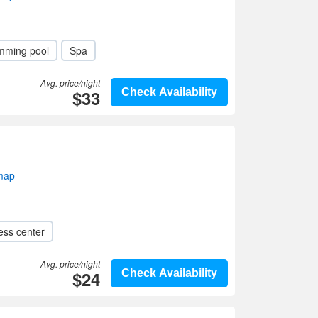
mming pool
Spa
Avg. price/night
$33
Check Availability
 map
ess center
Avg. price/night
$24
Check Availability