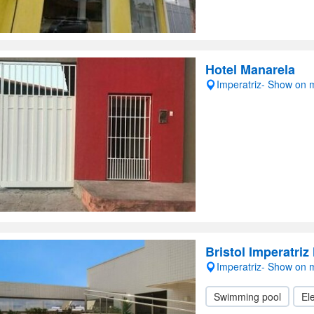
Hotel Manarela
Imperatriz- Show on
Bristol Imperatriz
Imperatriz- Show on
Swimming pool
Ele