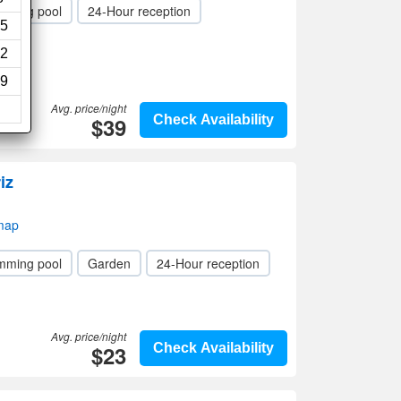
mming pool
24-Hour reception
5
2
9
Avg. price/night
$39
Check Availability
iz
 map
mming pool
Garden
24-Hour reception
Avg. price/night
$23
Check Availability