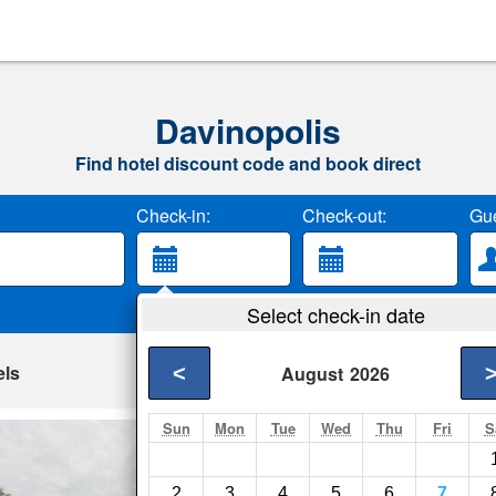
Davinopolis
Find hotel discount code and book direct
Check-in:
Check-out:
Gue
Select check-in date
els
<
August
2026
Sun
Mon
Tue
Wed
Thu
Fri
S
New Anapolis Hot
Imperatriz- Show on
2
3
4
5
6
7