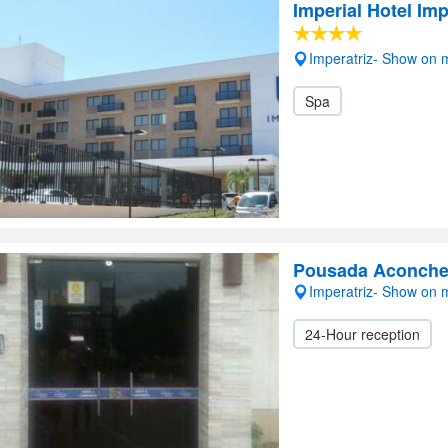
Imperial Hotel Imp
Imperatriz- Show on
Spa
Pousada Aconcheg
Imperatriz- Show on
24-Hour reception