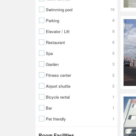
16
Swimming pool
9
Parking
9
Elevator / Lift
6
Restaurant
5
Spa
3
Garden
2
Fitness center
2
Airport shuttle
1
Bicycle rental
1
Bar
1
Pet friendly
Room Facilities