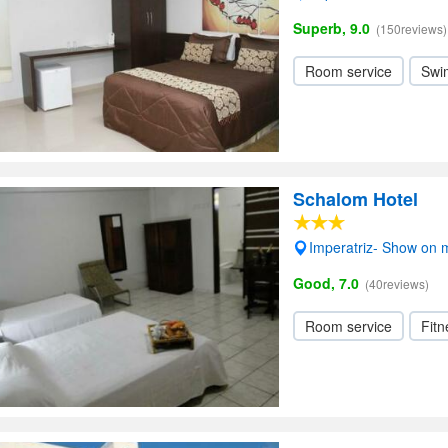
Superb, 9.0
(150reviews)
Room service
Swi
Schalom Hotel
Imperatriz- Show on
Good, 7.0
(40reviews)
Room service
Fitn