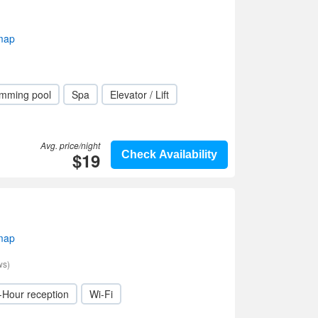
 map
mming pool
Spa
Elevator / Lift
Avg. price/night
$19
Check Availability
 map
ws)
-Hour reception
Wi-Fi