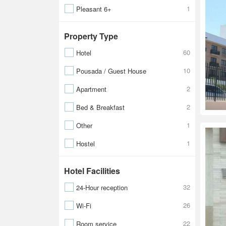
1
Pleasant 6+
Property Type
60
Hotel
10
Pousada / Guest House
2
Apartment
2
Bed & Breakfast
1
Other
1
Hostel
Hotel Facilities
32
24-Hour reception
26
Wi-Fi
22
Room service