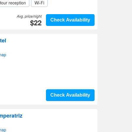
Hour reception
Wi-Fi
Avg. price/night
$22
Check Availability
tel
 map
Check Availability
mperatriz
 map