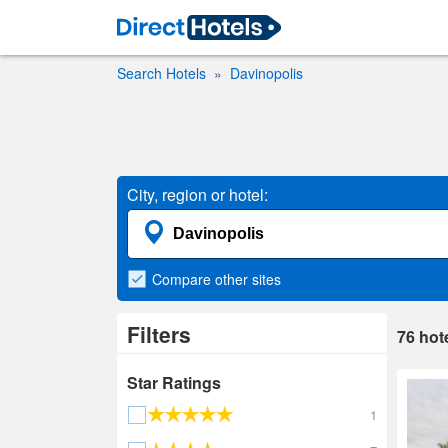
Search Hotels
Davinopolis
City, region or hotel:
Compare
other sites
Filters
76
hot
Star Ratings
1