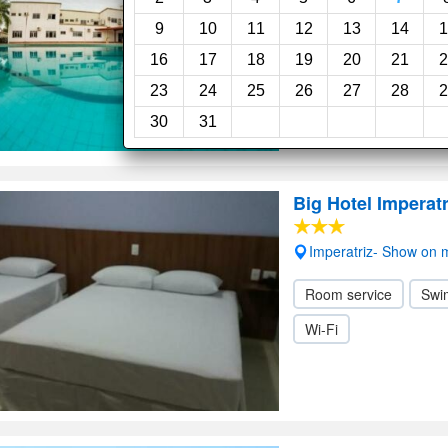
Room service
Swi
9
10
11
12
13
14
1
16
17
18
19
20
21
2
23
24
25
26
27
28
2
30
31
Big Hotel Imperatr
Imperatriz- Show on
Room service
Swi
Wi-Fi