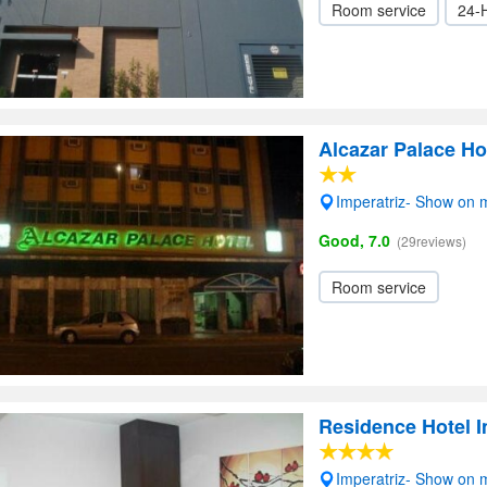
Room service
24-
Alcazar Palace Ho
Imperatriz- Show on
Good, 7.0
(29reviews)
Room service
Residence Hotel I
Imperatriz- Show on