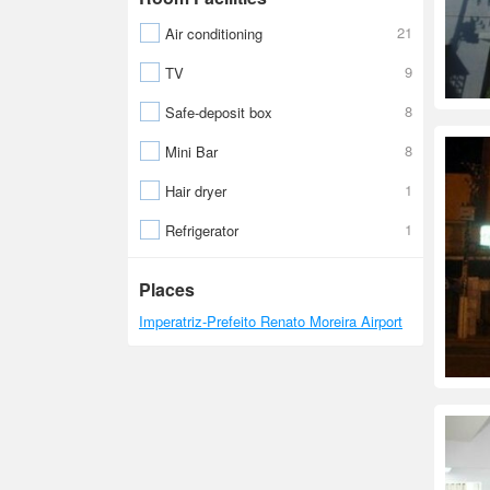
21
Air conditioning
9
TV
8
Safe-deposit box
8
Mini Bar
1
Hair dryer
1
Refrigerator
Places
Imperatriz-Prefeito Renato Moreira Airport