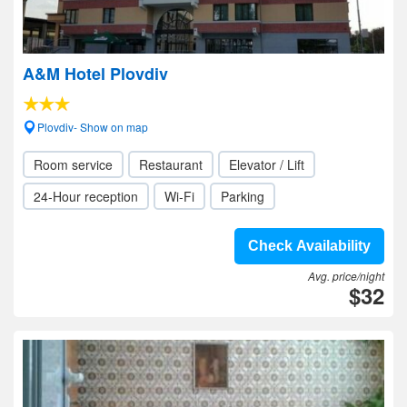
A&M Hotel Plovdiv
Plovdiv- Show on map
Room service
Restaurant
Elevator / Lift
24-Hour reception
Wi-Fi
Parking
Check Availability
Avg. price/night
$32