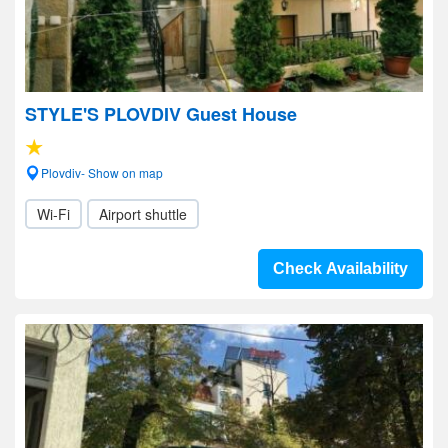
STYLE'S PLOVDIV Guest House
Plovdiv- Show on map
Wi-Fi
Airport shuttle
Check Availability