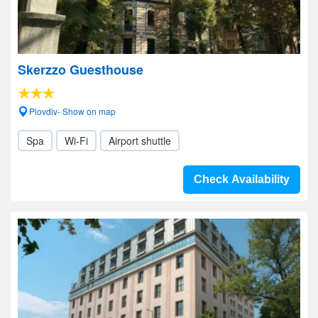
Skerzzo Guesthouse
Plovdiv- Show on map
Spa
Wi-Fi
Airport shuttle
Check Availability