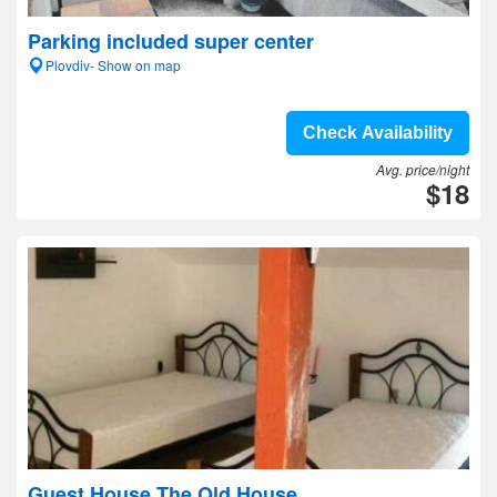
Parking included super center
Plovdiv- Show on map
Check Availability
Avg. price/night
$18
Guest House The Old House