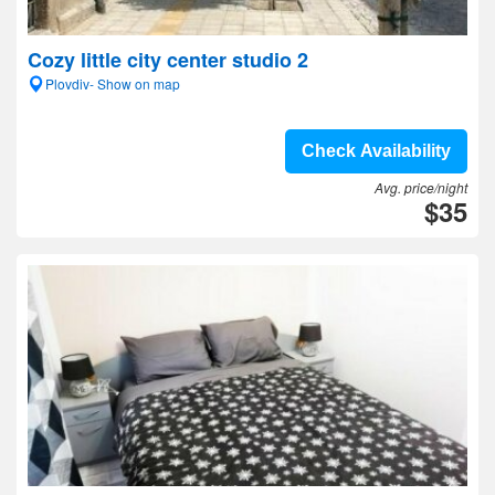
Cozy little city center studio 2
Plovdiv- Show on map
Check Availability
Avg. price/night
$35