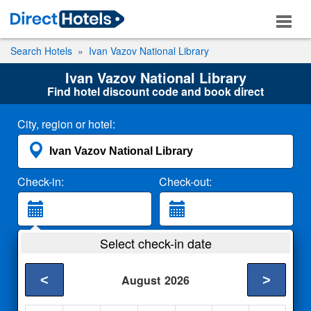
Search Hotels
Ivan Vazov National Library
Ivan Vazov National Library
Find hotel discount code and book direct
City, region or hotel:
Check-in:
Check-out:
Guests:
Select check-in date
2 Adults
<
>
August
2026