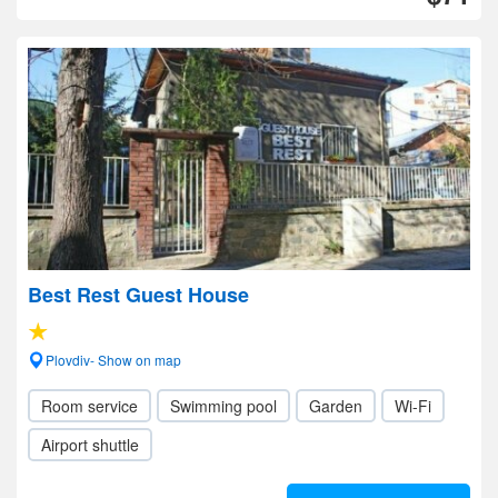
Best Rest Guest House
Plovdiv- Show on map
Room service
Swimming pool
Garden
Wi-Fi
Airport shuttle