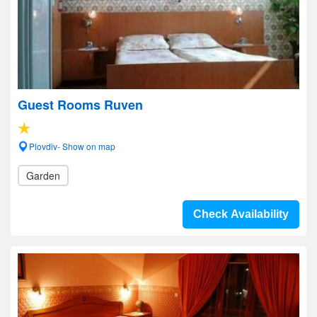
Guest Rooms Ruven
Plovdiv- Show on map
Garden
Check Availability