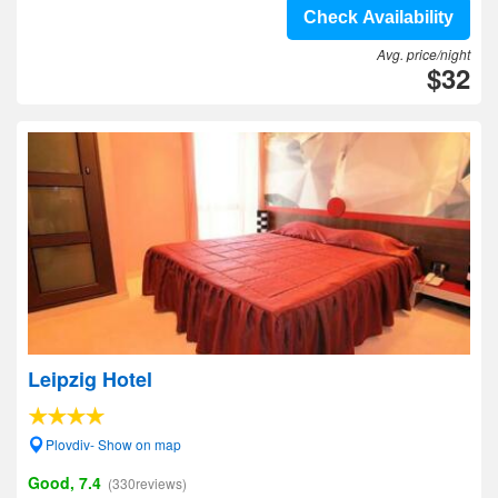
Check Availability
Avg. price/night
$32
Leipzig Hotel
Plovdiv- Show on map
Good, 7.4
(330reviews)