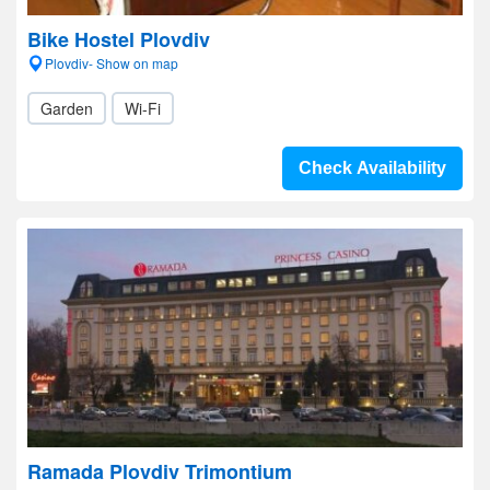
Bike Hostel Plovdiv
Plovdiv- Show on map
Garden
Wi-Fi
Check Availability
Ramada Plovdiv Trimontium