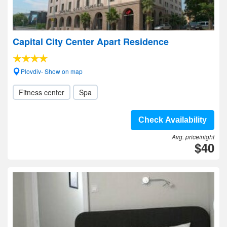
Capital City Center Apart Residence
Plovdiv- Show on map
Fitness center
Spa
Check Availability
Avg. price/night
$40