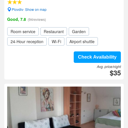
Plovdiv- Show on map
Good, 7.8
(94reviews)
Room service
Restaurant
Garden
24-Hour reception
Wi-Fi
Airport shuttle
Check Availability
Avg. price/night
$35