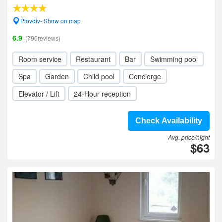
Plovdiv- Show on map
6.9
(796reviews)
Room service
Restaurant
Bar
Swimming pool
Spa
Garden
Child pool
Concierge
Elevator / Lift
24-Hour reception
Check Availability
Avg. price/night
$63