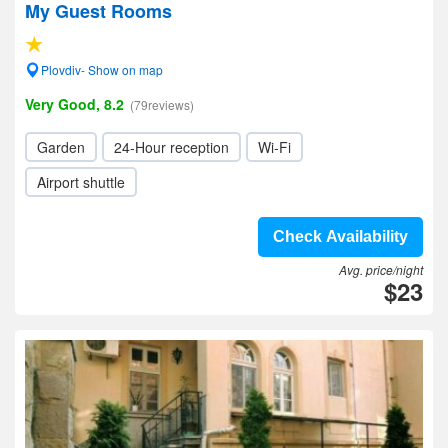
My Guest Rooms
Plovdiv- Show on map
Very Good, 8.2
(79reviews)
Garden
24-Hour reception
Wi-Fi
Airport shuttle
Check Availability
Avg. price/night
$23