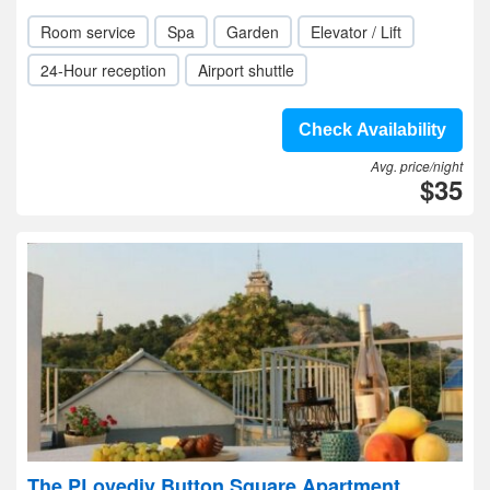
Room service
Spa
Garden
Elevator / Lift
24-Hour reception
Airport shuttle
Check Availability
Avg. price/night
$35
The PLovediv Button Square Apartment