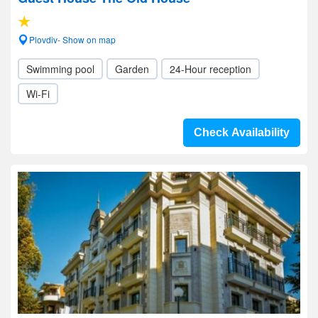
Plovdiv- Show on map
Swimming pool
Garden
24-Hour reception
Wi-Fi
Check Availability