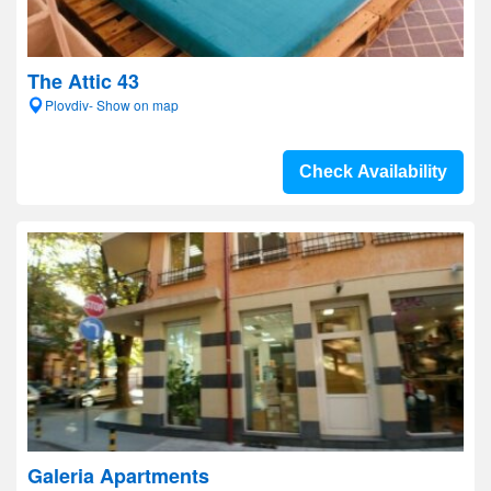
The Attic 43
Plovdiv- Show on map
Check Availability
Galeria Apartments