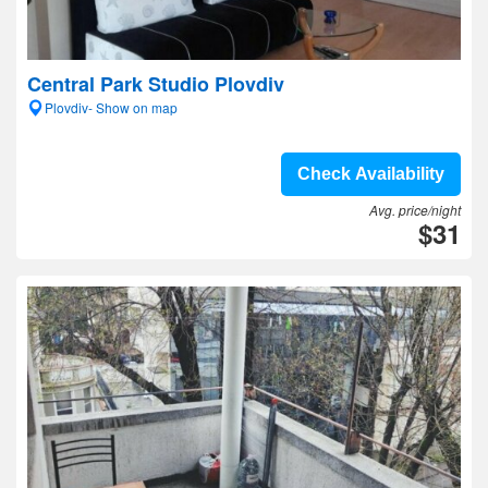
Central Park Studio Plovdiv
Plovdiv- Show on map
Check Availability
Avg. price/night
$31