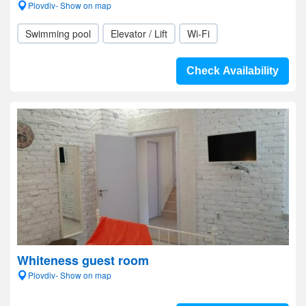
Plovdiv- Show on map
Swimming pool
Elevator / Lift
Wi-Fi
Check Availability
Whiteness guest room
Plovdiv- Show on map