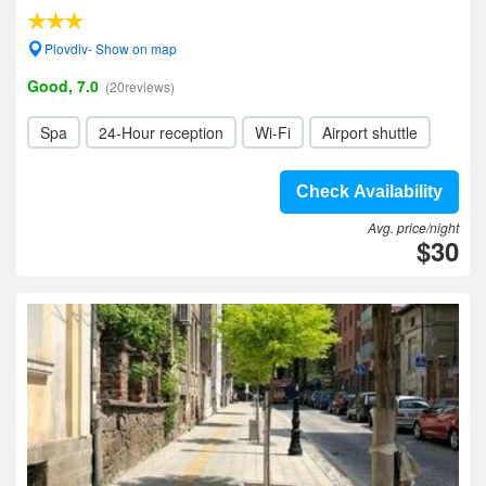
Plovdiv- Show on map
Good, 7.0
(20reviews)
Spa
24-Hour reception
Wi-Fi
Airport shuttle
Check Availability
Avg. price/night
$30