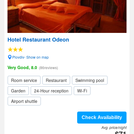
Hotel Restaurant Odeon
Plovdiv- Show on map
Very Good, 8.0
(86reviews)
Room service
Restaurant
Swimming pool
Garden
24-Hour reception
Wi-Fi
Airport shuttle
Check Availability
Avg. price/night
$71