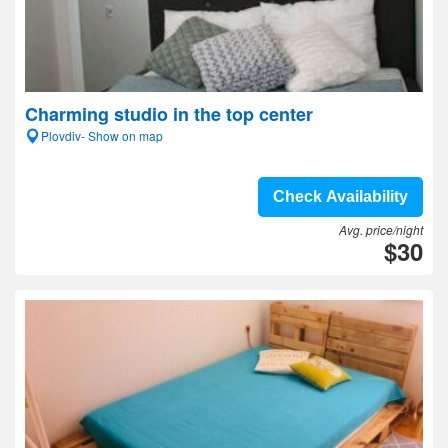
Charming studio in the top center
Plovdiv- Show on map
Check Availability
Avg. price/night
$30