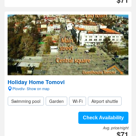
Holiday Home Tomovi
Plovdiv- Show on map
Swimming pool
Garden
Wi-Fi
Airport shuttle
Check Availability
Avg. price/night
$71