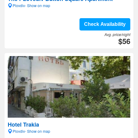
Plovdiv- Show on map
Check Availability
Avg. price/night
$56
Hotel Trakia
Plovdiv- Show on map