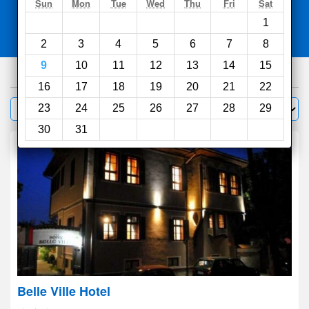
Search
Sun
Mon
Tue
Wed
Thu
Fri
Sat
1
Compare
other sites
2
3
4
5
6
7
8
9
10
11
12
13
14
15
275
hotels
16
17
18
19
20
21
22
Sort by:
23
24
25
26
27
28
29
Filter
30
31
Belle Ville Hotel