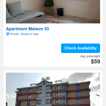
Apartment Maison 33
Plovdiv- Show on map
Check Availability
Avg. price/night
$59