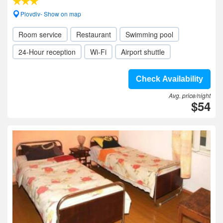
Plovdiv- Show on map
Room service
Restaurant
Swimming pool
24-Hour reception
Wi-Fi
Airport shuttle
Check Availability
Avg. price/night
$54