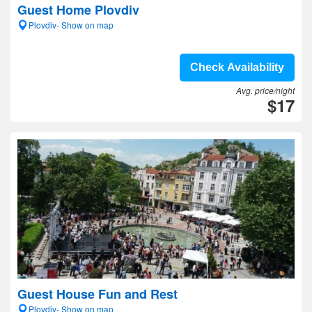
Guest Home Plovdiv
Plovdiv- Show on map
Check Availability
Avg. price/night
$17
Guest House Fun and Rest
Plovdiv- Show on map