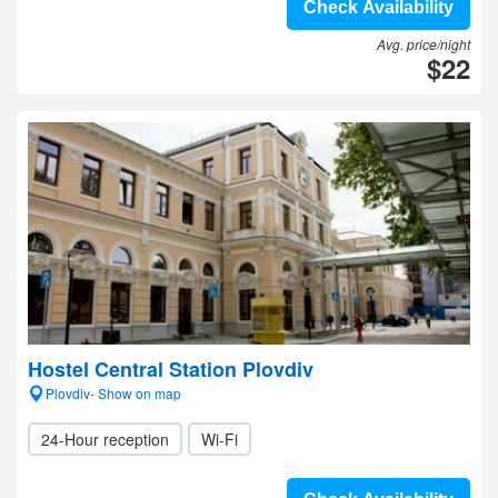
Check Availability
Avg. price/night
$22
Hostel Central Station Plovdiv
Plovdiv- Show on map
24-Hour reception
Wi-Fi