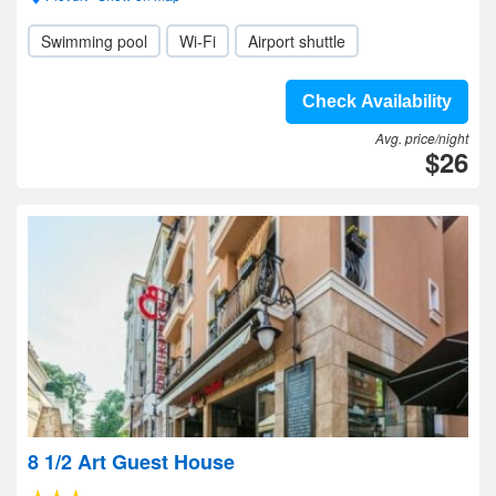
Swimming pool
Wi-Fi
Airport shuttle
Check Availability
Avg. price/night
$26
8 1/2 Art Guest House