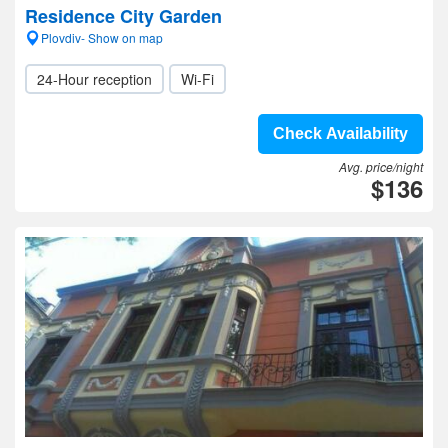
Residence City Garden
Plovdiv- Show on map
24-Hour reception
Wi-Fi
Check Availability
Avg. price/night
$136