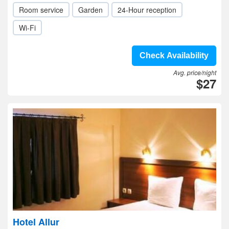
Room service
Garden
24-Hour reception
Wi-Fi
Check Availability
Avg. price/night
$27
Hotel Allur