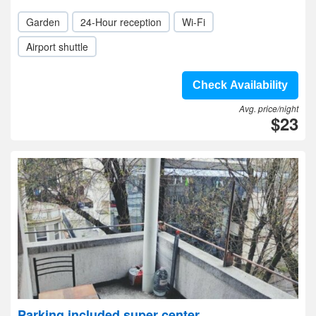
Garden
24-Hour reception
Wi-Fi
Airport shuttle
Check Availability
Avg. price/night
$23
Parking included super center