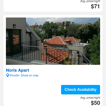
Avg. price/night
$71
Noris Apart
Plovdiv- Show on map
Check Availability
Avg. price/night
$50