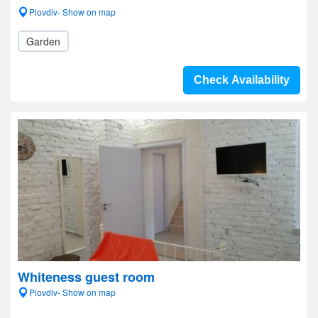
Plovdiv- Show on map
Garden
Check Availability
Whiteness guest room
Plovdiv- Show on map