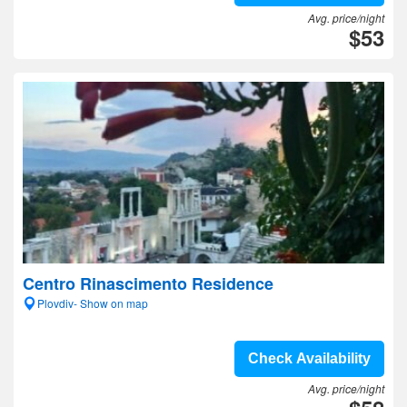
Avg. price/night
$53
Centro Rinascimento Residence
Plovdiv- Show on map
Check Availability
Avg. price/night