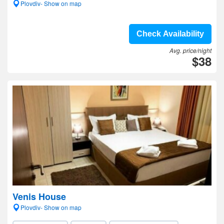
Plovdiv- Show on map
Check Availability
Avg. price/night
$38
Venis House
Plovdiv- Show on map