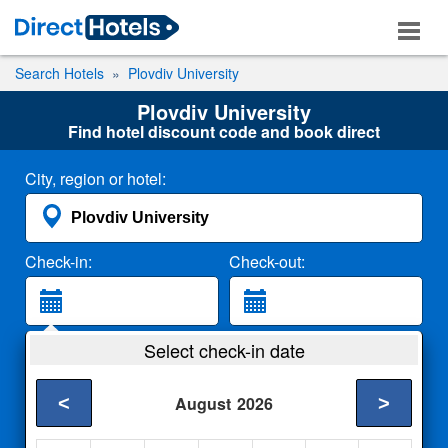
Search Hotels
Plovdiv University
Plovdiv University
Find hotel discount code and book direct
City, region or hotel:
Check-in:
Check-out:
Guests:
Select check-in date
2 Adults
<
>
August
2026