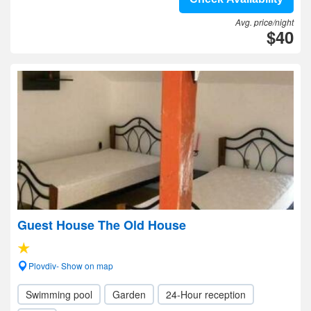
Avg. price/night
$40
Guest House The Old House
Plovdiv- Show on map
Swimming pool
Garden
24-Hour reception