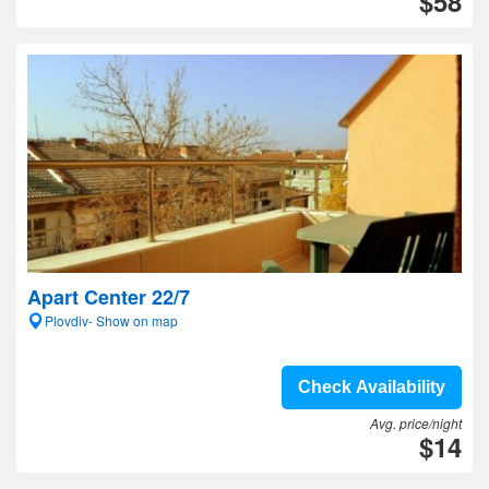
$58
Apart Center 22/7
Plovdiv- Show on map
Check Availability
Avg. price/night
$14