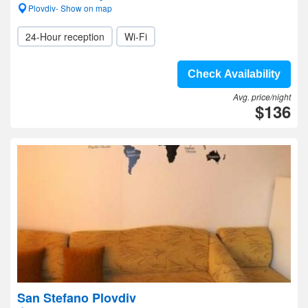
Plovdiv- Show on map
24-Hour reception
Wi-Fi
Check Availability
Avg. price/night
$136
San Stefano Plovdiv