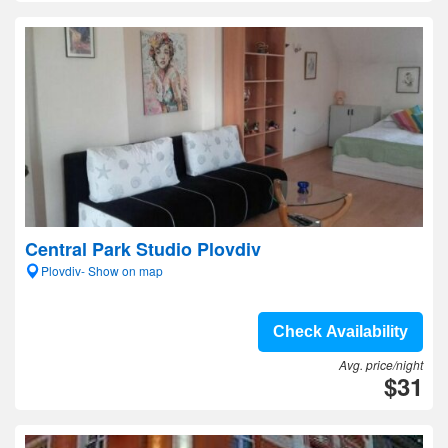
Central Park Studio Plovdiv
Plovdiv- Show on map
Check Availability
Avg. price/night
$31