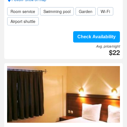
Room service
Swimming pool
Garden
Wi-Fi
Airport shuttle
Check Availability
Avg. price/night
$22