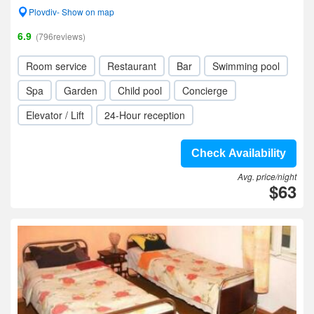
Plovdiv- Show on map
6.9
(796reviews)
Room service
Restaurant
Bar
Swimming pool
Spa
Garden
Child pool
Concierge
Elevator / Lift
24-Hour reception
Check Availability
Avg. price/night
$63