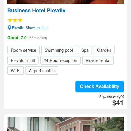
Business Hotel Plovdiv
Plovdiv- Show on map
Good, 7.0
(66reviews)
Room service
Swimming pool
Spa
Garden
Elevator / Lift
24-Hour reception
Bicycle rental
Wi-Fi
Airport shuttle
Check Availability
Avg. price/night
$41