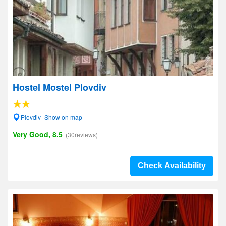
Hostel Mostel Plovdiv
Plovdiv- Show on map
Very Good, 8.5
(30reviews)
Check Availability