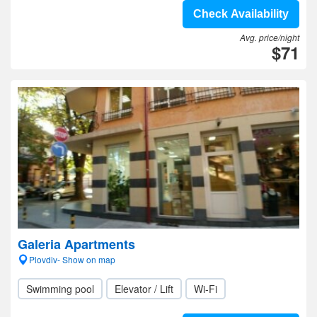
Check Availability
Avg. price/night
$71
Galeria Apartments
Plovdiv- Show on map
Swimming pool
Elevator / Lift
Wi-Fi