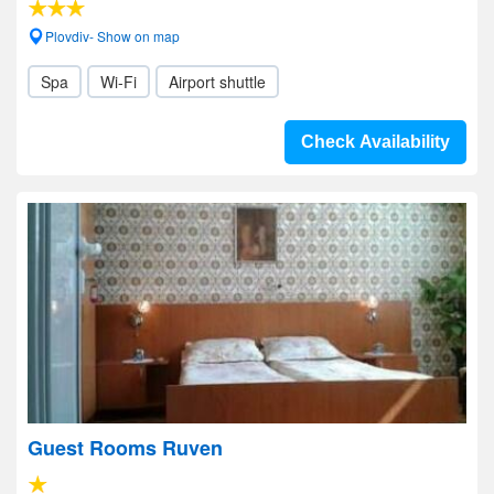
Plovdiv- Show on map
Spa
Wi-Fi
Airport shuttle
Check Availability
Guest Rooms Ruven