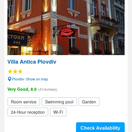
Villa Antica Plovdiv
Plovdiv- Show on map
Very Good, 8.0
(41reviews)
Room service
Swimming pool
Garden
24-Hour reception
Wi-Fi
Check Availability