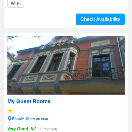
Wi-Fi
Check Availability
My Guest Rooms
Plovdiv- Show on map
Very Good, 8.2
(79reviews)