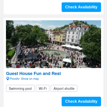
Check Availability
Guest House Fun and Rest
Plovdiv- Show on map
Swimming pool
Wi-Fi
Airport shuttle
Check Availability