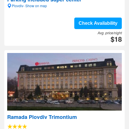
Plovdiv- Show on map
Check Availability
Avg. price/night
$18
Ramada Plovdiv Trimontium