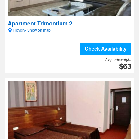
Apartment Trimontium 2
Plovdiv- Show on map
Check Availability
Avg. price/night
$63