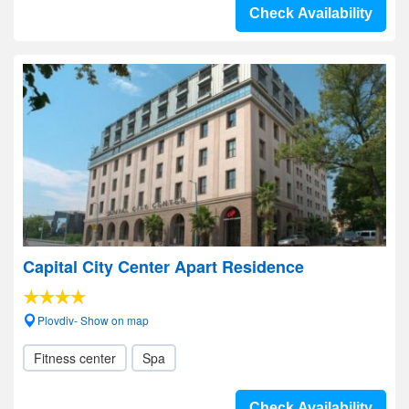
Check Availability
Capital City Center Apart Residence
Plovdiv- Show on map
Fitness center
Spa
Check Availability