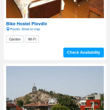
Bike Hostel Plovdiv
Plovdiv- Show on map
Garden
Wi-Fi
Check Availability