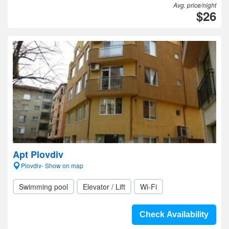
Avg. price/night
$26
Apt Plovdiv
Plovdiv- Show on map
Swimming pool
Elevator / Lift
Wi-Fi
Check Availability