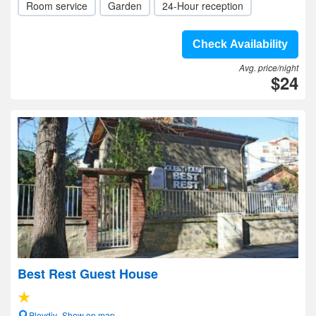
Room service
Garden
24-Hour reception
Check Availability
Avg. price/night
$24
Best Rest Guest House
Plovdiv- Show on map