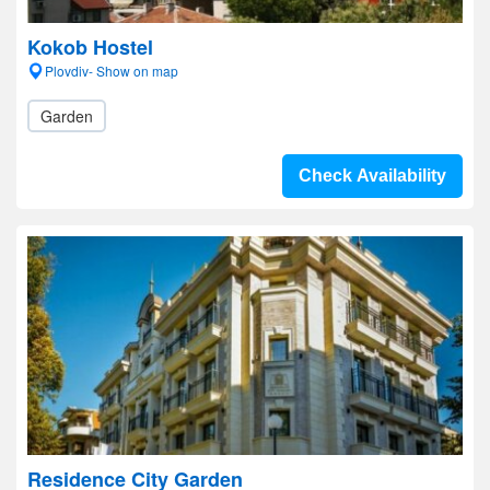
Kokob Hostel
Plovdiv- Show on map
Garden
Check Availability
Residence City Garden