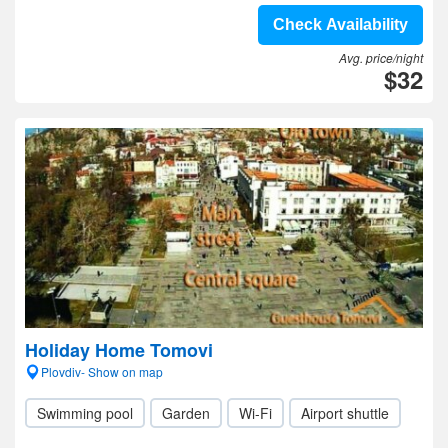
Check Availability
Avg. price/night
$32
Holiday Home Tomovi
Plovdiv- Show on map
Swimming pool
Garden
Wi-Fi
Airport shuttle