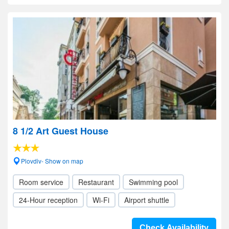
8 1/2 Art Guest House
Plovdiv- Show on map
Room service
Restaurant
Swimming pool
24-Hour reception
Wi-Fi
Airport shuttle
Check Availability