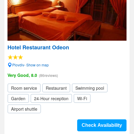
Hotel Restaurant Odeon
Plovdiv- Show on map
Very Good, 8.0
(86reviews)
Room service
Restaurant
Swimming pool
Garden
24-Hour reception
Wi-Fi
Airport shuttle
Check Availability