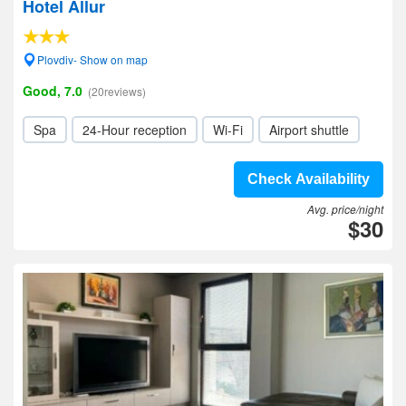
Hotel Allur
Plovdiv- Show on map
Good, 7.0
(20reviews)
Spa
24-Hour reception
Wi-Fi
Airport shuttle
Check Availability
Avg. price/night
$30