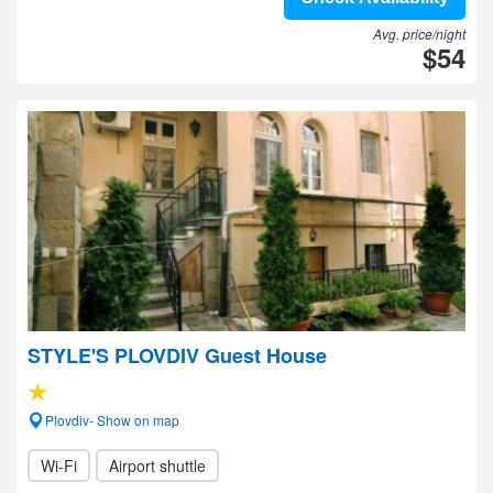
Avg. price/night
$54
STYLE'S PLOVDIV Guest House
Plovdiv- Show on map
Wi-Fi
Airport shuttle