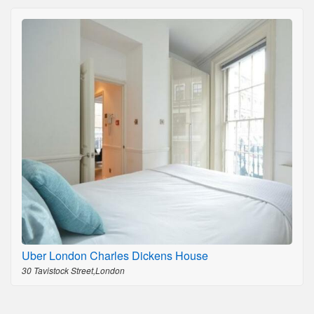
Uber London Charles Dickens House
30 Tavistock Street,London