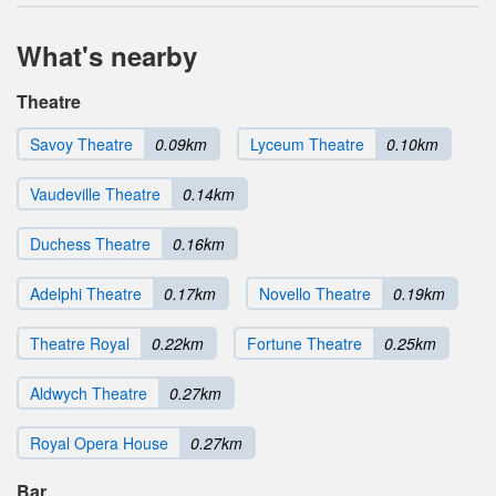
What's nearby
Theatre
Savoy Theatre
0.09km
Lyceum Theatre
0.10km
Vaudeville Theatre
0.14km
Duchess Theatre
0.16km
Adelphi Theatre
0.17km
Novello Theatre
0.19km
Theatre Royal
0.22km
Fortune Theatre
0.25km
Aldwych Theatre
0.27km
Royal Opera House
0.27km
Bar