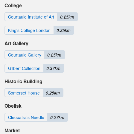
College
Courtauld Institute of Art
0.25km
King's College London
0.35km
Art Gallery
Courtauld Gallery
0.25km
Gilbert Collection
0.37km
Historic Building
Somerset House
0.25km
Obelisk
Cleopatra's Needle
0.27km
Market