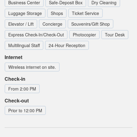
Business Center
Safe-Deposit Box
Dry Cleaning
Luggage Storage
Shops
Ticket Service
Elevator / Lift
Concierge
Souvenirs/Gift Shop
Express Check-In/Check-Out
Photocopier
Tour Desk
Multilingual Staff
24-Hour Reception
Internet
Wireless internet on site.
Check-in
From 2:00 PM
Check-out
Prior to 12:00 PM