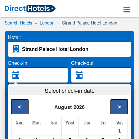
Search Hotels
London
Strand Palace Hotel London
Hotel:
Check-in:
Check-out:
Guests:
Select check-in date
2 Adults
<
>
August
2026
Search
Sun
Mon
Tue
Wed
Thu
Fri
Sat
1
Compare
other sites