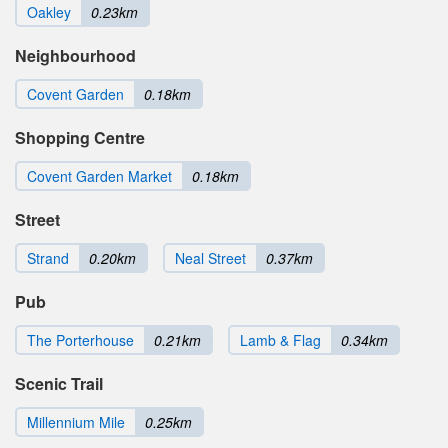
Oakley
0.23km
Neighbourhood
Covent Garden
0.18km
Shopping Centre
Covent Garden Market
0.18km
Street
Strand
0.20km
Neal Street
0.37km
Pub
The Porterhouse
0.21km
Lamb & Flag
0.34km
Scenic Trail
Millennium Mile
0.25km