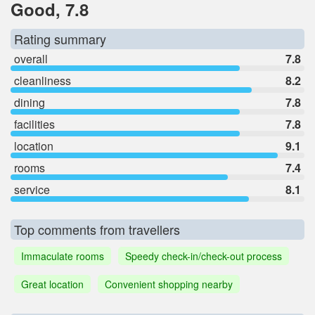
Good, 7.8
Rating summary
overall
7.8
cleanliness
8.2
dining
7.8
facilities
7.8
location
9.1
rooms
7.4
service
8.1
Top comments from travellers
Immaculate rooms
Speedy check-in/check-out process
Great location
Convenient shopping nearby