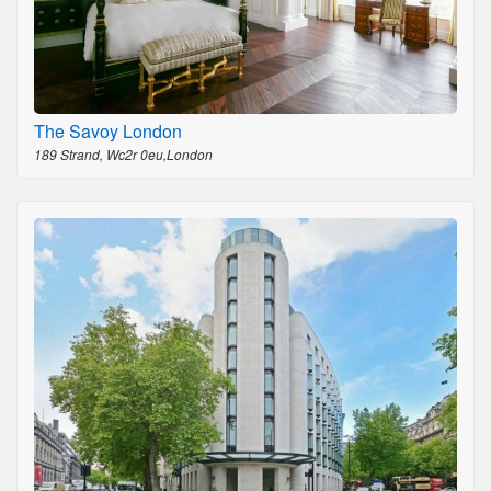
The Savoy London
189 Strand, Wc2r 0eu,London