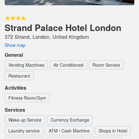
Strand Palace Hotel London
372 Strand, London, United Kingdom
Show map
General
Vending Machines
Air Conditioned
Room Service
Restaurant
Activities
Fitness Room/Gym
Services
Wake-up Service
Currency Exchange
Laundry service
ATM / Cash Machine
Shops in Hotel