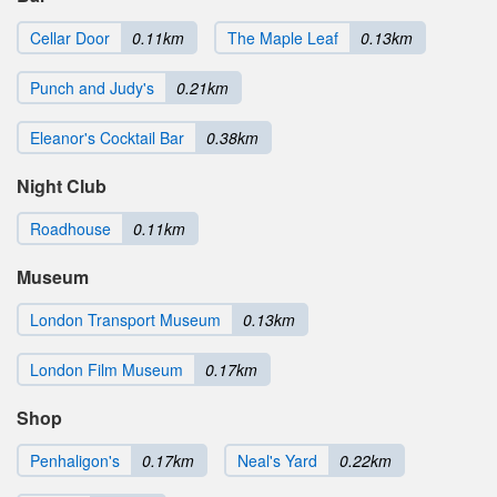
Cellar Door
0.11km
The Maple Leaf
0.13km
Punch and Judy's
0.21km
Eleanor's Cocktail Bar
0.38km
Night Club
Roadhouse
0.11km
Museum
London Transport Museum
0.13km
London Film Museum
0.17km
Shop
Penhaligon's
0.17km
Neal's Yard
0.22km