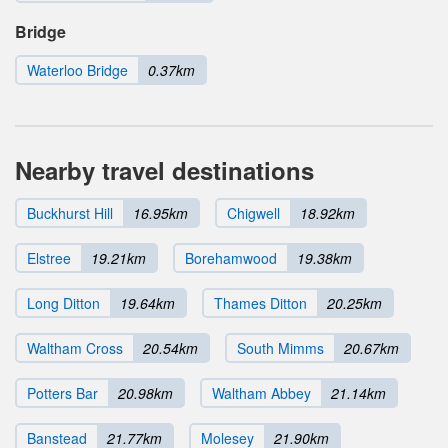
Bridge
Waterloo Bridge
0.37km
Nearby travel destinations
Buckhurst Hill
16.95km
Chigwell
18.92km
Elstree
19.21km
Borehamwood
19.38km
Long Ditton
19.64km
Thames Ditton
20.25km
Waltham Cross
20.54km
South Mimms
20.67km
Potters Bar
20.98km
Waltham Abbey
21.14km
Banstead
21.77km
Molesey
21.90km