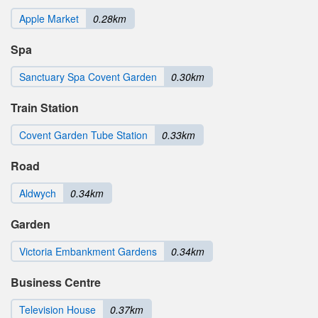
Apple Market
0.28km
Spa
Sanctuary Spa Covent Garden
0.30km
Train Station
Covent Garden Tube Station
0.33km
Road
Aldwych
0.34km
Garden
Victoria Embankment Gardens
0.34km
Business Centre
Television House
0.37km