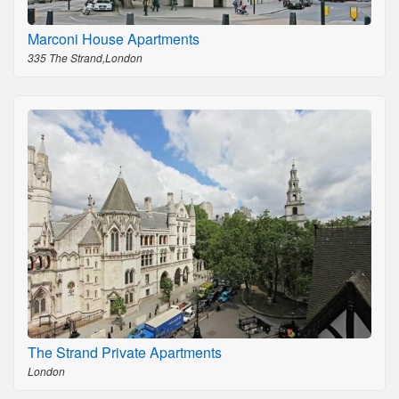
Marconi House Apartments
335 The Strand,London
The Strand Private Apartments
London