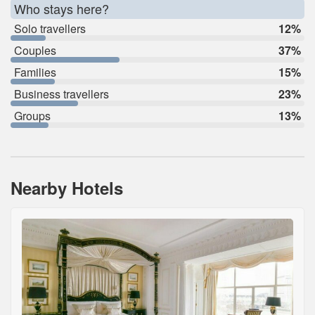
Who stays here?
Solo travellers
12%
Couples
37%
Families
15%
Business travellers
23%
Groups
13%
Nearby Hotels