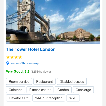
The Tower Hotel London
London- Show on map
Very Good, 8.2
(12580reviews)
Room service
Restaurant
Disabled access
Cafeteria
Fitness center
Garden
Concierge
Elevator / Lift
24-Hour reception
Wi-Fi