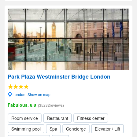
Park Plaza Westminster Bridge London
London- Show on map
Fabulous, 8.8
(35232reviews)
Room service
Restaurant
Fitness center
Swimming pool
Spa
Concierge
Elevator / Lift