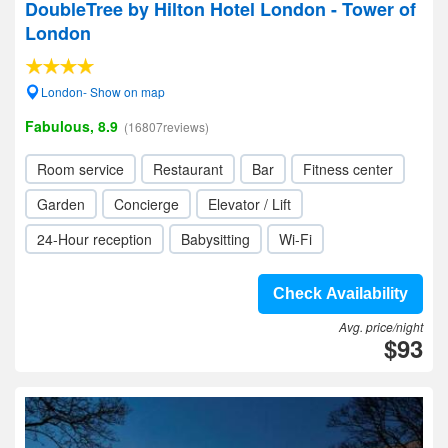
DoubleTree by Hilton Hotel London - Tower of
London
London- Show on map
Fabulous, 8.9
(16807reviews)
Room service
Restaurant
Bar
Fitness center
Garden
Concierge
Elevator / Lift
24-Hour reception
Babysitting
Wi-Fi
Check Availability
Avg. price/night
$93