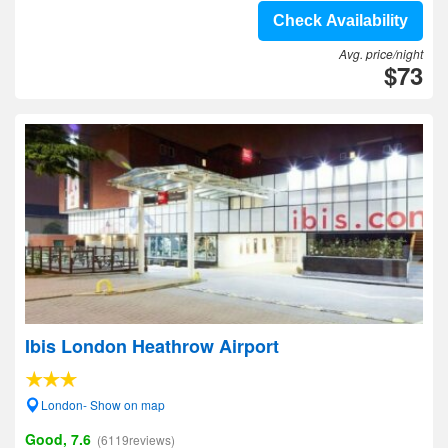
Check Availability
Avg. price/night
$73
Ibis London Heathrow Airport
London- Show on map
Good, 7.6
(6119reviews)