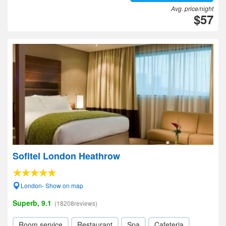
Avg. price/night
$57
Sofitel London Heathrow
London- Show on map
Superb, 9.1
(18208reviews)
Room service
Restaurant
Spa
Cafeteria