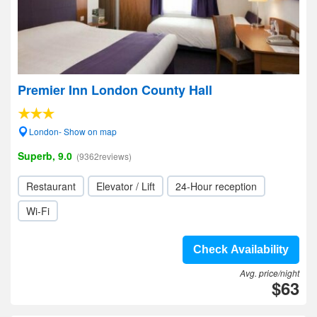
Premier Inn London County Hall
London- Show on map
Superb, 9.0
(9362reviews)
Restaurant
Elevator / Lift
24-Hour reception
Wi-Fi
Check Availability
Avg. price/night
$63