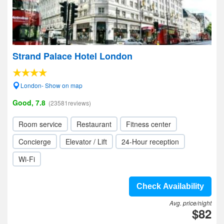
Strand Palace Hotel London
London- Show on map
Good, 7.8
(23581reviews)
Room service
Restaurant
Fitness center
Concierge
Elevator / Lift
24-Hour reception
Wi-Fi
Check Availability
Avg. price/night
$82