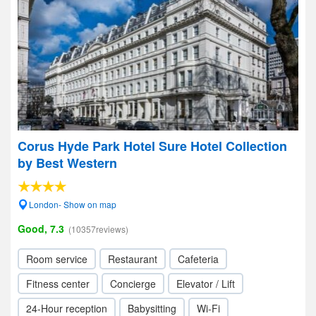
Corus Hyde Park Hotel Sure Hotel Collection
by Best Western
London- Show on map
Good, 7.3
(10357reviews)
Room service
Restaurant
Cafeteria
Fitness center
Concierge
Elevator / Lift
24-Hour reception
Babysitting
Wi-Fi