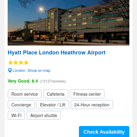
Hyatt Place London Heathrow Airport
London- Show on map
Very Good, 8.4
(13137reviews)
Room service
Cafeteria
Fitness center
Concierge
Elevator / Lift
24-Hour reception
Wi-Fi
Airport shuttle
Check Availability