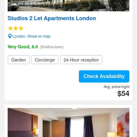
Studios 2 Let Apartments London
London- Show on map
Very Good, 8.0
(9048reviews)
Garden
Concierge
24-Hour reception
Check Availability
Avg. price/night
$54