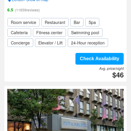
6.5
(11659reviews)
Room service
Restaurant
Bar
Spa
Cafeteria
Fitness center
Swimming pool
Concierge
Elevator / Lift
24-Hour reception
Check Availability
Avg. price/night
$46