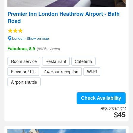
Premier Inn London Heathrow Airport - Bath
Road
London- Show on map
Fabulous, 8.9
(9925reviews)
Room service
Restaurant
Cafeteria
Elevator / Lift
24-Hour reception
Wi-Fi
Airport shuttle
Check Availability
Avg. price/night
$45