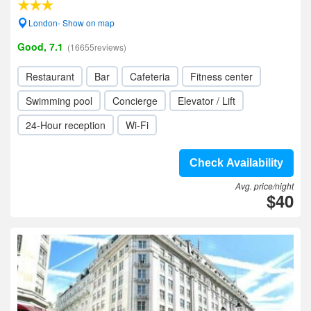
London- Show on map
Good, 7.1
(16655reviews)
Restaurant
Bar
Cafeteria
Fitness center
Swimming pool
Concierge
Elevator / Lift
24-Hour reception
Wi-Fi
Check Availability
Avg. price/night
$40