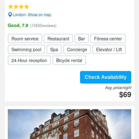
London- Show on map
Good, 7.9
(13600reviews)
Room service
Restaurant
Bar
Fitness center
Swimming pool
Spa
Concierge
Elevator / Lift
24-Hour reception
Bicycle rental
Check Availability
Avg. price/night
$69