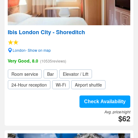
Ibis London City - Shoreditch
London- Show on map
Very Good, 8.0
(10535reviews)
Room service
Bar
Elevator / Lift
24-Hour reception
Wi-Fi
Airport shuttle
Check Availability
Avg. price/night
$62