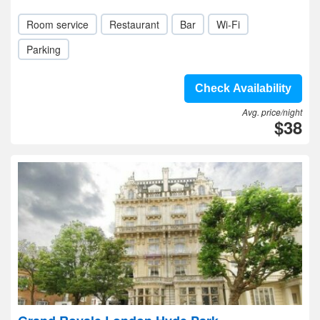
Room service
Restaurant
Bar
Wi-Fi
Parking
Check Availability
Avg. price/night
$38