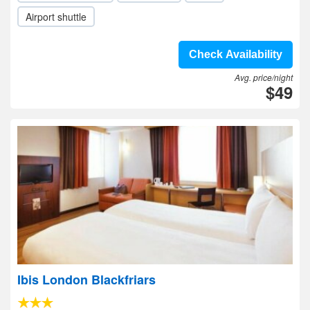
Airport shuttle
Check Availability
Avg. price/night
$49
Ibis London Blackfriars