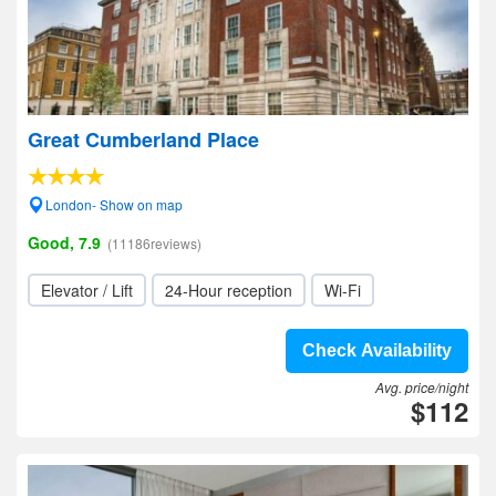
Great Cumberland Place
London- Show on map
Good, 7.9
(11186reviews)
Elevator / Lift
24-Hour reception
Wi-Fi
Check Availability
Avg. price/night
$112