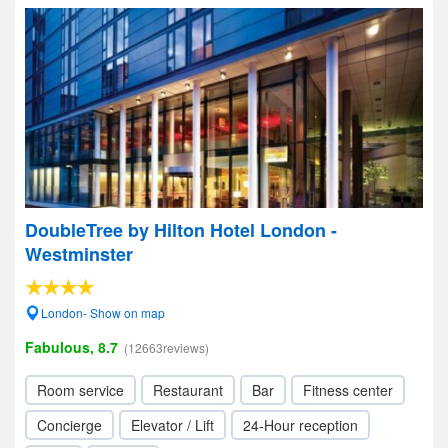
DoubleTree by Hilton Hotel London -
Westminster
London- Show on map
Fabulous, 8.7
(12663reviews)
Room service
Restaurant
Bar
Fitness center
Concierge
Elevator / Lift
24-Hour reception