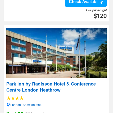
Check Availability
Avg. price/night
$120
Park Inn by Radisson Hotel & Conference
Centre London Heathrow
London- Show on map