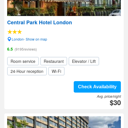
Central Park Hotel London
London- Show on map
6.5
(9195reviews)
Room service
Restaurant
Elevator / Lift
24-Hour reception
Wi-Fi
Check Availability
Avg. price/night
$30