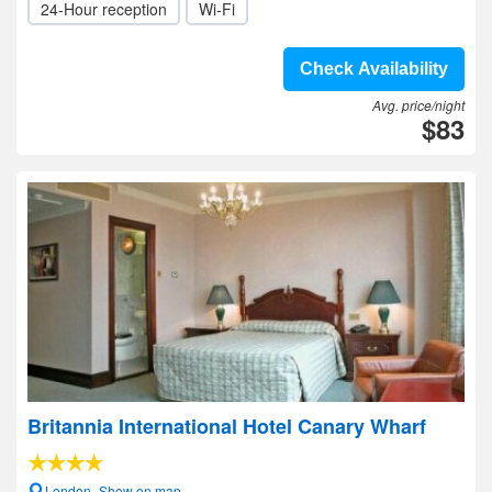
24-Hour reception
Wi-Fi
Check Availability
Avg. price/night
$83
Britannia International Hotel Canary Wharf
London- Show on map