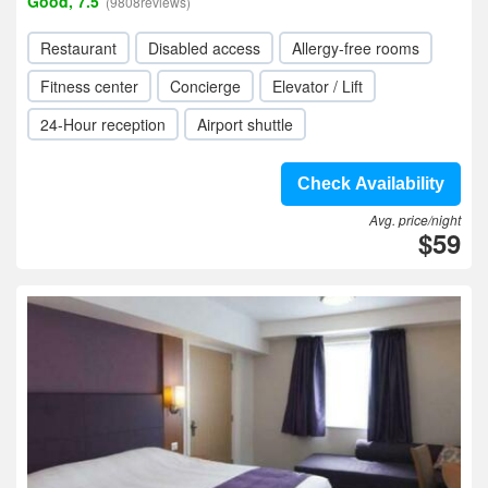
Good, 7.5
(9808reviews)
Restaurant
Disabled access
Allergy-free rooms
Fitness center
Concierge
Elevator / Lift
24-Hour reception
Airport shuttle
Check Availability
Avg. price/night
$59