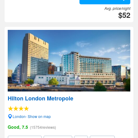
Avg. price/night
$52
Hilton London Metropole
London- Show on map
Good, 7.5
(15754reviews)