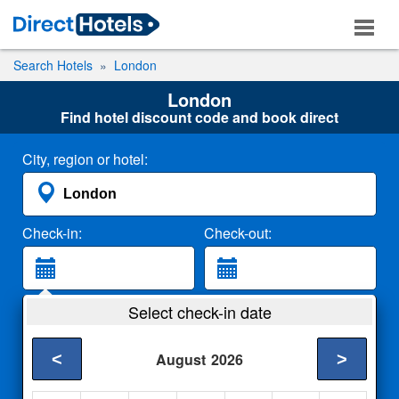
Search Hotels
London
London
Find hotel discount code and book direct
City, region or hotel:
Check-in:
Check-out:
Guests:
Select check-in date
2 Adults
<
>
August
2026