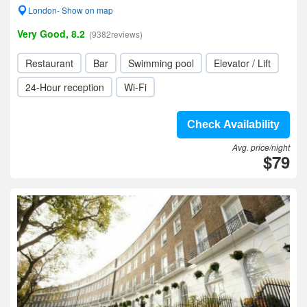
London- Show on map
Very Good, 8.2
(9382reviews)
Restaurant
Bar
Swimming pool
Elevator / Lift
24-Hour reception
Wi-Fi
Check Availability
Avg. price/night
$79