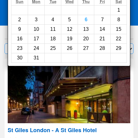
Search
Sun
Mon
Tue
Wed
Thu
Fri
Sat
1
Compare
other sites
2
3
4
5
6
7
8
9
10
11
12
13
14
15
6726
hotels
16
17
18
19
20
21
22
Sort by:
23
24
25
26
27
28
29
Filter
30
31
St Giles London - A St Giles Hotel