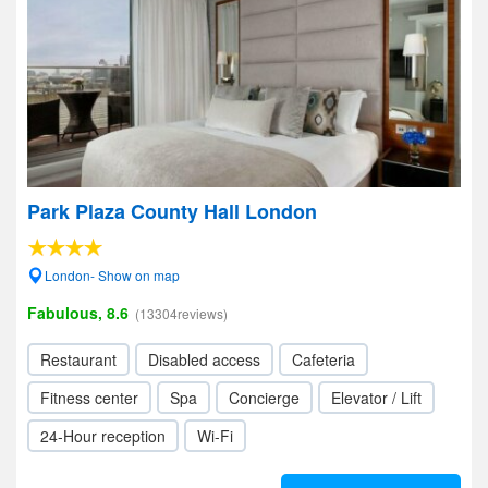
Park Plaza County Hall London
London- Show on map
Fabulous, 8.6
(13304reviews)
Restaurant
Disabled access
Cafeteria
Fitness center
Spa
Concierge
Elevator / Lift
24-Hour reception
Wi-Fi