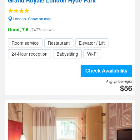
Grand Royale London Hyde Park
London- Show on map
Good, 7.6
(7477reviews)
Room service
Restaurant
Elevator / Lift
24-Hour reception
Babysitting
Wi-Fi
Check Availability
Avg. price/night
$56