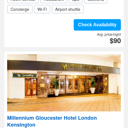
Concierge
Wi-Fi
Airport shuttle
Check Availability
Avg. price/night
$90
Millennium Gloucester Hotel London
Kensington