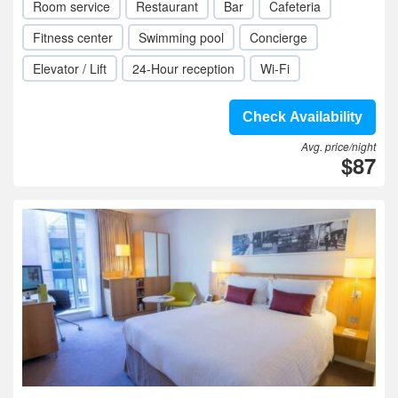
Room service
Restaurant
Bar
Cafeteria
Fitness center
Swimming pool
Concierge
Elevator / Lift
24-Hour reception
Wi-Fi
Check Availability
Avg. price/night
$87