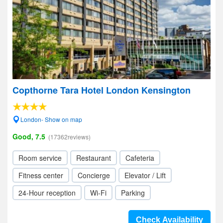
Copthorne Tara Hotel London Kensington
London- Show on map
Good, 7.5
(17362reviews)
Room service
Restaurant
Cafeteria
Fitness center
Concierge
Elevator / Lift
24-Hour reception
Wi-Fi
Parking
Check Availability