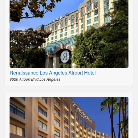
Renaissance Los Angeles Airport Hotel
9620 Airport Blvd,Los Angeles