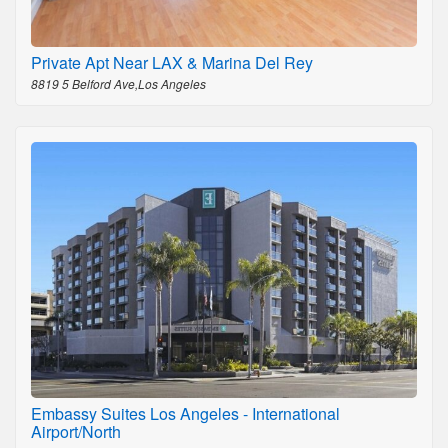
Private Apt Near LAX & Marina Del Rey
8819 5 Belford Ave,Los Angeles
Embassy Suites Los Angeles - International
Airport/North