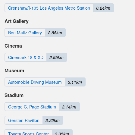
Crenshaw/I-105 Los Angeles Metro Station
6.24km
Art Gallery
Ben Maltz Gallery
2.88km
Cinema
Cinemark 18 & XD
2.95km
Museum
Automobile Driving Museum
3.11km
Stadium
George C. Page Stadium
3.14km
Gersten Pavilion
3.22km
Toyota Sports Center
3.35km