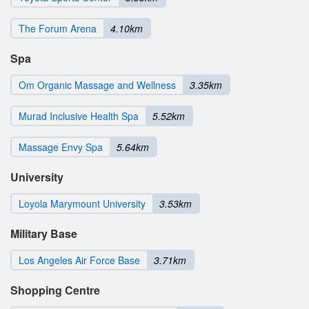
The Forum Arena
4.10km
Spa
Om Organic Massage and Wellness
3.35km
Murad Inclusive Health Spa
5.52km
Massage Envy Spa
5.64km
University
Loyola Marymount University
3.53km
Military Base
Los Angeles Air Force Base
3.71km
Shopping Centre