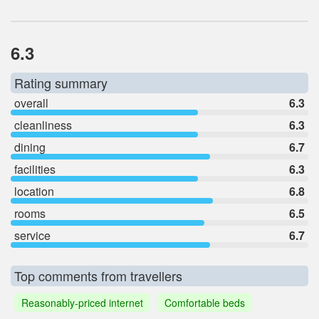
6.3
Rating summary
overall
6.3
cleanliness
6.3
dining
6.7
facilities
6.3
location
6.8
rooms
6.5
service
6.7
Top comments from travellers
Reasonably-priced internet
Comfortable beds