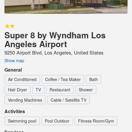
Super 8 by Wyndham Los
Angeles Airport
9250 Airport Blvd, Los Angeles, United States
Show map
General
Air Conditioned
Coffee / Tea Maker
Bath
Hair Dryer
TV
Restaurant
Shower
Vending Machines
Cable / Satellite TV
Activities
Swimming pool
Pool Outdoor
Fitness Room/Gym