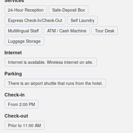
Services
24-Hour Reception
Safe-Deposit Box
Express Check-In/Check-Out
Self Laundry
Multilingual Staff
ATM / Cash Machine
Tour Desk
Luggage Storage
Internet
Internet is available. Wireless internet on site.
Parking
There is an airport shuttle that runs from the hotel.
Check-in
From 2:00 PM
Check-out
Prior to 11:00 AM