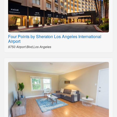
Four Points by Sheraton Los Angeles International
Airport
9750 Airport Blvd,Los Angeles