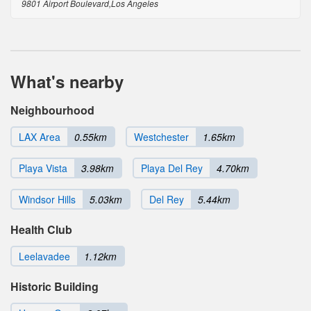
9801 Airport Boulevard,Los Angeles
What's nearby
Neighbourhood
LAX Area
0.55km
Westchester
1.65km
Playa Vista
3.98km
Playa Del Rey
4.70km
Windsor Hills
5.03km
Del Rey
5.44km
Health Club
Leelavadee
1.12km
Historic Building