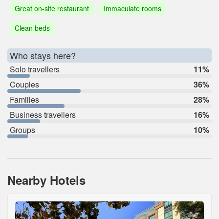
Great on-site restaurant
Immaculate rooms
Clean beds
Who stays here?
Solo travellers
11%
Couples
36%
Families
28%
Business travellers
16%
Groups
10%
Nearby Hotels