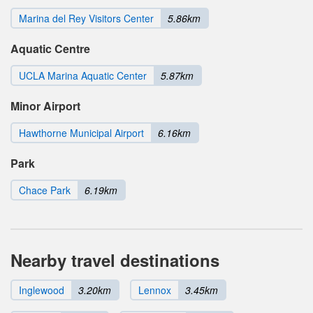
Marina del Rey Visitors Center
5.86km
Aquatic Centre
UCLA Marina Aquatic Center
5.87km
Minor Airport
Hawthorne Municipal Airport
6.16km
Park
Chace Park
6.19km
Nearby travel destinations
Inglewood
3.20km
Lennox
3.45km