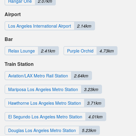
Hangar One
2.07km
Airport
Los Angeles International Airport
2.14km
Bar
Relax Lounge
2.41km
Purple Orchid
4.73km
Train Station
Aviation/LAX Metro Rail Station
2.64km
Mariposa Los Angeles Metro Station
3.23km
Hawthorne Los Angeles Metro Station
3.71km
El Segundo Los Angeles Metro Station
4.01km
Douglas Los Angeles Metro Station
5.23km