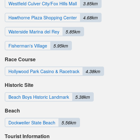
Westfield Culver City/Fox Hills Mall
3.85km
Hawthorne Plaza Shopping Center
4.68km
Waterside Marina del Rey
5.85km
Fisherman's Village
5.95km
Race Course
Hollywood Park Casino & Racetrack
4.38km
Historic Site
Beach Boys Historic Landmark
5.38km
Beach
Dockweiler State Beach
5.56km
Tourist Information