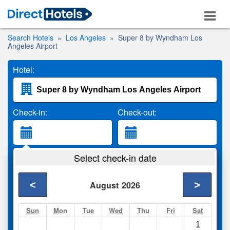
Search Hotels
Los Angeles
Super 8 by Wyndham Los
Angeles Airport
Hotel:
Check-in:
Check-out:
Guests:
Select check-in date
2 Adults
<
>
August
2026
Search
Sun
Mon
Tue
Wed
Thu
Fri
Sat
1