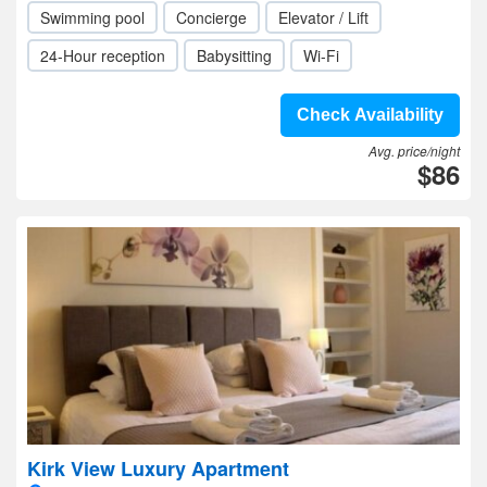
Swimming pool
Concierge
Elevator / Lift
24-Hour reception
Babysitting
Wi-Fi
Check Availability
Avg. price/night
$86
Kirk View Luxury Apartment