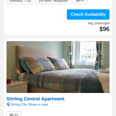
Elevator / Lift
24-Hour reception
Wi-Fi
Check Availability
Avg. price/night
$96
Stirling Central Apartment
Stirling City- Show on map
Wi-Fi