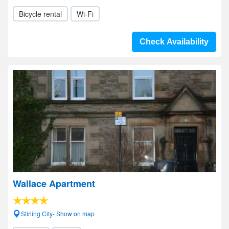
Bicycle rental
Wi-Fi
Check Availability
Wallace Apartment
Stirling City- Show on map