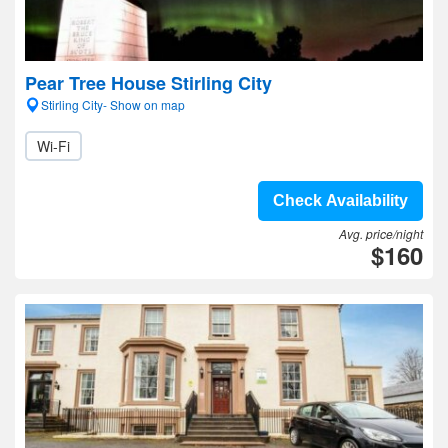
Pear Tree House Stirling City
Stirling City- Show on map
Wi-Fi
Check Availability
Avg. price/night
$160