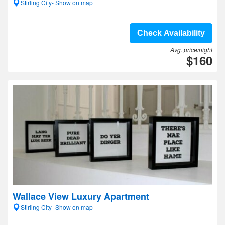
Stirling City- Show on map
Check Availability
Avg. price/night
$160
Wallace View Luxury Apartment
Stirling City- Show on map