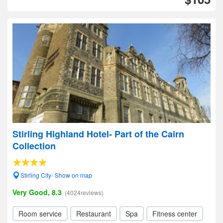
Stirling Highland Hotel- Part of the Cairn
Collection
Stirling City- Show on map
Very Good, 8.3
(4024reviews)
Room service
Restaurant
Spa
Fitness center