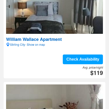
William Wallace Apartment
Stirling City- Show on map
Check Availability
Avg. price/night
$119