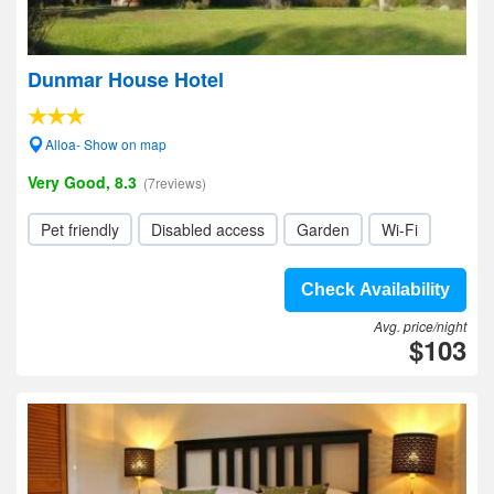
Dunmar House Hotel
Alloa- Show on map
Very Good, 8.3
(7reviews)
Pet friendly
Disabled access
Garden
Wi-Fi
Check Availability
Avg. price/night
$103