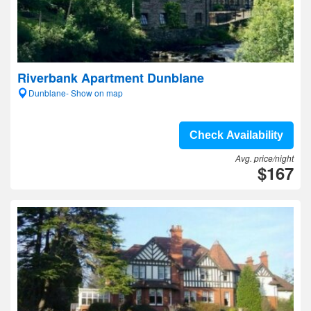
Riverbank Apartment Dunblane
Dunblane- Show on map
Check Availability
Avg. price/night
$167