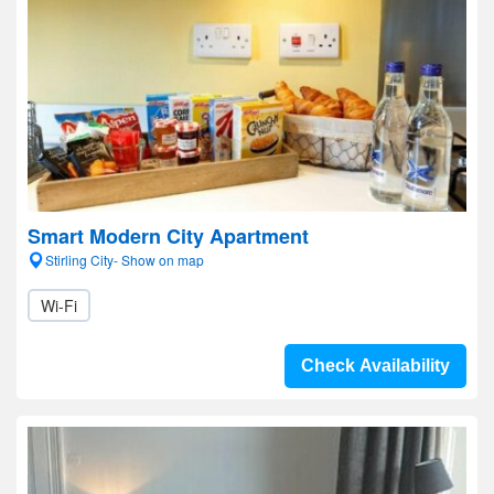
Smart Modern City Apartment
Stirling City- Show on map
Wi-Fi
Check Availability