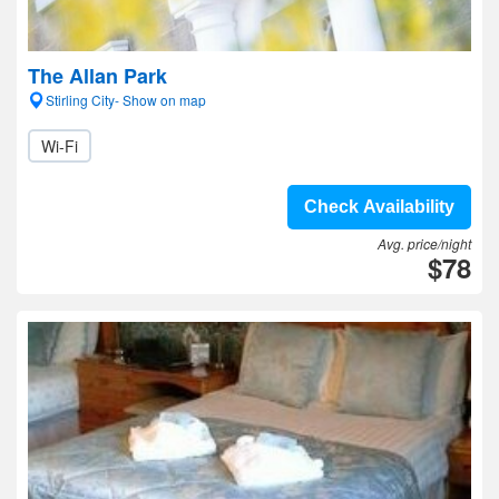
The Allan Park
Stirling City- Show on map
Wi-Fi
Check Availability
Avg. price/night
$78