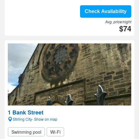
Check Availability
Avg. price/night
$74
1 Bank Street
Stirling City- Show on map
Swimming pool
Wi-Fi