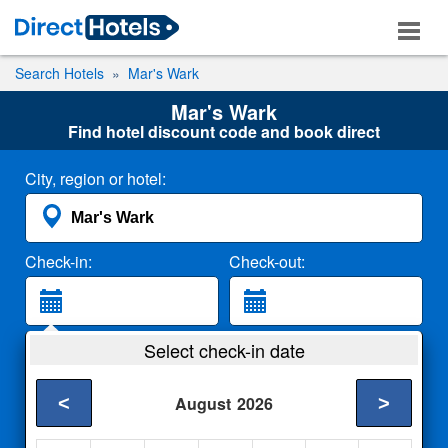
Search Hotels
Mar's Wark
Mar's Wark
Find hotel discount code and book direct
City, region or hotel:
Check-in:
Check-out:
Guests:
Select check-in date
2 Adults
<
>
August
2026