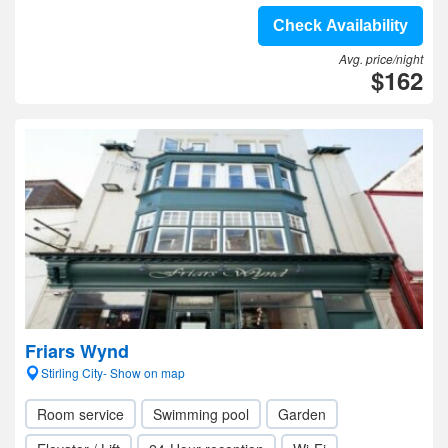
Check Availability
Avg. price/night
$162
Friars Wynd
Stirling City- Show on map
Room service
Swimming pool
Garden