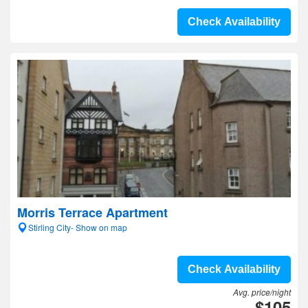
Check Availability
Morris Terrace Apartment
Stirling City- Show on map
Check Availability
Avg. price/night
$105