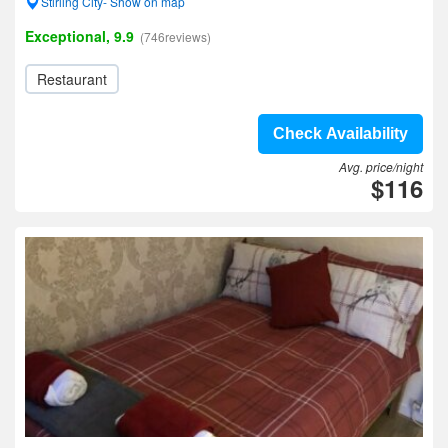
Stirling City- Show on map
Exceptional, 9.9
(746reviews)
Restaurant
Check Availability
Avg. price/night
$116