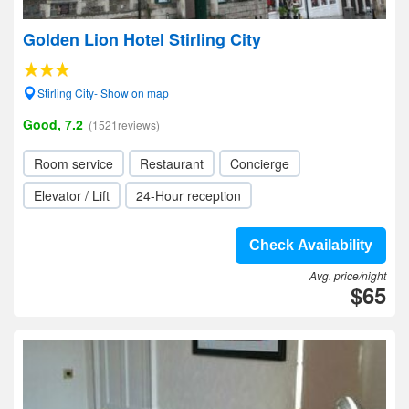
Golden Lion Hotel Stirling City
Stirling City- Show on map
Good, 7.2
(1521reviews)
Room service
Restaurant
Concierge
Elevator / Lift
24-Hour reception
Check Availability
Avg. price/night
$65