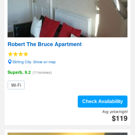
Robert The Bruce Apartment
Stirling City- Show on map
Superb, 9.2
(11reviews)
Wi-Fi
Check Availability
Avg. price/night
$119