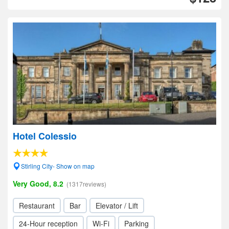
Hotel Colessio
Stirling City- Show on map
Very Good, 8.2
(1317reviews)
Restaurant
Bar
Elevator / Lift
24-Hour reception
Wi-Fi
Parking