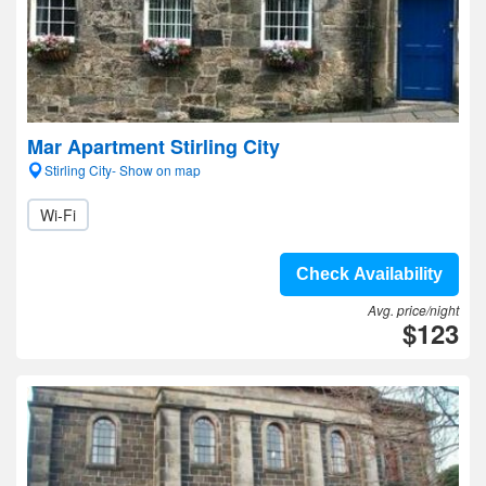
Mar Apartment Stirling City
Stirling City- Show on map
Wi-Fi
Check Availability
Avg. price/night
$123