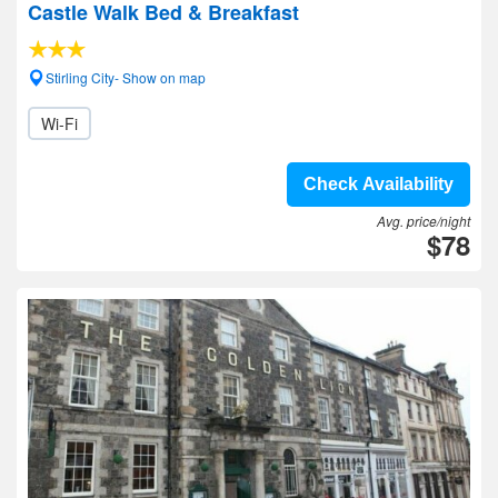
Castle Walk Bed & Breakfast
Stirling City- Show on map
Wi-Fi
Check Availability
Avg. price/night
$78