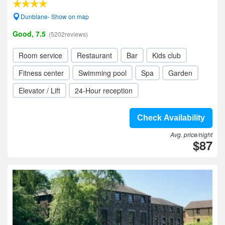
Dunblane- Show on map
Good, 7.5
(5202reviews)
Room service
Restaurant
Bar
Kids club
Fitness center
Swimming pool
Spa
Garden
Elevator / Lift
24-Hour reception
Check Availability
Avg. price/night
$87