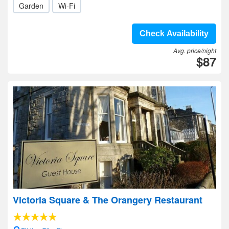
Garden
Wi-Fi
Check Availability
Avg. price/night
$87
Victoria Square & The Orangery Restaurant