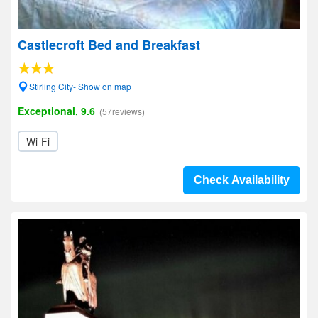
Castlecroft Bed and Breakfast
Stirling City- Show on map
Exceptional, 9.6
(57reviews)
Wi-Fi
Check Availability