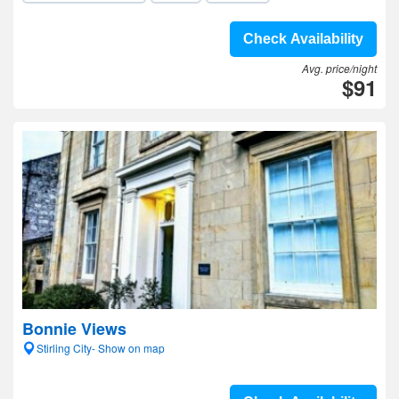
Check Availability
Avg. price/night
$91
Bonnie Views
Stirling City- Show on map