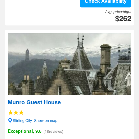
Check Availability
Avg. price/night
$262
Munro Guest House
Stirling City- Show on map
Exceptional, 9.6
(18reviews)