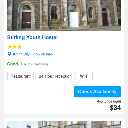
Stirling Youth Hostel
Stirling City- Show on map
Good, 7.6
(144reviews)
Restaurant
24-Hour reception
Wi-Fi
Check Availability
Avg. price/night
$34