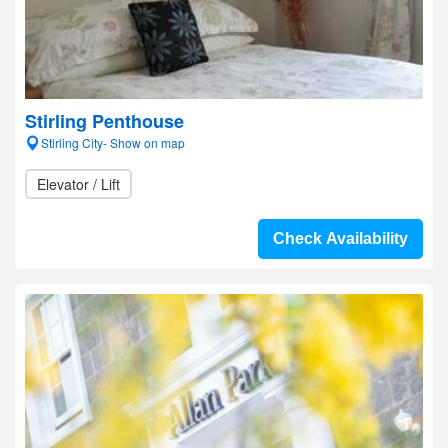
Stirling Penthouse
Stirling City- Show on map
Elevator / Lift
Check Availability