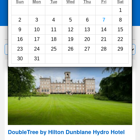
Search
Sun
Mon
Tue
Wed
Thu
Fri
Sat
1
Compare
other sites
2
3
4
5
6
7
8
9
10
11
12
13
14
15
448
hotels
16
17
18
19
20
21
22
Sort by:
23
24
25
26
27
28
29
Filter
30
31
DoubleTree by Hilton Dunblane Hydro Hotel