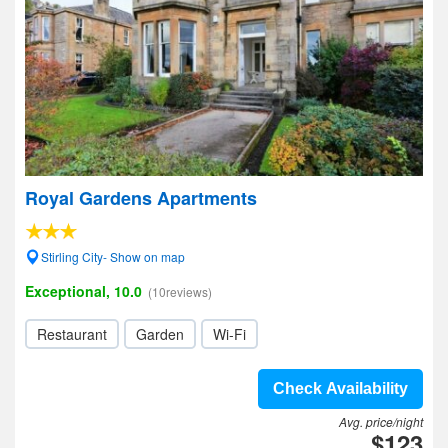
Royal Gardens Apartments
Stirling City- Show on map
Exceptional, 10.0
(10reviews)
Restaurant
Garden
Wi-Fi
Check Availability
Avg. price/night
$123