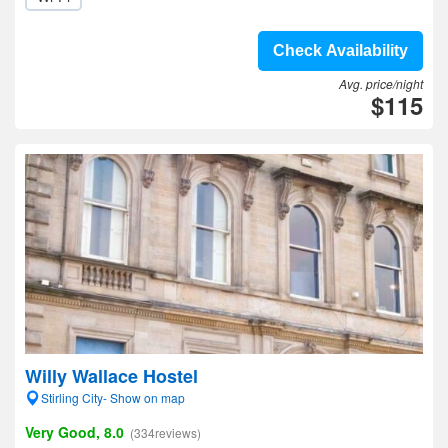
Check Availability
Avg. price/night
$115
Willy Wallace Hostel
Stirling City- Show on map
Very Good, 8.0
(334reviews)