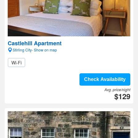
Castlehill Apartment
Stirling City- Show on map
Wi-Fi
Check Availability
Avg. price/night
$129